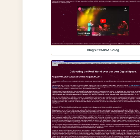
blog/2023-03-18-blog