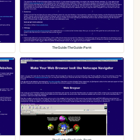
TheGuide/TheGuide-Part4
TheGuide/TheGuide-Part2