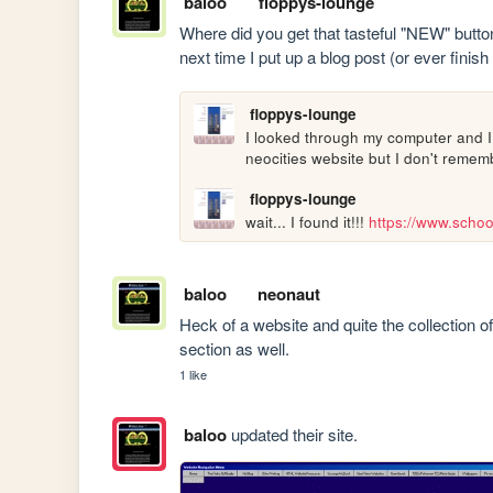
baloo
floppys-lounge
Where did you get that tasteful "NEW" button 
next time I put up a blog post (or ever finish
floppys-lounge
I looked through my computer and I c
neocities website but I don't remem
floppys-lounge
wait... I found it!!! 
https://www.schoo
baloo
neonaut
Heck of a website and quite the collection of
section as well.
1 like
baloo
updated their site.