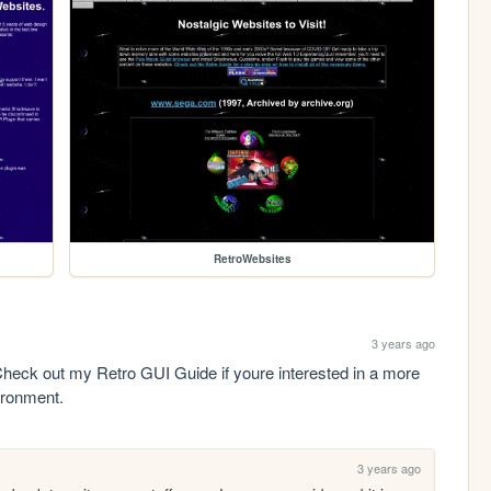
RetroWebsites
3 years ago
heck out my Retro GUI Guide if youre interested in a more 
ironment.
3 years ago