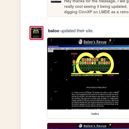
Hey thanks for the message, I will go
really cool seeing it being updated, 
digging CinnXP on LMDE as a retro
baloo
updated their site.
index