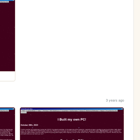
3 years ago