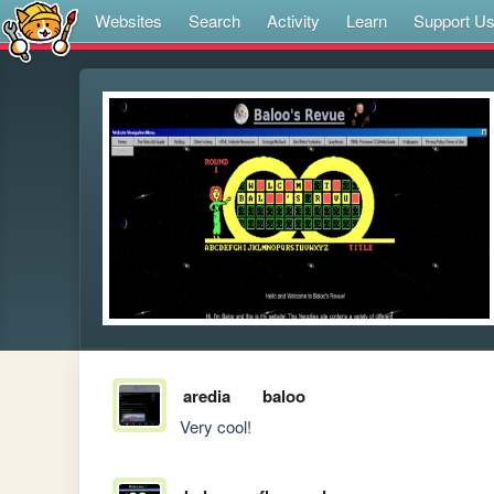
Websites
Search
Activity
Learn
Support U
aredia
baloo
Very cool! 