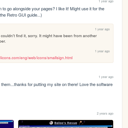
1 year ago
to go alongside your pages? I like it! Might use it for the 
 the Retro GUI guide...)
1 year ago
ouldn't find it, sorry. It might have been from another 
ber.
1 year ago
licons.com/eng/web/icons/smallsign.html
1 year ago
 them...thanks for putting my site on there! Love the software 
2 years ago