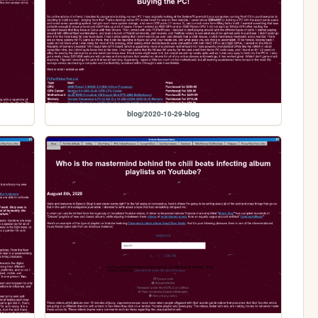
blog/2020-10-29-blog