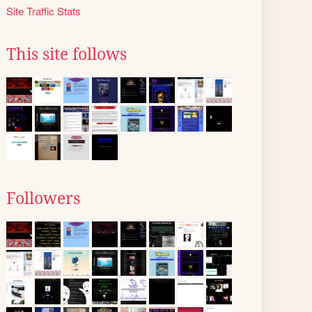
Site Traffic Stats
This site follows
Followers