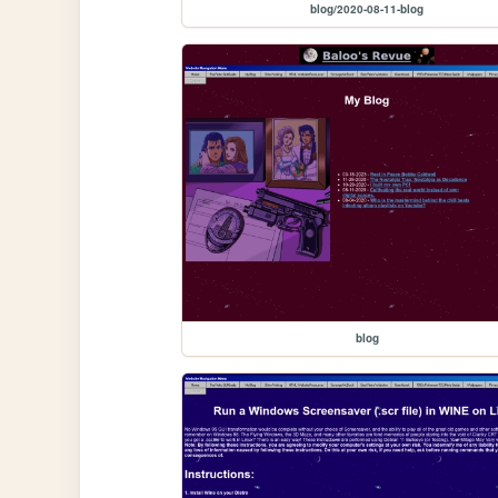
blog/2020-08-11-blog
blog