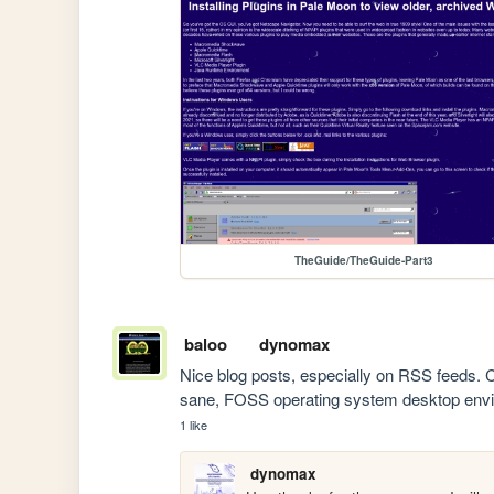
TheGuide/TheGuide-Part3
baloo
dynomax
Nice blog posts, especially on RSS feeds. C
sane, FOSS operating system desktop env
1 like
dynomax