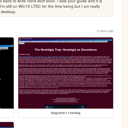
 back to write more stuff soon. I saw your guide and it is 
I'm still on Win10 LTSC for the time being but I am really 
 desktop.
3 years ago
blog/2020-11-29-blog