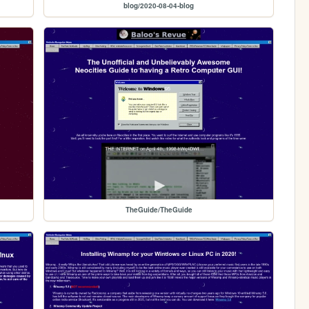
blog/2020-08-04-blog
TheGuide/TheGuide