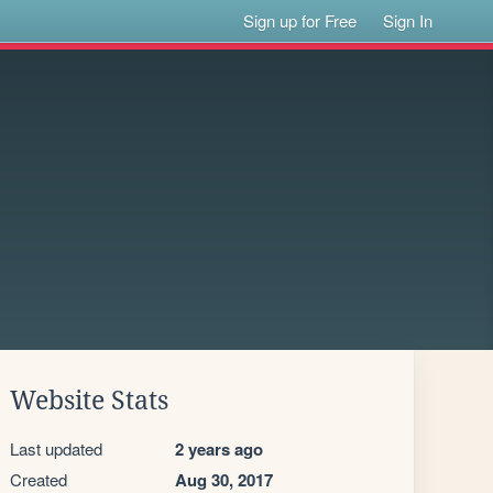
Sign up for Free
Sign In
Website Stats
Last updated
2 years ago
Created
Aug 30, 2017