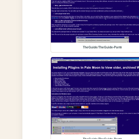
TheGuide/TheGuide-Part6
TheGuide/TheGuide-Part3