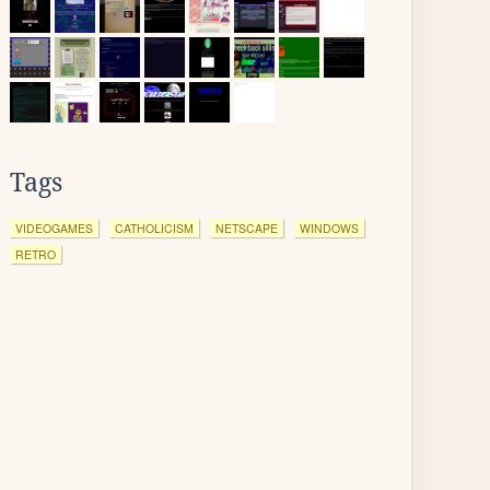
Tags
VIDEOGAMES
CATHOLICISM
NETSCAPE
WINDOWS
RETRO