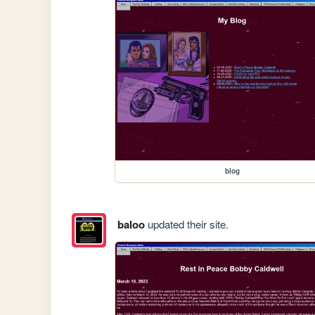
blog
baloo
updated their site.