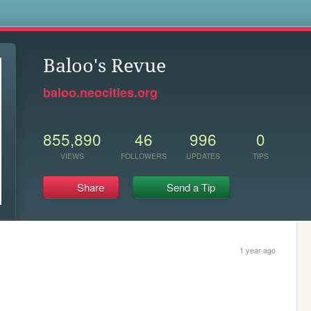
s
Baloo's Revue
baloo.neocities.org
855,890
46
996
0
VIEWS
FOLLOWERS
UPDATES
TIPS
Share
Send a Tip
1 year ago