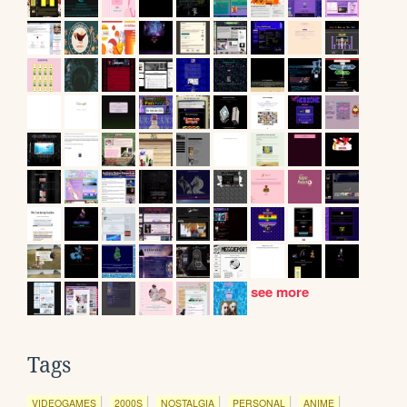
see more
Tags
VIDEOGAMES
2000S
NOSTALGIA
PERSONAL
ANIME