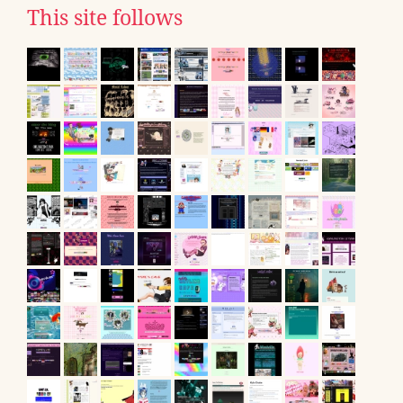
This site follows