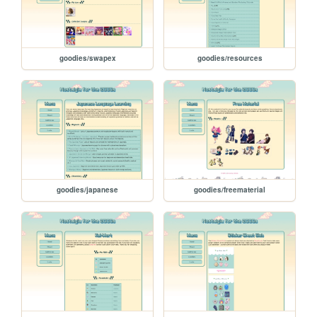
goodies/swapex
goodies/resources
goodies/japanese
goodies/freematerial