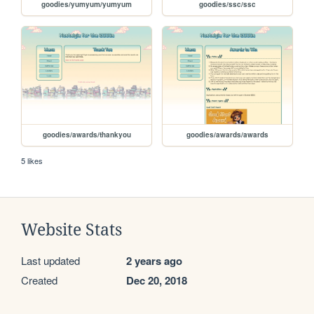
goodies/yumyum/yumyum
goodies/ssc/ssc
goodies/awards/thankyou
goodies/awards/awards
5 likes
Website Stats
Last updated
2 years ago
Created
Dec 20, 2018