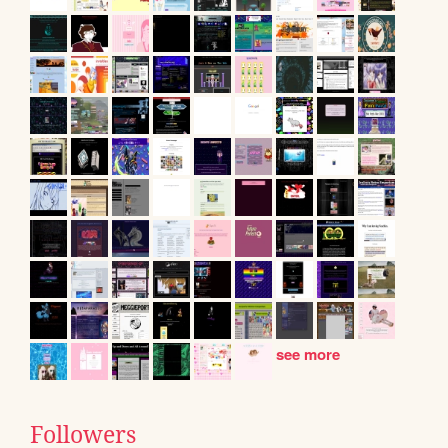
see more
Followers