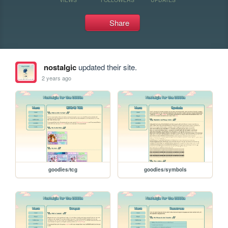
Share
nostalgic
updated their site.
2 years ago
goodies/tcg
goodies/symbols