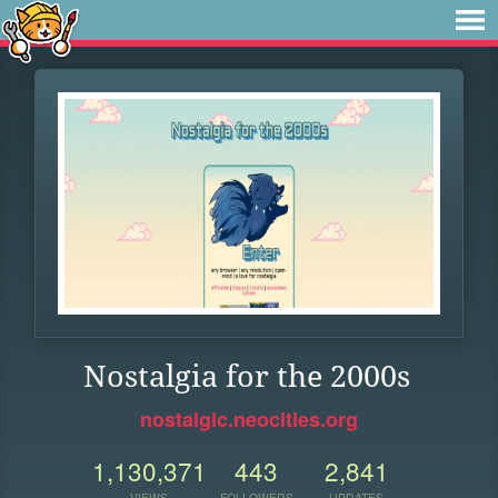
Nostalgia for the 2000s
nostalgic.neocities.org
1,130,371
443
2,841
VIEWS
FOLLOWERS
UPDATES