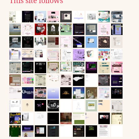
This site follows