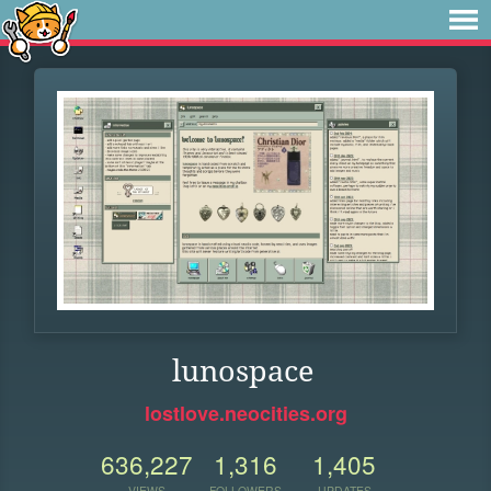
lunospace
lostlove.neocities.org
636,227
1,316
1,405
VIEWS
FOLLOWERS
UPDATES