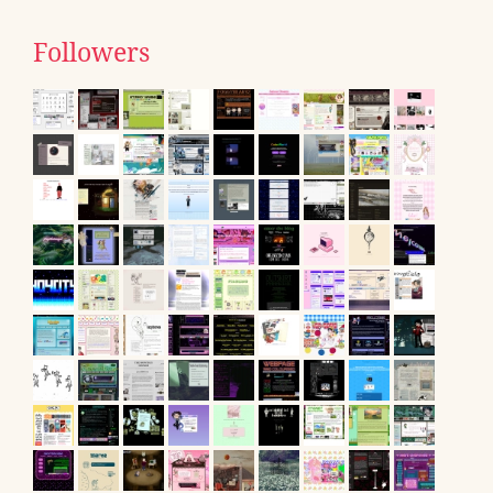
Followers