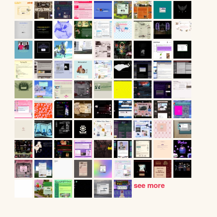
see more