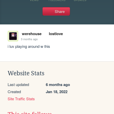
Share
werehouse
lostlove
3 months ago
i luv playing around w this 
Website Stats
Last updated
6 months ago
Created
Jan 18, 2022
Site Traffic Stats