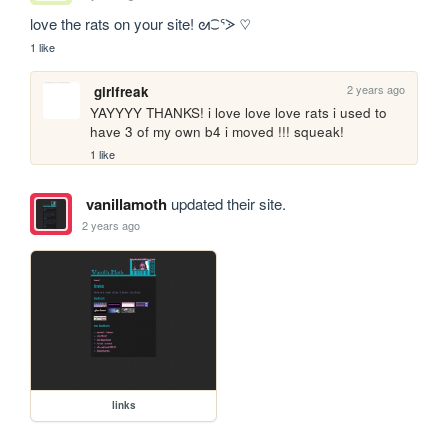
love the rats on your site! ᘛ⁐ᕐᐷ ♡
1 like
2 years ago
girlfreak
YAYYYY THANKS! i love love love rats i used to 
have 3 of my own b4 i moved !!! squeak!
1 like
vanillamoth
updated their site.
2 years ago
links