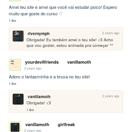
Amei teu site e amei que você vai estudar psico! Espero 
muito que goste do curso ♡
1 like
2 years ago
rivernymph
Obrigada! Eu também amei o teu site! <3 Acho 
que vou gostar, estou animada pra começar ^^
yourdevilfriends
vanillamoth
2 years ago
Adoro o fantasminha e a bruxa no teu site!
1 like
2 years ago
vanillamoth
Obrigada! <3
1 like
vanillamoth
girlfreak
2 years ago