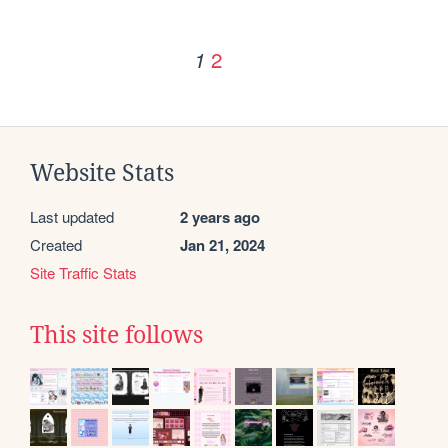
2
1
Website Stats
Last updated
2 years ago
Created
Jan 21, 2024
Site Traffic Stats
This site follows