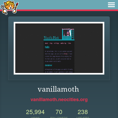
vanillamoth
vanillamoth.neocities.org
25,994
70
238
VIEWS
FOLLOWERS
UPDATES