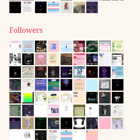
Followers