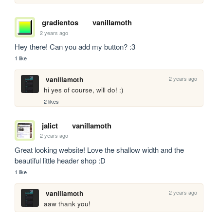
gradientos
vanillamoth
2 years ago
Hey there! Can you add my button? :3
1 like
2 years ago
vanillamoth
hi yes of course, will do! :)
2 likes
jalict
vanillamoth
2 years ago
Great looking website! Love the shallow width and the 
beautiful little header shop :D
1 like
2 years ago
vanillamoth
aaw thank you!