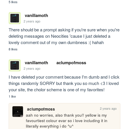
5 likes
vanillamoth
2 years ago
There should be a prompt asking if you're sure when you're 
deleting messages on Neocities 'cause I just deleted a 
lovely comment out of my own dumbness :( hahah
8 likes
vanillamoth
aclumpofmoss
2 years ago
I have deleted your comment because I'm dumb and I click 
things randomly SORRY but thank you so much <3 I loved 
your site, the cholor scheme is one of my favorites!
1 like
2 years ago
aclumpofmoss
aah no worries, also thank you!! yellow is my 
favourtiest colour evar so i love including it in 
literally everything i do ^u^