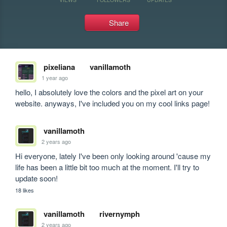
Share
pixeliana
vanillamoth
1 year ago
hello, I absolutely love the colors and the pixel art on your 
website. anyways, I've included you on my cool links page!
vanillamoth
2 years ago
Hi everyone, lately I've been only looking around 'cause my 
life has been a little bit too much at the moment. I'll try to 
update soon!
18 likes
vanillamoth
rivernymph
2 years ago