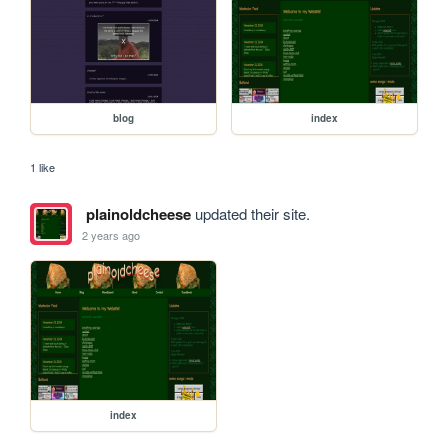
blog
index
1 like
plainoldcheese
updated their site.
2 years ago
index