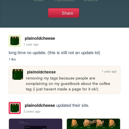
Share
plainoldcheese
1 year ago
long time no update. (this is still not an update lol)
1 like
1 year ago
plainoldcheese
removing my tags because people are 
complaining on my guestbook about the coffee 
tag (i just havent made a page for it ok!)
plainoldcheese
updated their site.
2 years ago