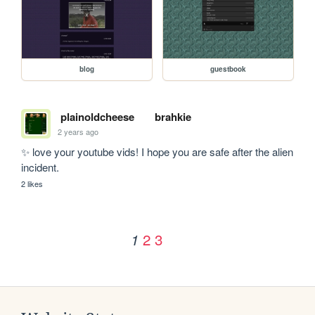
blog
guestbook
plainoldcheese
brahkie
2 years ago
✨ love your youtube vids! I hope you are safe after the alien 
incident.
2 likes
2
3
1