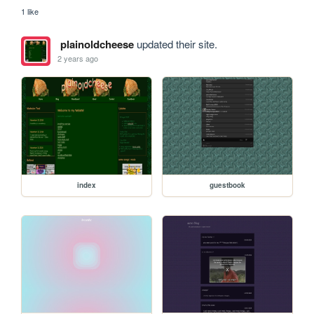
1 like
plainoldcheese
updated their site.
2 years ago
index
guestbook