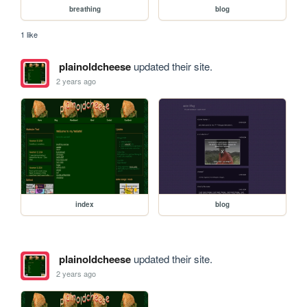
breathing
blog
1 like
plainoldcheese
updated their site.
2 years ago
index
blog
plainoldcheese
updated their site.
2 years ago