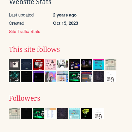
Website Stats
Last updated
2 years ago
Created
Oct 15, 2023
Site Traffic Stats
This site follows
Followers