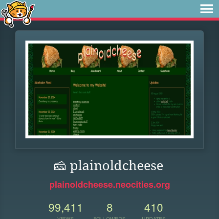
🧀 plainoldcheese
plainoldcheese.neocities.org
99,411
8
410
VIEWS
FOLLOWERS
UPDATES