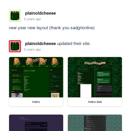
plainoldcheese
2 years ago
new year new layout (thank you sadgrlonline)
plainoldcheese
updated their site.
2 years ago
index
index.bak