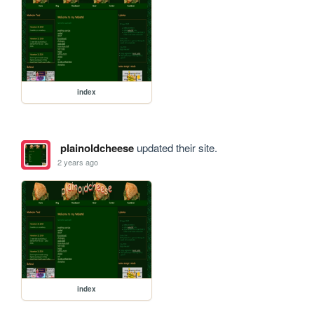
index
plainoldcheese
updated their site.
2 years ago
index