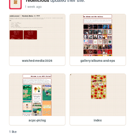
redelicious
1 week ago
watched-media/2026
gallery/albums-and-eps
acpc-piclog
index
1 like