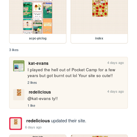
acpc-piclog
index
3 likes
4 days ago
kat-evans
I played the hell out of Pocket Camp for a few 
years but got burnt out lol Your site so cute!!
2 likes
4 days ago
redelicious
@kat-evans ty!!
1 like
redelicious
updated their site.
6 days ago