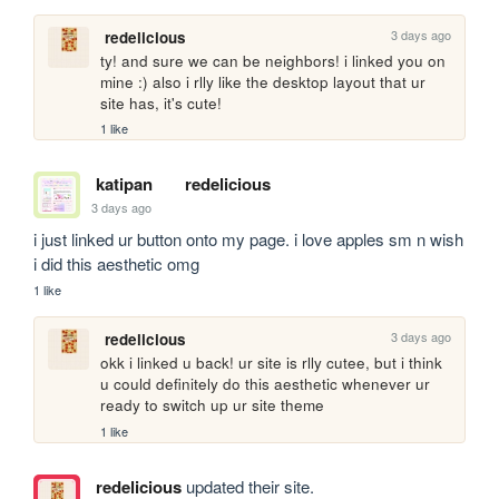
3 days ago
redelicious
ty! and sure we can be neighbors! i linked you on 
mine :) also i rlly like the desktop layout that ur 
site has, it's cute!
1 like
katipan
redelicious
3 days ago
i just linked ur button onto my page. i love apples sm n wish 
i did this aesthetic omg
1 like
3 days ago
redelicious
okk i linked u back! ur site is rlly cutee, but i think 
u could definitely do this aesthetic whenever ur 
ready to switch up ur site theme
1 like
redelicious
updated their site.