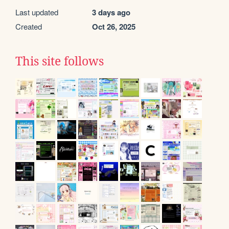
Last updated
3 days ago
Created
Oct 26, 2025
This site follows