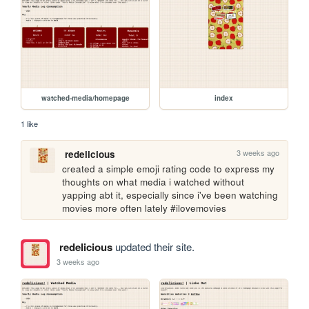
watched-media/homepage
index
1 like
3 weeks ago
redelicious
created a simple emoji rating code to express my 
thoughts on what media i watched without 
yapping abt it, especially since i've been watching 
movies more often lately #ilovemovies
redelicious
updated their site.
3 weeks ago