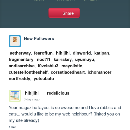
Share
New Followers
aetherway
,
fearoffun
,
hihijihi
,
dinworld
,
katipan
,
fragmentary
,
noct11
,
kairiskey
,
uyumuyu
,
andisarchive
,
l0veisblu3
,
mayolistic
,
cutestelfontheshelf
,
corsetlacedheart
,
ichomancer
,
nortfreddy
,
yotsubato
hihijihi
redelicious
3 days ago
Your magazine layout is so awesome and I love rabbits and 
cats... would u like to be my web neighbour? (linked you on 
my site already)
1 like