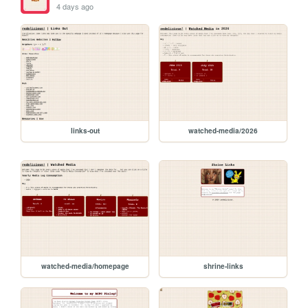
4 days ago
links-out
watched-media/2026
watched-media/homepage
shrine-links