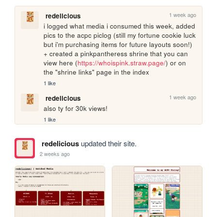
1 week ago
redelicious
i logged what media i consumed this week, added 
pics to the acpc piclog (still my fortune cookie luck 
but i'm purchasing items for future layouts soon!) 
+ created a pinkpantheress shrine that you can 
view here (
https://whoispink.straw.page/
) or on 
the "shrine links" page in the index
1 like
1 week ago
redelicious
also ty for 30k views!
1 like
redelicious
updated their site.
2 weeks ago