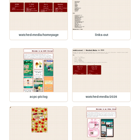
watched-media/homepage
links-out
acpc-piclog
watched-media/2026