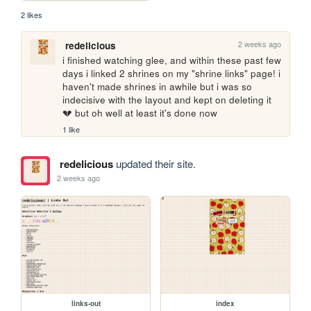
2 likes
2 weeks ago
redelicious
i finished watching glee, and within these past few 
days i linked 2 shrines on my "shrine links" page! i 
haven't made shrines in awhile but i was so 
indecisive with the layout and kept on deleting it 
💔 but oh well at least it's done now
1 like
redelicious
updated their site.
2 weeks ago
links-out
index