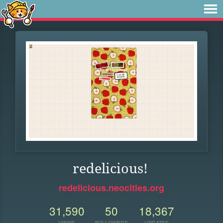
redelicious!
redelicious.neocities.org
31,590
50
18,367
VIEWS
FOLLOWERS
UPDATES