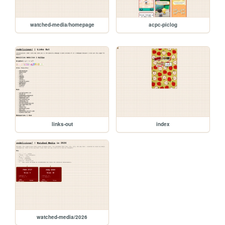
watched-media/homepage
acpc-piclog
links-out
index
watched-media/2026