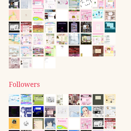
Followers