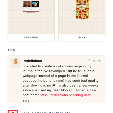
shrine-links
index
3 likes
6 days ago
redelicious
i decided to create a collections page in my 
journal after i've revamped "shrine links" as a 
webpage instead of a page in the journal 
because the buttons (imo) had such bad quality 
after downloading 💔 it's also been a few weeks 
since i've used my bear blog so i added a new 
post here: 
https://redelicious.bearblog.dev/
1 like
updated their site.