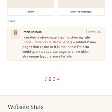
index
older-strawpages
2 likes
3 weeks ago
redelicious
i created a strawpage that matches my site 
(
https://redelicious.straw.page/
) + added 2 new 
pages that relate to it in the index! i'm also 
working on a separate page to show older 
strawpage layouts aswell w/info
2
3
4
1
Website Stats