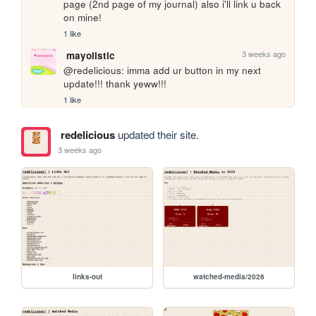
page (2nd page of my journal) also i'll link u back 
on mine!
1 like
3 weeks ago
mayolistic
@redelicious: imma add ur button in my next 
update!!! thank yeww!!!
1 like
redelicious
updated their site.
3 weeks ago
links-out
watched-media/2026