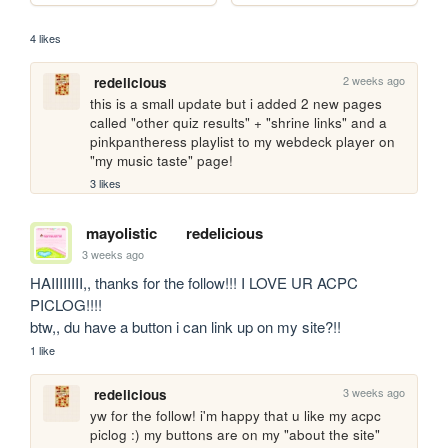
4 likes
2 weeks ago
redelicious
this is a small update but i added 2 new pages 
called "other quiz results" + "shrine links" and a 
pinkpantheress playlist to my webdeck player on 
"my music taste" page!
3 likes
mayolistic
redelicious
3 weeks ago
HAIIIIIIII,, thanks for the follow!!! I LOVE UR ACPC 
PICLOG!!!!

btw,, du have a button i can link up on my site?!!
1 like
3 weeks ago
redelicious
yw for the follow! i'm happy that u like my acpc 
piclog :) my buttons are on my "about the site" 