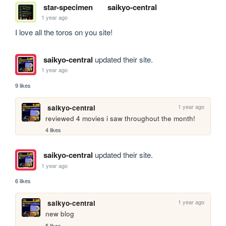
star-specimen
saikyo-central
1 year ago
I love all the toros on you site!
saikyo-central
updated their site.
1 year ago
9 likes
1 year ago
saikyo-central
reviewed 4 movies i saw throughout the month!
4 likes
saikyo-central
updated their site.
1 year ago
6 likes
1 year ago
saikyo-central
new blog
5 likes