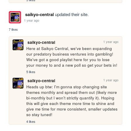
saikyo-central
updated their site.
1 year ago
7 likes
1 year ago
saikyo-central
Here at Saikyo Central, we've been expanding 
our predatory business ventures into gambling! 
We've got a good playlist here for you to lose 
your money to and a new poll so get your bets in!
5 likes
1 year ago
saikyo-central
Heads up btw: I'm gonna stop changing site 
themes monthly and spread them out (likely more 
bi-monthly but I won't strictly quantify it). Hoping 
this will give each theme more time to shine and 
give me time for more consistent, smaller updates 
so stay tuned!
4 likes