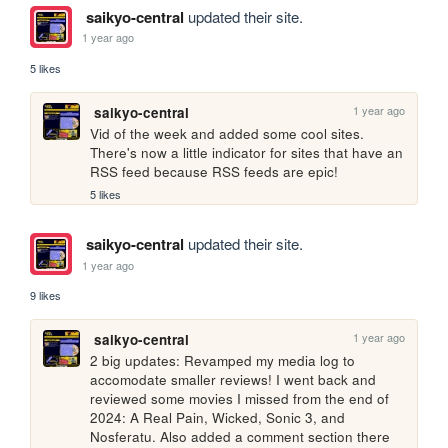
saikyo-central
updated their site.
1 year ago
5 likes
1 year ago
saikyo-central
Vid of the week and added some cool sites. 
There's now a little indicator for sites that have an 
RSS feed because RSS feeds are epic!
5 likes
saikyo-central
updated their site.
1 year ago
9 likes
1 year ago
saikyo-central
2 big updates: Revamped my media log to 
accomodate smaller reviews! I went back and 
reviewed some movies I missed from the end of 
2024: A Real Pain, Wicked, Sonic 3, and 
Nosferatu. Also added a comment section there 