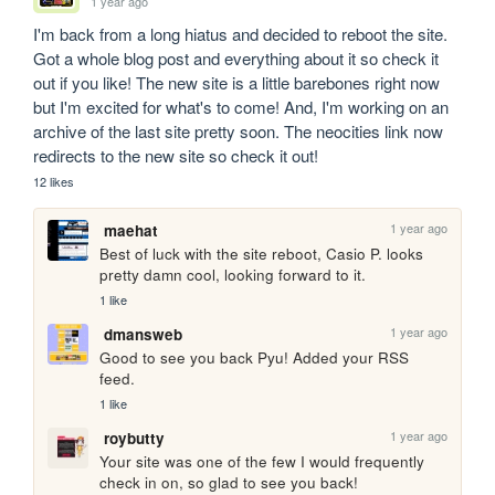
1 year ago
I'm back from a long hiatus and decided to reboot the site. 
Got a whole blog post and everything about it so check it 
out if you like! The new site is a little barebones right now 
but I'm excited for what's to come! And, I'm working on an 
archive of the last site pretty soon. The neocities link now 
redirects to the new site so check it out!
12 likes
1 year ago
maehat
Best of luck with the site reboot, Casio P. looks 
pretty damn cool, looking forward to it.
1 like
1 year ago
dmansweb
Good to see you back Pyu! Added your RSS 
feed.
1 like
1 year ago
roybutty
Your site was one of the few I would frequently 
check in on, so glad to see you back!