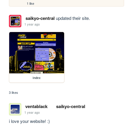
1 like
saikyo-central
updated their site.
1 year ago
index
3 likes
ventablack
saikyo-central
1 year ago
i love your website! :)