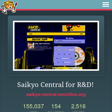
Saikyo Central for R&D!
saikyo-central.neocities.org
155,037
154
2,516
VIEWS
FOLLOWERS
UPDATES