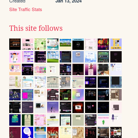
Created
Jan 13, 2024
Site Traffic Stats
This site follows