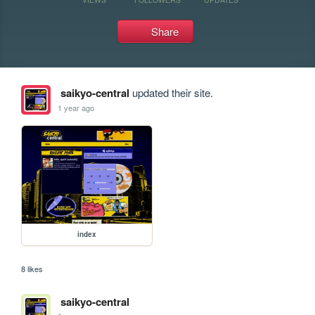
Share
saikyo-central
updated their site.
1 year ago
index
8 likes
saikyo-central