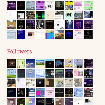
Followers