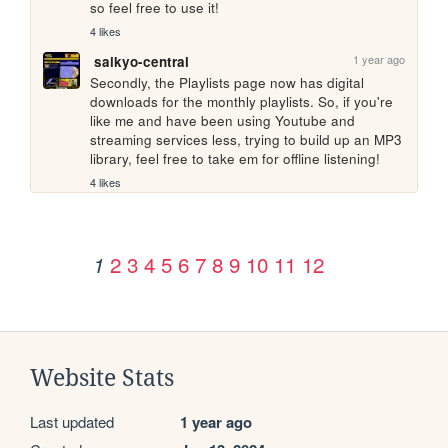
so feel free to use it!
4 likes
1 year ago
saikyo-central
Secondly, the Playlists page now has digital 
downloads for the monthly playlists. So, if you're 
like me and have been using Youtube and 
streaming services less, trying to build up an MP3 
library, feel free to take em for offline listening!
4 likes
2
3
4
5
6
7
8
9
10
11
12
1
Website Stats
Last updated
1 year ago