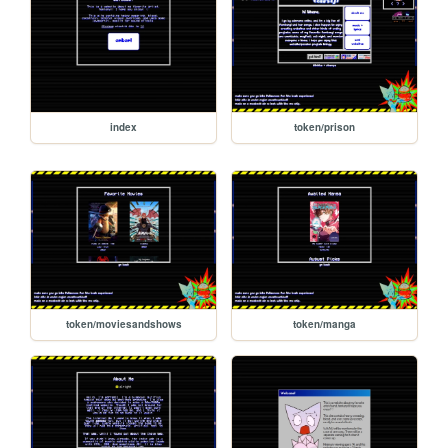
index
token/prison
token/moviesandshows
token/manga