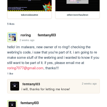
token/aboutme
other/overhaultest
5 likes
roring
femtanyl03
2 weeks ago
hello! im malware, new owner of ro ring!! checking the 
webring's code, i saw that you're part of it. i am going to re 
make some stuff of the webring and i wanted to know if you 
still want to be part of it. if yes, please email me at 
roring7077@gmail.com
, thanks!!!
1 like
2 weeks ago
femtanyl03
i will, thanks for letting me know!
femtanyl03