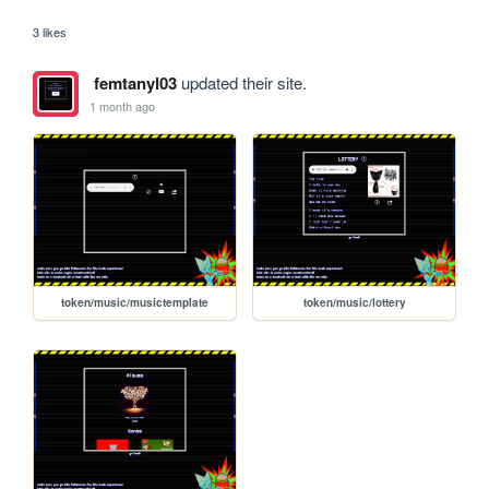
3 likes
femtanyl03
updated their site.
1 month ago
token/music/musictemplate
token/music/lottery