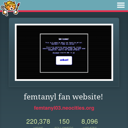
femtanyl fan website!
femtanyl03.neocities.org
220,378
150
8,096
VIEWS
FOLLOWERS
UPDATES