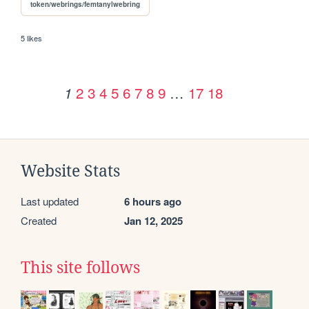
token/webrings/femtanylwebring
5 likes
2
3
4
5
6
7
8
9
…
17
18
1
Website Stats
Last updated
6 hours ago
Created
Jan 12, 2025
This site follows