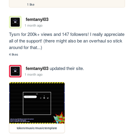
1 like
femtanyl03
1 month ago
Tysm for 200k+ views and 147 followers! I really appreciate 
all of the support! (there might also be an overhaul so stick 
around for that...)
4 likes
femtanyl03
updated their site.
1 month ago
token/music/musictemplate