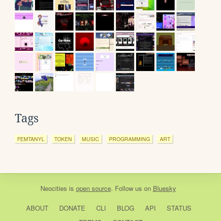
Tags
FEMTANYL
TOKEN
MUSIC
PROGRAMMING
ART
Neocities
is
open source
. Follow us on
Bluesky
ABOUT
DONATE
CLI
BLOG
API
STATUS