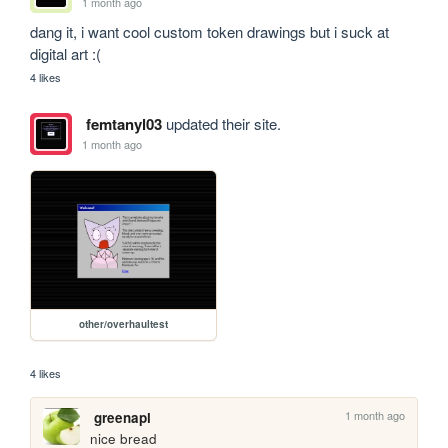
1 month ago
dang it, i want cool custom token drawings but i suck at 
digital art :(
4 likes
femtanyl03
updated their site.
1 month ago
other/overhaultest
4 likes
1 month ago
greenapl
nice bread