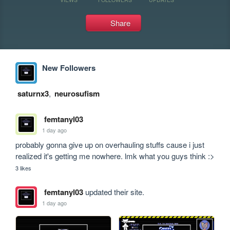
Share
New Followers
saturnx3
,
neurosufism
femtanyl03
1 day ago
probably gonna give up on overhauling stuffs cause i just 
realized it's getting me nowhere. lmk what you guys think :>
3 likes
femtanyl03
updated their site.
1 day ago