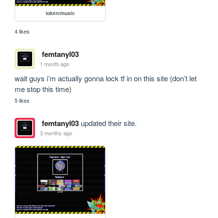
token/music
4 likes
femtanyl03
1 month ago
wait guys i’m actually gonna lock tf in on this site (don’t let 
me stop this time)
5 likes
femtanyl03
updated their site.
3 months ago