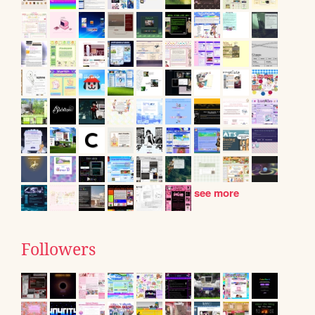
see more
Followers