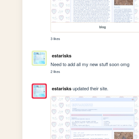
blog
3 likes
estarisks
Need to add all my new stuff soon omg
2 likes
estarisks
updated their site.