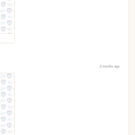
2 months ago