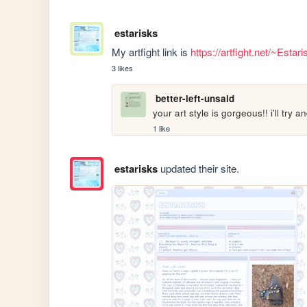
estarisks
My artfight link is 
https://artfight.net/~Estar
3 likes
better-left-unsaid
your art style is gorgeous!! i'll try 
1 like
estarisks
updated their site.