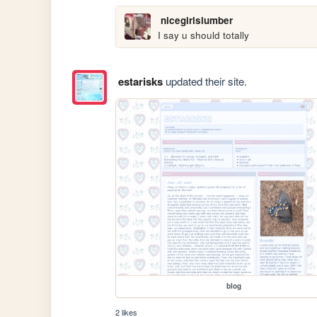
nicegirlslumber
I say u should totally
estarisks
updated their site.
blog
2 likes