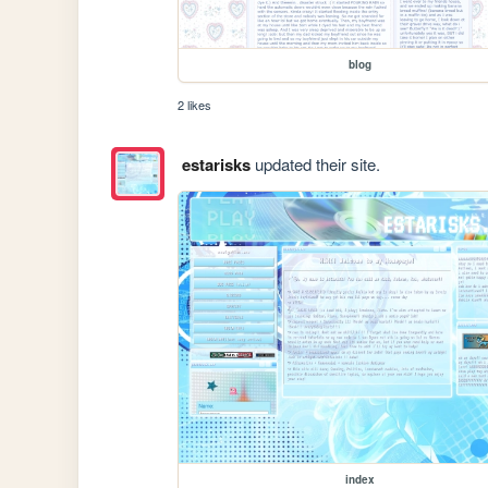
blog
2 likes
estarisks
updated their site.
index