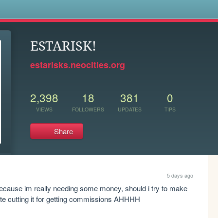
s
ESTARISK!
estarisks.neocities.org
2,398
18
381
0
VIEWS
FOLLOWERS
UPDATES
TIPS
Share
5 days ago
cause im really needing some money, should i try to make 
ite cutting it for getting commissions AHHHH