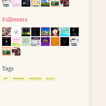
Followers
Tags
ART
FASHION
FIXATIONS
MUSIC