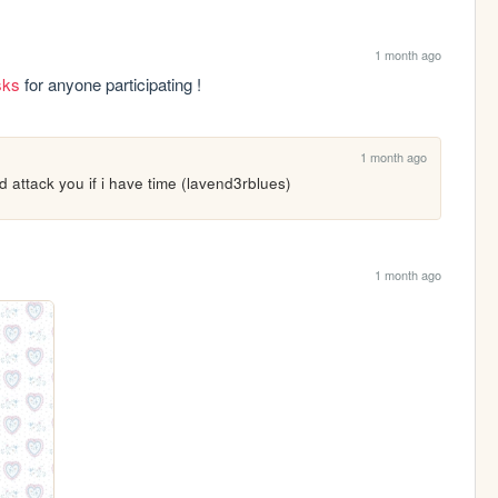
1 month ago
isks
 for anyone participating !
1 month ago
and attack you if i have time (lavend3rblues)
1 month ago