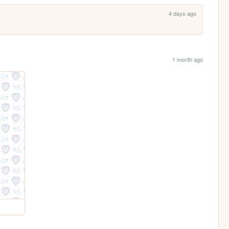
4 days ago
1 month ago