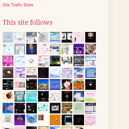
Site Traffic Stats
This site follows