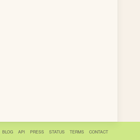
BLOG
API
PRESS
STATUS
TERMS
CONTACT