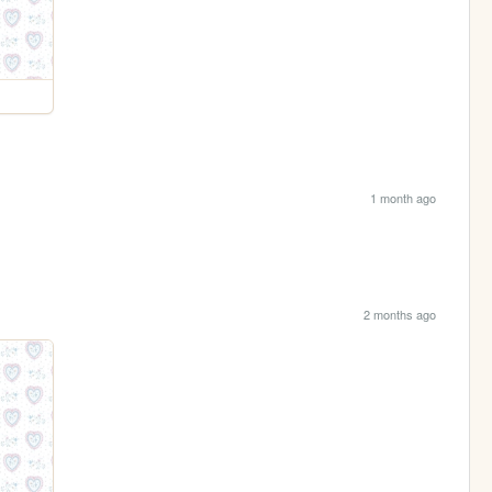
1 month ago
2 months ago