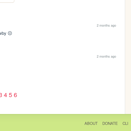
2 months ago
 wby ☹️
2 months ago
3
4
5
6
ABOUT
DONATE
CLI