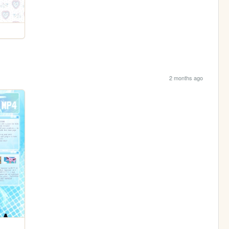
2 months ago