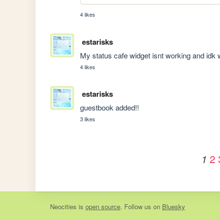
4 likes
estarisks
My status cafe widget isnt working and idk
4 likes
estarisks
guestbook added!!
3 likes
2
1
Neocities
is
open source
. Follow us on
Bluesky