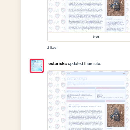
blog
2 likes
estarisks
updated their site.