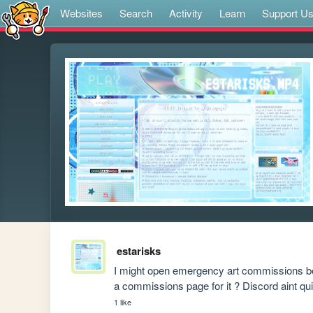
Websites
Search
Activity
Learn
Support U
estarisks
I might open emergency art commissions be
a commissions page for it ? Discord aint qu
1 like