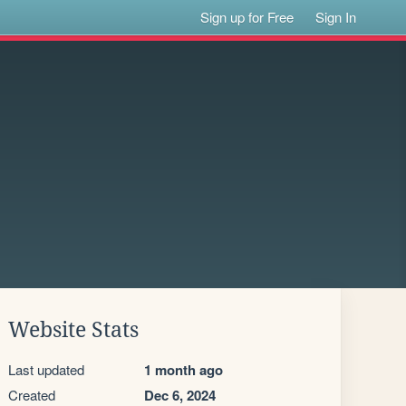
Sign up for Free
Sign In
Website Stats
Last updated
1 month ago
Created
Dec 6, 2024