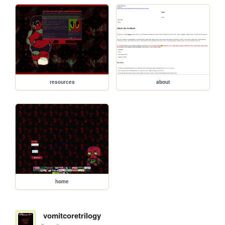
resources
about
home
vomitcoretrilogy