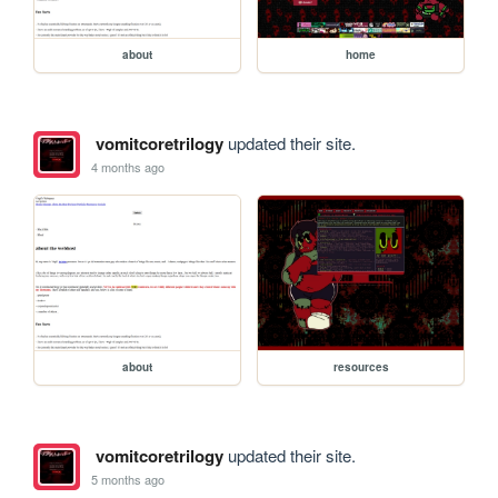
about
home
vomitcoretrilogy
updated their site.
4 months ago
about
resources
vomitcoretrilogy
updated their site.
5 months ago