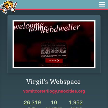
Virgil's Webspace
vomitcoretrilogy.neocities.org
26,319
10
1,952
VIEWS
FOLLOWERS
UPDATES