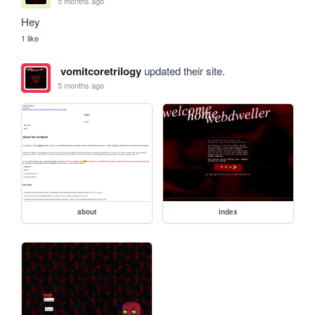
5 months ago
Hey
1 like
vomitcoretrilogy
updated their site.
5 months ago
about
index