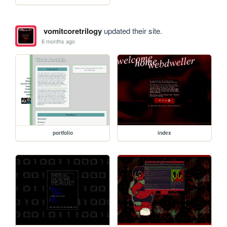
vomitcoretrilogy
updated their site.
6 months ago
portfolio
index