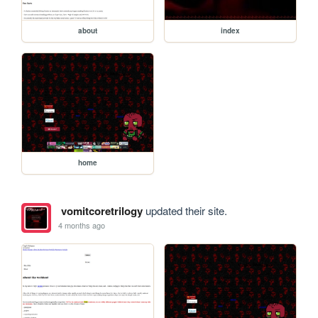
about
index
home
vomitcoretrilogy
updated their site.
4 months ago