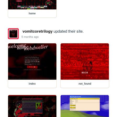
home
vomitcoretrilogy
updated their site.
5 months ago
index
not_found