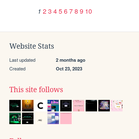
2
3
4
5
6
7
8
9
10
1
Website Stats
Last updated
2 months ago
Created
Oct 23, 2023
This site follows