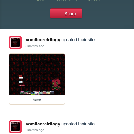
Share
vomitcoretrilogy
updated their site.
2 months ago
home
vomitcoretrilogy
updated their site.
2 months ago