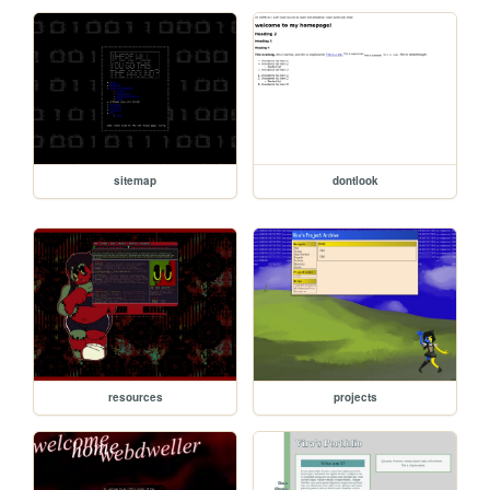
sitemap
dontlook
resources
projects