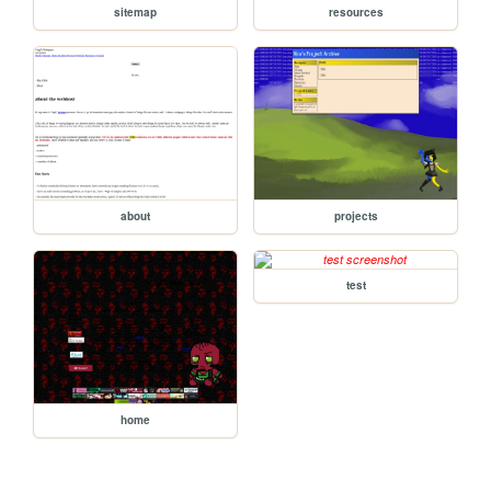
sitemap
resources
about
projects
test
home