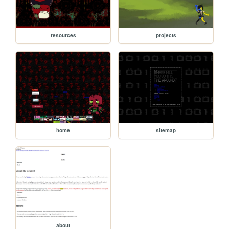
resources
projects
home
sitemap
about