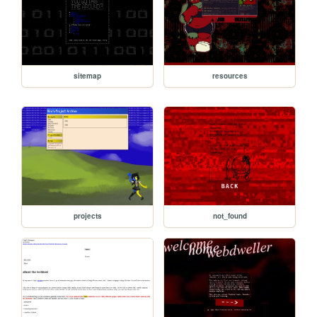
sitemap
resources
projects
not_found