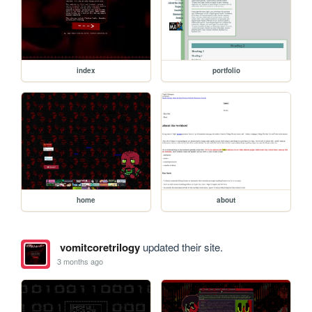
index
portfolio
home
about
vomitcoretrilogy
updated their site.
3 months ago