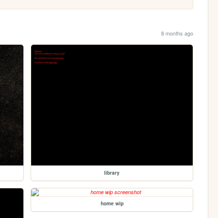
8 months ago
library
home wip