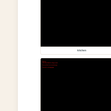
kitchen