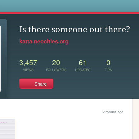
s
Is there someone out there?
katta.neocities.org
3,457
20
61
0
VIEWS
FOLLOWERS
UPDATES
TIPS
Share
2 months ago