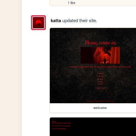
1 like
katta
updated their site.
welcome