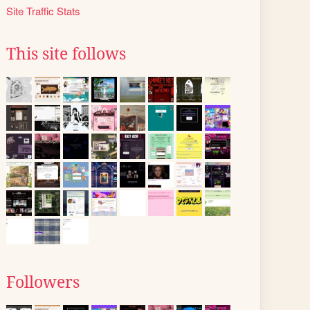
Site Traffic Stats
This site follows
Followers