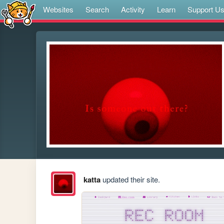
Websites
Search
Activity
Learn
Support U
katta
updated their site.