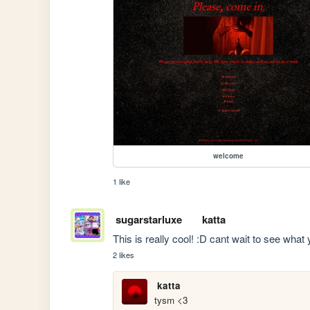
welcome
1 like
sugarstarluxe
katta
This is really cool! :D cant wait to see what 
2 likes
katta
tysm <3 