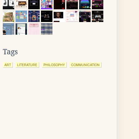
Tags
ART
LITERATURE
PHILOSOPHY
COMMUNICATION