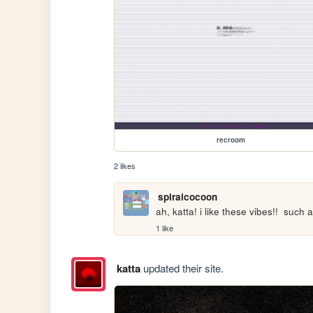
recroom
2 likes
spiralcocoon
ah, katta! i like these vibes!!  suc
1 like
katta
updated their site.