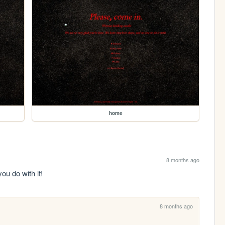
home
8 months ago
you do with it!
8 months ago