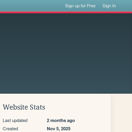
Sign up for Free
Sign In
Website Stats
Last updated
2 months ago
Created
Nov 5, 2025