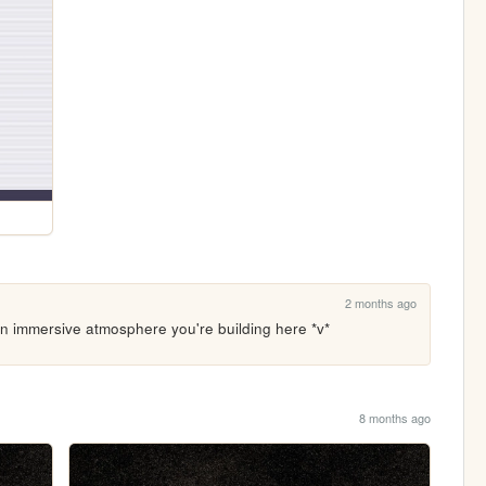
2 months ago
h an immersive atmosphere you're building here *v*
8 months ago