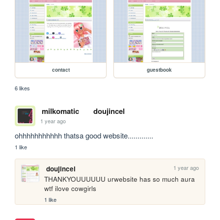
contact
guestbook
6 likes
milkomatic
doujincel
1 year ago
ohhhhhhhhhhh thatsa good website.............
1 like
1 year ago
doujincel
THANKYOUUUUUU urwebsite has so much aura 
wtf ilove cowgirls
1 like