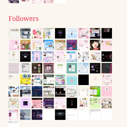
Followers