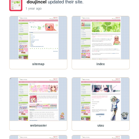
doujincel
updated their site.
1 year ago
sitemap
index
webmaster
utau