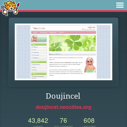
Doujincel
doujincel.neocities.org
43,842
76
608
VIEWS
FOLLOWERS
UPDATES