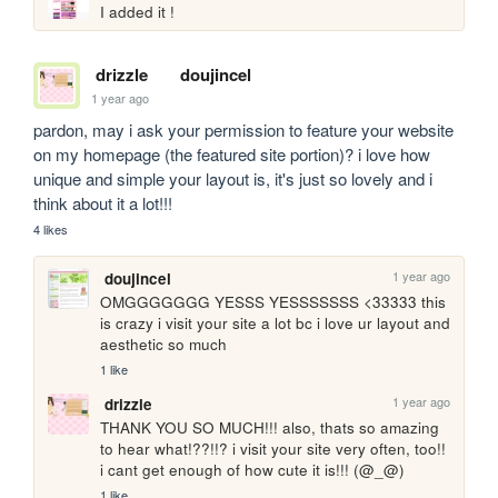
I added it !
drizzle
doujincel
1 year ago
pardon, may i ask your permission to feature your website 
on my homepage (the featured site portion)? i love how 
unique and simple your layout is, it's just so lovely and i 
think about it a lot!!!
4 likes
1 year ago
doujincel
OMGGGGGGG YESSS YESSSSSSS <33333 this 
is crazy i visit your site a lot bc i love ur layout and 
aesthetic so much
1 like
1 year ago
drizzle
THANK YOU SO MUCH!!! also, thats so amazing 
to hear what!??!!? i visit your site very often, too!! 
i cant get enough of how cute it is!!! (@_@)
1 like