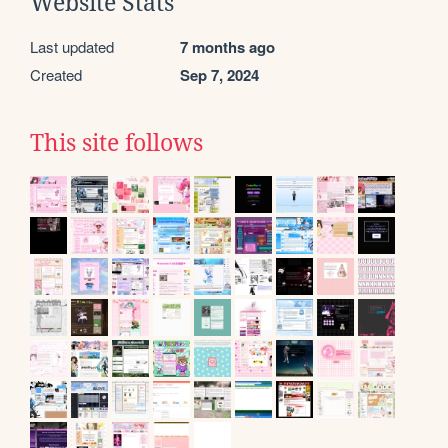
Website Stats
Last updated
7 months ago
Created
Sep 7, 2024
This site follows