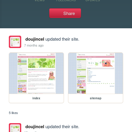
Share
doujincel
updated their site.
7 months ago
index
sitemap
5 likes
doujincel
updated their site.