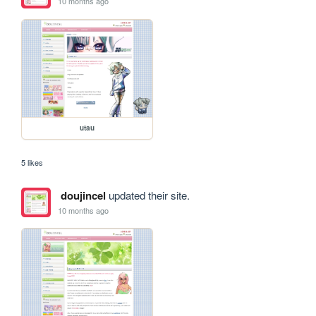
10 months ago
utau
5 likes
doujincel
updated their site.
10 months ago