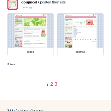
doujincel
updated their site.
1 year ago
index
sitemap
3 likes
2
3
1