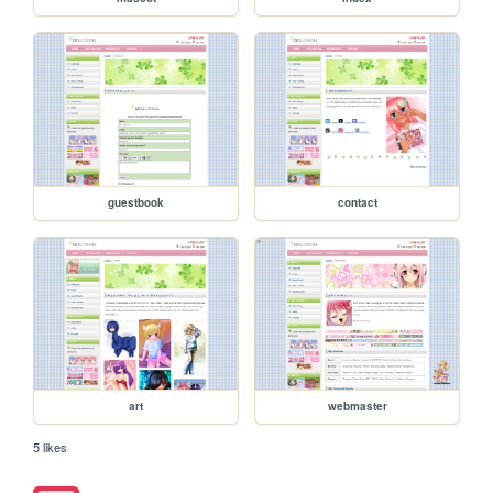
guestbook
contact
art
webmaster
5 likes