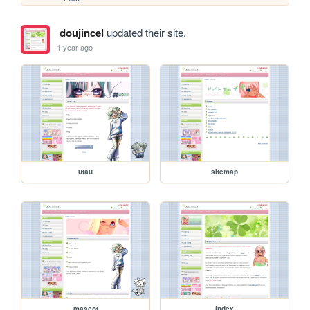
doujincel
updated their site.
1 year ago
utau
sitemap
mascot
index