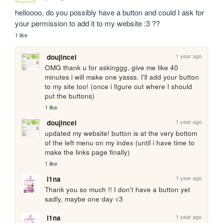
helloooo, do you possibly have a button and could I ask for 
your permission to add it to my website :3 ??
1 like
1 year ago
doujincel
OMG thank u for askinggg, give me like 40 
minutes i will make one yasss. I'll add your button 
to my site too! (once i figure out where I should 
put the buttons) 
1 like
1 year ago
doujincel
updated my website! button is at the very bottom 
of the left menu on my index (until i have time to 
make the links page finally) 
1 like
1 year ago
l1na
Thank you so much !! I don't have a button yet 
sadly, maybe one day <3
1 year ago
l1na