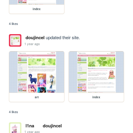
index
4 likes
doujincel
updated their site.
1 year ago
art
index
4 likes
l1na
doujincel
1 year ago