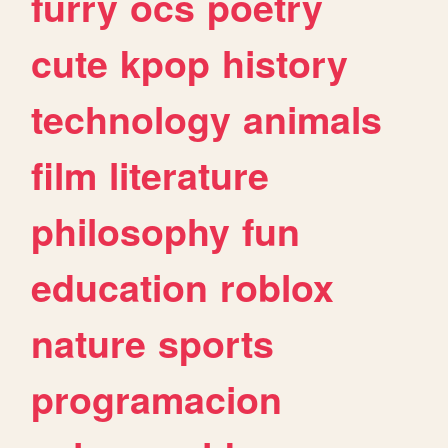
furry
ocs
poetry
cute
kpop
history
technology
animals
film
literature
philosophy
fun
education
roblox
nature
sports
programacion