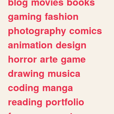
blog
movies
books
gaming
fashion
photography
comics
animation
design
horror
arte
game
drawing
musica
coding
manga
reading
portfolio