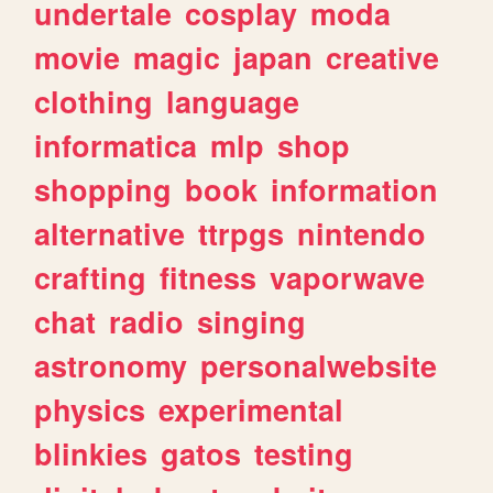
undertale
cosplay
moda
movie
magic
japan
creative
clothing
language
informatica
mlp
shop
shopping
book
information
alternative
ttrpgs
nintendo
crafting
fitness
vaporwave
chat
radio
singing
astronomy
personalwebsite
physics
experimental
blinkies
gatos
testing