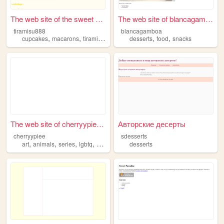
The web site of the sweet be...
The web site of blancagamboa
tiramisu888
blancagamboa
,
,
,
,
,
cupcakes
macarons
tiramisu
desserts
desserts
food
snacks
The web site of cherryypiee ...
Авторские десерты
cherryypiee
sdesserts
,
,
,
,
art
animals
series
lgbtq
desserts
desserts