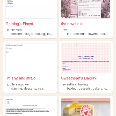
Gaming's Finest
flvr's website
muffinmen
flvr
,
,
,
,
,
,
,
,
desserts
sugar
baking
food
chocolate
tea
desserts
flowers
ballet
spri
I'm shy and afraid
Sweetheart's Bakery!
jupiterstarpower
sweetheartbaking
,
,
,
,
,
gaming
desserts
cats
baking
desserts
bakery
sweets