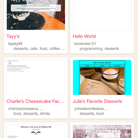
Tayy's
Hello World
taytay98
brownies121
,
,
,
,
,
desserts
cafe
food
coffee
drinks
programming
desserts
Charlie's Cheesecake Factory
Julie's Favorite Desserts
c
harliescheesecakefactory
j
uliesfavoritedesserts
,
,
,
food
desserts
drinks
desserts
food