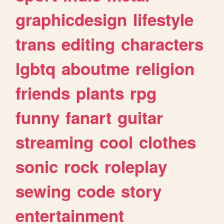
graphicdesign
lifestyle
trans
editing
characters
lgbtq
aboutme
religion
friends
plants
rpg
funny
fanart
guitar
streaming
cool
clothes
sonic
rock
roleplay
sewing
code
story
entertainment