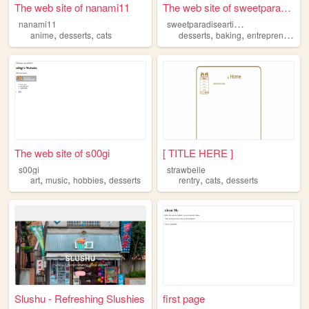
The web site of nanami11
The web site of sweetparadis...
s
weetparadiseartisanalliance
nanami11
,
,
,
,
anime
desserts
cats
desserts
baking
entrepreneurship
The web site of s00gi
[ TITLE HERE ]
s00gi
strawbelle
,
,
,
,
,
art
music
hobbies
desserts
rentry
cats
desserts
Slushu - Refreshing Slushies
first page