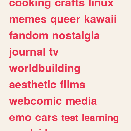
cooking
crafts
linux
memes
queer
kawaii
fandom
nostalgia
journal
tv
worldbuilding
aesthetic
films
webcomic
media
emo
cars
test
learning