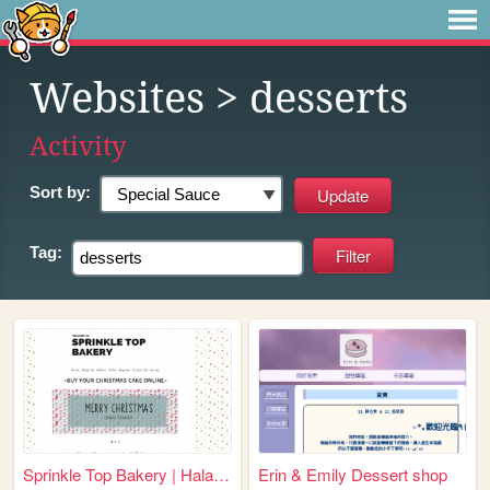
Websites
> desserts
Activity
Sort by:
Tag:
Sprinkle Top Bakery | Halal ...
Erin & Emily Dessert shop