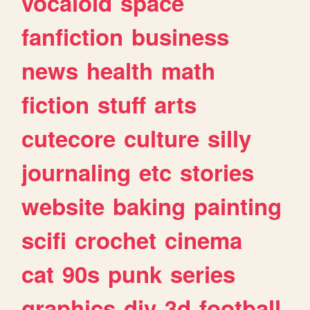
vocaloid
space
fanfiction
business
news
health
math
fiction
stuff
arts
cutecore
culture
silly
journaling
etc
stories
website
baking
painting
scifi
crochet
cinema
cat
90s
punk
series
graphics
diy
3d
football