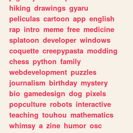
hiking
drawings
gyaru
peliculas
cartoon
app
english
rap
intro
meme
free
medicine
splatoon
developer
windows
coquette
creepypasta
modding
chess
python
family
webdevelopment
puzzles
journalism
birthday
mystery
bio
gamedesign
dog
pixels
popculture
robots
interactive
teaching
touhou
mathematics
whimsy
a
zine
humor
osc