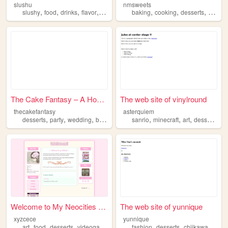
slushu
nmsweets
,
,
,
,
,
,
,
,
slushy
food
drinks
flavor
desserts
baking
cooking
desserts
food
The Cake Fantasy – A Homemad...
The web site of vinylround
thecakefantasy
asterquiem
,
,
,
,
,
,
,
,
desserts
party
wedding
birthday
cake
sanrio
minecraft
art
desserts
ba
Welcome to My Neocities Page!
The web site of yunnique
xyzcece
yunnique
,
,
,
,
,
,
,
art
food
desserts
videogames
dog
fashion
desserts
chiikawa
charm