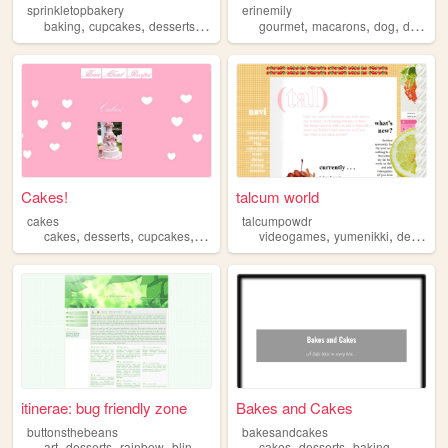
sprinkletopbakery
erinemily
,
,
,
,
,
,
baking
cupcakes
desserts
sweets
gourmet
macarons
dog
desserts
Cakes!
talcum world
cakes
talcumpowdr
,
,
,
,
,
,
cakes
desserts
cupcakes
pastry
weddings
videogames
yumenikki
desserts
itinerae: bug friendly zone
Bakes and Cakes
buttonsthebeans
bakesandcakes
,
,
,
,
,
,
art
desserts
rainbow
blinkies
stamps
cakes
desserts
baking