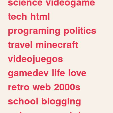
science
videogame
tech
html
programing
politics
travel
minecraft
videojuegos
gamedev
life
love
retro
web
2000s
school
blogging