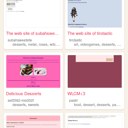
The web site of subahsweetsi...
The web site of tirotastic
subahsweetsite
tirotastic
,
,
,
,
,
,
,
desserts
metal
roses
witchcraft
occult
art
videogames
desserts
fashio
Delicious Desserts
WLCM<3
sef2562-mis302f
pastri
,
,
,
,
,
desserts
sweets
food
dessert
desserts
pastries