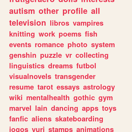
autism
other
profile
all
television
libros
vampires
knitting
work
poems
fish
events
romance
photo
system
genshin
puzzle
vr
collecting
linguistics
dreams
futbol
visualnovels
transgender
resume
tarot
essays
astrology
wiki
mentalhealth
gothic
gym
marvel
lain
dancing
apps
toys
fanfic
aliens
skateboarding
jogos
yuri
stamps
animations