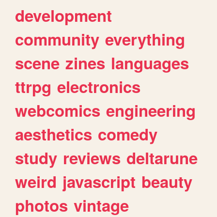
development
community
everything
scene
zines
languages
ttrpg
electronics
webcomics
engineering
aesthetics
comedy
study
reviews
deltarune
weird
javascript
beauty
photos
vintage