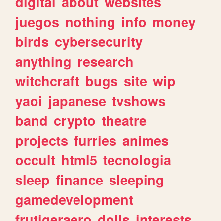
digital
about
websites
juegos
nothing
info
money
birds
cybersecurity
anything
research
witchcraft
bugs
site
wip
yaoi
japanese
tvshows
band
crypto
theatre
projects
furries
animes
occult
html5
tecnologia
sleep
finance
sleeping
gamedevelopment
frutigeraero
dolls
interests