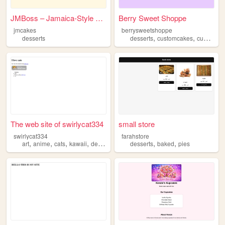
JMBoss – Jamaica-Style Puddi...
Berry Sweet Shoppe
jmcakes
berrysweetshoppe
,
,
desserts
desserts
customcakes
cupcakes
The web site of swirlycat334
small store
swirlycat334
farahstore
,
,
,
,
,
,
art
anime
cats
kawaii
desserts
desserts
baked
pies