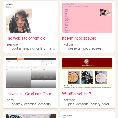
The web site of remidie
kellym.neocities.org
remidie
kellym
,
,
,
,
,
dogtraining
storytelling
nature
desserts
desserts
food
recipes
Jellycious- Gelatinas Gourmet
WantSomePies?
saraj
cozmoo
,
,
,
,
,
,
,
healthy
exercise
desserts
trips
motivation
pies
desserts
bakery
food