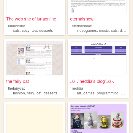
The web site of lunaonline
eternalsnow
lunaonline
eternalsnow
,
,
,
,
,
,
cats
cozy
tea
desserts
videogames
music
cats
desserts
the fairy cat
₊✩‧₊˚neddia's blog˚₊✩‧₊
thefairycat
neddia
,
,
,
,
,
,
fashion
fairy
cat
desserts
art
games
programming
dessert