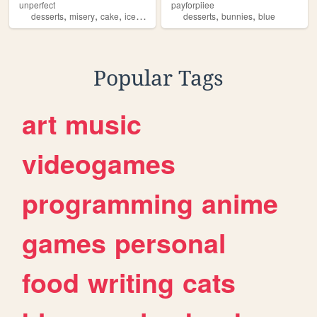
unperfect
payforpiiee
,
,
,
,
,
desserts
misery
cake
icecream
desserts
bunnies
blue
Popular Tags
art
music
videogames
programming
anime
games
personal
food
writing
cats