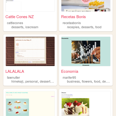
Cattle Cones NZ
Recetas Bonis
cattlecones
recetasbonis
,
,
,
desserts
icecream
recepies
desserts
food
LALALALA
Economia
fawnutter
marifer95
,
,
,
,
,
,
himekaji
personal
desserts
art
business
flowers
food
desserts