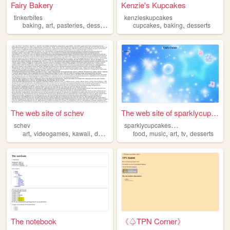
Fairy Bakery
Kenzie's Kupcakes
tinkerbites
kenzieskupcakes
,
,
,
,
,
,
baking
art
pasteries
desserts
cake
cupcakes
baking
desserts
The web site of schev
The web site of sparklycupca...
s
parklycupcakeswithnosprinkles
schev
,
,
,
,
,
,
,
,
art
videogames
kawaii
desserts
tweencore
food
music
art
tv
desserts
The notebook
《♤TPN Corner》