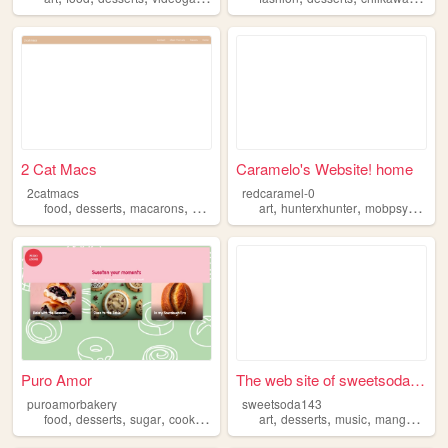
2 Cat Macs
Caramelo's Website! home
2catmacs
redcaramel-0
,
,
,
,
,
food
desserts
macarons
business
art
hunterxhunter
mobpsycho100
Puro Amor
The web site of sweetsoda143
puroamorbakery
sweetsoda143
,
,
,
,
,
,
,
,
food
desserts
sugar
cooking
baking
art
desserts
music
manga
blog