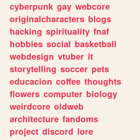
cyberpunk
gay
webcore
originalcharacters
blogs
hacking
spirituality
fnaf
hobbies
social
basketball
webdesign
vtuber
it
storytelling
soccer
pets
educacion
coffee
thoughts
flowers
computer
biology
weirdcore
oldweb
architecture
fandoms
project
discord
lore