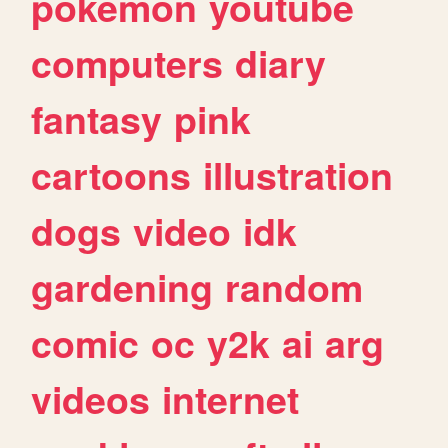
pokemon
youtube
computers
diary
fantasy
pink
cartoons
illustration
dogs
video
idk
gardening
random
comic
oc
y2k
ai
arg
videos
internet