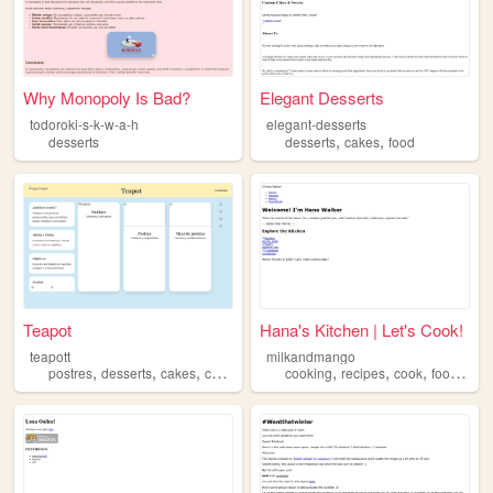
Why Monopoly Is Bad?
Elegant Desserts
todoroki-s-k-w-a-h
elegant-desserts
,
,
desserts
desserts
cakes
food
Teapot
Hana's Kitchen | Let's Cook!
teapott
milkandmango
,
,
,
,
,
,
,
,
postres
desserts
cakes
cupcakes
love
cooking
recipes
cook
food
dess