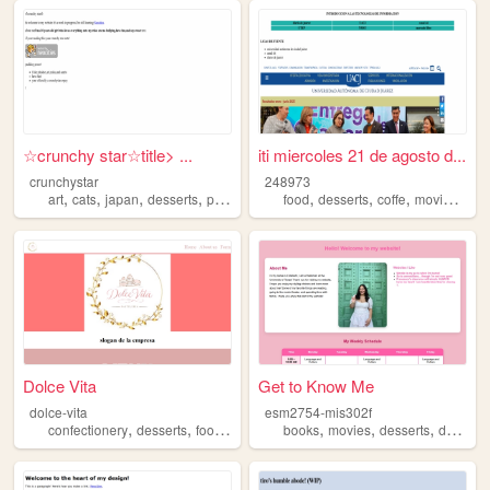
☆crunchy star☆title> ...
iti miercoles 21 de agosto d...
crunchystar
248973
,
,
,
,
,
,
,
,
art
cats
japan
desserts
pastels
food
desserts
coffe
movies
mus
Dolce Vita
Get to Know Me
dolce-vita
esm2754-mis302f
,
,
,
,
,
,
,
,
confectionery
desserts
food
schoolwork
books
sweet
movies
desserts
dogs
fa