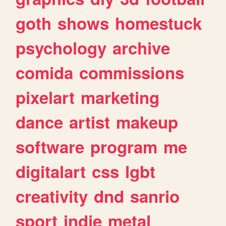
goth
shows
homestuck
psychology
archive
comida
commissions
pixelart
marketing
dance
artist
makeup
software
program
me
digitalart
css
lgbt
creativity
dnd
sanrio
sport
indie
metal