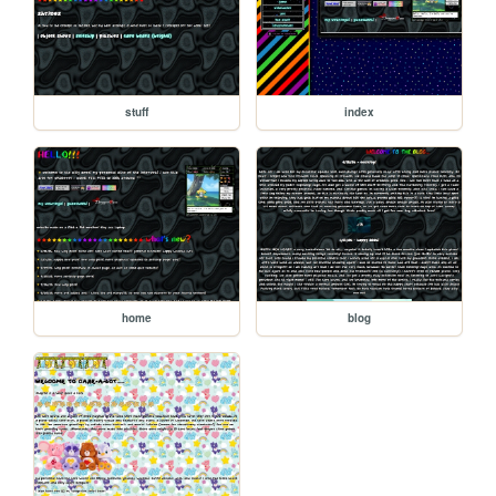
stuff
index
home
blog