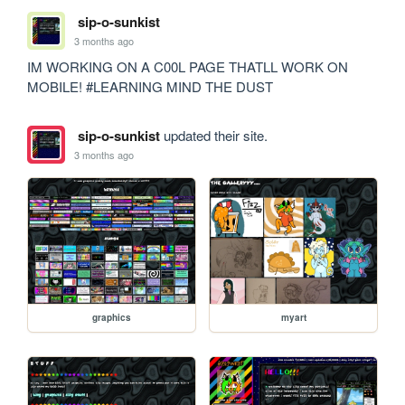
sip-o-sunkist
3 months ago
IM WORKING ON A C00L PAGE THATLL WORK ON 
MOBILE! #LEARNING MIND THE DUST
sip-o-sunkist
updated their site.
3 months ago
graphics
myart