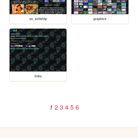
un_selfship
graphics
links
2
3
4
5
6
1