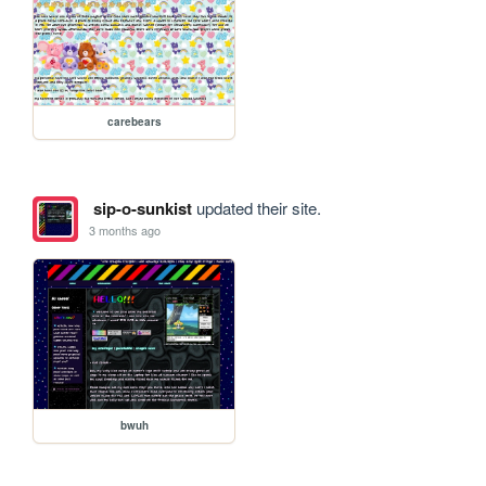
carebears
sip-o-sunkist
updated their site.
3 months ago
bwuh