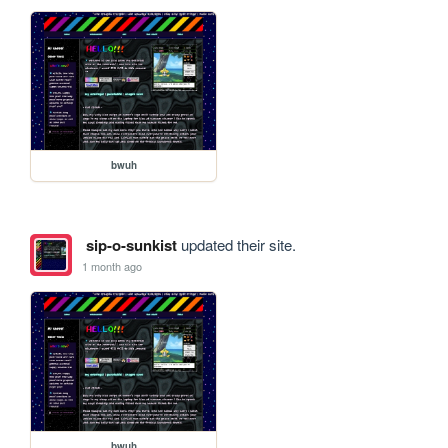
bwuh
sip-o-sunkist
updated their site.
1 month ago
bwuh