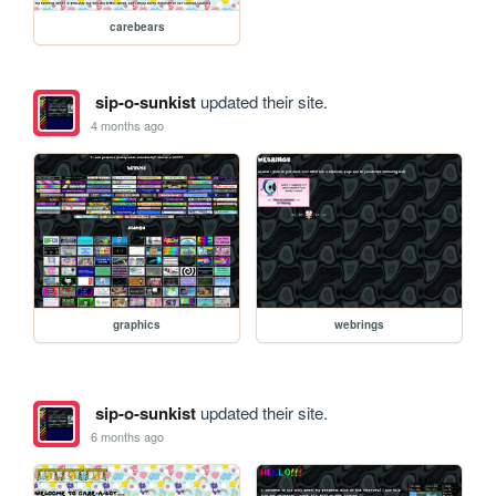
carebears
sip-o-sunkist
updated their site.
4 months ago
graphics
webrings
sip-o-sunkist
updated their site.
6 months ago