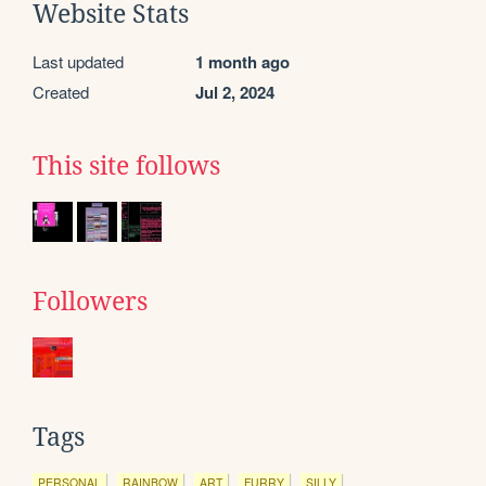
Website Stats
Last updated
1 month ago
Created
Jul 2, 2024
This site follows
Followers
Tags
PERSONAL
RAINBOW
ART
FURRY
SILLY