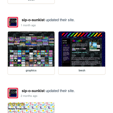
sip-o-sunkist
updated their site.
1 month ago
graphics
bwuh
sip-o-sunkist
updated their site.
2 months ago