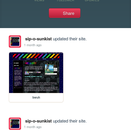
Share
sip-o-sunkist
updated their site.
1 month ago
bwuh
sip-o-sunkist
updated their site.
1 month ago