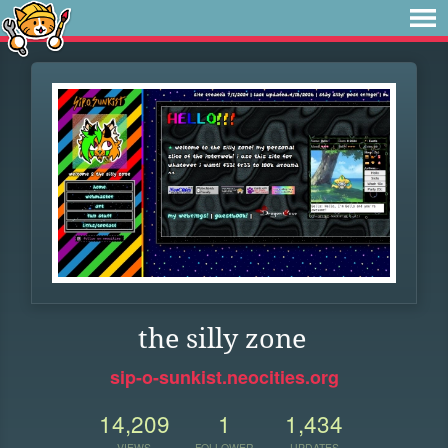
the silly zone
sip-o-sunkist.neocities.org
14,209
1
1,434
VIEWS
FOLLOWER
UPDATES