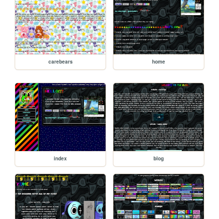
carebears
home
index
blog