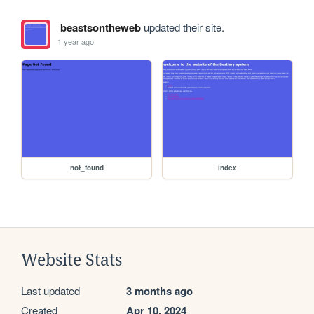
beastsontheweb
updated their site.
1 year ago
not_found
index
Website Stats
Last updated
3 months ago
Created
Apr 10, 2024