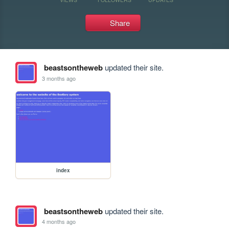
Share
beastsontheweb
updated their site.
3 months ago
index
beastsontheweb
updated their site.
4 months ago