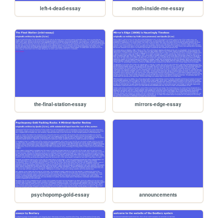
left-4-dead-essay
moth-inside-me-essay
the-final-station-essay
mirrors-edge-essay
psychopomp-gold-essay
announcements