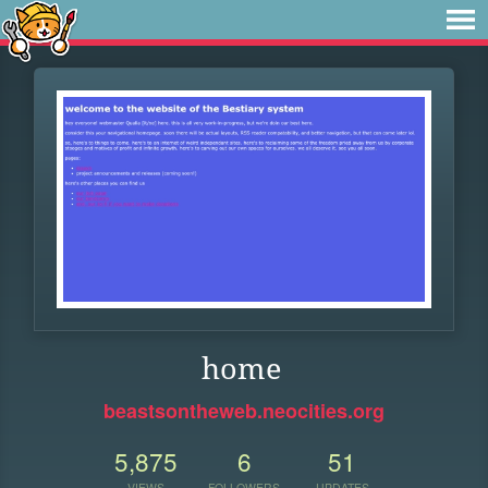
home
beastsontheweb.neocities.org
5,875
6
51
VIEWS
FOLLOWERS
UPDATES