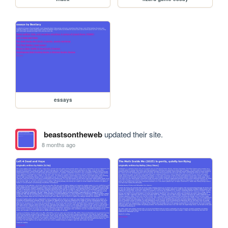
essays
beastsontheweb
updated their site.
8 months ago