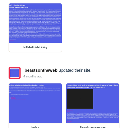
left-4-dead-essay
beastsontheweb
updated their site.
4 months ago
index
lizard-game-essay