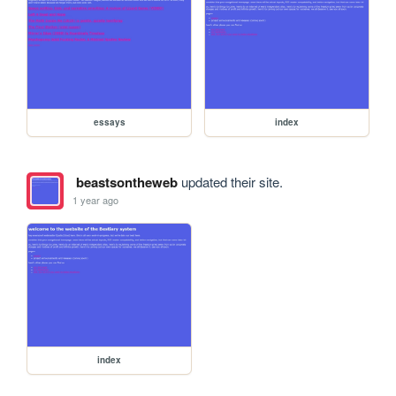
essays
index
beastsontheweb
updated their site.
1 year ago
index