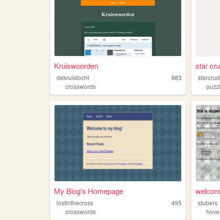
Kruiswoorden
star cru
dekruistocht
983
starcrus
crosswords
puzz
My Blog's Homepage
welcome
lostinthecross
495
stubers
crosswords
hove