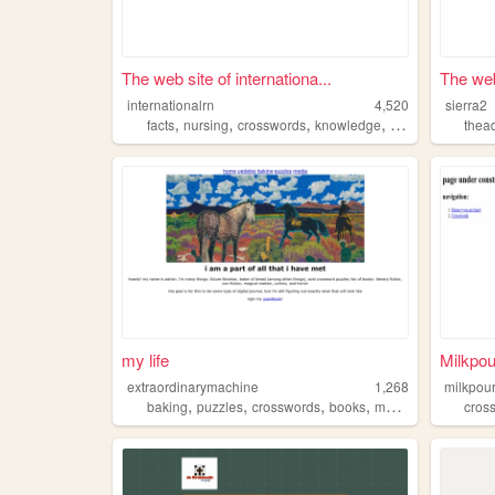
The web site of internationa...
The web
internationalrn
4,520
sierra2
,
,
,
,
facts
nursing
crosswords
knowledge
learning
thea
my life
Milkpo
extraordinarymachine
1,268
milkpou
,
,
,
,
baking
puzzles
crosswords
books
music
cros