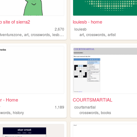
 site of sierra2
louiesb - home
2,670
louiesb
,
,
,
,
,
dventurezone
art
crosswords
lesbians
art
crosswords
artist
ur - Home
COURTSMARTIAL
r
1,189
courtsmartial
,
,
swords
history
crosswords
books