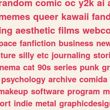
random
comic
oc
y2k
ai
memes
queer
kawaii
fan
ing
aesthetic
films
webc
pace
fanfiction
business
ne
lture
silly
etc
journaling
stor
inema
cat
90s
series
punk
g
psychology
archive
comida
makeup
software
program
m
ort
indie
metal
graphicdesig