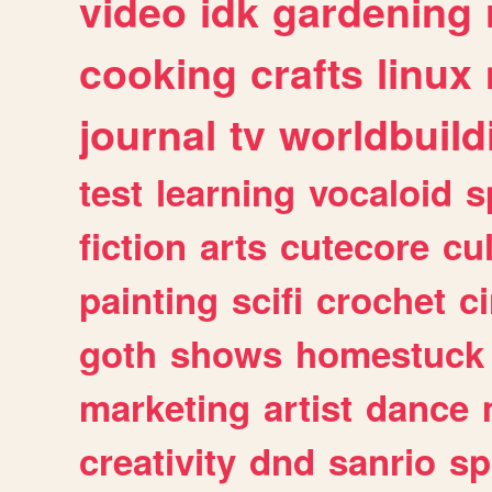
video
idk
gardening
cooking
crafts
linux
journal
tv
worldbuild
test
learning
vocaloid
s
fiction
arts
cutecore
cu
painting
scifi
crochet
c
goth
shows
homestuck
marketing
artist
dance
creativity
dnd
sanrio
sp