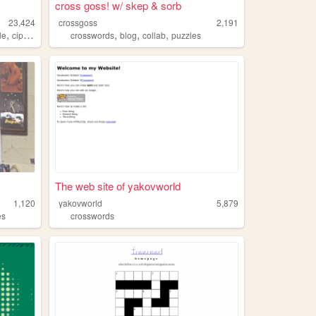
cross goss! w/ skep & sorb
23,424
crossgoss
2,191
,
,
,
,
le
ciphers
crosswords
blog
collab
puzzles
The web site of yakovworld
1,120
yakovworld
5,879
es
crosswords