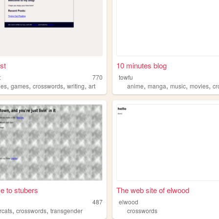
st
10 minutes blog
t
770
towfu
,
,
,
,
,
,
,
,
les
games
crosswords
writing
art
anime
manga
music
movies
cr
 to stubers
The web site of elwood
487
elwood
,
,
rcats
crosswords
transgender
crosswords