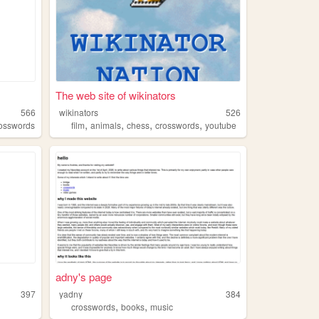
The web site of wikinators
566
wikinators
526
,
,
,
,
osswords
film
animals
chess
crosswords
youtube
adny's page
397
yadny
384
,
,
crosswords
books
music