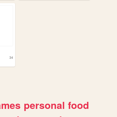
34
ames
personal
food