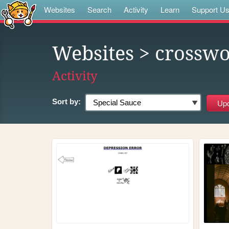
Websites
Search
Activity
Learn
Support U
Websites
> crosswo
Activity
Sort by: