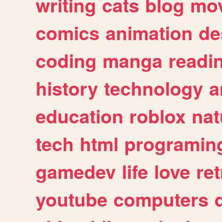
writing
cats
blog
mov
comics
animation
de
coding
manga
readi
history
technology
a
education
roblox
nat
tech
html
programin
gamedev
life
love
ret
youtube
computers