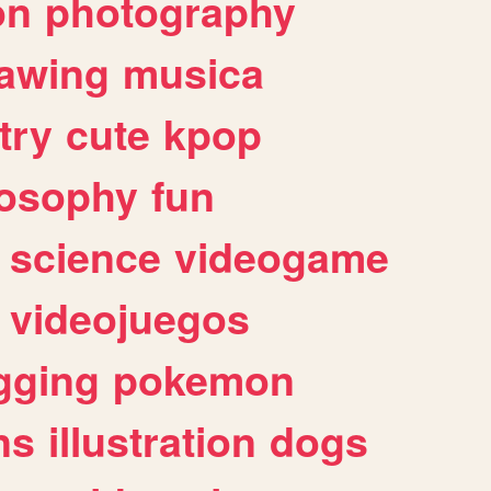
on
photography
awing
musica
try
cute
kpop
losophy
fun
science
videogame
videojuegos
gging
pokemon
ns
illustration
dogs