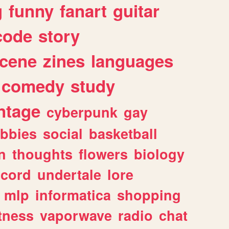
g
funny
fanart
guitar
code
story
cene
zines
languages
comedy
study
ntage
cyberpunk
gay
bbies
social
basketball
n
thoughts
flowers
biology
scord
undertale
lore
mlp
informatica
shopping
itness
vaporwave
radio
chat