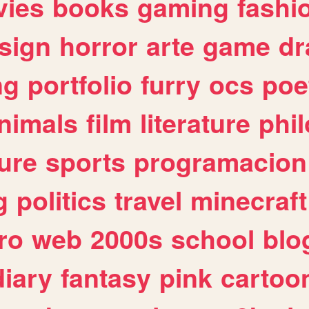
ies
books
gaming
fashi
sign
horror
arte
game
dr
ng
portfolio
furry
ocs
poe
nimals
film
literature
phi
ure
sports
programacion
g
politics
travel
minecraft
ro
web
2000s
school
blo
diary
fantasy
pink
cartoo