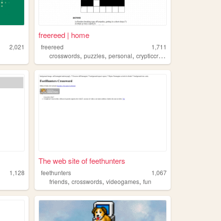
freereed | home
2,021
freereed
1,711
,
,
,
crosswords
puzzles
personal
crypticcrossword
The web site of feethunters
1,128
feethunters
1,067
,
,
,
friends
crosswords
videogames
fun