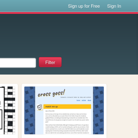
Sign up for Free
Sign In