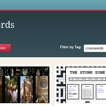
s
rds
Filter by
Tag: