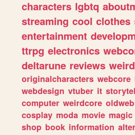
characters
lgbtq
about
streaming
cool
clothes
entertainment
developm
ttrpg
electronics
webco
deltarune
reviews
weird
originalcharacters
webcore
webdesign
vtuber
it
storyte
computer
weirdcore
oldweb
cosplay
moda
movie
magic
shop
book
information
alte