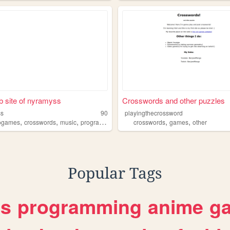
 site of nyramyss
Crosswords and other puzzles
ss
90
playingthecrossword
,
,
,
,
,
,
ogames
crosswords
music
programming
movies
crosswords
games
other
Popular Tags
es
programming
anime
g