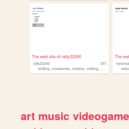
The web site of ratty22240
The web
ratty22240
257
nyramy
,
,
,
,
knitting
crosswords
creative
crafting
bedazzling
vide
art
music
videogam