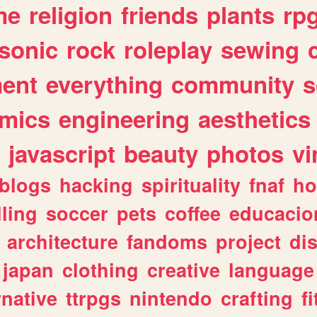
me
religion
friends
plants
rp
sonic
rock
roleplay
sewing
ent
everything
community
s
mics
engineering
aesthetics
javascript
beauty
photos
vi
blogs
hacking
spirituality
fnaf
ho
lling
soccer
pets
coffee
educacio
architecture
fandoms
project
di
japan
clothing
creative
language
rnative
ttrpgs
nintendo
crafting
f