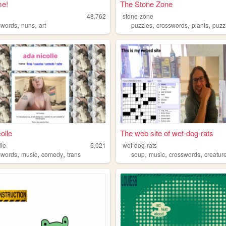
e!
The Stone Zone
e
48,762
stone-zone
,
,
,
,
,
swords
nuns
art
puzzles
crosswords
plants
puzz
olle
The web site of wet-dog-rats
lle
5,021
wet-dog-rats
,
,
,
,
,
,
swords
music
comedy
trans
soup
music
crosswords
creatur