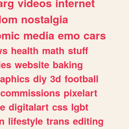
arg
videos
internet
dom
nostalgia
omic
media
emo
cars
ws
health
math
stuff
ies
website
baking
raphics
diy
3d
football
commissions
pixelart
e
digitalart
css
lgbt
n
lifestyle
trans
editing