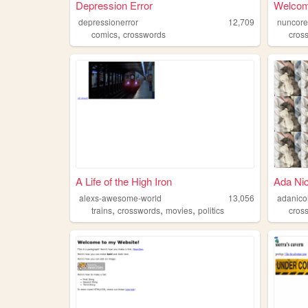
Depression Error
Welcom
depressionerror
12,709
nuncor
,
comics
crosswords
cros
A Life of the High Iron
Ada Nic
alexs-awesome-world
13,056
adanico
,
,
,
trains
crosswords
movies
politics
cros