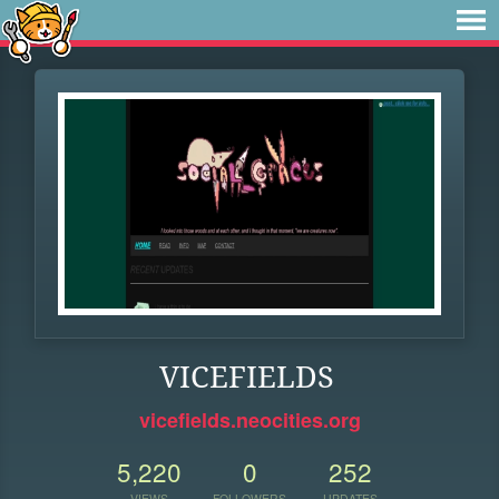
VICEFIELDS
vicefields.neocities.org
5,220
0
252
VIEWS
FOLLOWERS
UPDATES