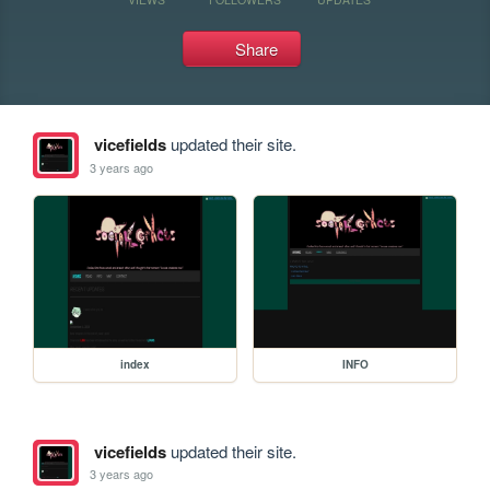
Share
vicefields
updated their site.
3 years ago
index
INFO
vicefields
updated their site.
3 years ago