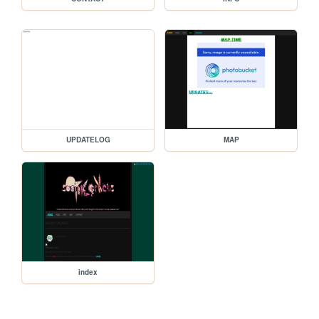
UPDATELOG
MAP
index