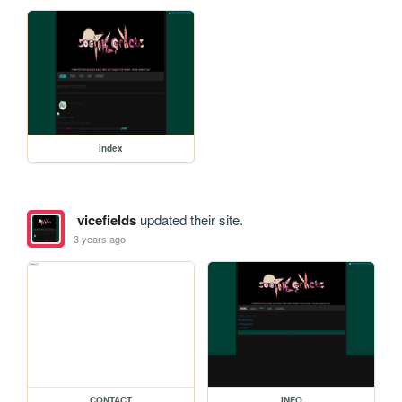
index
vicefields
updated their site.
3 years ago
CONTACT
INFO