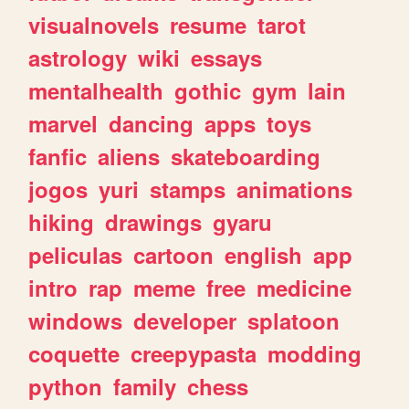
visualnovels
resume
tarot
astrology
wiki
essays
mentalhealth
gothic
gym
lain
marvel
dancing
apps
toys
fanfic
aliens
skateboarding
jogos
yuri
stamps
animations
hiking
drawings
gyaru
peliculas
cartoon
english
app
intro
rap
meme
free
medicine
windows
developer
splatoon
coquette
creepypasta
modding
python
family
chess