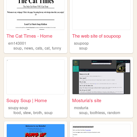
The Cat Times - Home
The web site of soupoop
em143001
soupoop
,
,
,
,
soup
news
cats
cat
funny
soup
Soupy Soup | Home
Mosturia's site
soupy-soup
mosturia
,
,
,
,
,
food
stew
broth
soup
soup
toothless
random