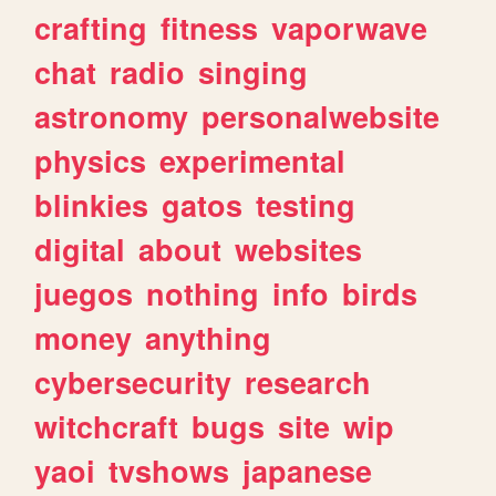
crafting
fitness
vaporwave
chat
radio
singing
astronomy
personalwebsite
physics
experimental
blinkies
gatos
testing
digital
about
websites
juegos
nothing
info
birds
money
anything
cybersecurity
research
witchcraft
bugs
site
wip
yaoi
tvshows
japanese