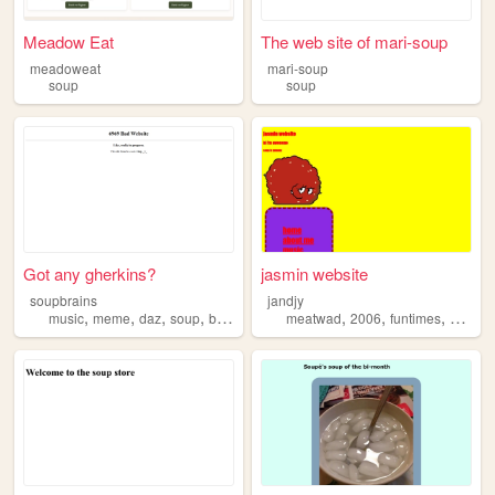
Meadow Eat
The web site of mari-soup
meadoweat
mari-soup
soup
soup
Got any gherkins?
jasmin website
soupbrains
jandjy
,
,
,
,
,
,
,
music
meme
daz
soup
brains
meatwad
2006
funtimes
soup