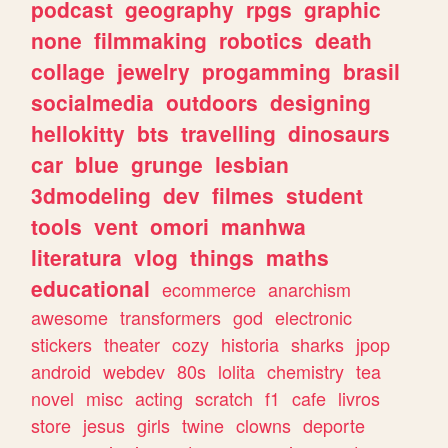
podcast
geography
rpgs
graphic
none
filmmaking
robotics
death
collage
jewelry
progamming
brasil
socialmedia
outdoors
designing
hellokitty
bts
travelling
dinosaurs
car
blue
grunge
lesbian
3dmodeling
dev
filmes
student
tools
vent
omori
manhwa
literatura
vlog
things
maths
educational
ecommerce
anarchism
awesome
transformers
god
electronic
stickers
theater
cozy
historia
sharks
jpop
android
webdev
80s
lolita
chemistry
tea
novel
misc
acting
scratch
f1
cafe
livros
store
jesus
girls
twine
clowns
deporte