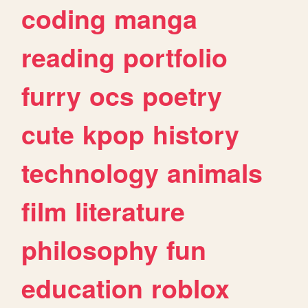
coding
manga
reading
portfolio
furry
ocs
poetry
cute
kpop
history
technology
animals
film
literature
philosophy
fun
education
roblox