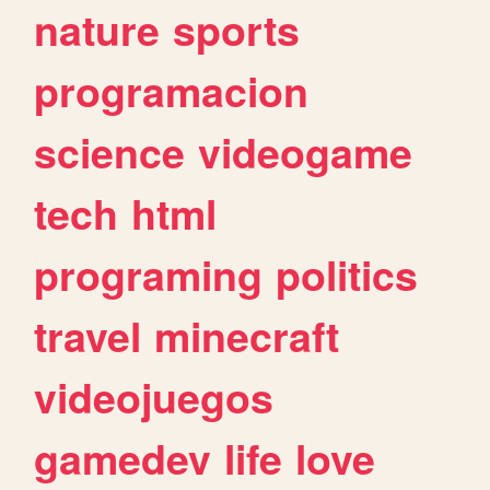
nature
sports
programacion
science
videogame
tech
html
programing
politics
travel
minecraft
videojuegos
gamedev
life
love