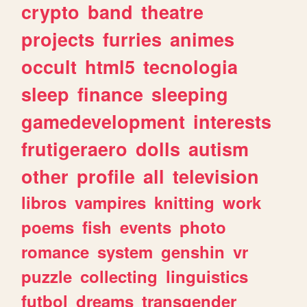
crypto
band
theatre
projects
furries
animes
occult
html5
tecnologia
sleep
finance
sleeping
gamedevelopment
interests
frutigeraero
dolls
autism
other
profile
all
television
libros
vampires
knitting
work
poems
fish
events
photo
romance
system
genshin
vr
puzzle
collecting
linguistics
futbol
dreams
transgender