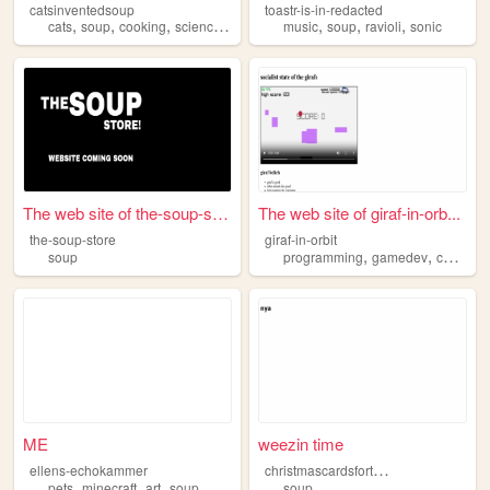
catsinventedsoup
toastr-is-in-redacted
,
,
,
,
,
,
,
cats
soup
cooking
science
history
music
soup
ravioli
sonic
The web site of the-soup-sto...
The web site of giraf-in-orb...
the-soup-store
giraf-in-orbit
,
,
,
soup
programming
gamedev
cat
giraf
ME
weezin time
c
hristmascardsforthementallyill
ellens-echokammer
,
,
,
pets
minecraft
art
soup
soup