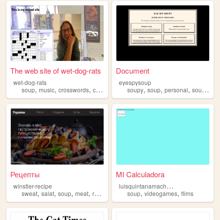
The web site of wet-dog-rats
Document
wet-dog-rats
eyespysoup
,
,
,
,
,
,
,
soup
music
crosswords
creatures
soupy
soup
personal
soups
art
Рецепты
MI Calculadora
l
uisquintanamachuca
winstler-recipe
,
,
,
,
,
,
sweat
salat
soup
meat
recipe
soup
videogames
flims