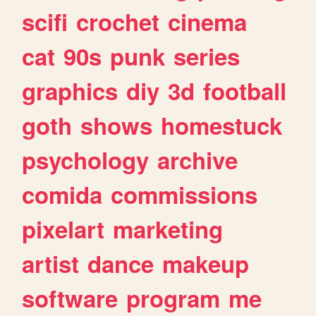
scifi
crochet
cinema
cat
90s
punk
series
graphics
diy
3d
football
goth
shows
homestuck
psychology
archive
comida
commissions
pixelart
marketing
artist
dance
makeup
software
program
me