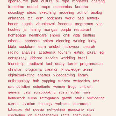
opensource
java
cultura
hi
ropa
monsters
chatting
truecrime
sound
maps
economics
kdrama
sociology
ideas
sketching
modeling
author
analog
animanga
tcc
edm
podcasts
world
bsd
artwork
bands
angels
visualnovel
freedom
programas
vhs
hockey
js
fishing
mangas
purple
restaurant
homepage
healthcare
shoes
chill
vida
thrifting
otherkin
hardcore
colors
cleaning
writting
kirby
bible
sculpture
learn
cricket
halloween
search
racing
analysis
academia
tourism
eating
plural
egl
conspiracy
kidcore
service
wedding
brazil
friendship
medieval
text
scary
terror
programacao
christian
programa
creation
knowledge
tennis
digitalmarketing
enstars
videogaming
library
anthropology
hair
yapping
turismo
webseries
rats
sciencefiction
estudiante
women
frogs
ambient
general
petz
scrapbooking
sustainability
nails
homework
curso
retrogames
graffiti
otaku
shitposting
surreal
aviation
theology
wellness
depression
kdramas
did
poesia
networking
magazine
sites
crocheting
cv
closedspecies
rants
alterhuman