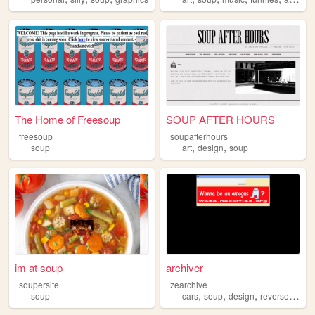
The Home of Freesoup
SOUP AFTER HOURS
freesoup
soupafterhours
,
,
soup
art
design
soup
im at soup
archiver
soupersite
zearchive
,
,
,
,
soup
cars
soup
design
reversesoup