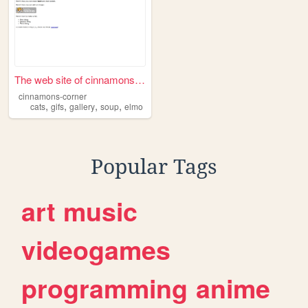
The web site of cinnamons-co...
cinnamons-corner
,
,
,
,
cats
gifs
gallery
soup
elmo
Popular Tags
art
music
videogames
programming
anime