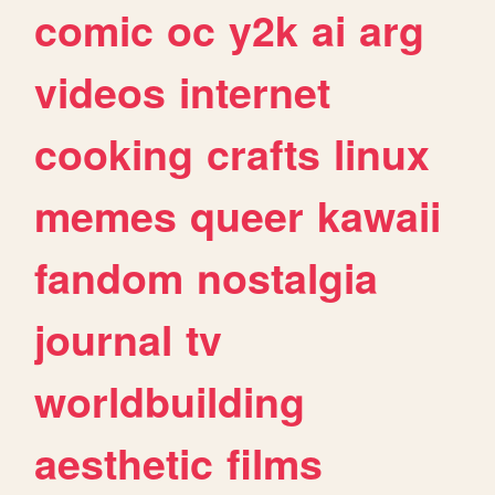
comic
oc
y2k
ai
arg
videos
internet
cooking
crafts
linux
memes
queer
kawaii
fandom
nostalgia
journal
tv
worldbuilding
aesthetic
films