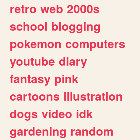
retro
web
2000s
school
blogging
pokemon
computers
youtube
diary
fantasy
pink
cartoons
illustration
dogs
video
idk
gardening
random