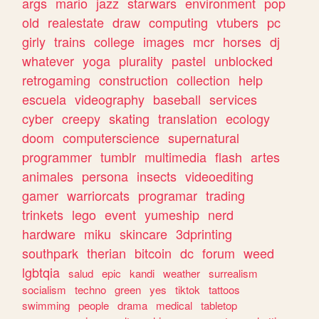
args
mario
jazz
starwars
environment
pop
old
realestate
draw
computing
vtubers
pc
girly
trains
college
images
mcr
horses
dj
whatever
yoga
plurality
pastel
unblocked
retrogaming
construction
collection
help
escuela
videography
baseball
services
cyber
creepy
skating
translation
ecology
doom
computerscience
supernatural
programmer
tumblr
multimedia
flash
artes
animales
persona
insects
videoediting
gamer
warriorcats
programar
trading
trinkets
lego
event
yumeship
nerd
hardware
miku
skincare
3dprinting
southpark
therian
bitcoin
dc
forum
weed
lgbtqia
salud
epic
kandi
weather
surrealism
socialism
techno
green
yes
tiktok
tattoos
swimming
people
drama
medical
tabletop