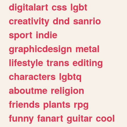
digitalart
css
lgbt
creativity
dnd
sanrio
sport
indie
graphicdesign
metal
lifestyle
trans
editing
characters
lgbtq
aboutme
religion
friends
plants
rpg
funny
fanart
guitar
cool