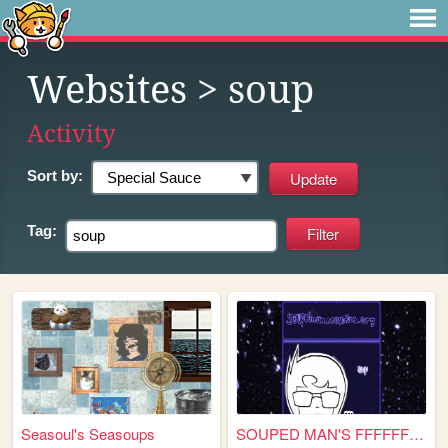
Websites
> soup
Activity
Sort by:
Tag:
Seasoul's Seasoups
SOUPED MAN'S FFFFFFFFUCKIN' ...