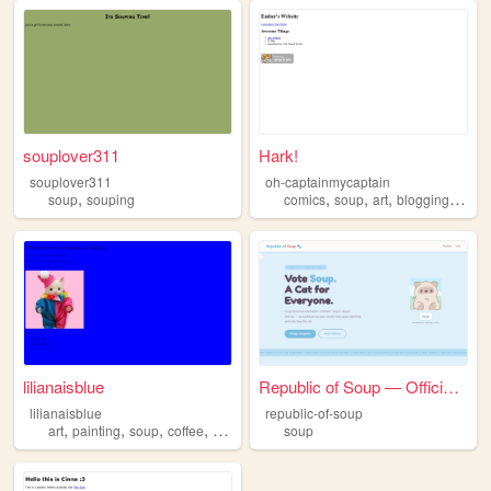
souplover311
Hark!
souplover311
oh-captainmycaptain
,
,
,
,
,
soup
souping
comics
soup
art
blogging
book
lilianaisblue
Republic of Soup — Official ...
lilianaisblue
republic-of-soup
,
,
,
,
art
painting
soup
coffee
blue
soup