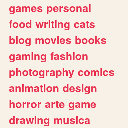
games
personal
food
writing
cats
blog
movies
books
gaming
fashion
photography
comics
animation
design
horror
arte
game
drawing
musica