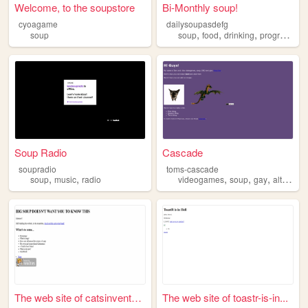
Welcome, to the soupstore
Bi-Monthly soup!
cyoagame
dailysoupasdefg
,
,
,
soup
soup
food
drinking
programming
Soup Radio
Cascade
soupradio
toms-cascade
,
,
,
,
,
soup
music
radio
videogames
soup
gay
alternativemusic
The web site of catsinvented...
The web site of toastr-is-in...