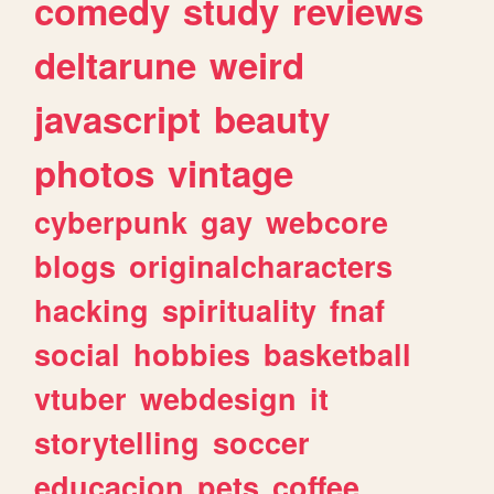
comedy
study
reviews
deltarune
weird
javascript
beauty
photos
vintage
cyberpunk
gay
webcore
blogs
originalcharacters
hacking
spirituality
fnaf
social
hobbies
basketball
vtuber
webdesign
it
storytelling
soccer
educacion
pets
coffee