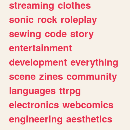
streaming
clothes
sonic
rock
roleplay
sewing
code
story
entertainment
development
everything
scene
zines
community
languages
ttrpg
electronics
webcomics
engineering
aesthetics