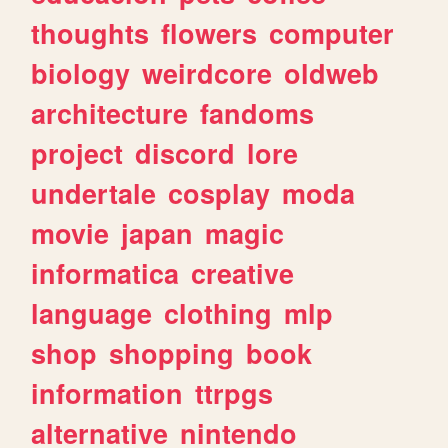
thoughts
flowers
computer
biology
weirdcore
oldweb
architecture
fandoms
project
discord
lore
undertale
cosplay
moda
movie
japan
magic
informatica
creative
language
clothing
mlp
shop
shopping
book
information
ttrpgs
alternative
nintendo