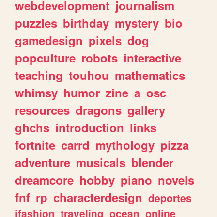
webdevelopment
journalism
puzzles
birthday
mystery
bio
gamedesign
pixels
dog
popculture
robots
interactive
teaching
touhou
mathematics
whimsy
humor
zine
a
osc
resources
dragons
gallery
ghchs
introduction
links
fortnite
carrd
mythology
pizza
adventure
musicals
blender
dreamcore
hobby
piano
novels
fnf
rp
characterdesign
deportes
jfashion
traveling
ocean
online