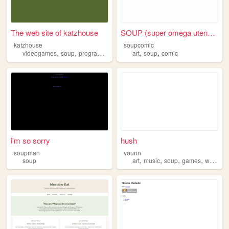
The web site of katzhouse
SOUP (super omega utensil pe...
katzhouse
soupcomic
,
,
,
,
,
,
videogames
soup
programming
food
art
cats
soup
comic
i'm so sorry
hush
soupman
younn
,
,
,
,
soup
art
music
soup
games
writing