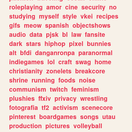
roleplaying
amor
cine
security
no
studying
myself
style
vkei
recipes
gifs
meow
spanish
objectshows
audio
data
pjsk
bl
law
fansite
dark
stars
hiphop
pixel
bunnies
alt
bfdi
danganronpa
paranormal
indiegames
lol
craft
swag
home
christianity
zonelets
breakcore
shrine
running
foods
noise
communism
twitch
feminism
plushies
ffxiv
privacy
wrestling
fotografia
tf2
activism
scenecore
pinterest
boardgames
songs
utau
production
pictures
volleyball