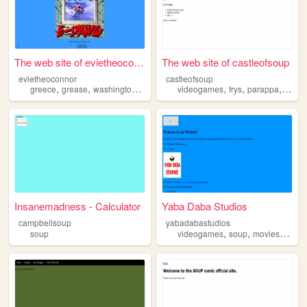
The web site of evietheoconn...
The web site of castleofsoup
evietheoconnor
castleofsoup
,
,
,
,
,
,
greece
grease
washington
soup
videogames
frys
parappa
uhhh
Insanemadness - Calculator
Yaba Daba Studios
campbellsoup
yabadabastudios
,
,
,
soup
videogames
soup
movies
game