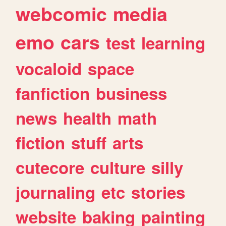
webcomic
media
emo
cars
test
learning
vocaloid
space
fanfiction
business
news
health
math
fiction
stuff
arts
cutecore
culture
silly
journaling
etc
stories
website
baking
painting