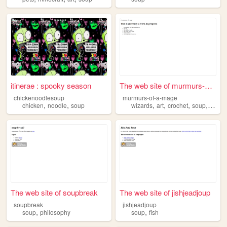
itinerae : spooky season
The web site of murmurs-of-a...
chickenoodlesoup
murmurs-of-a-mage
,
,
,
,
,
,
chicken
noodle
soup
wizards
art
crochet
soup
creat
The web site of soupbreak
The web site of jishjeadjoup
soupbreak
jishjeadjoup
,
,
soup
philosophy
soup
fish