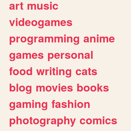
art
music
videogames
programming
anime
games
personal
food
writing
cats
blog
movies
books
gaming
fashion
photography
comics