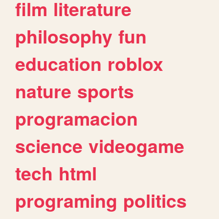
film
literature
philosophy
fun
education
roblox
nature
sports
programacion
science
videogame
tech
html
programing
politics