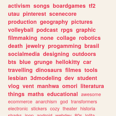
activism
songs
boardgames
tf2
utau
pinterest
scenecore
production
geography
pictures
volleyball
podcast
rpgs
graphic
filmmaking
none
collage
robotics
death
jewelry
progamming
brasil
socialmedia
designing
outdoors
bts
blue
grunge
hellokitty
car
travelling
dinosaurs
filmes
tools
lesbian
3dmodeling
dev
student
vlog
vent
manhwa
omori
literatura
things
maths
educational
awesome
ecommerce
anarchism
god
transformers
electronic
stickers
cozy
theater
historia
sharks
jpop
android
webdev
80s
lolita