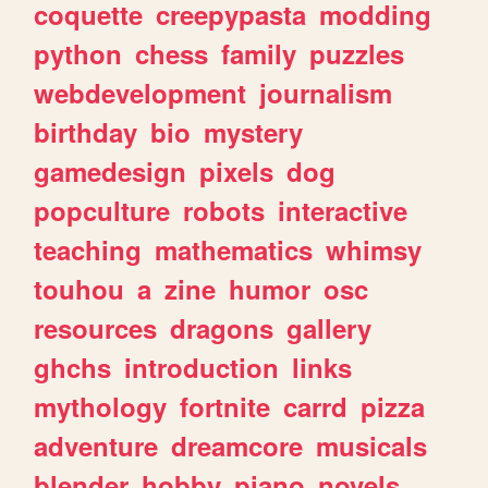
coquette
creepypasta
modding
python
chess
family
puzzles
webdevelopment
journalism
birthday
bio
mystery
gamedesign
pixels
dog
popculture
robots
interactive
teaching
mathematics
whimsy
touhou
a
zine
humor
osc
resources
dragons
gallery
ghchs
introduction
links
mythology
fortnite
carrd
pizza
adventure
dreamcore
musicals
blender
hobby
piano
novels