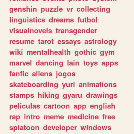
genshin
puzzle
vr
collecting
linguistics
dreams
futbol
visualnovels
transgender
resume
tarot
essays
astrology
wiki
mentalhealth
gothic
gym
marvel
dancing
lain
toys
apps
fanfic
aliens
jogos
skateboarding
yuri
animations
stamps
hiking
gyaru
drawings
peliculas
cartoon
app
english
rap
intro
meme
medicine
free
splatoon
developer
windows