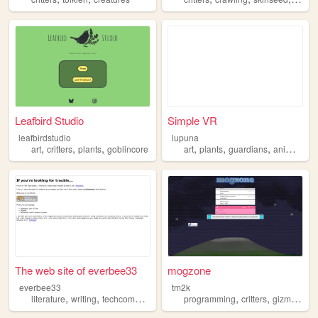
Leafbird Studio
Simple VR
leafbirdstudio
lupuna
,
,
,
,
,
,
,
art
critters
plants
goblincore
art
plants
guardians
animals
cr
The web site of everbee33
mogzone
everbee33
tm2k
,
,
,
,
,
,
,
literature
writing
techcomm
critters
veteran
programming
critters
gizmos
do