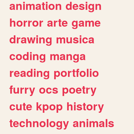
animation
design
horror
arte
game
drawing
musica
coding
manga
reading
portfolio
furry
ocs
poetry
cute
kpop
history
technology
animals