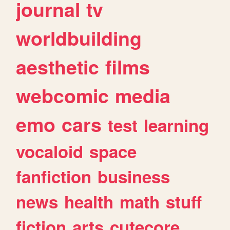
journal
tv
worldbuilding
aesthetic
films
webcomic
media
emo
cars
test
learning
vocaloid
space
fanfiction
business
news
health
math
stuff
fiction
arts
cutecore