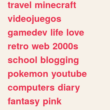
travel
minecraft
videojuegos
gamedev
life
love
retro
web
2000s
school
blogging
pokemon
youtube
computers
diary
fantasy
pink