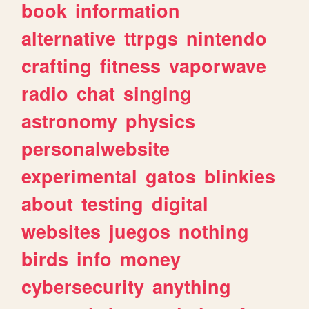
book
information
alternative
ttrpgs
nintendo
crafting
fitness
vaporwave
radio
chat
singing
astronomy
physics
personalwebsite
experimental
gatos
blinkies
about
testing
digital
websites
juegos
nothing
birds
info
money
cybersecurity
anything