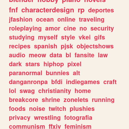
fnf
characterdesign
rp
deportes
jfashion
ocean
online
traveling
roleplaying
amor
cine
no
security
studying
myself
style
vkei
gifs
recipes
spanish
pjsk
objectshows
audio
meow
data
bl
fansite
law
dark
stars
hiphop
pixel
paranormal
bunnies
alt
danganronpa
bfdi
indiegames
craft
lol
swag
christianity
home
breakcore
shrine
zonelets
running
foods
noise
twitch
plushies
privacy
wrestling
fotografia
communism
ffxiv
feminism