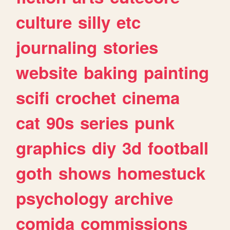
culture
silly
etc
journaling
stories
website
baking
painting
scifi
crochet
cinema
cat
90s
series
punk
graphics
diy
3d
football
goth
shows
homestuck
psychology
archive
comida
commissions