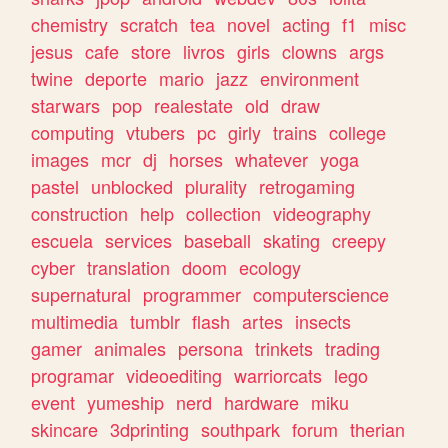
chemistry
scratch
tea
novel
acting
f1
misc
jesus
cafe
store
livros
girls
clowns
args
twine
deporte
mario
jazz
environment
starwars
pop
realestate
old
draw
computing
vtubers
pc
girly
trains
college
images
mcr
dj
horses
whatever
yoga
pastel
unblocked
plurality
retrogaming
construction
help
collection
videography
escuela
services
baseball
skating
creepy
cyber
translation
doom
ecology
supernatural
programmer
computerscience
multimedia
tumblr
flash
artes
insects
gamer
animales
persona
trinkets
trading
programar
videoediting
warriorcats
lego
event
yumeship
nerd
hardware
miku
skincare
3dprinting
southpark
forum
therian