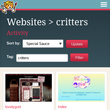
Websites
> critters
Activity
Sort by:
Tag:
lovelygutz
Index