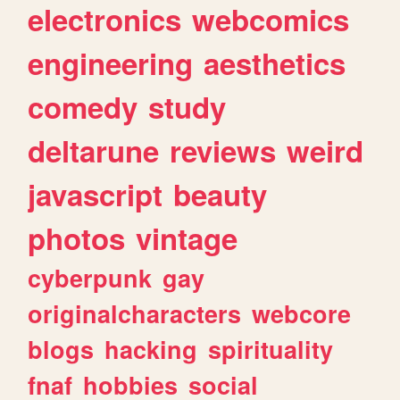
electronics
webcomics
engineering
aesthetics
comedy
study
deltarune
reviews
weird
javascript
beauty
photos
vintage
cyberpunk
gay
originalcharacters
webcore
blogs
hacking
spirituality
fnaf
hobbies
social