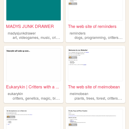
MADYS JUNK DRAWER
The web site of reminders
madysjunkdrawer
reminders
,
,
,
,
,
,
,
art
videogames
music
critters
anime
dogs
programming
critters
book
Eukarykin | Critters with a ...
The web site of meimobean
eukarykin
meimobean
,
,
,
,
,
,
,
critters
genetics
magic
biotechnology
plants
trees
forest
critters
leave