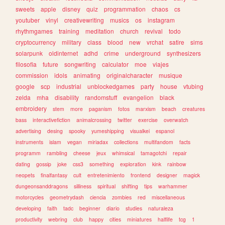
sweets
apple
disney
quiz
programmation
chaos
cs
youtuber
vinyl
creativewriting
musics
os
instagram
rhythmgames
training
meditation
church
revival
todo
cryptocurrency
military
class
blood
new
vrchat
satire
sims
solarpunk
oldinternet
adhd
crime
underground
synthesizers
filosofia
future
songwriting
calculator
moe
viajes
commission
idols
animating
originalcharacter
musique
google
scp
industrial
unblockedgames
party
house
vtubing
zelda
mha
disability
randomstuff
evangelion
black
embroidery
stem
more
paganism
fotos
marxism
beach
creatures
bass
interactivefiction
animalcrossing
twitter
exercise
overwatch
advertising
desing
spooky
yumeshipping
visualkei
espanol
instruments
islam
vegan
miriadax
collections
multifandom
facts
programm
rambling
cheese
jeux
whimsical
tamagotchi
repair
dating
gossip
joke
css3
something
exploration
kink
rainbow
neopets
finalfantasy
cult
entretenimiento
frontend
designer
magick
dungeonsanddragons
silliness
spiritual
shifting
tips
warhammer
motorcycles
geometrydash
ciencia
zombies
red
miscellaneous
developing
faith
tadc
beginner
diario
studies
naturaleza
productivity
webring
club
happy
cities
miniatures
halflife
tcg
1