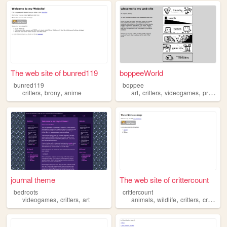
The web site of bunred119
boppeeWorld
bunred119
boppee
,
,
,
,
,
critters
brony
anime
art
critters
videogames
programming
journal theme
The web site of crittercount
bedroots
crittercount
,
,
,
,
,
videogames
critters
art
animals
wildlife
critters
creatures