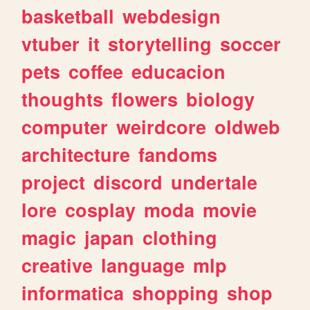
basketball
webdesign
vtuber
it
storytelling
soccer
pets
coffee
educacion
thoughts
flowers
biology
computer
weirdcore
oldweb
architecture
fandoms
project
discord
undertale
lore
cosplay
moda
movie
magic
japan
clothing
creative
language
mlp
informatica
shopping
shop