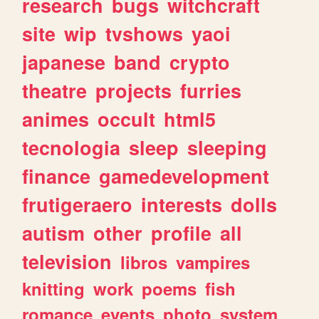
research
bugs
witchcraft
site
wip
tvshows
yaoi
japanese
band
crypto
theatre
projects
furries
animes
occult
html5
tecnologia
sleep
sleeping
finance
gamedevelopment
frutigeraero
interests
dolls
autism
other
profile
all
television
libros
vampires
knitting
work
poems
fish
romance
events
photo
system