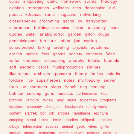
curso
shitposting
otaku
homework
surreal
theology
aviation
retrogames
wellness
sites
depression
did
poesia
kdramas
rants
magazine
networking
closedspecies
crocheting
gacha
cv
harrypotter
alterhuman
building
ceramics
liminal
university
mods
quotes
water
analoghorror
garden
glitch
drugs
genshinimpact
furniture
tattoo
jjba
cycling
schoolproject
talking
creating
cryptids
academic
erotica
mobile
foss
ghosts
society
concerts
3dart
writer
onepiece
voiceacting
anarchy
hetalia
tutorials
soft
esoteric
cards
musicproduction
shrines
illustrations
archives
rpgmaker
theory
fanfics
estudio
folklore
live
superheroes
notes
mylittlepony
server
truth
ux
character
vlogs
french
mtg
conlang
batman
selfship
guns
musicas
performance
kids
practice
vampire
review
play
seals
spiderman
programs
forsaken
company
shoegaze
blockchain
dandysworld
content
startrek
bot
crk
articles
handmade
escritura
camping
sanat
bikes
decor
doodles
shitpost
neocities
dibujo
informacion
species
animal
geek
vibes
glitter
shoujo
ultrakill
lostmedia
communication
noticias
daily
ia