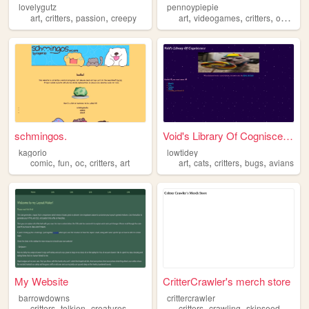
lovelygutz
pennoypiepie
,
,
,
,
,
,
,
art
critters
passion
creepy
art
videogames
critters
ocs
me
schmingos.
Void's Library Of Cogniscen...
kagorio
lowtidey
,
,
,
,
,
,
,
,
comic
fun
oc
critters
art
art
cats
critters
bugs
avians
My Website
CritterCrawler's merch store
barrowdowns
crittercrawler
,
,
,
,
,
critters
tolkien
creatures
critters
crawling
skinseed
celebr