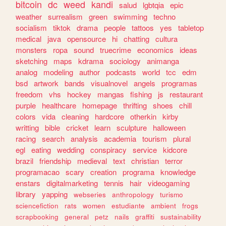
bitcoin
dc
weed
kandi
salud
lgbtqia
epic
weather
surrealism
green
swimming
techno
socialism
tiktok
drama
people
tattoos
yes
tabletop
medical
java
opensource
hi
chatting
cultura
monsters
ropa
sound
truecrime
economics
ideas
sketching
maps
kdrama
sociology
animanga
analog
modeling
author
podcasts
world
tcc
edm
bsd
artwork
bands
visualnovel
angels
programas
freedom
vhs
hockey
mangas
fishing
js
restaurant
purple
healthcare
homepage
thrifting
shoes
chill
colors
vida
cleaning
hardcore
otherkin
kirby
writting
bible
cricket
learn
sculpture
halloween
racing
search
analysis
academia
tourism
plural
egl
eating
wedding
conspiracy
service
kidcore
brazil
friendship
medieval
text
christian
terror
programacao
scary
creation
programa
knowledge
enstars
digitalmarketing
tennis
hair
videogaming
library
yapping
webseries
anthropology
turismo
sciencefiction
rats
women
estudiante
ambient
frogs
scrapbooking
general
petz
nails
graffiti
sustainability