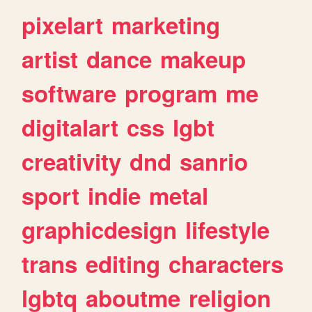
pixelart
marketing
artist
dance
makeup
software
program
me
digitalart
css
lgbt
creativity
dnd
sanrio
sport
indie
metal
graphicdesign
lifestyle
trans
editing
characters
lgbtq
aboutme
religion