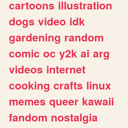
cartoons
illustration
dogs
video
idk
gardening
random
comic
oc
y2k
ai
arg
videos
internet
cooking
crafts
linux
memes
queer
kawaii
fandom
nostalgia