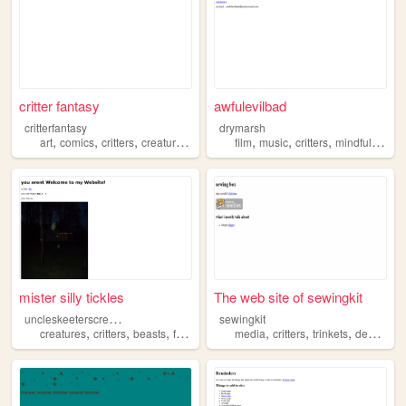
critter fantasy
awfulevilbad
critterfantasy
drymarsh
,
,
,
,
,
,
,
art
comics
critters
creatures
collages
film
music
critters
mindfulness
mister silly tickles
The web site of sewingkit
u
ncleskeeterscreatures
sewingkit
,
,
,
,
,
,
,
creatures
critters
beasts
fauna
entities
media
critters
trinkets
design