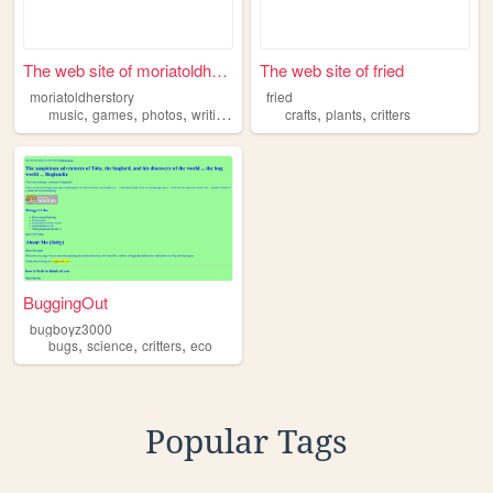
The web site of moriatoldher...
The web site of fried
moriatoldherstory
fried
,
,
,
,
,
,
music
games
photos
writing
critters
crafts
plants
critters
BuggingOut
bugboyz3000
,
,
,
bugs
science
critters
eco
Popular Tags