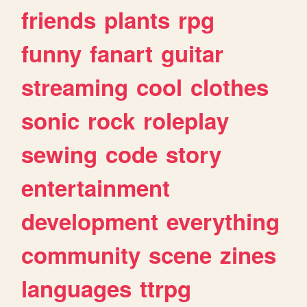
friends
plants
rpg
funny
fanart
guitar
streaming
cool
clothes
sonic
rock
roleplay
sewing
code
story
entertainment
development
everything
community
scene
zines
languages
ttrpg