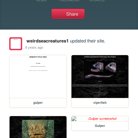
Share
weirdseacreatures1
updated their site.
6 years ago
gulper
viperfish
Gulper