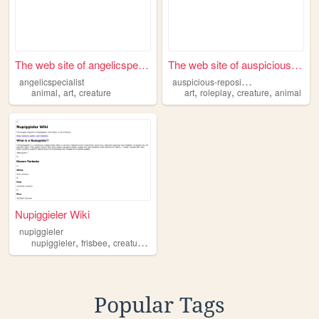
The web site of angelicspeci...
The web site of auspicious-r...
a
uspicious-repository
angelicspecialist
,
,
,
,
,
animal
art
creature
art
roleplay
creature
animal
Nupiggieler Wiki
nupiggieler
,
,
,
,
nupiggieler
frisbee
creature
brrr
funny
Popular Tags