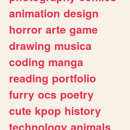
animation
design
horror
arte
game
drawing
musica
coding
manga
reading
portfolio
furry
ocs
poetry
cute
kpop
history
technology
animals