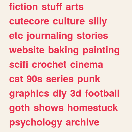
fiction
stuff
arts
cutecore
culture
silly
etc
journaling
stories
website
baking
painting
scifi
crochet
cinema
cat
90s
series
punk
graphics
diy
3d
football
goth
shows
homestuck
psychology
archive