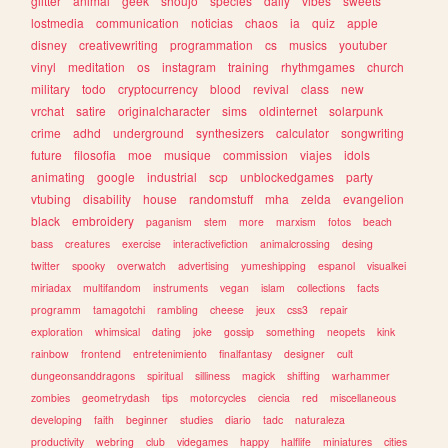
glitter
animal
geek
shoujo
species
daily
vibes
sweets
lostmedia
communication
noticias
chaos
ia
quiz
apple
disney
creativewriting
programmation
cs
musics
youtuber
vinyl
meditation
os
instagram
training
rhythmgames
church
military
todo
cryptocurrency
blood
revival
class
new
vrchat
satire
originalcharacter
sims
oldinternet
solarpunk
crime
adhd
underground
synthesizers
calculator
songwriting
future
filosofia
moe
musique
commission
viajes
idols
animating
google
industrial
scp
unblockedgames
party
vtubing
disability
house
randomstuff
mha
zelda
evangelion
black
embroidery
paganism
stem
more
marxism
fotos
beach
bass
creatures
exercise
interactivefiction
animalcrossing
desing
twitter
spooky
overwatch
advertising
yumeshipping
espanol
visualkei
miriadax
multifandom
instruments
vegan
islam
collections
facts
programm
tamagotchi
rambling
cheese
jeux
css3
repair
exploration
whimsical
dating
joke
gossip
something
neopets
kink
rainbow
frontend
entretenimiento
finalfantasy
designer
cult
dungeonsanddragons
spiritual
silliness
magick
shifting
warhammer
zombies
geometrydash
tips
motorcycles
ciencia
red
miscellaneous
developing
faith
beginner
studies
diario
tadc
naturaleza
productivity
webring
club
videgames
happy
halflife
miniatures
cities