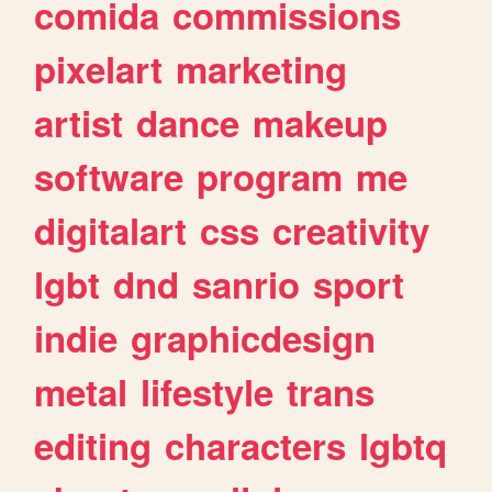
comida
commissions
pixelart
marketing
artist
dance
makeup
software
program
me
digitalart
css
creativity
lgbt
dnd
sanrio
sport
indie
graphicdesign
metal
lifestyle
trans
editing
characters
lgbtq