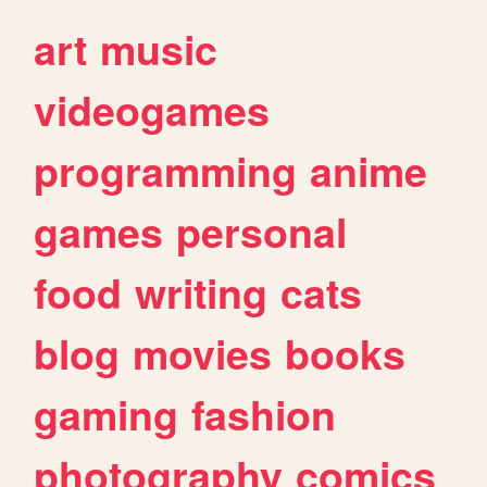
art
music
videogames
programming
anime
games
personal
food
writing
cats
blog
movies
books
gaming
fashion
photography
comics