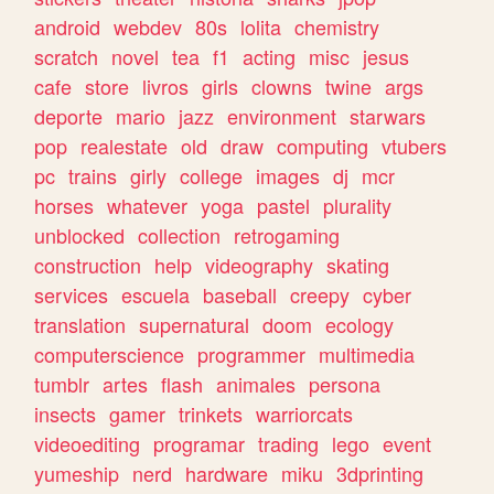
android
webdev
80s
lolita
chemistry
scratch
novel
tea
f1
acting
misc
jesus
cafe
store
livros
girls
clowns
twine
args
deporte
mario
jazz
environment
starwars
pop
realestate
old
draw
computing
vtubers
pc
trains
girly
college
images
dj
mcr
horses
whatever
yoga
pastel
plurality
unblocked
collection
retrogaming
construction
help
videography
skating
services
escuela
baseball
creepy
cyber
translation
supernatural
doom
ecology
computerscience
programmer
multimedia
tumblr
artes
flash
animales
persona
insects
gamer
trinkets
warriorcats
videoediting
programar
trading
lego
event
yumeship
nerd
hardware
miku
3dprinting