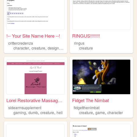
!-- Your Site Name Here --!
RINGUS!!!!!!!!
crittercredenza
ringus
,
,
,
,
character
creature
design
art
illustration
creature
Lorel Restorative Massage Th...
Fidget The Nimbat
sidearmsupplement
fidgetthenimbat
,
,
,
,
,
gaming
dumb
creature
hell
creature
game
character