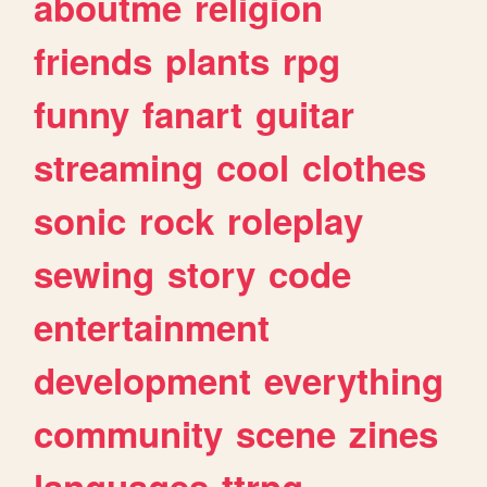
aboutme
religion
friends
plants
rpg
funny
fanart
guitar
streaming
cool
clothes
sonic
rock
roleplay
sewing
story
code
entertainment
development
everything
community
scene
zines
languages
ttrpg