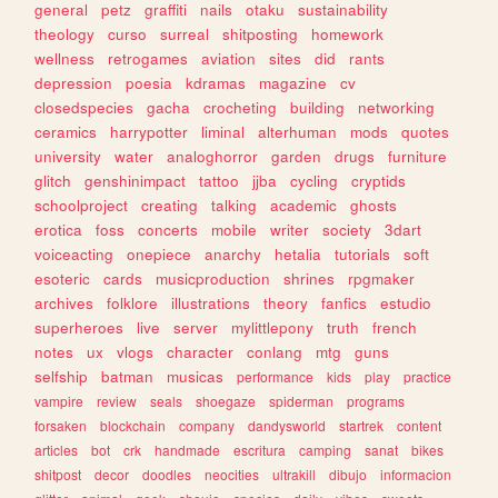
general
petz
graffiti
nails
otaku
sustainability
theology
curso
surreal
shitposting
homework
wellness
retrogames
aviation
sites
did
rants
depression
poesia
kdramas
magazine
cv
closedspecies
gacha
crocheting
building
networking
ceramics
harrypotter
liminal
alterhuman
mods
quotes
university
water
analoghorror
garden
drugs
furniture
glitch
genshinimpact
tattoo
jjba
cycling
cryptids
schoolproject
creating
talking
academic
ghosts
erotica
foss
concerts
mobile
writer
society
3dart
voiceacting
onepiece
anarchy
hetalia
tutorials
soft
esoteric
cards
musicproduction
shrines
rpgmaker
archives
folklore
illustrations
theory
fanfics
estudio
superheroes
live
server
mylittlepony
truth
french
notes
ux
vlogs
character
conlang
mtg
guns
selfship
batman
musicas
performance
kids
play
practice
vampire
review
seals
shoegaze
spiderman
programs
forsaken
blockchain
company
dandysworld
startrek
content
articles
bot
crk
handmade
escritura
camping
sanat
bikes
shitpost
decor
doodles
neocities
ultrakill
dibujo
informacion