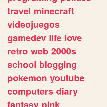
travel
minecraft
videojuegos
gamedev
life
love
retro
web
2000s
school
blogging
pokemon
youtube
computers
diary
fantasy
pink