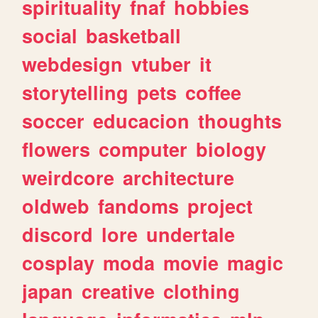
spirituality
fnaf
hobbies
social
basketball
webdesign
vtuber
it
storytelling
pets
coffee
soccer
educacion
thoughts
flowers
computer
biology
weirdcore
architecture
oldweb
fandoms
project
discord
lore
undertale
cosplay
moda
movie
magic
japan
creative
clothing