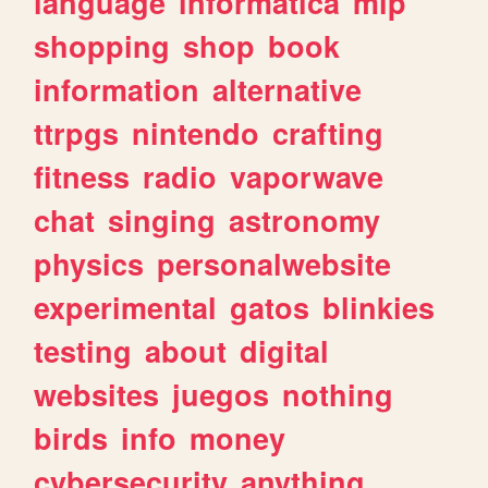
language
informatica
mlp
shopping
shop
book
information
alternative
ttrpgs
nintendo
crafting
fitness
radio
vaporwave
chat
singing
astronomy
physics
personalwebsite
experimental
gatos
blinkies
testing
about
digital
websites
juegos
nothing
birds
info
money
cybersecurity
anything