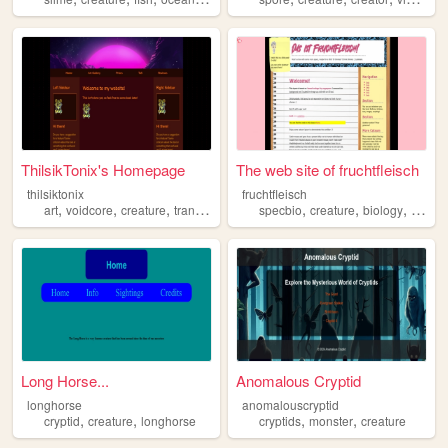
ThilsikTonix's Homepage
The web site of fruchtfleisch
thilsiktonix
fruchtfleisch
,
,
,
,
,
,
art
voidcore
creature
transformers
specbio
creature
biology
fantas
Long Horse...
Anomalous Cryptid
longhorse
anomalouscryptid
,
,
,
,
cryptid
creature
longhorse
cryptids
monster
creature