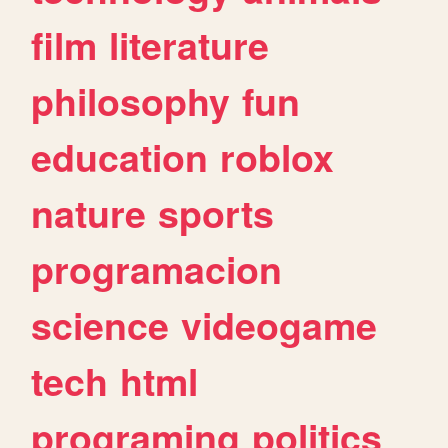
film
literature
philosophy
fun
education
roblox
nature
sports
programacion
science
videogame
tech
html
programing
politics