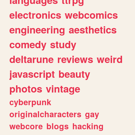
electronics
webcomics
engineering
aesthetics
comedy
study
deltarune
reviews
weird
javascript
beauty
photos
vintage
cyberpunk
originalcharacters
gay
webcore
blogs
hacking