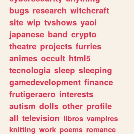
bugs
research
witchcraft
site
wip
tvshows
yaoi
japanese
band
crypto
theatre
projects
furries
animes
occult
html5
tecnologia
sleep
sleeping
gamedevelopment
finance
frutigeraero
interests
autism
dolls
other
profile
all
television
libros
vampires
knitting
work
poems
romance