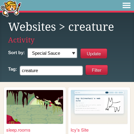
Websites
> creature
Activity
Sort by:
Tag:
sleep.rooms
Icy's Site