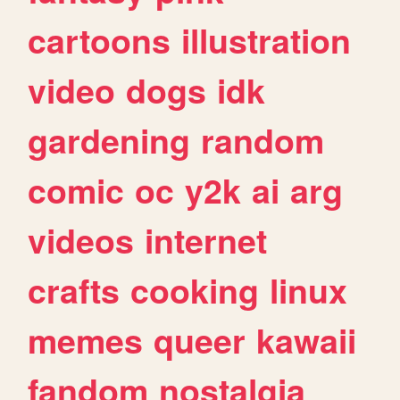
cartoons
illustration
video
dogs
idk
gardening
random
comic
oc
y2k
ai
arg
videos
internet
crafts
cooking
linux
memes
queer
kawaii
fandom
nostalgia