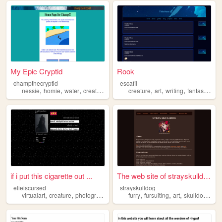
My Epic Cryptid
Rook
champthecryptid
escafil
,
,
,
,
,
,
,
,
nessie
homie
water
creature
cryptid
creature
art
writing
fantasy
worl
if i put this cigarette out ...
The web site of strayskulldo...
elieiscursed
strayskulldog
,
,
,
,
,
,
,
,
virtualart
creature
photography
goth
furry
secondlife
fursuiting
art
skulldog
crea