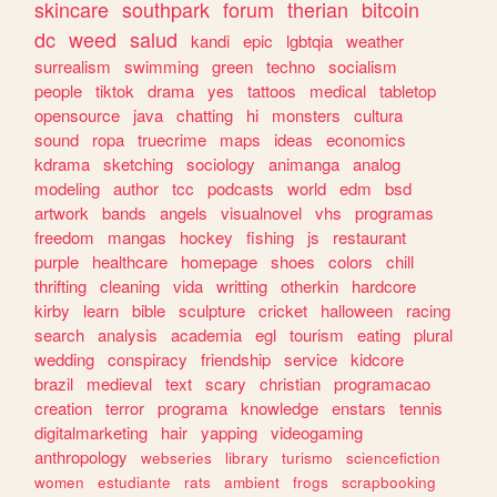
skincare
southpark
forum
therian
bitcoin
dc
weed
salud
kandi
epic
lgbtqia
weather
surrealism
swimming
green
techno
socialism
people
tiktok
drama
yes
tattoos
medical
tabletop
opensource
java
chatting
hi
monsters
cultura
sound
ropa
truecrime
maps
ideas
economics
kdrama
sketching
sociology
animanga
analog
modeling
author
tcc
podcasts
world
edm
bsd
artwork
bands
angels
visualnovel
vhs
programas
freedom
mangas
hockey
fishing
js
restaurant
purple
healthcare
homepage
shoes
colors
chill
thrifting
cleaning
vida
writting
otherkin
hardcore
kirby
learn
bible
sculpture
cricket
halloween
racing
search
analysis
academia
egl
tourism
eating
plural
wedding
conspiracy
friendship
service
kidcore
brazil
medieval
text
scary
christian
programacao
creation
terror
programa
knowledge
enstars
tennis
digitalmarketing
hair
yapping
videogaming
anthropology
webseries
library
turismo
sciencefiction
women
estudiante
rats
ambient
frogs
scrapbooking