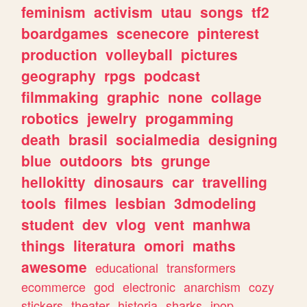
feminism
activism
utau
songs
tf2
boardgames
scenecore
pinterest
production
volleyball
pictures
geography
rpgs
podcast
filmmaking
graphic
none
collage
robotics
jewelry
progamming
death
brasil
socialmedia
designing
blue
outdoors
bts
grunge
hellokitty
dinosaurs
car
travelling
tools
filmes
lesbian
3dmodeling
student
dev
vlog
vent
manhwa
things
literatura
omori
maths
awesome
educational
transformers
ecommerce
god
electronic
anarchism
cozy
stickers
theater
historia
sharks
jpop