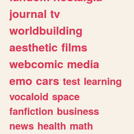
journal
tv
worldbuilding
aesthetic
films
webcomic
media
emo
cars
test
learning
vocaloid
space
fanfiction
business
news
health
math