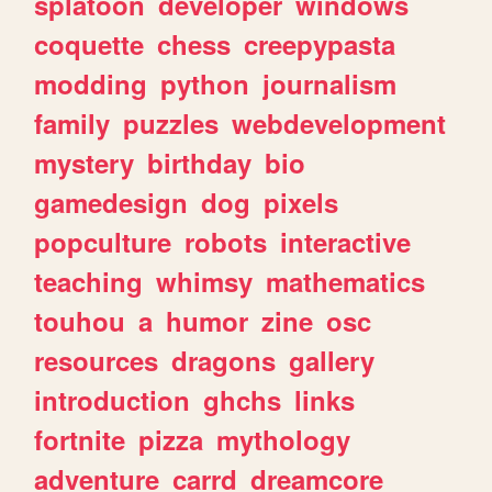
splatoon
developer
windows
coquette
chess
creepypasta
modding
python
journalism
family
puzzles
webdevelopment
mystery
birthday
bio
gamedesign
dog
pixels
popculture
robots
interactive
teaching
whimsy
mathematics
touhou
a
humor
zine
osc
resources
dragons
gallery
introduction
ghchs
links
fortnite
pizza
mythology
adventure
carrd
dreamcore