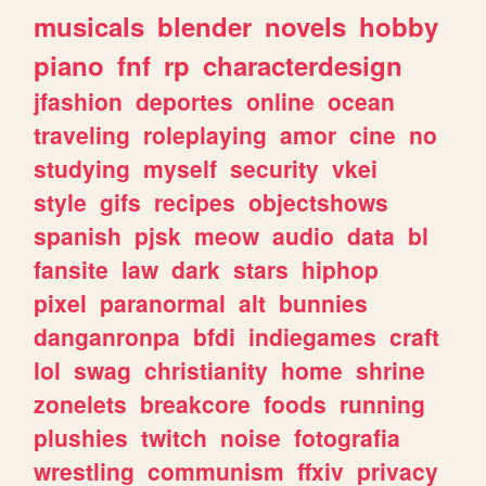
musicals
blender
novels
hobby
piano
fnf
rp
characterdesign
jfashion
deportes
online
ocean
traveling
roleplaying
amor
cine
no
studying
myself
security
vkei
style
gifs
recipes
objectshows
spanish
pjsk
meow
audio
data
bl
fansite
law
dark
stars
hiphop
pixel
paranormal
alt
bunnies
danganronpa
bfdi
indiegames
craft
lol
swag
christianity
home
shrine
zonelets
breakcore
foods
running
plushies
twitch
noise
fotografia
wrestling
communism
ffxiv
privacy