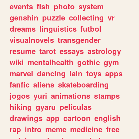
events
fish
photo
system
genshin
puzzle
collecting
vr
dreams
linguistics
futbol
visualnovels
transgender
resume
tarot
essays
astrology
wiki
mentalhealth
gothic
gym
marvel
dancing
lain
toys
apps
fanfic
aliens
skateboarding
jogos
yuri
animations
stamps
hiking
gyaru
peliculas
drawings
app
cartoon
english
rap
intro
meme
medicine
free