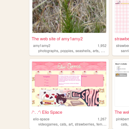
The web site of amy1amy2
strawbe
amy1amy2
1,952
strawber
,
,
,
,
photographs
poppies
seashells
arts
strawberries
sanr
/ᐠ. .ᐟ\ Elio Space
The web
elio-space
1,267
pinkberr
,
,
,
,
videogames
cats
art
strawberries
femboy
cats