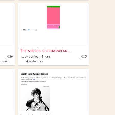
The web site of strawberries...
1,036
strawberries-minions
1,035
,
edmessages
captcha
strawberries