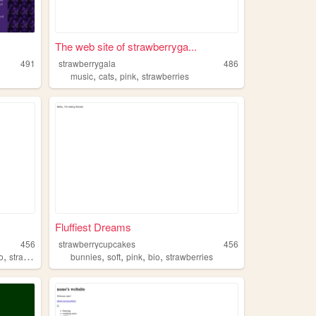
The web site of strawberryga...
491
strawberrygala
486
,
,
,
music
cats
pink
strawberries
Fluffiest Dreams
456
strawberrycupcakes
456
,
,
,
,
,
o
strawberries
bunnies
soft
pink
bio
strawberries