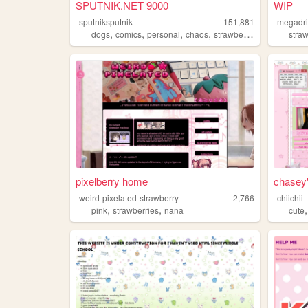
SPUTNIK.NET 9000
WIP
sputniksputnik
151,881
megadr
,
,
,
,
dogs
comics
personal
chaos
strawberries
stra
pixelberry home
chasey's
weird-pixelated-strawberry
2,766
chiichii
,
,
pink
strawberries
nana
cute