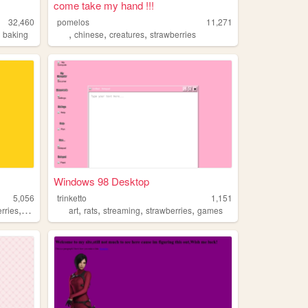
come take my hand !!!
32,460
pomelos
11,271
,
,
,
,
baking
chinese
creatures
strawberries
Windows 98 Desktop
5,056
trinketto
1,151
,
,
,
,
,
rries
paperclips
art
rats
streaming
strawberries
games