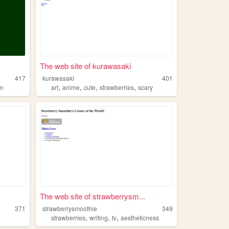
The web site of kurawasaki
417
kurawasaki
401
,
,
,
,
un
art
anime
cute
strawberries
scary
The web site of strawberrysm...
371
strawberrysmoothie
349
,
,
,
strawberries
writing
tv
aestheticness