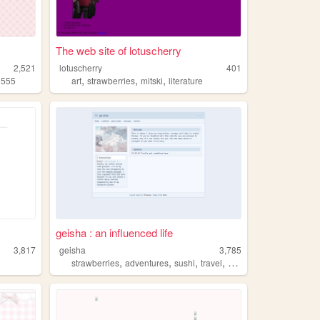
The web site of lotuscherry
2,521
lotuscherry
401
,
,
,
,
555
art
strawberries
mitski
literature
geisha : an influenced life
3,817
geisha
3,785
,
,
,
,
strawberries
adventures
sushi
travel
cute