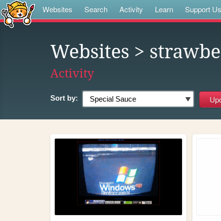
Websites
Search
Activity
Learn
Support U
Websites
> strawbe
Activity
Sort by: