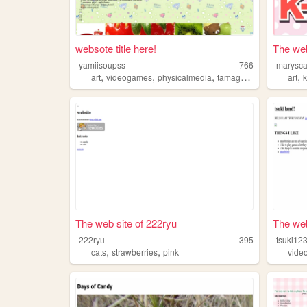
websote title here!
The web
yamiisoupss
766
marysca
,
,
,
,
,
art
videogames
physicalmedia
tamagotchi
strawberrie
art
The web site of 222ryu
The web
222ryu
395
tsuki12
,
,
cats
strawberries
pink
vide