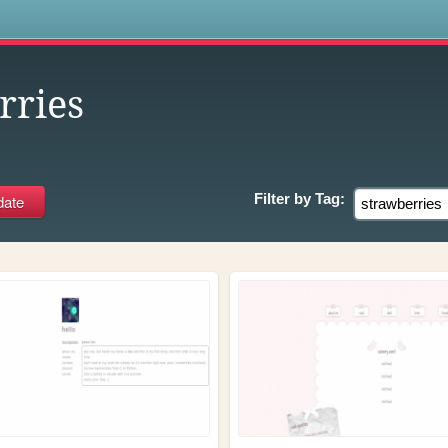
s
rries
Filter by
Tag: