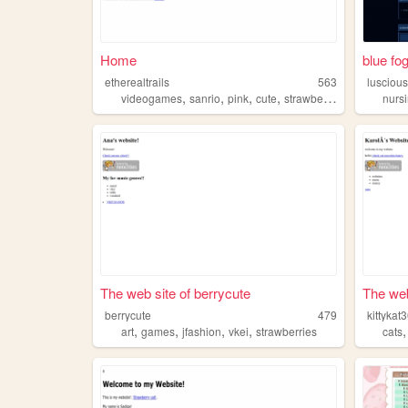
Home
blue fo
etherealtrails
563
lusciou
,
,
,
,
videogames
sanrio
pink
cute
strawberries
nurs
The web site of berrycute
The web
berrycute
479
kittykat
,
,
,
,
art
games
jfashion
vkei
strawberries
cats