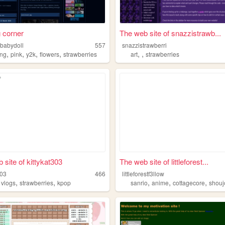
g corner
The web site of snazzistrawb...
sbabydoll
557
snazzistrawberri
,
,
,
,
,
,
ing
pink
y2k
flowers
strawberries
art
strawberries
 site of kittykat303
The web site of littleforest...
303
466
littleforestf3llow
,
,
,
,
,
,
vlogs
strawberries
kpop
sanrio
anime
cottagecore
shouj