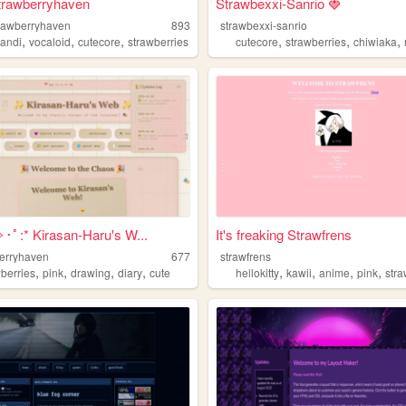
trawberryhaven
Strawbexxi-Sanrio 🍓
rawberryhaven
893
strawbexxi-sanrio
,
,
,
,
,
,
kandi
vocaloid
cutecore
strawberries
cutecore
strawberries
chiwiaka
･ﾟ:* Kirasan-Haru's W...
It's freaking Strawfrens
erryhaven
677
strawfrens
,
,
,
,
,
,
,
,
wberries
pink
drawing
diary
cute
hellokitty
kawii
anime
pink
stra