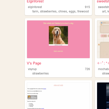
Elginforest
sweets
elginforest
915
sweetst
,
,
,
,
,
farm
strawberries
chives
eggs
firewood
art
V's Page
✧･ﾟ: *✧
vsyrup
726
mochab
strawberries
stra