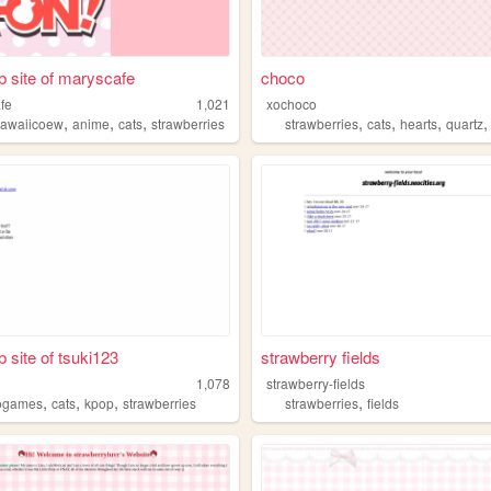
 site of maryscafe
choco
fe
1,021
xochoco
,
,
,
,
,
,
s
kawaiicoew
anime
cats
strawberries
strawberries
cats
hearts
quartz
 site of tsuki123
strawberry fields
3
1,078
strawberry-fields
,
,
,
,
ogames
cats
kpop
strawberries
strawberries
fields