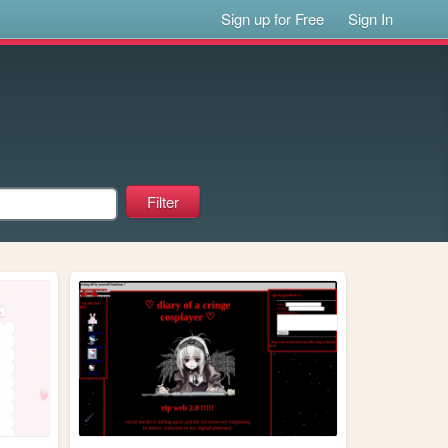
Sign up for Free
Sign In