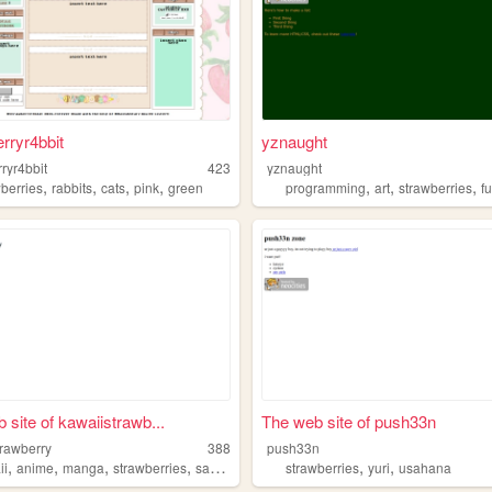
rryr4bbit
yznaught
ryr4bbit
423
yznaught
,
,
,
,
,
,
,
wberries
rabbits
cats
pink
green
programming
art
strawberries
f
 site of kawaiistrawb...
The web site of push33n
trawberry
388
push33n
,
,
,
,
,
,
ii
anime
manga
strawberries
sanrio
strawberries
yuri
usahana