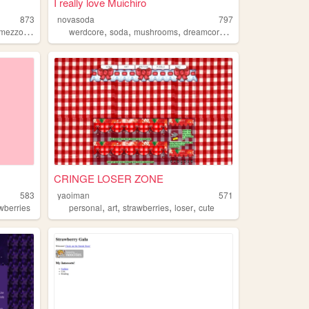
I really love Muichiro
873
novasoda
797
,
,
,
,
,
mezzopiano
sanrio
werdcore
soda
mushrooms
dreamcore
strawberries
CRINGE LOSER ZONE
583
yaoiman
571
,
,
,
,
wberries
personal
art
strawberries
loser
cute