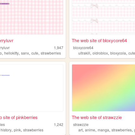
rryluvr
The web site of bloxycore64
ryluvr
1,947
bloxycore64
,
,
,
,
,
,
,
io
hellokitty
sanx
cute
strawberries
ultrakill
oldroblox
bloxycola
cut
 site of pinkberries
The web site of strawzzie
ies
1,242
strawzzie
,
,
,
,
,
,
,
history
pink
strawberries
art
anime
manga
strawberries