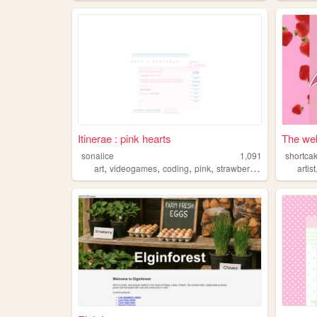
Itinerae : pink hearts
The web
sonaiice
1,091
shortca
,
,
,
,
art
videogames
coding
pink
strawberries
artist