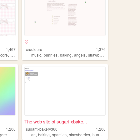
♡
1,467
crueldere
1,376
,
,
,
,
,
ecore
strawberries
music
bunnies
baking
angels
strawberries
The web site of sugarfixbake...
1,200
sugarfixbakery360
1,200
,
,
,
,
gore
art
baking
sparkles
strawberries
bunnies