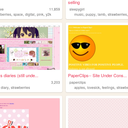
selling
ive
11,859
sleepygirl
,
,
,
,
,
,
,
wberries
space
digital
pink
y2k
music
puppy
lamb
strawberries
 diaries (still unde...
PaperClips-- Site Under Cons...
3,203
paperclips
,
,
,
,
,
diary
strawberries
apples
lovesick
feelings
strawbe