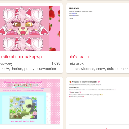
 site of shortcakepwp...
nia's realm
kepwppy
1,089
nia-aspx
,
,
,
,
,
,
,
nsfw
therian
puppy
strawberries
strawberries
snow
daisies
abandon