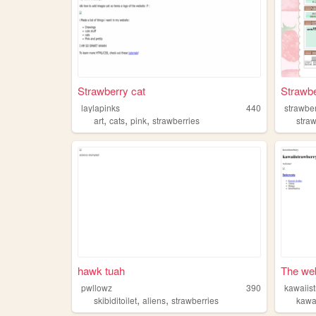
Strawberry cat
Strawbe
laylapinks
440
strawber
,
,
,
art
cats
pink
strawberries
stra
hawk tuah
The web
pwllowz
390
kawaiis
,
,
skibiditoilet
aliens
strawberries
kawa