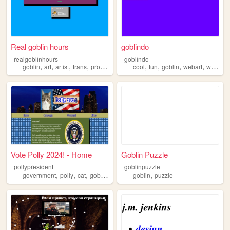
Real goblin hours
goblindo
realgoblinhours
goblindo
,
,
,
,
,
,
,
,
goblin
art
artist
trans
programming
cool
fun
goblin
webart
website
Vote Polly 2024! - Home
Goblin Puzzle
pollypresident
goblinpuzzle
,
,
,
,
,
government
polly
cat
goblin
corrupt
goblin
puzzle