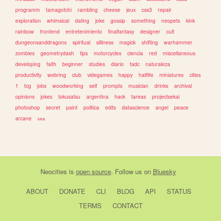
programm
tamagotchi
rambling
cheese
jeux
css3
repair
exploration
whimsical
dating
joke
gossip
something
neopets
kink
rainbow
frontend
entretenimiento
finalfantasy
designer
cult
dungeonsanddragons
spiritual
silliness
magick
shifting
warhammer
zombies
geometrydash
tips
motorcycles
ciencia
red
miscellaneous
developing
faith
beginner
studies
diario
tadc
naturaleza
productivity
webring
club
videgames
happy
halflife
miniatures
cities
1
tcg
jobs
woodworking
self
prompts
musician
drinks
archival
opinions
jokes
tokusatsu
argentina
hack
tareas
projectsekai
photoshop
secret
paint
politica
edits
datascience
angel
peace
arcane
sea
Neocities
is
open source
. Follow us on
Bluesky
ABOUT
DONATE
CLI
BLOG
API
STATUS
TERMS
CONTACT