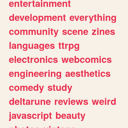
entertainment
development
everything
community
scene
zines
languages
ttrpg
electronics
webcomics
engineering
aesthetics
comedy
study
deltarune
reviews
weird
javascript
beauty