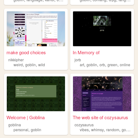
make good choices
In Memory of
nikkipher
jorb
,
,
,
,
,
,
weird
goblin
wild
art
goblin
orb
green
online
Welcome | Goblina
The web site of cozysaurus
goblina
cozysaurus
,
,
,
,
personal
goblin
vibes
whimsy
random
goblin