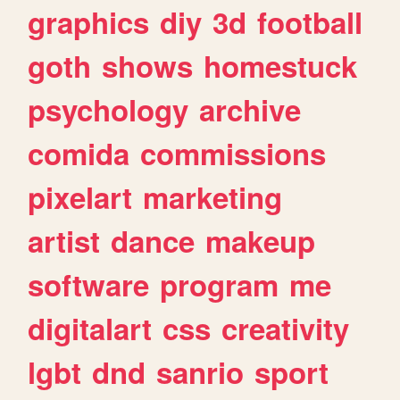
graphics
diy
3d
football
goth
shows
homestuck
psychology
archive
comida
commissions
pixelart
marketing
artist
dance
makeup
software
program
me
digitalart
css
creativity
lgbt
dnd
sanrio
sport