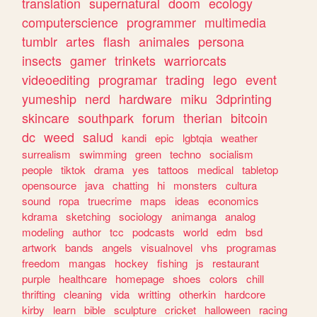
translation
supernatural
doom
ecology
computerscience
programmer
multimedia
tumblr
artes
flash
animales
persona
insects
gamer
trinkets
warriorcats
videoediting
programar
trading
lego
event
yumeship
nerd
hardware
miku
3dprinting
skincare
southpark
forum
therian
bitcoin
dc
weed
salud
kandi
epic
lgbtqia
weather
surrealism
swimming
green
techno
socialism
people
tiktok
drama
yes
tattoos
medical
tabletop
opensource
java
chatting
hi
monsters
cultura
sound
ropa
truecrime
maps
ideas
economics
kdrama
sketching
sociology
animanga
analog
modeling
author
tcc
podcasts
world
edm
bsd
artwork
bands
angels
visualnovel
vhs
programas
freedom
mangas
hockey
fishing
js
restaurant
purple
healthcare
homepage
shoes
colors
chill
thrifting
cleaning
vida
writting
otherkin
hardcore
kirby
learn
bible
sculpture
cricket
halloween
racing