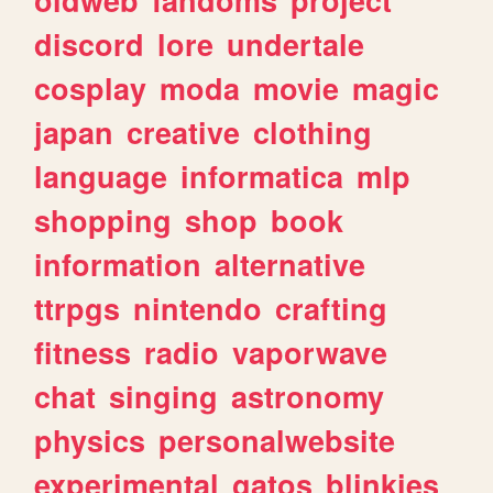
discord
lore
undertale
cosplay
moda
movie
magic
japan
creative
clothing
language
informatica
mlp
shopping
shop
book
information
alternative
ttrpgs
nintendo
crafting
fitness
radio
vaporwave
chat
singing
astronomy
physics
personalwebsite
experimental
gatos
blinkies