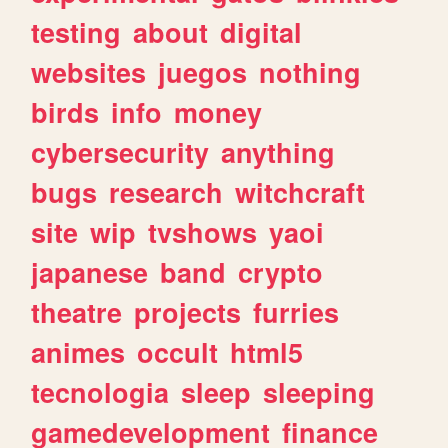
testing
about
digital
websites
juegos
nothing
birds
info
money
cybersecurity
anything
bugs
research
witchcraft
site
wip
tvshows
yaoi
japanese
band
crypto
theatre
projects
furries
animes
occult
html5
tecnologia
sleep
sleeping
gamedevelopment
finance