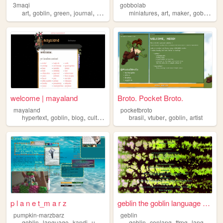
3maqi
gobbolab
,
,
,
,
,
,
,
,
art
goblin
green
journal
minecraft
miniatures
art
maker
goblin
wo
welcome | mayaland
Broto. Pocket Broto.
mayaland
pocketbroto
,
,
,
,
,
,
hypertext
goblin
blog
culture
brasil
vtuber
goblin
artist
p l a n e t_m a r z
geblin the goblin language a...
pumpkin-marzbarz
geblin
,
,
,
,
,
,
,
,
goblin
language
kandi
ukulele
sharks
goblin
conlang
ttrpg
language