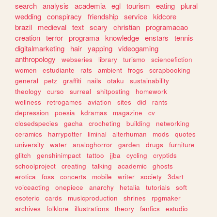
search
analysis
academia
egl
tourism
eating
plural
wedding
conspiracy
friendship
service
kidcore
brazil
medieval
text
scary
christian
programacao
creation
terror
programa
knowledge
enstars
tennis
digitalmarketing
hair
yapping
videogaming
anthropology
webseries
library
turismo
sciencefiction
women
estudiante
rats
ambient
frogs
scrapbooking
general
petz
graffiti
nails
otaku
sustainability
theology
curso
surreal
shitposting
homework
wellness
retrogames
aviation
sites
did
rants
depression
poesia
kdramas
magazine
cv
closedspecies
gacha
crocheting
building
networking
ceramics
harrypotter
liminal
alterhuman
mods
quotes
university
water
analoghorror
garden
drugs
furniture
glitch
genshinimpact
tattoo
jjba
cycling
cryptids
schoolproject
creating
talking
academic
ghosts
erotica
foss
concerts
mobile
writer
society
3dart
voiceacting
onepiece
anarchy
hetalia
tutorials
soft
esoteric
cards
musicproduction
shrines
rpgmaker
archives
folklore
illustrations
theory
fanfics
estudio