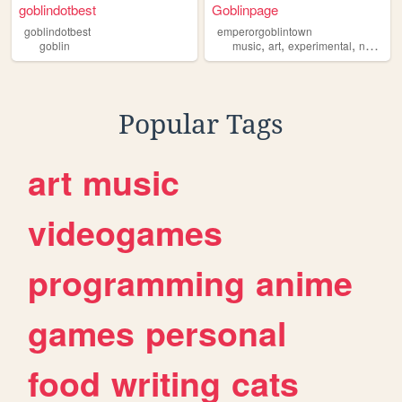
goblindotbest
Goblinpage
goblindotbest
emperorgoblintown
,
,
,
,
goblin
music
art
experimental
nz
gobl
Popular Tags
art
music
videogames
programming
anime
games
personal
food
writing
cats