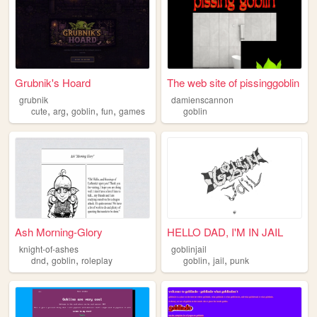
Grubnik's Hoard
The web site of pissinggoblin
grubnik
damienscannon
,
,
,
,
cute
arg
goblin
fun
games
goblin
Ash Morning-Glory
HELLO DAD, I'M IN JAIL
knight-of-ashes
goblinjail
,
,
,
,
dnd
goblin
roleplay
goblin
jail
punk