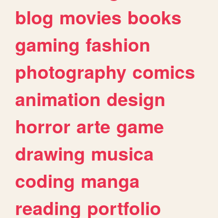
blog
movies
books
gaming
fashion
photography
comics
animation
design
horror
arte
game
drawing
musica
coding
manga
reading
portfolio