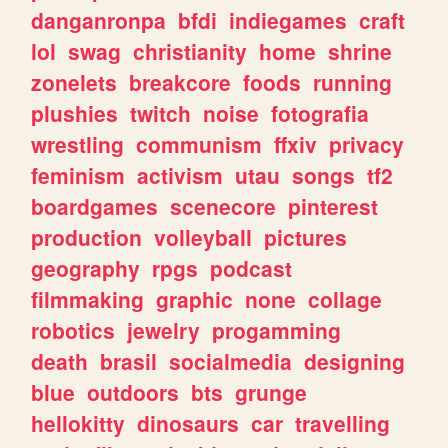
danganronpa
bfdi
indiegames
craft
lol
swag
christianity
home
shrine
zonelets
breakcore
foods
running
plushies
twitch
noise
fotografia
wrestling
communism
ffxiv
privacy
feminism
activism
utau
songs
tf2
boardgames
scenecore
pinterest
production
volleyball
pictures
geography
rpgs
podcast
filmmaking
graphic
none
collage
robotics
jewelry
progamming
death
brasil
socialmedia
designing
blue
outdoors
bts
grunge
hellokitty
dinosaurs
car
travelling