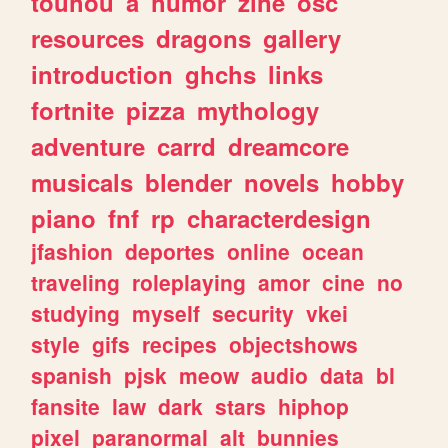
touhou
a
humor
zine
osc
resources
dragons
gallery
introduction
ghchs
links
fortnite
pizza
mythology
adventure
carrd
dreamcore
musicals
blender
novels
hobby
piano
fnf
rp
characterdesign
jfashion
deportes
online
ocean
traveling
roleplaying
amor
cine
no
studying
myself
security
vkei
style
gifs
recipes
objectshows
spanish
pjsk
meow
audio
data
bl
fansite
law
dark
stars
hiphop
pixel
paranormal
alt
bunnies