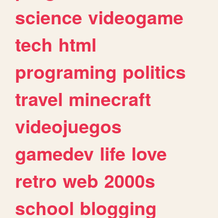
science
videogame
tech
html
programing
politics
travel
minecraft
videojuegos
gamedev
life
love
retro
web
2000s
school
blogging