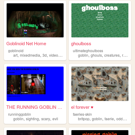
Goblinoid Net Home
ghoulboss
goblinoid
ultimateghoulboss
,
,
,
,
,
,
,
art
mixedmedia
3d
videogames
goblin
goblin
ghouls
creatures
reptiles
THE RUNNING GOBLIN SIGHTINGS
el forever ♥
runninggoblin
faeries-skin
,
,
,
,
,
,
,
goblin
sighting
scary
evil
britpop
goblin
faerie
oddcore
p