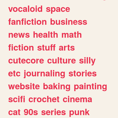
vocaloid
space
fanfiction
business
news
health
math
fiction
stuff
arts
cutecore
culture
silly
etc
journaling
stories
website
baking
painting
scifi
crochet
cinema
cat
90s
series
punk