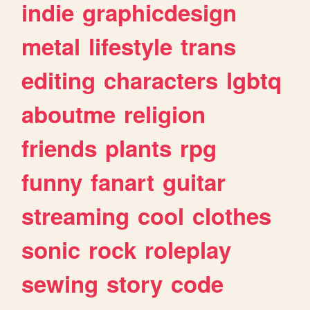
indie
graphicdesign
metal
lifestyle
trans
editing
characters
lgbtq
aboutme
religion
friends
plants
rpg
funny
fanart
guitar
streaming
cool
clothes
sonic
rock
roleplay
sewing
story
code