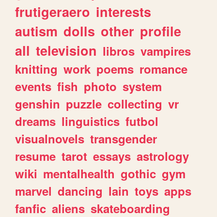
frutigeraero
interests
autism
dolls
other
profile
all
television
libros
vampires
knitting
work
poems
romance
events
fish
photo
system
genshin
puzzle
collecting
vr
dreams
linguistics
futbol
visualnovels
transgender
resume
tarot
essays
astrology
wiki
mentalhealth
gothic
gym
marvel
dancing
lain
toys
apps
fanfic
aliens
skateboarding