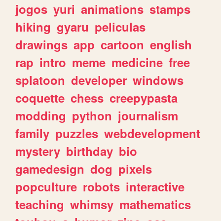
jogos
yuri
animations
stamps
hiking
gyaru
peliculas
drawings
app
cartoon
english
rap
intro
meme
medicine
free
splatoon
developer
windows
coquette
chess
creepypasta
modding
python
journalism
family
puzzles
webdevelopment
mystery
birthday
bio
gamedesign
dog
pixels
popculture
robots
interactive
teaching
whimsy
mathematics