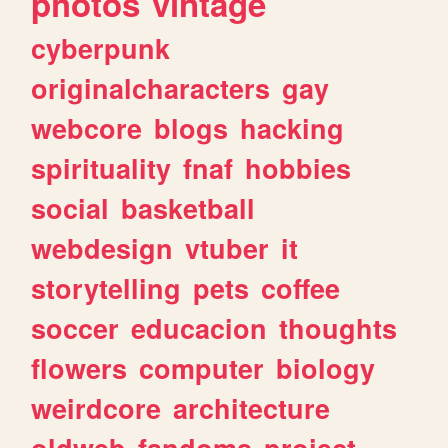
photos
vintage
cyberpunk
originalcharacters
gay
webcore
blogs
hacking
spirituality
fnaf
hobbies
social
basketball
webdesign
vtuber
it
storytelling
pets
coffee
soccer
educacion
thoughts
flowers
computer
biology
weirdcore
architecture
oldweb
fandoms
project