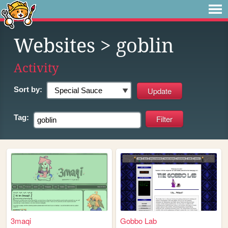
Websites
> goblin
Activity
Sort by:
Tag:
3maqi
Gobbo Lab