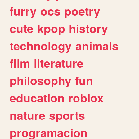
furry
ocs
poetry
cute
kpop
history
technology
animals
film
literature
philosophy
fun
education
roblox
nature
sports
programacion