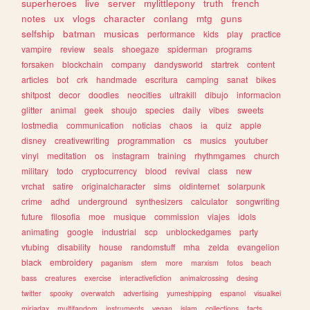
superheroes
live
server
mylittlepony
truth
french
notes
ux
vlogs
character
conlang
mtg
guns
selfship
batman
musicas
performance
kids
play
practice
vampire
review
seals
shoegaze
spiderman
programs
forsaken
blockchain
company
dandysworld
startrek
content
articles
bot
crk
handmade
escritura
camping
sanat
bikes
shitpost
decor
doodles
neocities
ultrakill
dibujo
informacion
glitter
animal
geek
shoujo
species
daily
vibes
sweets
lostmedia
communication
noticias
chaos
ia
quiz
apple
disney
creativewriting
programmation
cs
musics
youtuber
vinyl
meditation
os
instagram
training
rhythmgames
church
military
todo
cryptocurrency
blood
revival
class
new
vrchat
satire
originalcharacter
sims
oldinternet
solarpunk
crime
adhd
underground
synthesizers
calculator
songwriting
future
filosofia
moe
musique
commission
viajes
idols
animating
google
industrial
scp
unblockedgames
party
vtubing
disability
house
randomstuff
mha
zelda
evangelion
black
embroidery
paganism
stem
more
marxism
fotos
beach
bass
creatures
exercise
interactivefiction
animalcrossing
desing
twitter
spooky
overwatch
advertising
yumeshipping
espanol
visualkei
miriadax
multifandom
instruments
vegan
islam
collections
facts