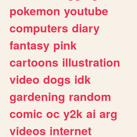
pokemon
youtube
computers
diary
fantasy
pink
cartoons
illustration
video
dogs
idk
gardening
random
comic
oc
y2k
ai
arg
videos
internet