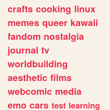
crafts
cooking
linux
memes
queer
kawaii
fandom
nostalgia
journal
tv
worldbuilding
aesthetic
films
webcomic
media
emo
cars
test
learning