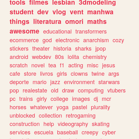
tools
filmes
lesbian
3dmodeling
student
dev
vlog
vent
manhwa
things
literatura
omori
maths
awesome
educational
transformers
ecommerce
god
electronic
anarchism
cozy
stickers
theater
historia
sharks
jpop
android
webdev
80s
lolita
chemistry
scratch
novel
tea
f1
acting
misc
jesus
cafe
store
livros
girls
clowns
twine
args
deporte
mario
jazz
environment
starwars
pop
realestate
old
draw
computing
vtubers
pc
trains
girly
college
images
dj
mcr
horses
whatever
yoga
pastel
plurality
unblocked
collection
retrogaming
construction
help
videography
skating
services
escuela
baseball
creepy
cyber