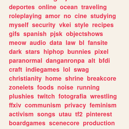
deportes
online
ocean
traveling
roleplaying
amor
no
cine
studying
myself
security
vkei
style
recipes
gifs
spanish
pjsk
objectshows
meow
audio
data
law
bl
fansite
dark
stars
hiphop
bunnies
pixel
paranormal
danganronpa
alt
bfdi
craft
indiegames
lol
swag
christianity
home
shrine
breakcore
zonelets
foods
noise
running
plushies
twitch
fotografia
wrestling
ffxiv
communism
privacy
feminism
activism
songs
utau
tf2
pinterest
boardgames
scenecore
production