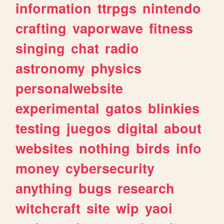
information
ttrpgs
nintendo
crafting
vaporwave
fitness
singing
chat
radio
astronomy
physics
personalwebsite
experimental
gatos
blinkies
testing
juegos
digital
about
websites
nothing
birds
info
money
cybersecurity
anything
bugs
research
witchcraft
site
wip
yaoi