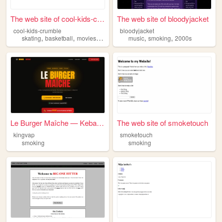
The web site of cool-kids-cr...
The web site of bloodyjacket
cool-kids-crumble
bloodyjacket
,
,
,
,
,
,
skating
basketball
movies
music
smoking
music
smoking
2000s
Le Burger Maîche — Kebab, Bu...
The web site of smoketouch
kingvap
smoketouch
smoking
smoking