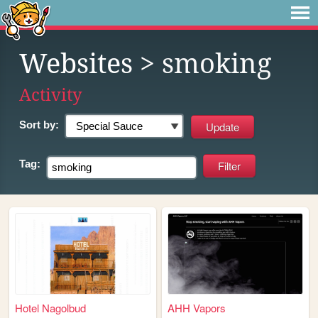
Websites
> smoking
Activity
Sort by:
Tag:
Hotel Nagolbud
AHH Vapors