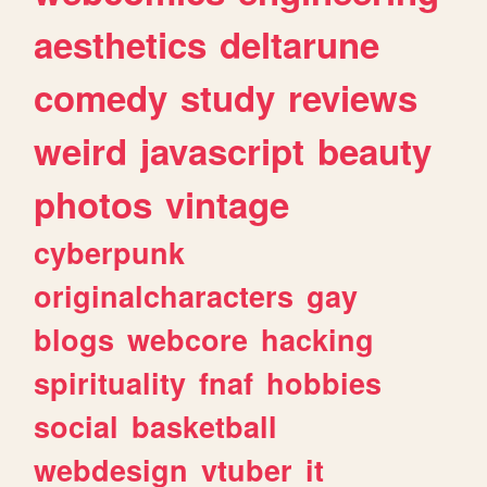
aesthetics
deltarune
comedy
study
reviews
weird
javascript
beauty
photos
vintage
cyberpunk
originalcharacters
gay
blogs
webcore
hacking
spirituality
fnaf
hobbies
social
basketball
webdesign
vtuber
it