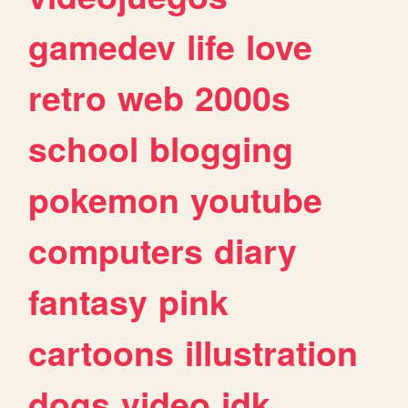
gamedev
life
love
retro
web
2000s
school
blogging
pokemon
youtube
computers
diary
fantasy
pink
cartoons
illustration
dogs
video
idk