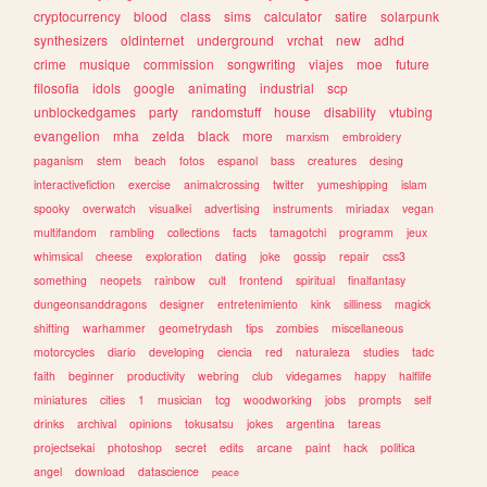
cryptocurrency
blood
class
sims
calculator
satire
solarpunk
synthesizers
oldinternet
underground
vrchat
new
adhd
crime
musique
commission
songwriting
viajes
moe
future
filosofia
idols
google
animating
industrial
scp
unblockedgames
party
randomstuff
house
disability
vtubing
evangelion
mha
zelda
black
more
marxism
embroidery
paganism
stem
beach
fotos
espanol
bass
creatures
desing
interactivefiction
exercise
animalcrossing
twitter
yumeshipping
islam
spooky
overwatch
visualkei
advertising
instruments
miriadax
vegan
multifandom
rambling
collections
facts
tamagotchi
programm
jeux
whimsical
cheese
exploration
dating
joke
gossip
repair
css3
something
neopets
rainbow
cult
frontend
spiritual
finalfantasy
dungeonsanddragons
designer
entretenimiento
kink
silliness
magick
shifting
warhammer
geometrydash
tips
zombies
miscellaneous
motorcycles
diario
developing
ciencia
red
naturaleza
studies
tadc
faith
beginner
productivity
webring
club
videgames
happy
halflife
miniatures
cities
1
musician
tcg
woodworking
jobs
prompts
self
drinks
archival
opinions
tokusatsu
jokes
argentina
tareas
projectsekai
photoshop
secret
edits
arcane
paint
hack
politica
angel
download
datascience
peace