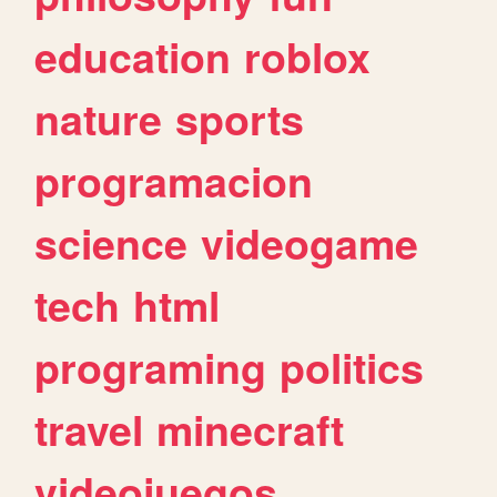
education
roblox
nature
sports
programacion
science
videogame
tech
html
programing
politics
travel
minecraft
videojuegos