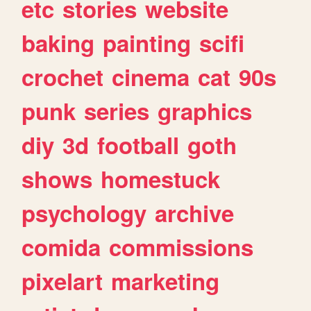
etc
stories
website
baking
painting
scifi
crochet
cinema
cat
90s
punk
series
graphics
diy
3d
football
goth
shows
homestuck
psychology
archive
comida
commissions
pixelart
marketing