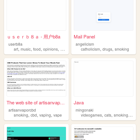
ｕｓｅｒｂ８ａ - 用户b8a
Mail Panel
userb8a
angelicism
,
,
,
,
,
,
art
music
food
opinions
smoking
catholicism
drugs
smoking
The web site of artisanvapor...
Java
artisanvaporcbd
mingonaki
,
,
,
,
,
,
smoking
cbd
vaping
vape
videogames
cats
smoking
stre