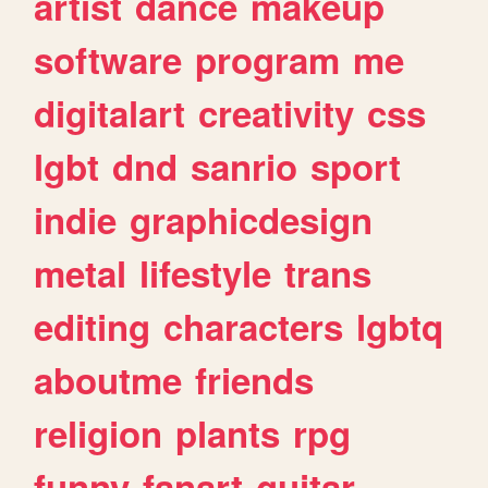
artist
dance
makeup
software
program
me
digitalart
creativity
css
lgbt
dnd
sanrio
sport
indie
graphicdesign
metal
lifestyle
trans
editing
characters
lgbtq
aboutme
friends
religion
plants
rpg
funny
fanart
guitar