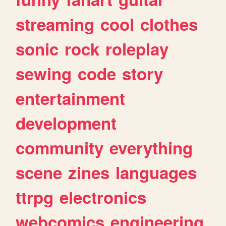
streaming
cool
clothes
sonic
rock
roleplay
sewing
code
story
entertainment
development
community
everything
scene
zines
languages
ttrpg
electronics
webcomics
engineering