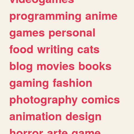
programming
anime
games
personal
food
writing
cats
blog
movies
books
gaming
fashion
photography
comics
animation
design
horror
arte
game