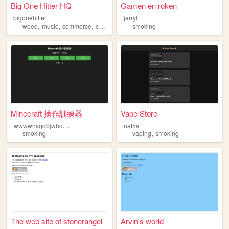
Big One Hitter HQ
Gamen en roken
bigonehitter
jarryl
,
,
,
,
weed
music
commerce
cannabis
smoking
smoking
Minecraft 操作訓練器
Vape Store
w
wwwhsgdbjwhcbrkjxhbcne
naf5a
,
smoking
vaping
smoking
The web site of stonerangel
Arvin's world