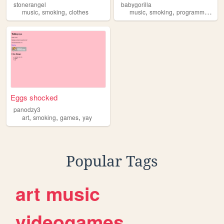
stonerangel
babygorilla
,
,
,
,
,
music
smoking
clothes
music
smoking
programming
wr
Eggs shocked
panodzy3
,
,
,
art
smoking
games
yay
Popular Tags
art
music
videogames