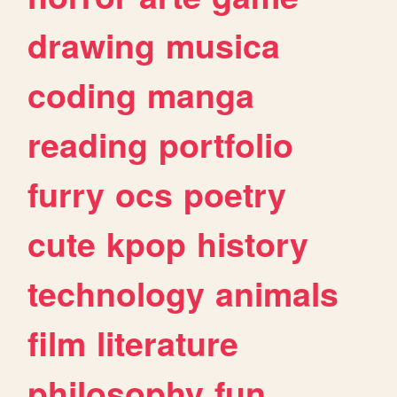
drawing
musica
coding
manga
reading
portfolio
furry
ocs
poetry
cute
kpop
history
technology
animals
film
literature
philosophy
fun