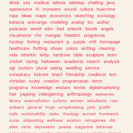
tiktok
yes
medical
tattoos
tabletop
chatting
java
opensource
hi
monsters
sound
cultura
truecrime
ropa
ideas
maps
economics
sketching
sociology
kdrama
animanga
modeling
analog
tcc
author
podcasts
world
edm
bsd
artwork
bands
angels
visualnovel
vhs
mangas
freedom
programas
hockey
fishing
restaurant
js
purple
chill
homepage
healthcare
thrifting
shoes
colors
writting
cleaning
vida
otherkin
kirby
hardcore
bible
sculpture
learn
cricket
racing
halloween
academia
search
analysis
egl
tourism
plural
eating
wedding
service
conspiracy
kidcore
brazil
friendship
medieval
text
christian
scary
creation
programacao
terror
programa
knowledge
enstars
tennis
digitalmarketing
hair
yapping
videogaming
anthropology
webseries
library
sciencefiction
turismo
women
estudiante
rats
ambient
general
frogs
scrapbooking
petz
graffiti
nails
sustainability
otaku
theology
surreal
homework
curso
shitposting
wellness
aviation
retrogames
did
sites
rants
depression
poesia
magazine
kdramas