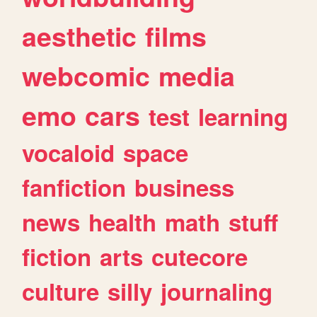
aesthetic
films
webcomic
media
emo
cars
test
learning
vocaloid
space
fanfiction
business
news
health
math
stuff
fiction
arts
cutecore
culture
silly
journaling