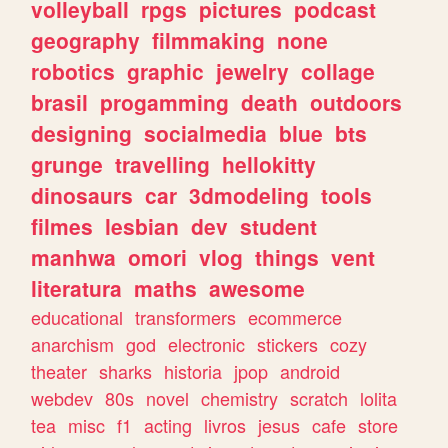
volleyball
rpgs
pictures
podcast
geography
filmmaking
none
robotics
graphic
jewelry
collage
brasil
progamming
death
outdoors
designing
socialmedia
blue
bts
grunge
travelling
hellokitty
dinosaurs
car
3dmodeling
tools
filmes
lesbian
dev
student
manhwa
omori
vlog
things
vent
literatura
maths
awesome
educational
transformers
ecommerce
anarchism
god
electronic
stickers
cozy
theater
sharks
historia
jpop
android
webdev
80s
novel
chemistry
scratch
lolita
tea
misc
f1
acting
livros
jesus
cafe
store