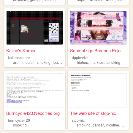
Kaileb's Korner
Schmutzige Bomben Enjoyer
kailebskorner
dpplchrktr
,
,
,
,
,
art
minecraft
smoking
learning
hiphop
marxism
smoking
Burncycle420.Neocities.org
The web site of stop-nic
burncycle420
stop-nic
,
,
,
smoking
smoking
cancer
nicotine
gum