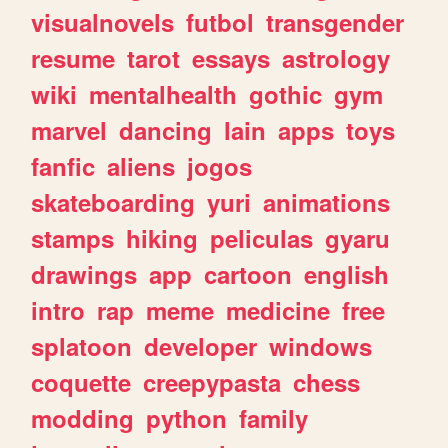
visualnovels
futbol
transgender
resume
tarot
essays
astrology
wiki
mentalhealth
gothic
gym
marvel
dancing
lain
apps
toys
fanfic
aliens
jogos
skateboarding
yuri
animations
stamps
hiking
peliculas
gyaru
drawings
app
cartoon
english
intro
rap
meme
medicine
free
splatoon
developer
windows
coquette
creepypasta
chess
modding
python
family