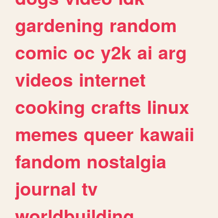
gardening
random
comic
oc
y2k
ai
arg
videos
internet
cooking
crafts
linux
memes
queer
kawaii
fandom
nostalgia
journal
tv
worldbuilding