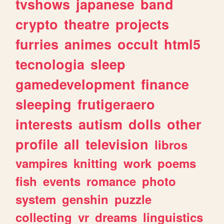
tvshows
japanese
band
crypto
theatre
projects
furries
animes
occult
html5
tecnologia
sleep
gamedevelopment
finance
sleeping
frutigeraero
interests
autism
dolls
other
profile
all
television
libros
vampires
knitting
work
poems
fish
events
romance
photo
system
genshin
puzzle
collecting
vr
dreams
linguistics