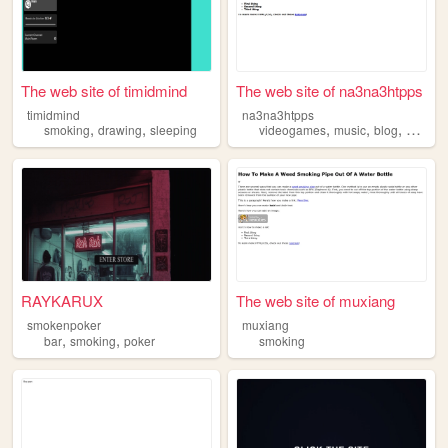
The web site of timidmind
The web site of na3na3htpps
timidmind
na3na3htpps
,
,
,
,
,
smoking
drawing
sleeping
videogames
music
blog
smokin
RAYKARUX
The web site of muxiang
smokenpoker
muxiang
,
,
bar
smoking
poker
smoking