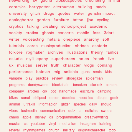
networking
cv
gacha
closedspecies
crocheting
liminal
ceramics
harrypotter
alterhuman
building
mods
university
glitch
drugs
quotes
water
genshinimpact
analoghorror
garden
furniture
tattoo
jjba
cycling
cryptids
talking
creating
schoolproject
academic
society
erotica
ghosts
concerts
mobile
foss
3dart
writer
voiceacting
hetalia
onepiece
anarchy
soft
tutorials
cards
musicproduction
shrines
esoteric
folklore
rpgmaker
archives
illustrations
theory
fanfics
estudio
mylittlepony
superheroes
notes
french
live
ux
musicas
server
truth
character
vlogs
conlang
performance
batman
mtg
selfship
guns
seals
kids
vampire
play
practice
review
shoegaze
spiderman
programs
dandysworld
blockchain
forsaken
startrek
content
company
articles
crk
bot
handmade
escritura
camping
bikes
sanat
shitpost
decor
doodles
neocities
dibujo
geek
animal
ultrakill
informacion
glitter
species
daily
shoujo
vibes
lostmedia
communication
quiz
ia
noticias
sweets
chaos
apple
disney
os
programmation
creativewriting
musics
cs
youtuber
vinyl
meditation
instagram
training
revival
rhythmgames
church
military
originalcharacter
todo