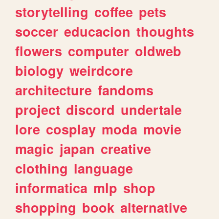
storytelling
coffee
pets
soccer
educacion
thoughts
flowers
computer
oldweb
biology
weirdcore
architecture
fandoms
project
discord
undertale
lore
cosplay
moda
movie
magic
japan
creative
clothing
language
informatica
mlp
shop
shopping
book
alternative