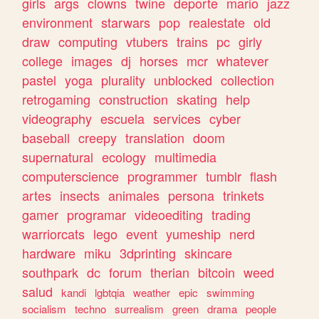
girls
args
clowns
twine
deporte
mario
jazz
environment
starwars
pop
realestate
old
draw
computing
vtubers
trains
pc
girly
college
images
dj
horses
mcr
whatever
pastel
yoga
plurality
unblocked
collection
retrogaming
construction
skating
help
videography
escuela
services
cyber
baseball
creepy
translation
doom
supernatural
ecology
multimedia
computerscience
programmer
tumblr
flash
artes
insects
animales
persona
trinkets
gamer
programar
videoediting
trading
warriorcats
lego
event
yumeship
nerd
hardware
miku
3dprinting
skincare
southpark
dc
forum
therian
bitcoin
weed
salud
kandi
lgbtqia
weather
epic
swimming
socialism
techno
surrealism
green
drama
people