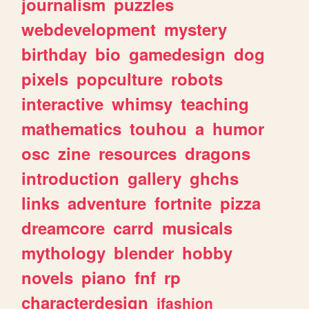
journalism
puzzles
webdevelopment
mystery
birthday
bio
gamedesign
dog
pixels
popculture
robots
interactive
whimsy
teaching
mathematics
touhou
a
humor
osc
zine
resources
dragons
introduction
gallery
ghchs
links
adventure
fortnite
pizza
dreamcore
carrd
musicals
mythology
blender
hobby
novels
piano
fnf
rp
characterdesign
jfashion