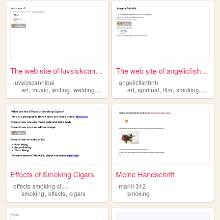
The web site of luvsickcanni...
The web site of angelicfishh...
luvsickcannibal
angelicfishhhh
,
,
,
,
,
,
,
,
art
music
writing
welding
smoking
art
spiritual
film
smoking
1111
Effects of Smoking Cigars
Meine Handschrift
e
ffects-smoking-cigars
marli1312
,
,
smoking
effects
cigars
smoking