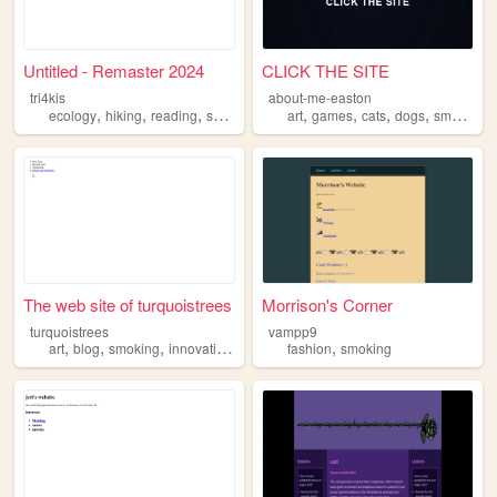
Untitled - Remaster 2024
CLICK THE SITE
tri4kis
about-me-easton
,
,
,
,
,
,
,
,
ecology
hiking
reading
smoking
sleeping
art
games
cats
dogs
smoking
The web site of turquoistrees
Morrison's Corner
turquoistrees
vampp9
,
,
,
,
,
art
blog
smoking
innovation
ideas
fashion
smoking