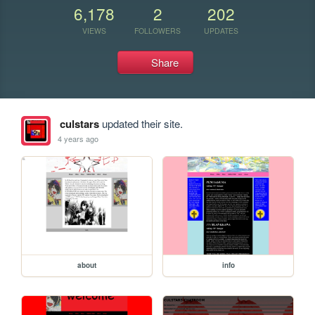
6,178
2
202
VIEWS
FOLLOWERS
UPDATES
Share
culstars
updated their site.
4 years ago
about
info