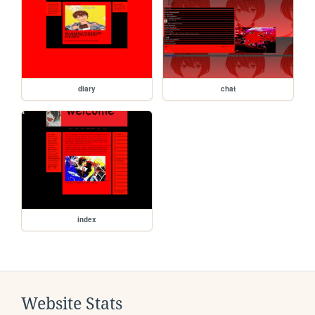
diary
chat
index
Website Stats