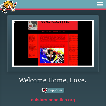
Welcome Home, Love.
culstars.neocities.org