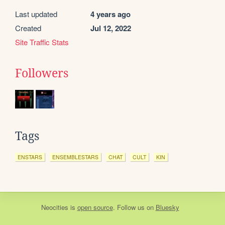
Last updated
4 years ago
Created
Jul 12, 2022
Site Traffic Stats
Followers
Tags
ENSTARS
ENSEMBLESTARS
CHAT
CULT
KIN
Neocities
is
open source
. Follow us on
Bluesky