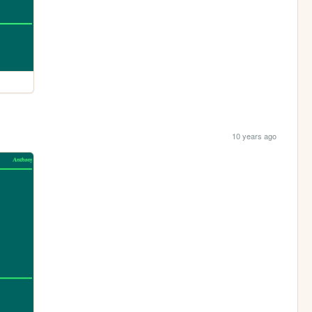
10 years ago