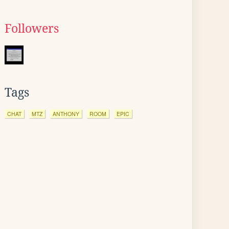
Followers
Tags
CHAT
MTZ
ANTHONY
ROOM
EPIC