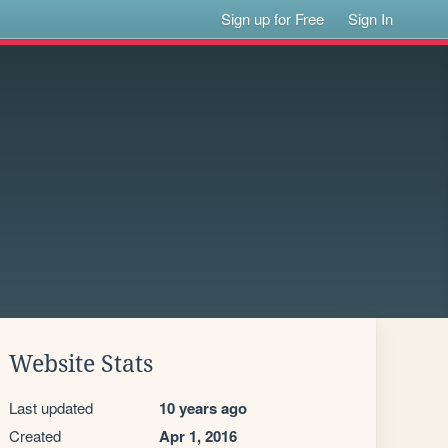
Sign up for Free
Sign In
Website Stats
Last updated
10 years ago
Created
Apr 1, 2016