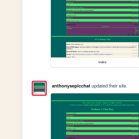
index
anthonysepicchat
updated their site.