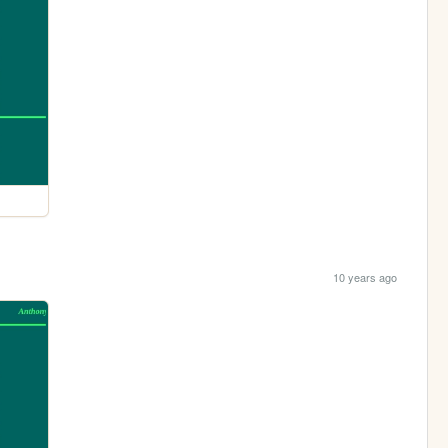
10 years ago