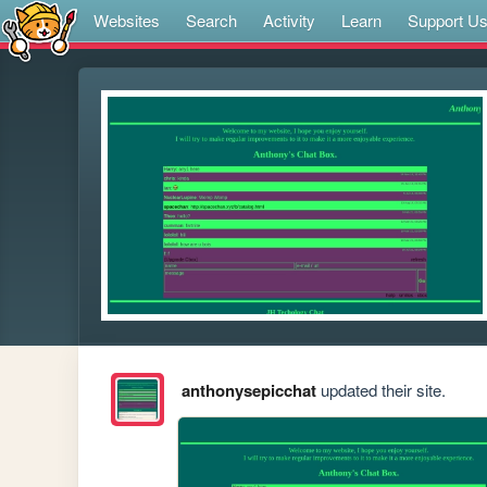
Websites
Search
Activity
Learn
Support U
anthonysepicchat
updated their site.