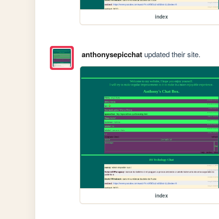
index
anthonysepicchat
updated their site.
index