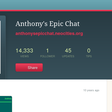
s
Anthony's Epic Chat
anthonysepicchat.neocities.org
14,333
1
45
0
VIEWS
FOLLOWER
UPDATES
TIPS
Share
10 years ago