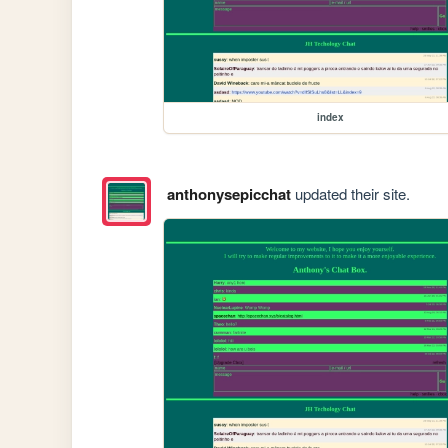
index
anthonysepicchat
updated their site.