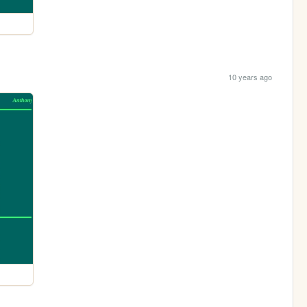
10 years ago