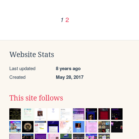
2
1
Website Stats
Last updated
8 years ago
Created
May 28, 2017
This site follows