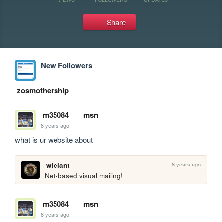
Share
New Followers
zosmothership
m35084
msn
8 years ago
what is ur website about
8 years ago
wielant
Net-based visual mailing!
m35084
msn
8 years ago