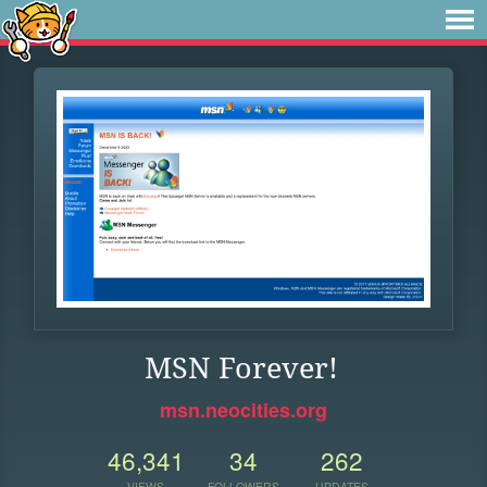
MSN Forever!
msn.neocities.org
46,341
34
262
VIEWS
FOLLOWERS
UPDATES