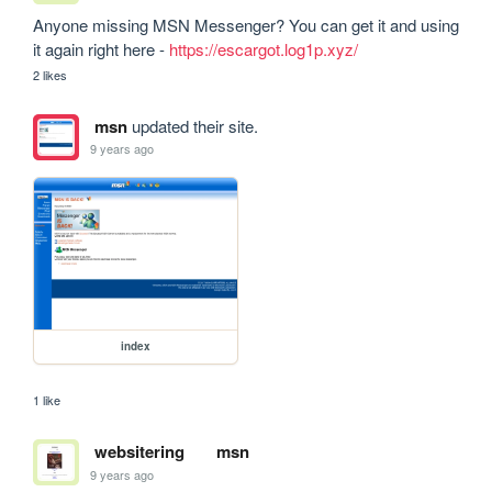
Anyone missing MSN Messenger? You can get it and using 
it again right here - 
https://escargot.log1p.xyz/
2 likes
msn
updated their site.
9 years ago
index
1 like
websitering
msn
9 years ago