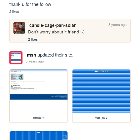
thank u for the follow 
2 likes
8 years ago
candle-cage-pan-solar
Don't worry about it friend :-)
2 likes
msn
updated their site.
8 years ago
content
top_nav