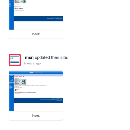
index
msn
updated their site.
9 years ago
index