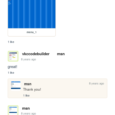
menu_1
1 like
vkccodebuilder
msn
8 years ago
great!
1 like
8 years ago
msn
Thank you!
1 like
msn
8 years ago