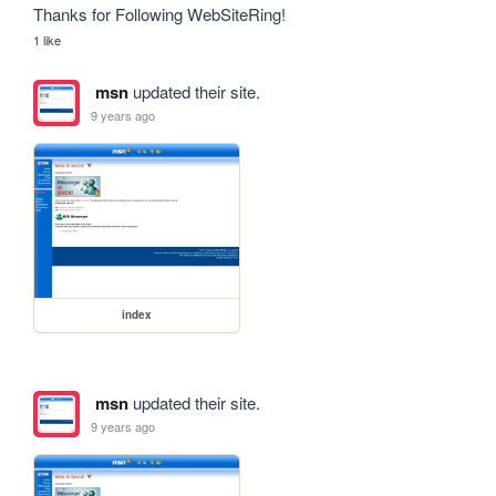
Thanks for Following WebSiteRing!
1 like
msn
updated their site.
9 years ago
index
msn
updated their site.
9 years ago