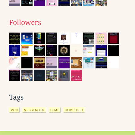
Followers
Tags
MSN
MESSENGER
CHAT
COMPUTER