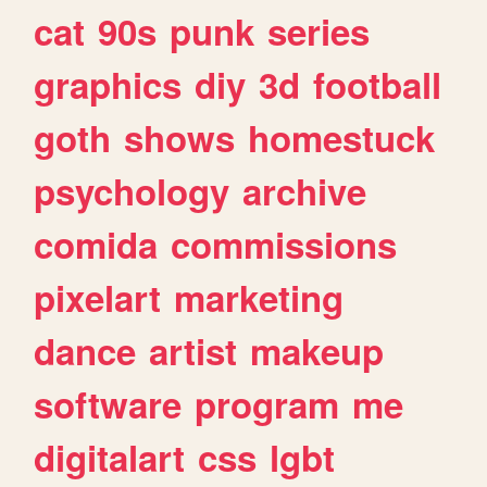
cat
90s
punk
series
graphics
diy
3d
football
goth
shows
homestuck
psychology
archive
comida
commissions
pixelart
marketing
dance
artist
makeup
software
program
me
digitalart
css
lgbt