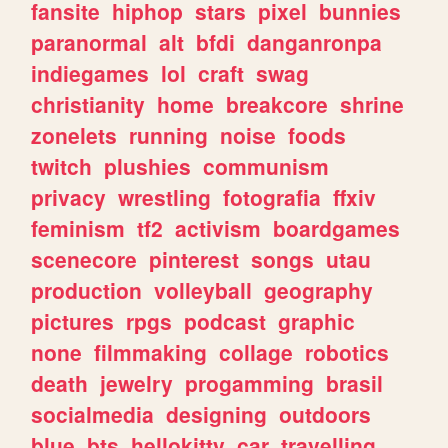
fansite
hiphop
stars
pixel
bunnies
paranormal
alt
bfdi
danganronpa
indiegames
lol
craft
swag
christianity
home
breakcore
shrine
zonelets
running
noise
foods
twitch
plushies
communism
privacy
wrestling
fotografia
ffxiv
feminism
tf2
activism
boardgames
scenecore
pinterest
songs
utau
production
volleyball
geography
pictures
rpgs
podcast
graphic
none
filmmaking
collage
robotics
death
jewelry
progamming
brasil
socialmedia
designing
outdoors
blue
bts
hellokitty
car
travelling