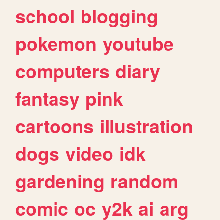
school
blogging
pokemon
youtube
computers
diary
fantasy
pink
cartoons
illustration
dogs
video
idk
gardening
random
comic
oc
y2k
ai
arg