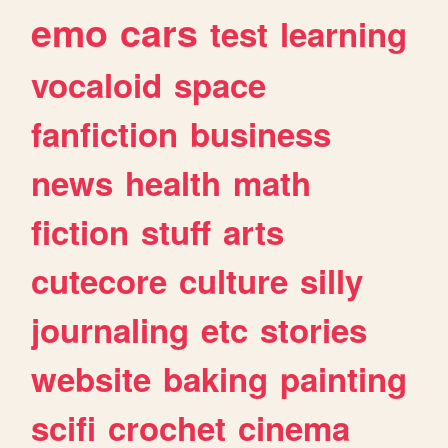
emo
cars
test
learning
vocaloid
space
fanfiction
business
news
health
math
fiction
stuff
arts
cutecore
culture
silly
journaling
etc
stories
website
baking
painting
scifi
crochet
cinema