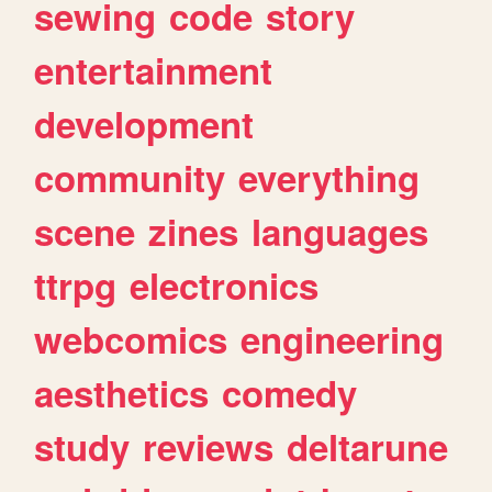
sewing
code
story
entertainment
development
community
everything
scene
zines
languages
ttrpg
electronics
webcomics
engineering
aesthetics
comedy
study
reviews
deltarune