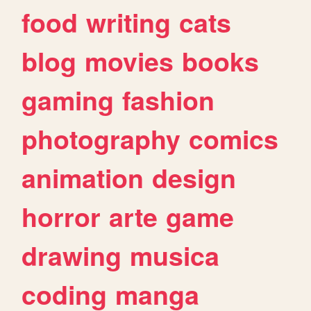
food
writing
cats
blog
movies
books
gaming
fashion
photography
comics
animation
design
horror
arte
game
drawing
musica
coding
manga