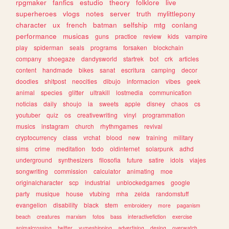
rpgmaker
fanfics
estudio
theory
folklore
live
superheroes
vlogs
notes
server
truth
mylittlepony
character
ux
french
batman
selfship
mtg
conlang
performance
musicas
guns
practice
review
kids
vampire
play
spiderman
seals
programs
forsaken
blockchain
company
shoegaze
dandysworld
startrek
bot
crk
articles
content
handmade
bikes
sanat
escritura
camping
decor
doodles
shitpost
neocities
dibujo
informacion
vibes
geek
animal
species
glitter
ultrakill
lostmedia
communication
noticias
daily
shoujo
ia
sweets
apple
disney
chaos
cs
youtuber
quiz
os
creativewriting
vinyl
programmation
musics
instagram
church
rhythmgames
revival
cryptocurrency
class
vrchat
blood
new
training
military
sims
crime
meditation
todo
oldinternet
solarpunk
adhd
underground
synthesizers
filosofia
future
satire
idols
viajes
songwriting
commission
calculator
animating
moe
originalcharacter
scp
industrial
unblockedgames
google
party
musique
house
vtubing
mha
zelda
randomstuff
evangelion
disability
black
stem
embroidery
more
paganism
beach
creatures
marxism
fotos
bass
interactivefiction
exercise
animalcrossing
twitter
yumeshipping
advertising
desing
overwatch