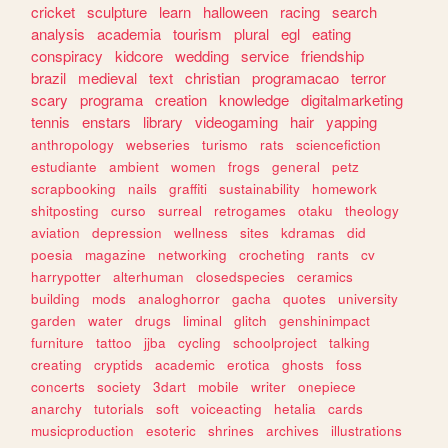
cricket
sculpture
learn
halloween
racing
search
analysis
academia
tourism
plural
egl
eating
conspiracy
kidcore
wedding
service
friendship
brazil
medieval
text
christian
programacao
terror
scary
programa
creation
knowledge
digitalmarketing
tennis
enstars
library
videogaming
hair
yapping
anthropology
webseries
turismo
rats
sciencefiction
estudiante
ambient
women
frogs
general
petz
scrapbooking
nails
graffiti
sustainability
homework
shitposting
curso
surreal
retrogames
otaku
theology
aviation
depression
wellness
sites
kdramas
did
poesia
magazine
networking
crocheting
rants
cv
harrypotter
alterhuman
closedspecies
ceramics
building
mods
analoghorror
gacha
quotes
university
garden
water
drugs
liminal
glitch
genshinimpact
furniture
tattoo
jjba
cycling
schoolproject
talking
creating
cryptids
academic
erotica
ghosts
foss
concerts
society
3dart
mobile
writer
onepiece
anarchy
tutorials
soft
voiceacting
hetalia
cards
musicproduction
esoteric
shrines
archives
illustrations