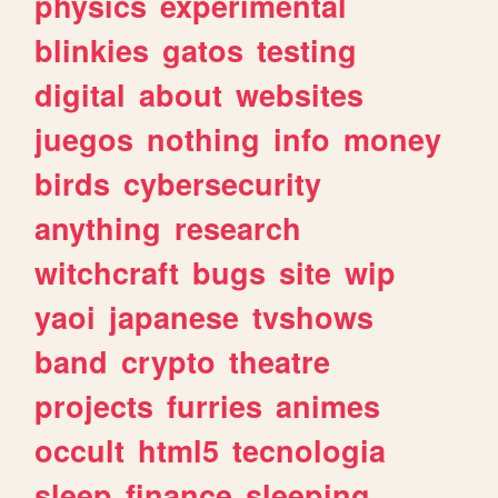
physics
experimental
blinkies
gatos
testing
digital
about
websites
juegos
nothing
info
money
birds
cybersecurity
anything
research
witchcraft
bugs
site
wip
yaoi
japanese
tvshows
band
crypto
theatre
projects
furries
animes
occult
html5
tecnologia
sleep
finance
sleeping