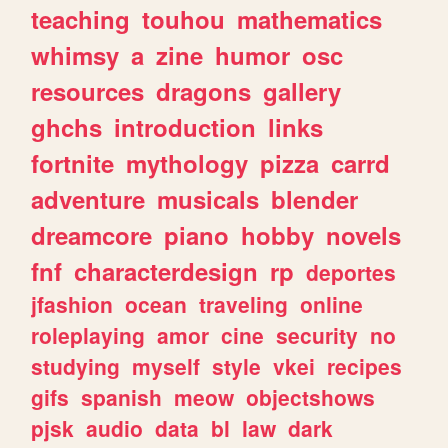
teaching
touhou
mathematics
whimsy
a
zine
humor
osc
resources
dragons
gallery
ghchs
introduction
links
fortnite
mythology
pizza
carrd
adventure
musicals
blender
dreamcore
piano
hobby
novels
fnf
characterdesign
rp
deportes
jfashion
ocean
traveling
online
roleplaying
amor
cine
security
no
studying
myself
style
vkei
recipes
gifs
spanish
meow
objectshows
pjsk
audio
data
bl
law
dark