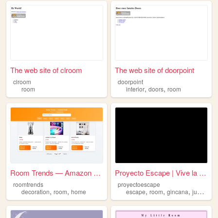
The web site of clroom
The web site of doorpoint
clroom
doorpoint
,
,
room
interior
doors
room
Room Trends — Amazon Finds
Proyecto Escape | Vive la Av...
roomtrends
proyectoescape
,
,
,
,
,
,
decoration
room
home
escape
room
gincana
juegos
a