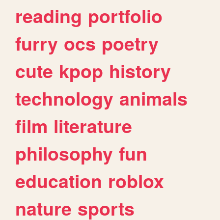
reading
portfolio
furry
ocs
poetry
cute
kpop
history
technology
animals
film
literature
philosophy
fun
education
roblox
nature
sports