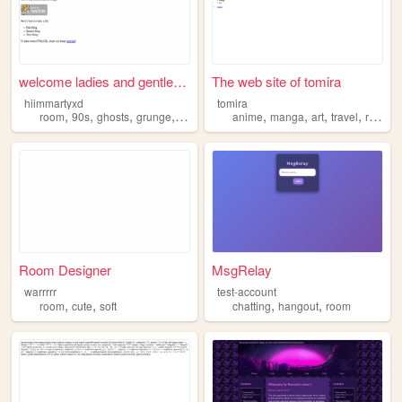
welcome ladies and gentlefolk
The web site of tomira
hiimmartyxd
tomira
,
,
,
,
,
,
,
,
room
90s
ghosts
grunge
cryptids
anime
manga
art
travel
room
Room Designer
MsgRelay
warrrrr
test-account
,
,
,
,
room
cute
soft
chatting
hangout
room