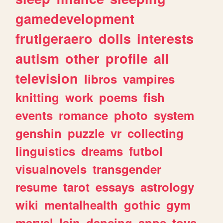
gamedevelopment
frutigeraero
dolls
interests
autism
other
profile
all
television
libros
vampires
knitting
work
poems
fish
events
romance
photo
system
genshin
puzzle
vr
collecting
linguistics
dreams
futbol
visualnovels
transgender
resume
tarot
essays
astrology
wiki
mentalhealth
gothic
gym
marvel
lain
dancing
apps
toys