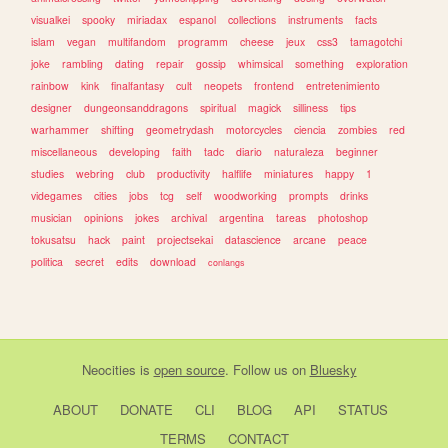
visualkei
spooky
miriadax
espanol
collections
instruments
facts
islam
vegan
multifandom
programm
cheese
jeux
css3
tamagotchi
joke
rambling
dating
repair
gossip
whimsical
something
exploration
rainbow
kink
finalfantasy
cult
neopets
frontend
entretenimiento
designer
dungeonsanddragons
spiritual
magick
silliness
tips
warhammer
shifting
geometrydash
motorcycles
ciencia
zombies
red
miscellaneous
developing
faith
tadc
diario
naturaleza
beginner
studies
webring
club
productivity
halflife
miniatures
happy
1
videgames
cities
jobs
tcg
self
woodworking
prompts
drinks
musician
opinions
jokes
archival
argentina
tareas
photoshop
tokusatsu
hack
paint
projectsekai
datascience
arcane
peace
politica
secret
edits
download
conlangs
Neocities
is
open source
. Follow us on
Bluesky
ABOUT
DONATE
CLI
BLOG
API
STATUS
TERMS
CONTACT