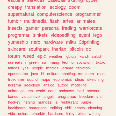
creepy
translation
ecology
doom
supernatural
computerscience
programmer
tumblr
multimedia
flash
artes
animales
insects
gamer
persona
trading
warriorcats
programar
trinkets
videoediting
event
lego
yumeship
nerd
hardware
miku
3dprinting
skincare
southpark
therian
bitcoin
dc
forum
weed
epic
weather
lgbtqia
kandi
salud
surrealism
green
swimming
techno
socialism
tiktok
tattoos
yes
people
medical
drama
tabletop
opensource
java
hi
cultura
chatting
monsters
ropa
truecrime
sound
maps
economics
ideas
sketching
kdrama
sociology
analog
author
modeling
animanga
tcc
world
edm
podcasts
bsd
artwork
bands
visualnovel
angels
programas
freedom
vhs
hockey
fishing
mangas
js
restaurant
purple
healthcare
homepage
thrifting
chill
shoes
cleaning
vida
colors
otherkin
hardcore
kirby
bible
writting