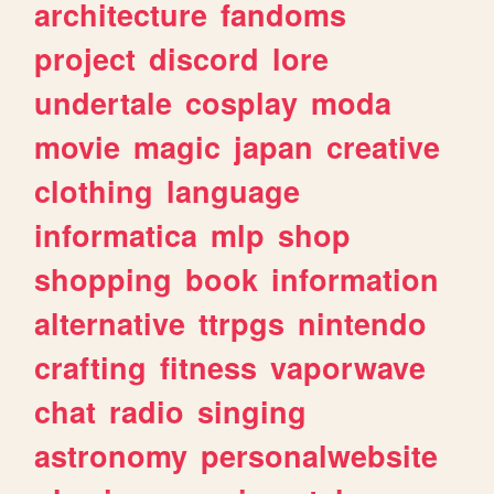
architecture
fandoms
project
discord
lore
undertale
cosplay
moda
movie
magic
japan
creative
clothing
language
informatica
mlp
shop
shopping
book
information
alternative
ttrpgs
nintendo
crafting
fitness
vaporwave
chat
radio
singing
astronomy
personalwebsite