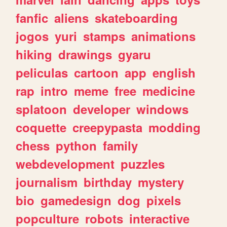
fanfic
aliens
skateboarding
jogos
yuri
stamps
animations
hiking
drawings
gyaru
peliculas
cartoon
app
english
rap
intro
meme
free
medicine
splatoon
developer
windows
coquette
creepypasta
modding
chess
python
family
webdevelopment
puzzles
journalism
birthday
mystery
bio
gamedesign
dog
pixels
popculture
robots
interactive