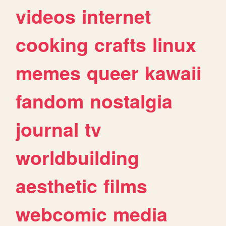
videos
internet
cooking
crafts
linux
memes
queer
kawaii
fandom
nostalgia
journal
tv
worldbuilding
aesthetic
films
webcomic
media