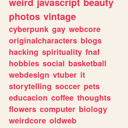
weird
javascript
beauty
photos
vintage
cyberpunk
gay
webcore
originalcharacters
blogs
hacking
spirituality
fnaf
hobbies
social
basketball
webdesign
vtuber
it
storytelling
soccer
pets
educacion
coffee
thoughts
flowers
computer
biology
weirdcore
oldweb