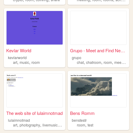
Kevlar World
Grupo - Meet and Find New Fr...
kevlarworld
grupo
,
,
,
,
,
,
art
music
room
chat
chatroom
room
meet
frien
The web site of lulaimnotmad
Bens Romm
lulaimnotmad
benstestr
,
,
,
,
,
art
photography
livemusic
room
science
room
test