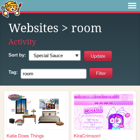
Websites
> room
Activity
Sort by:
Tag:
Katie Does Things
KiraCrimson!