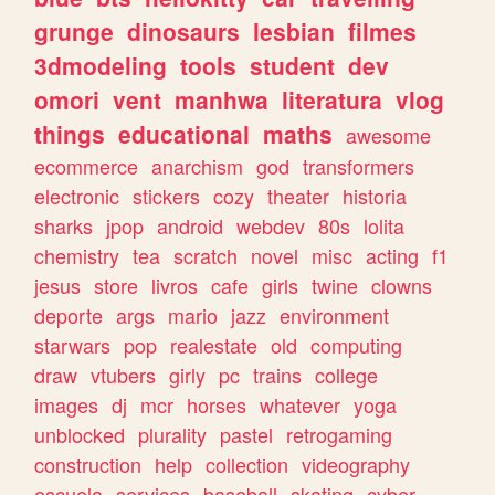
grunge
dinosaurs
lesbian
filmes
3dmodeling
tools
student
dev
omori
vent
manhwa
literatura
vlog
things
educational
maths
awesome
ecommerce
anarchism
god
transformers
electronic
stickers
cozy
theater
historia
sharks
jpop
android
webdev
80s
lolita
chemistry
tea
scratch
novel
misc
acting
f1
jesus
store
livros
cafe
girls
twine
clowns
deporte
args
mario
jazz
environment
starwars
pop
realestate
old
computing
draw
vtubers
girly
pc
trains
college
images
dj
mcr
horses
whatever
yoga
unblocked
plurality
pastel
retrogaming
construction
help
collection
videography
escuela
services
baseball
skating
cyber