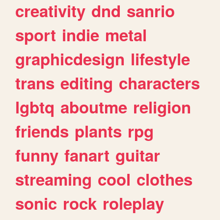
creativity
dnd
sanrio
sport
indie
metal
graphicdesign
lifestyle
trans
editing
characters
lgbtq
aboutme
religion
friends
plants
rpg
funny
fanart
guitar
streaming
cool
clothes
sonic
rock
roleplay