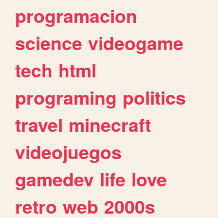
programacion
science
videogame
tech
html
programing
politics
travel
minecraft
videojuegos
gamedev
life
love
retro
web
2000s