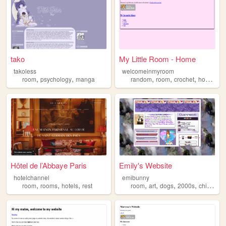
tako
My Little Room - Home
takoless
welcomeinmyroom
,
,
,
,
,
,
room
psychology
manga
random
room
crochet
hobbies
Hôtel de l’Abbaye Paris
Emily's Website
hotelchannel
emibunny
,
,
,
,
,
,
,
room
rooms
hotels
rest
room
art
dogs
2000s
childhood