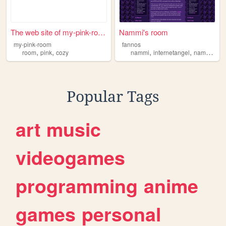
The web site of my-pink-room
Nammi's room
my-pink-room
fannos
,
,
,
,
room
pink
cozy
nammi
internetangel
nammisroom
Popular Tags
art
music
videogames
programming
anime
games
personal