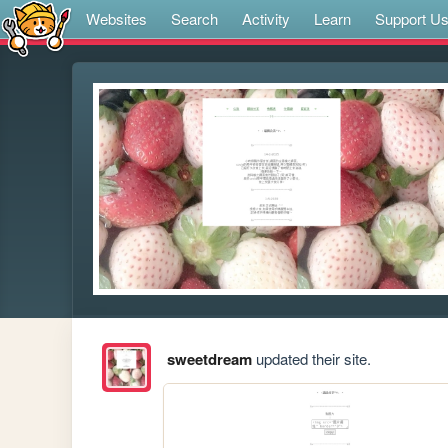
Websites
Search
Activity
Learn
Support U
sweetdream
updated their site.