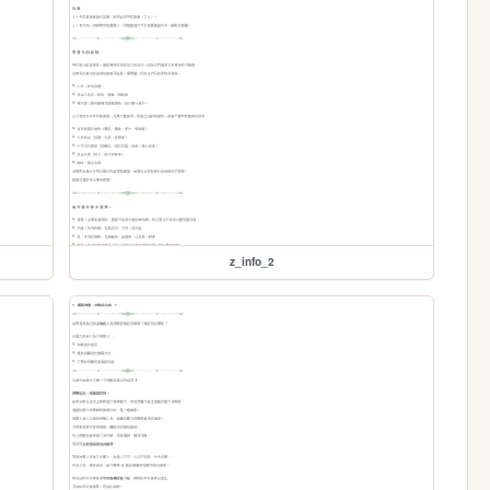
z_info_2