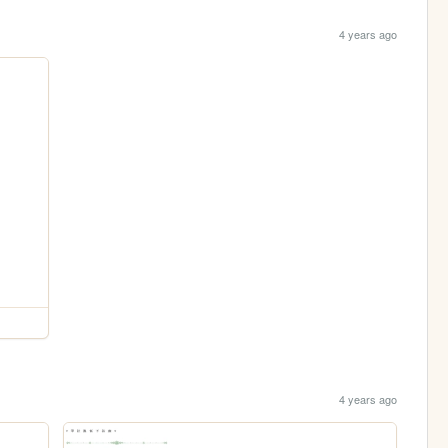
4 years ago
4 years ago