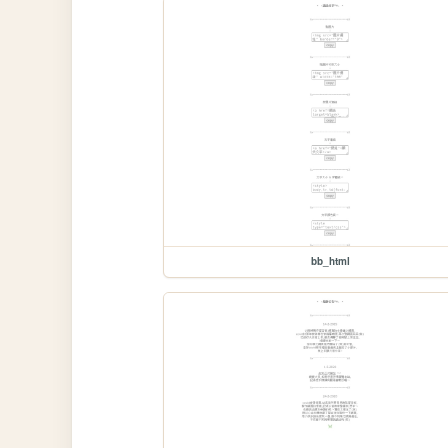
bb_html