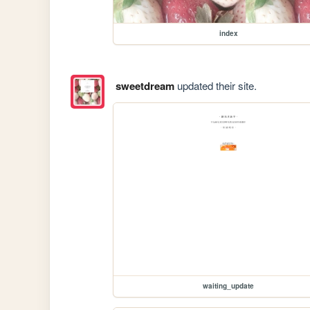
index
sweetdream
updated their site.
waiting_update