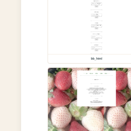
bb_html