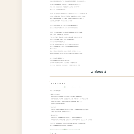
z_about_2