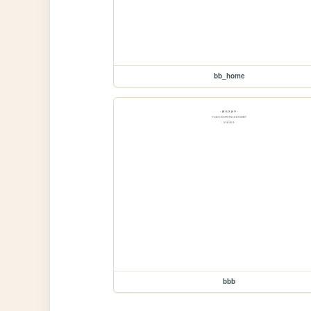
bb_home
bbb