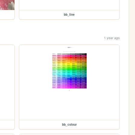
bb_line
1 year ago
bb_colour