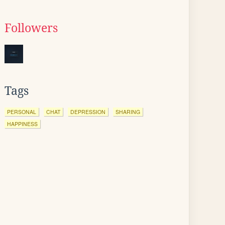
Followers
Tags
PERSONAL
CHAT
DEPRESSION
SHARING
HAPPINESS