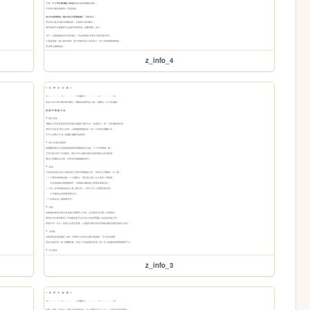
z_info_4
z_info_3