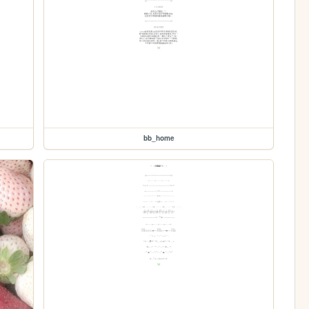
bb_home