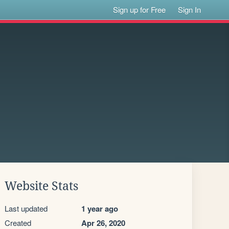
Sign up for Free
Sign In
Website Stats
Last updated
1 year ago
Created
Apr 26, 2020