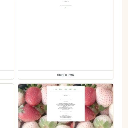
start_a_new