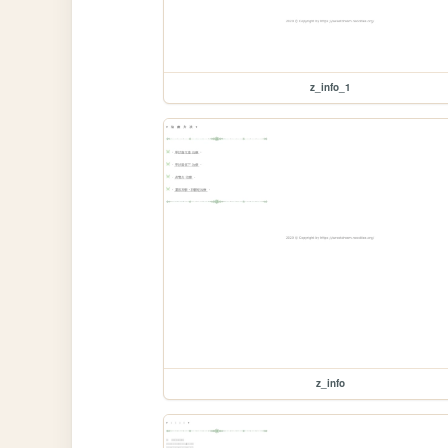
z_info_1
z_info