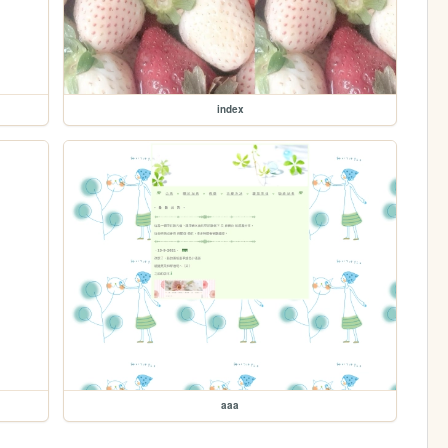
index
aaa