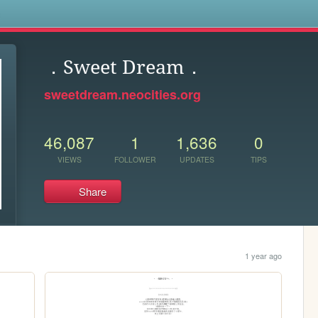
s
．Sweet Dream．
sweetdream.neocities.org
46,087
1
1,636
0
VIEWS
FOLLOWER
UPDATES
TIPS
Share
1 year ago