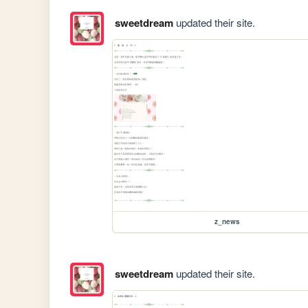
sweetdream
updated their site.
z_news
sweetdream
updated their site.