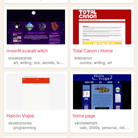
moonlit scarab witch
Total Canon | Home
sneakyscarab
totalcanon
,
,
,
,
,
,
art
writing
ocs
secrets
touhou
comics
writing
art
Halcón Viajes
home page
davidcorcoles
v4nillatwilight
,
,
,
,
programming
cats
2000s
personal
oldweb
bl