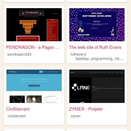
PENDRAGON - a Pagan Website ...
The web site of Ruth Evans
pendragon343
ruthevans
,
,
tabletop
programming
videogames
CivilServant
ZYMER - Projeler
civilservant
zymer