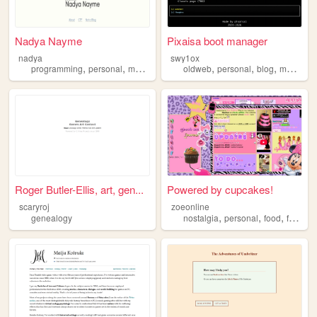
Nadya Nayme
Pixaisa boot manager
nadya
swy1ox
,
,
,
,
,
,
,
programming
personal
music
social
oldweb
anime
personal
blog
memes
Roger Butler-Ellis, art, gen...
Powered by cupcakes!
scaryroj
zoeonline
,
,
,
genealogy
nostalgia
personal
food
fashion