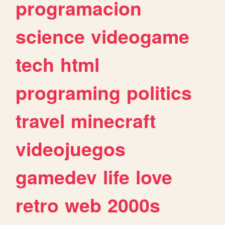
programacion
science
videogame
tech
html
programing
politics
travel
minecraft
videojuegos
gamedev
life
love
retro
web
2000s