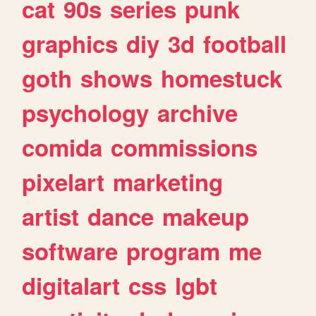
cat
90s
series
punk
graphics
diy
3d
football
goth
shows
homestuck
psychology
archive
comida
commissions
pixelart
marketing
artist
dance
makeup
software
program
me
digitalart
css
lgbt