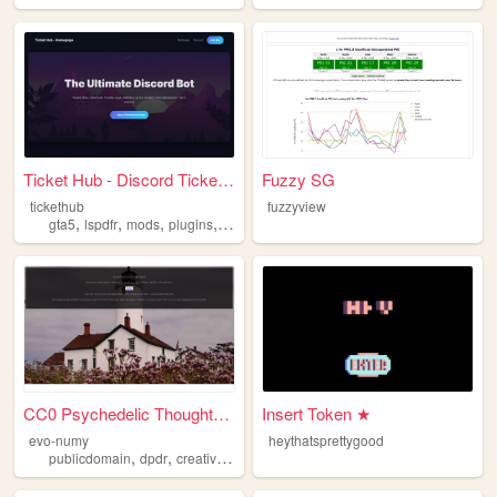
Ticket Hub - Discord Ticket ...
Fuzzy SG
tickethub
fuzzyview
,
,
,
,
gta5
lspdfr
mods
plugins
scripts
CC0 Psychedelic Thoughts to ...
Insert Token ★
evo-numy
heythatsprettygood
,
,
,
,
publicdomain
dpdr
creativewriting
portfolio
dreams