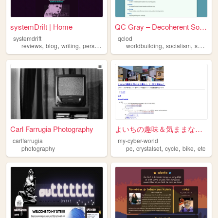
systemDrift | Home
QC Gray – Decoherent Solutio...
systemdrift
qclod
,
,
,
,
,
,
,
reviews
blog
writing
personal
videogames
worldbuilding
socialism
scifi
mu
Carl Farrugia Photography
よいちの趣味＆気ままな暮らしのページ
carlfarrugia
my-cyber-world
,
,
,
,
photography
pc
crystalset
cycle
bike
etc