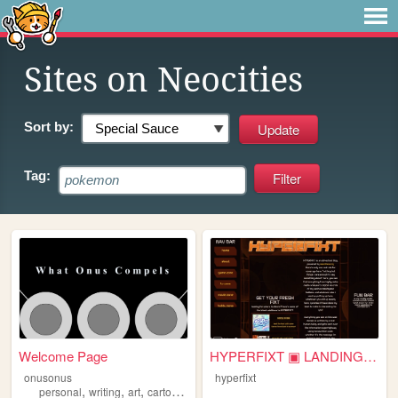
Sites on Neocities
Sort by:
Tag:
Welcome Page
HYPERFIXT ▣ LANDING PAD
onusonus
hyperfixt
,
,
,
,
personal
writing
art
cartoons
fandom