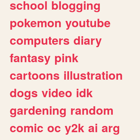
school
blogging
pokemon
youtube
computers
diary
fantasy
pink
cartoons
illustration
dogs
video
idk
gardening
random
comic
oc
y2k
ai
arg