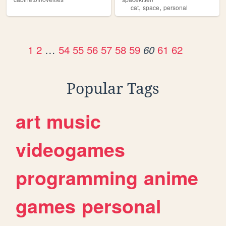
,
,
cat
space
personal
1
2
…
54
55
56
57
58
59
61
62
60
Popular Tags
art
music
videogames
programming
anime
games
personal