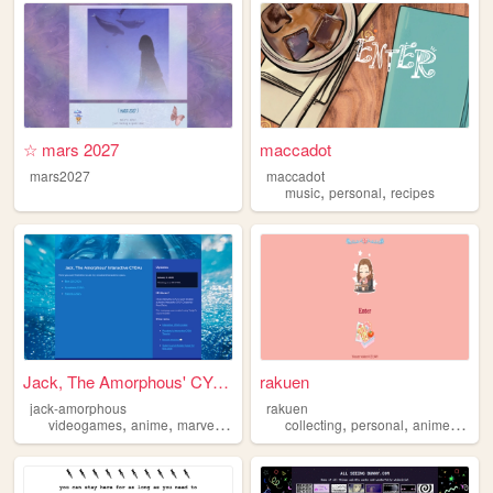
☆ mars 2027
maccadot
mars2027
maccadot
,
,
music
personal
recipes
Jack, The Amorphous' CYOAs
rakuen
jack-amorphous
rakuen
,
,
,
,
,
,
videogames
anime
marvel
cyoa
collecting
personal
anime
idols