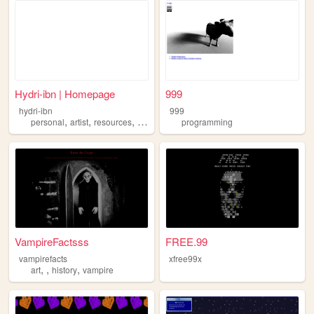
Hydri-ibn | Homepage
999
hydri-ibn
999
,
,
,
,
personal
artist
resources
oldweb
furry
programming
VampireFactsss
FREE.99
vampirefacts
xfree99x
,
,
,
art
history
vampire