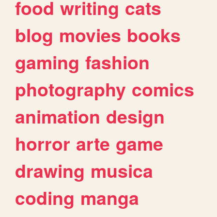
food
writing
cats
blog
movies
books
gaming
fashion
photography
comics
animation
design
horror
arte
game
drawing
musica
coding
manga