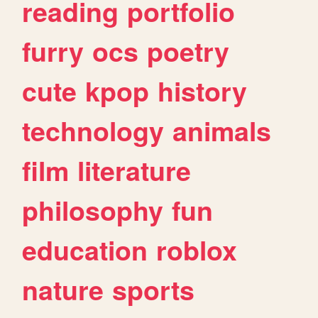
reading
portfolio
furry
ocs
poetry
cute
kpop
history
technology
animals
film
literature
philosophy
fun
education
roblox
nature
sports