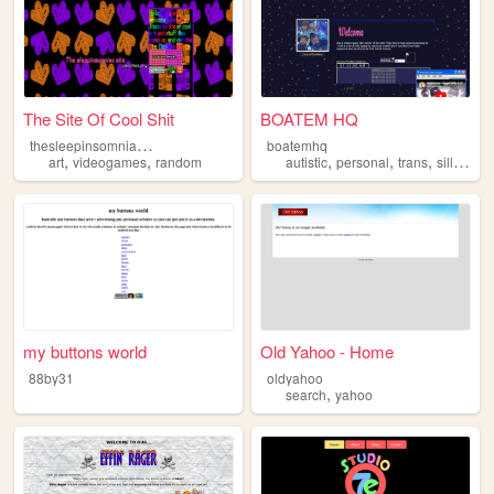
The Site Of Cool Shit
BOATEM HQ
t
hesleepinsomniacsite
boatemhq
,
,
,
,
,
,
art
videogames
random
autistic
personal
trans
silly
que
my buttons world
Old Yahoo - Home
88by31
oldyahoo
,
search
yahoo