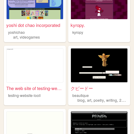
yoshi dot chao incorporated
kyropy.
yoshichao
kyropy
,
art
videogames
The web site of testing-webs...
クピードー
testing-website-looll
beautique
,
,
,
,
blog
art
poetry
writing
2000s