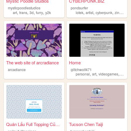
Mystic Poodle Studios
CYBERPUNK.BIZ
mysticpoodlestudios
pondsurfer
,
,
,
,
,
,
,
,
art
trans
3d
furry
y2k
lotek
artist
cyberpunk
zine
pun
The web site of arcradiance
Home
arcadiance
glitchwolf471
,
,
,
personal
art
videogames
scene
Quán Lẩu Full Topping Của Nh...
Tucson Chen Taiji
n
oilaufulltoppingcuanhafrias