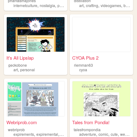
phantasmajones
distillation
,
,
,
,
,
,
internetculture
nostalgia
personal
art
crafting
videogames
books
It's All Lipslap
CYOA Plus 2
geckobone
riemman63
,
art
personal
cyoa
Webriprob.com
Tales from Pondia!
webriprob
talesfrompondia
,
,
,
,
,
,
,
expirements
expiremental
personal
art
adventure
beer
comic
cute
webcomic