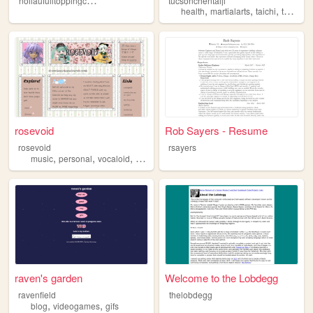
tucsonchentaiji
,
,
,
health
martialarts
taichi
taijiquan
rosevoid
Rob Sayers - Resume
rosevoid
rsayers
,
,
,
,
music
personal
vocaloid
art
fandom
raven's garden
Welcome to the Lobdegg
ravenfield
thelobdegg
,
,
blog
videogames
gifs