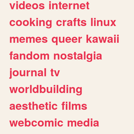
videos
internet
cooking
crafts
linux
memes
queer
kawaii
fandom
nostalgia
journal
tv
worldbuilding
aesthetic
films
webcomic
media