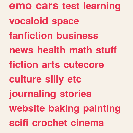
emo
cars
test
learning
vocaloid
space
fanfiction
business
news
health
math
stuff
fiction
arts
cutecore
culture
silly
etc
journaling
stories
website
baking
painting
scifi
crochet
cinema