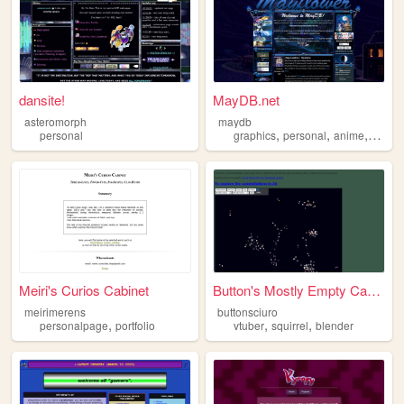
dansite!
MayDB.net
asteromorph
maydb
,
,
,
personal
graphics
personal
anime
shrine
Meiri's Curios Cabinet
Button's Mostly Empty Cardbo...
meirimerens
buttonsciuro
,
,
,
personalpage
portfolio
vtuber
squirrel
blender