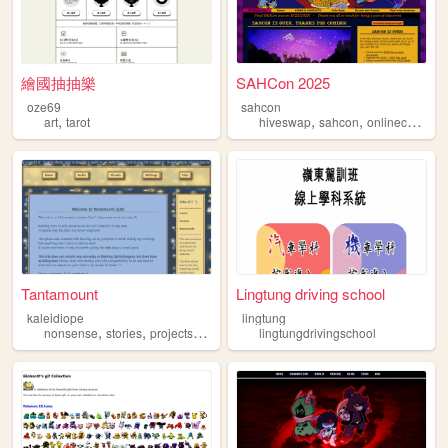
繪國抽抽樂
SAHCon 2025
oze69
sahcon
,
,
,
,
art
tarot
hiveswap
sahcon
onlinecon
ho
Tantamount
Lingtung driving school
kaleidiope
lingtung
,
,
,
,
nonsense
stories
projects
stars
ocs
lingtungdrivingschool