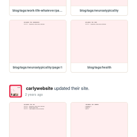
blog/tags/work-life-whatever/page/1
blog/tags/neuroatypicality
blog/tags/neuroatypicality/page/1
blog/tags/health
carlywebsite
updated their site.
2 years ago