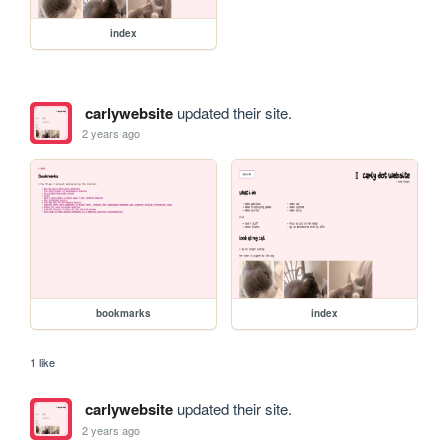
index
carlywebsite
updated their site.
2 years ago
bookmarks
index
1 like
carlywebsite
updated their site.
2 years ago