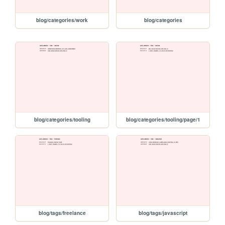
blog/categories/work
blog/categories
blog/categories/tooling
blog/categories/tooling/page/1
blog/tags/freelance
blog/tags/javascript