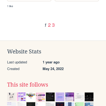
1 like
2
3
1
Website Stats
Last updated
1 year ago
Created
May 24, 2022
This site follows