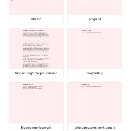
hireme
blog/404
blog/writing/entrepreneurship
blog/writing
blog/categories/work
blog/categories/work/page/1