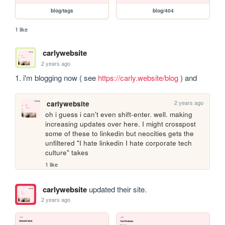
blog/tags
blog/404
1 like
carlywebsite
2 years ago
1. i'm blogging now ( see 
https://carly.website/blog
 ) and
2 years ago
carlywebsite
oh i guess i can't even shift-enter. well. making 
increasing updates over here. I might crosspost 
some of these to linkedin but neocities gets the 
unfiltered "I hate linkedin I hate corporate tech 
culture" takes
1 like
carlywebsite
updated their site.
2 years ago