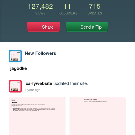
127,482
11
715
VIEWS
FOLLOWERS
UPDATES
Share
Send a Tip
New Followers
jagodke
carlywebsite
updated their site.
1 year ago