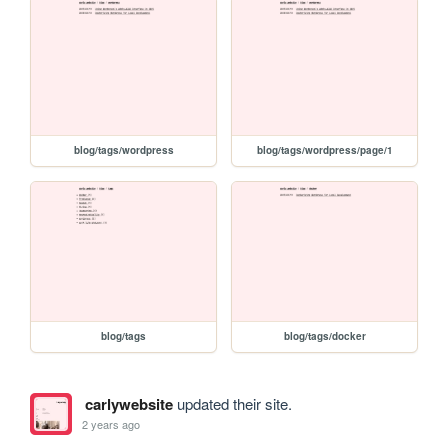
blog/tags/wordpress
blog/tags/wordpress/page/1
blog/tags
blog/tags/docker
carlywebsite
updated their site.
2 years ago