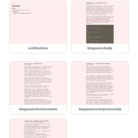
certifications
blog/posts/budjs
blog/posts/freelancetools
blog/posts/entrepreneurship