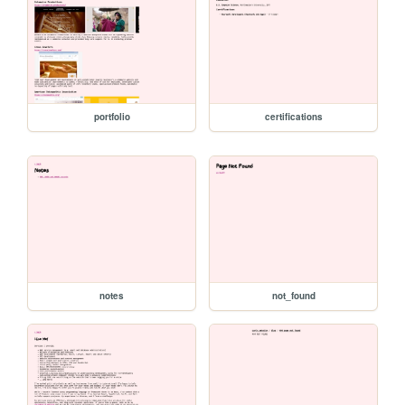
portfolio
certifications
notes
not_found