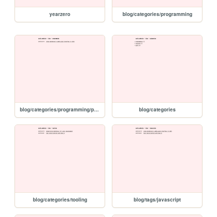
yearzero
blog/categories/programming
blog/categories/programming/page/1
blog/categories
blog/categories/tooling
blog/tags/javascript