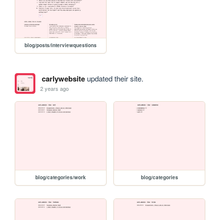
blog/posts/interviewquestions
carlywebsite
updated their site.
2 years ago
blog/categories/work
blog/categories