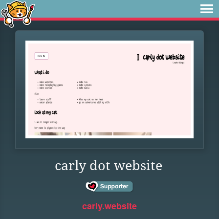
carly dot website
carly.website