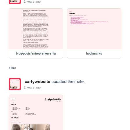
2 years ago
blog/posts/entrepreneurship
bookmarks
1 like
carlywebsite
updated their site.
2 years ago