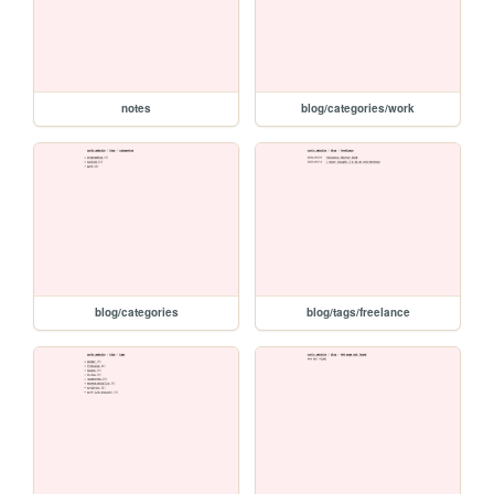
notes
blog/categories/work
blog/categories
blog/tags/freelance