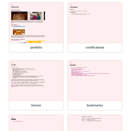
portfolio
certifications
hireme
bookmarks