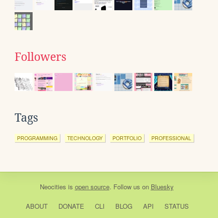
Followers
Tags
PROGRAMMING
TECHNOLOGY
PORTFOLIO
PROFESSIONAL
Neocities
is
open source
. Follow us on
Bluesky
ABOUT
DONATE
CLI
BLOG
API
STATUS