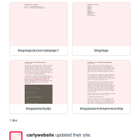
blog/tags/javascript/page/1
blog/tags
blog/posts/budjs
blog/posts/entrepreneurship
1 like
carlywebsite
updated their site.