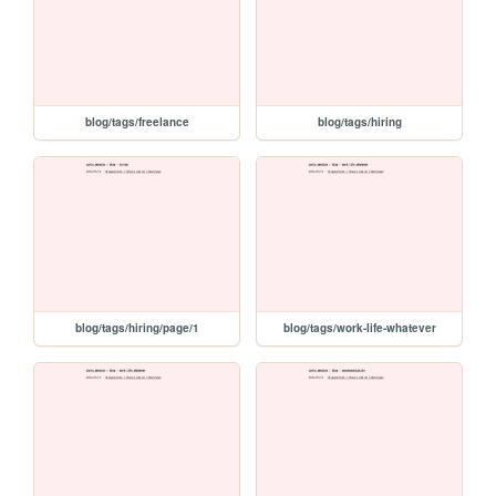
blog/tags/freelance
blog/tags/hiring
blog/tags/hiring/page/1
blog/tags/work-life-whatever