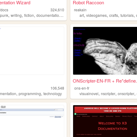
ntation Wizard
Robot Raccoon
fdocs
324,610
reakain
,
,
,
,
,
,
,
,
punk
writing
fiction
documentation
sff
art
videogames
crafts
tutorials
ONScripter-EN-FR + Re*define.
106,548
ons-en-fr
,
,
,
,
,
mentation
programming
technology
visualnovel
nscripter
onscripter