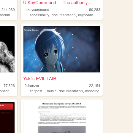
UIKeyCommand — The authority...
244,080
uikeycommand
80,283
,
,
,
,
documentation
accessibility
documentation
keyboard
ios
hardware
Yuki's EVIL LAIR
77,526
0dronzer
22,154
,
,
,
,
,
onscripteren
documentation
shitpost
music
documentation
modding