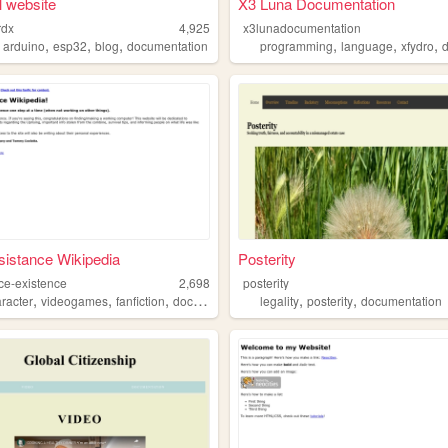
 website
X3 Luna Documentation
rdx
4,925
x3lunadocumentation
,
,
,
,
,
,
,
arduino
esp32
blog
documentation
programming
language
xfydro
d
istance Wikipedia
Posterity
nce-existence
2,698
posterity
,
,
,
,
,
,
aracter
videogames
fanfiction
documentation
legality
roleplay
posterity
documentation