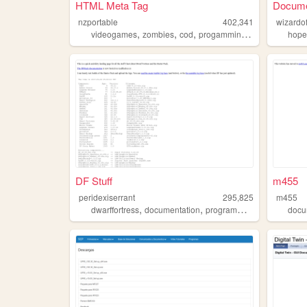
HTML Meta Tag
Docume
nzportable
402,341
wizardo
,
,
,
,
videogames
zombies
cod
progamming
documentation
hope
DF Stuff
m455
peridexiserrant
295,825
m455
,
,
,
dwarffortress
documentation
programming
games
docu