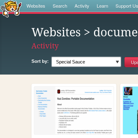
Websites
Search
Activity
Learn
Support U
Websites
> docume
Activity
Sort by: