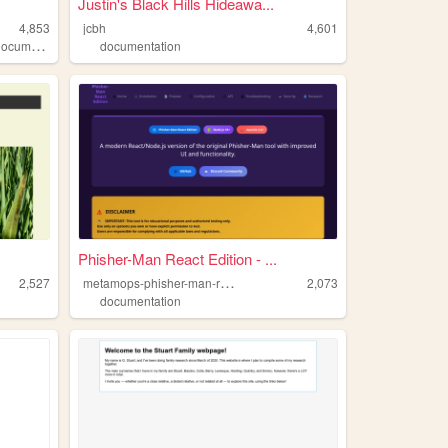
Justin's Black Hills Hideawa...
4,853
jcbh
4,601
ocumentation
documentation
Phisher-Man React Edition - ...
m
etamops-phisher-man-react
2,527
2,073
documentation