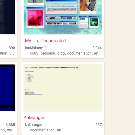
-My life, Documented-
890
lookintomylife
2,944
,
,
,
,
,
tion
journaling
diary
personal
blog
documentation
art
Kalinangan
3,685
kalinangan
537
,
,
ion
wiki
documentation
art