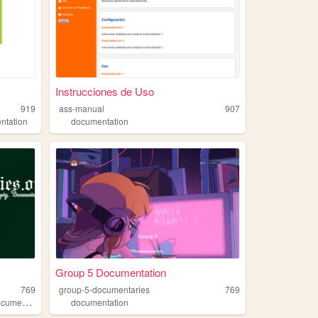
Instrucciones de Uso
919
ass-manual
907
ntation
documentation
Group 5 Documentation
769
group-5-documentaries
769
umentation
documentation