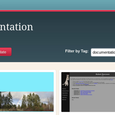
s
ntation
Filter by
Tag: