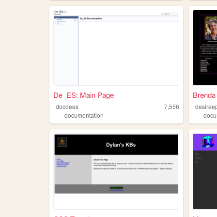
De_ES: Main Page
Brenda 
docdees
7,556
desiree
documentation
docu