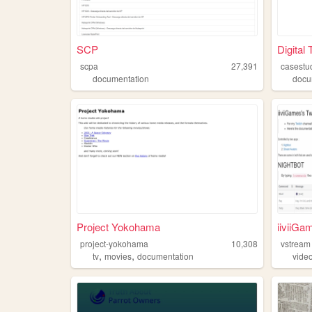
SCP
Digital
scpa
27,391
casestu
documentation
docu
Project Yokohama
iiviiG
project-yokohama
10,308
vstream
,
,
tv
movies
documentation
vide