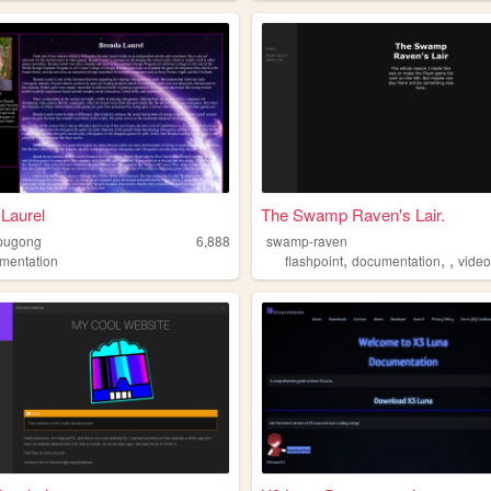
Laurel
The Swamp Raven's Lair.
pugong
6,888
swamp-raven
,
,
,
mentation
flashpoint
documentation
vide