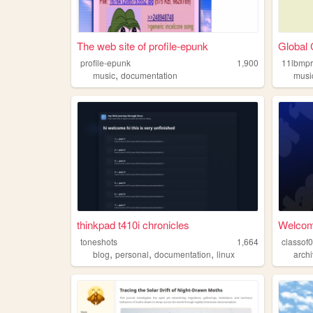
The web site of profile-epunk
Global 
profile-epunk
1,900
11lbmp
,
music
documentation
musi
thinkpad t410i chronicles
Welcome
toneshots
1,664
,
,
,
blog
personal
documentation
linux
archi