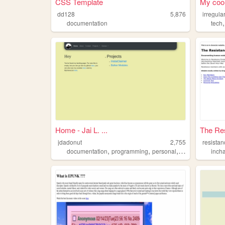
CSS Template
My cool
dd128
5,876
irregula
documentation
tech
Home - Jai L. ...
The Res
jdadonut
2,755
resista
,
,
,
,
documentation
programming
personal
blog
anime
inch