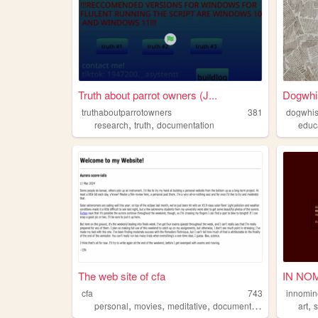
Truth about parrot owners (J...
Dogwhis
truthaboutparrotowners
381
dogwhis
,
,
research
truth
documentation
educ
The web site of cfa
IN NO
cfa
743
innomi
,
,
,
,
,
personal
movies
meditative
documentation
music
art
s