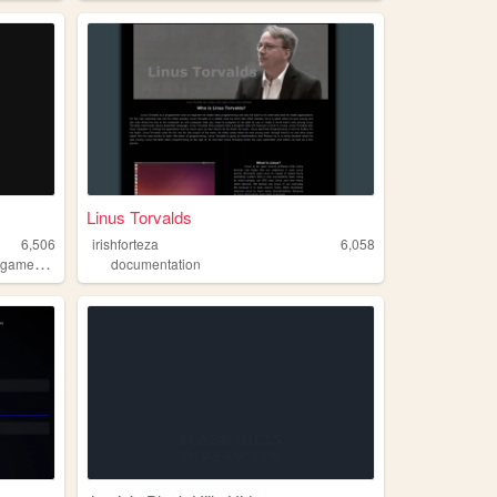
Linus Torvalds
6,506
irishforteza
6,058
,
ogames
horror
documentation