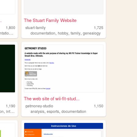
.
The Stuart Family Website
1,800
stuart-family
1,725
,
,
,
,
tation
ds
documentation
hobby
family
genealogy
The web site of wii-fit-stud...
1,190
getmoney-studio
1,150
,
,
,
,
on
information
did
analysis
esports
documentation