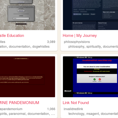
tle Education
Home | My Journey
tles
3,089
philosophyvisions
,
,
,
,
ation
documentation
dogwhistles
philosophy
spirituality
documenta
MINE PANDEMONIUM
Link Not Found
nepandemonium
1,066
invalidredlink
,
,
,
,
,
pirits
paranormal
documentation
demons
technology
msagent
documentat