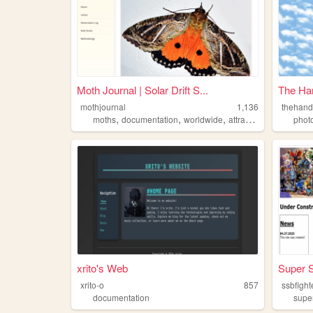
Moth Journal | Solar Drift S...
The Ha
mothjournal
1,136
thehand
,
,
,
moths
documentation
worldwide
attracting
phot
xrito's Web
Super S
xrito-o
857
documentation
supe