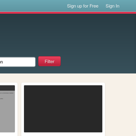
Sign up for Free
Sign In