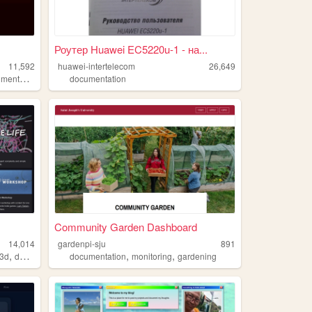
Роутер Huawei EC5220u-1 - на...
11,592
huawei-intertelecom
26,649
ntation
documentation
Community Garden Dashboard
14,014
gardenpi-sju
891
,
,
,
3d
documentation
documentation
monitoring
gardening