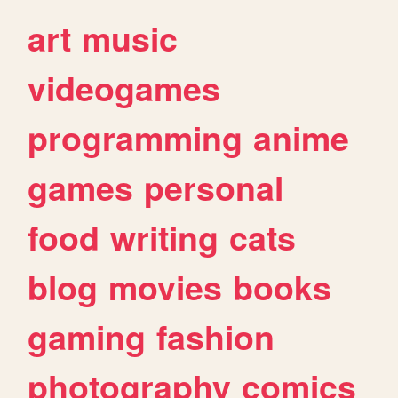
art
music
videogames
programming
anime
games
personal
food
writing
cats
blog
movies
books
gaming
fashion
photography
comics