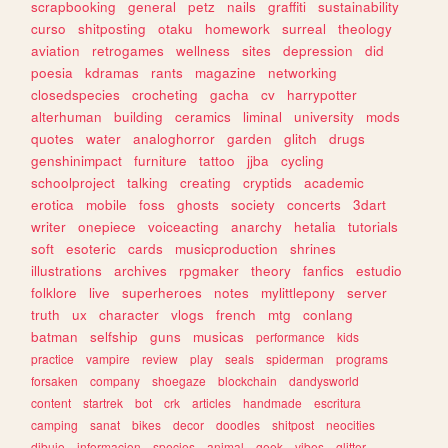
scrapbooking
general
petz
nails
graffiti
sustainability
curso
shitposting
otaku
homework
surreal
theology
aviation
retrogames
wellness
sites
depression
did
poesia
kdramas
rants
magazine
networking
closedspecies
crocheting
gacha
cv
harrypotter
alterhuman
building
ceramics
liminal
university
mods
quotes
water
analoghorror
garden
glitch
drugs
genshinimpact
furniture
tattoo
jjba
cycling
schoolproject
talking
creating
cryptids
academic
erotica
mobile
foss
ghosts
society
concerts
3dart
writer
onepiece
voiceacting
anarchy
hetalia
tutorials
soft
esoteric
cards
musicproduction
shrines
illustrations
archives
rpgmaker
theory
fanfics
estudio
folklore
live
superheroes
notes
mylittlepony
server
truth
ux
character
vlogs
french
mtg
conlang
batman
selfship
guns
musicas
performance
kids
practice
vampire
review
play
seals
spiderman
programs
forsaken
company
shoegaze
blockchain
dandysworld
content
startrek
bot
crk
articles
handmade
escritura
camping
sanat
bikes
decor
doodles
shitpost
neocities
dibujo
informacion
species
animal
geek
vibes
glitter