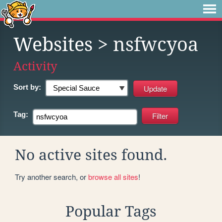
Websites
> nsfwcyoa
Activity
Sort by:
Tag:
No active sites found.
Try another search, or
browse all sites
!
Popular Tags