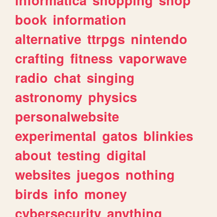
book
information
alternative
ttrpgs
nintendo
crafting
fitness
vaporwave
radio
chat
singing
astronomy
physics
personalwebsite
experimental
gatos
blinkies
about
testing
digital
websites
juegos
nothing
birds
info
money
cybersecurity
anything