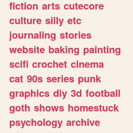
fiction
arts
cutecore
culture
silly
etc
journaling
stories
website
baking
painting
scifi
crochet
cinema
cat
90s
series
punk
graphics
diy
3d
football
goth
shows
homestuck
psychology
archive