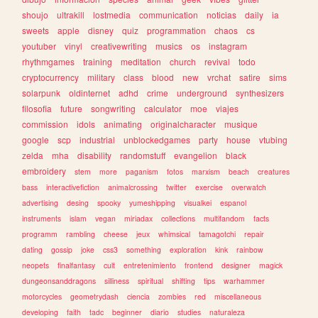
shoujo
ultrakill
lostmedia
communication
noticias
daily
ia
sweets
apple
disney
quiz
programmation
chaos
cs
youtuber
vinyl
creativewriting
musics
os
instagram
rhythmgames
training
meditation
church
revival
todo
cryptocurrency
military
class
blood
new
vrchat
satire
sims
solarpunk
oldinternet
adhd
crime
underground
synthesizers
filosofia
future
songwriting
calculator
moe
viajes
commission
idols
animating
originalcharacter
musique
google
scp
industrial
unblockedgames
party
house
vtubing
zelda
mha
disability
randomstuff
evangelion
black
embroidery
stem
more
paganism
fotos
marxism
beach
creatures
bass
interactivefiction
animalcrossing
twitter
exercise
overwatch
advertising
desing
spooky
yumeshipping
visualkei
espanol
instruments
islam
vegan
miriadax
collections
multifandom
facts
programm
rambling
cheese
jeux
whimsical
tamagotchi
repair
dating
gossip
joke
css3
something
exploration
kink
rainbow
neopets
finalfantasy
cult
entretenimiento
frontend
designer
magick
dungeonsanddragons
silliness
spiritual
shifting
tips
warhammer
motorcycles
geometrydash
ciencia
zombies
red
miscellaneous
developing
faith
tadc
beginner
diario
studies
naturaleza