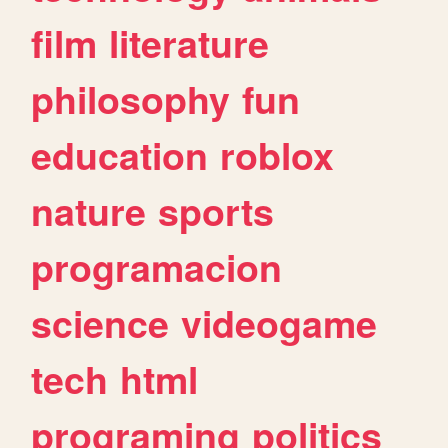
film
literature
philosophy
fun
education
roblox
nature
sports
programacion
science
videogame
tech
html
programing
politics