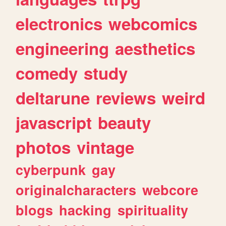
electronics
webcomics
engineering
aesthetics
comedy
study
deltarune
reviews
weird
javascript
beauty
photos
vintage
cyberpunk
gay
originalcharacters
webcore
blogs
hacking
spirituality