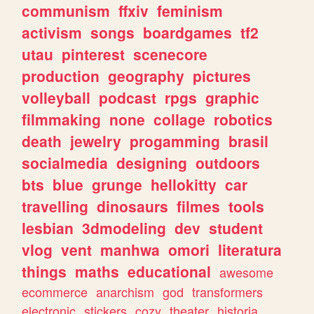
communism
ffxiv
feminism
activism
songs
boardgames
tf2
utau
pinterest
scenecore
production
geography
pictures
volleyball
podcast
rpgs
graphic
filmmaking
none
collage
robotics
death
jewelry
progamming
brasil
socialmedia
designing
outdoors
bts
blue
grunge
hellokitty
car
travelling
dinosaurs
filmes
tools
lesbian
3dmodeling
dev
student
vlog
vent
manhwa
omori
literatura
things
maths
educational
awesome
ecommerce
anarchism
god
transformers
electronic
stickers
cozy
theater
historia