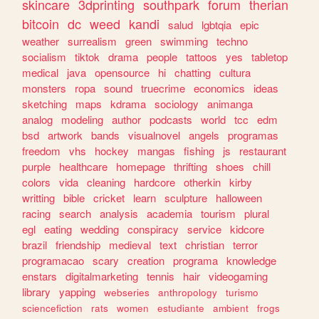
skincare
3dprinting
southpark
forum
therian
bitcoin
dc
weed
kandi
salud
lgbtqia
epic
weather
surrealism
green
swimming
techno
socialism
tiktok
drama
people
tattoos
yes
tabletop
medical
java
opensource
hi
chatting
cultura
monsters
ropa
sound
truecrime
economics
ideas
sketching
maps
kdrama
sociology
animanga
analog
modeling
author
podcasts
world
tcc
edm
bsd
artwork
bands
visualnovel
angels
programas
freedom
vhs
hockey
mangas
fishing
js
restaurant
purple
healthcare
homepage
thrifting
shoes
chill
colors
vida
cleaning
hardcore
otherkin
kirby
writting
bible
cricket
learn
sculpture
halloween
racing
search
analysis
academia
tourism
plural
egl
eating
wedding
conspiracy
service
kidcore
brazil
friendship
medieval
text
christian
terror
programacao
scary
creation
programa
knowledge
enstars
digitalmarketing
tennis
hair
videogaming
library
yapping
webseries
anthropology
turismo
sciencefiction
rats
women
estudiante
ambient
frogs