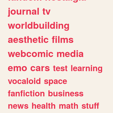
journal
tv
worldbuilding
aesthetic
films
webcomic
media
emo
cars
test
learning
vocaloid
space
fanfiction
business
news
health
math
stuff