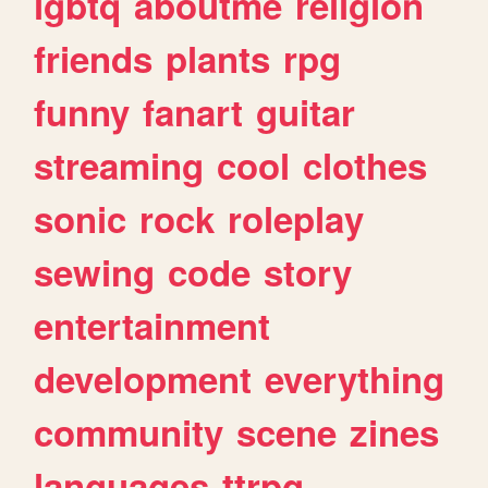
lgbtq
aboutme
religion
friends
plants
rpg
funny
fanart
guitar
streaming
cool
clothes
sonic
rock
roleplay
sewing
code
story
entertainment
development
everything
community
scene
zines
languages
ttrpg