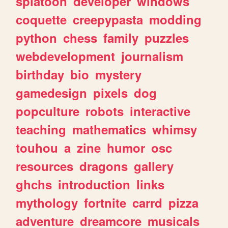
splatoon
developer
windows
coquette
creepypasta
modding
python
chess
family
puzzles
webdevelopment
journalism
birthday
bio
mystery
gamedesign
pixels
dog
popculture
robots
interactive
teaching
mathematics
whimsy
touhou
a
zine
humor
osc
resources
dragons
gallery
ghchs
introduction
links
mythology
fortnite
carrd
pizza
adventure
dreamcore
musicals