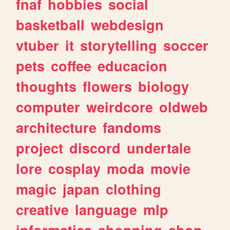
fnaf
hobbies
social
basketball
webdesign
vtuber
it
storytelling
soccer
pets
coffee
educacion
thoughts
flowers
biology
computer
weirdcore
oldweb
architecture
fandoms
project
discord
undertale
lore
cosplay
moda
movie
magic
japan
clothing
creative
language
mlp
informatica
shopping
shop