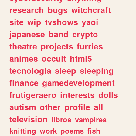
research
bugs
witchcraft
site
wip
tvshows
yaoi
japanese
band
crypto
theatre
projects
furries
animes
occult
html5
tecnologia
sleep
sleeping
finance
gamedevelopment
frutigeraero
interests
dolls
autism
other
profile
all
television
libros
vampires
knitting
work
poems
fish