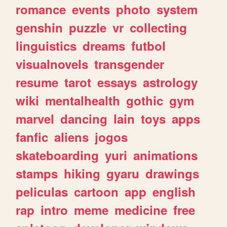
romance
events
photo
system
genshin
puzzle
vr
collecting
linguistics
dreams
futbol
visualnovels
transgender
resume
tarot
essays
astrology
wiki
mentalhealth
gothic
gym
marvel
dancing
lain
toys
apps
fanfic
aliens
jogos
skateboarding
yuri
animations
stamps
hiking
gyaru
drawings
peliculas
cartoon
app
english
rap
intro
meme
medicine
free