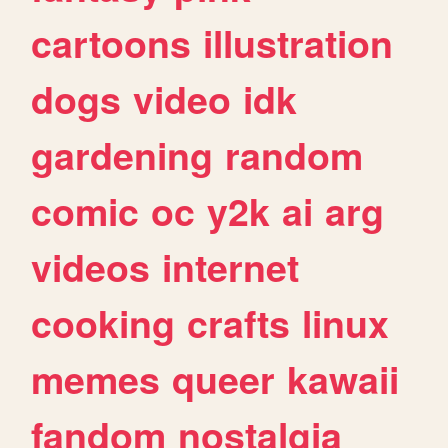
cartoons
illustration
dogs
video
idk
gardening
random
comic
oc
y2k
ai
arg
videos
internet
cooking
crafts
linux
memes
queer
kawaii
fandom
nostalgia