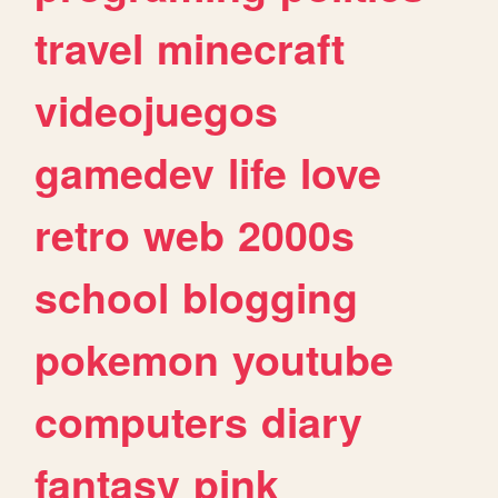
travel
minecraft
videojuegos
gamedev
life
love
retro
web
2000s
school
blogging
pokemon
youtube
computers
diary
fantasy
pink