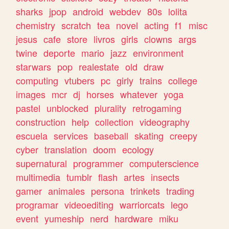
sharks
jpop
android
webdev
80s
lolita
chemistry
scratch
tea
novel
acting
f1
misc
jesus
cafe
store
livros
girls
clowns
args
twine
deporte
mario
jazz
environment
starwars
pop
realestate
old
draw
computing
vtubers
pc
girly
trains
college
images
mcr
dj
horses
whatever
yoga
pastel
unblocked
plurality
retrogaming
construction
help
collection
videography
escuela
services
baseball
skating
creepy
cyber
translation
doom
ecology
supernatural
programmer
computerscience
multimedia
tumblr
flash
artes
insects
gamer
animales
persona
trinkets
trading
programar
videoediting
warriorcats
lego
event
yumeship
nerd
hardware
miku