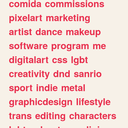
comida
commissions
pixelart
marketing
artist
dance
makeup
software
program
me
digitalart
css
lgbt
creativity
dnd
sanrio
sport
indie
metal
graphicdesign
lifestyle
trans
editing
characters