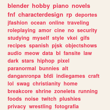
blender
hobby
piano
novels
fnf
characterdesign
rp
deportes
jfashion
ocean
online
traveling
roleplaying
amor
cine
no
security
studying
myself
style
vkei
gifs
recipes
spanish
pjsk
objectshows
audio
meow
data
bl
fansite
law
dark
stars
hiphop
pixel
paranormal
bunnies
alt
danganronpa
bfdi
indiegames
craft
lol
swag
christianity
home
breakcore
shrine
zonelets
running
foods
noise
twitch
plushies
privacy
wrestling
fotografia