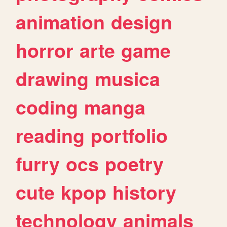
animation
design
horror
arte
game
drawing
musica
coding
manga
reading
portfolio
furry
ocs
poetry
cute
kpop
history
technology
animals