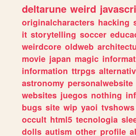
deltarune
weird
javascr
originalcharacters
hacking
it
storytelling
soccer
educa
weirdcore
oldweb
architect
movie
japan
magic
informat
information
ttrpgs
alternati
astronomy
personalwebsite
websites
juegos
nothing
in
bugs
site
wip
yaoi
tvshows
occult
html5
tecnologia
sle
dolls
autism
other
profile
al