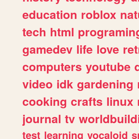
education
roblox
nat
tech
html
programin
gamedev
life
love
ret
computers
youtube
video
idk
gardening
cooking
crafts
linux
journal
tv
worldbuild
test
learning
vocaloid
s