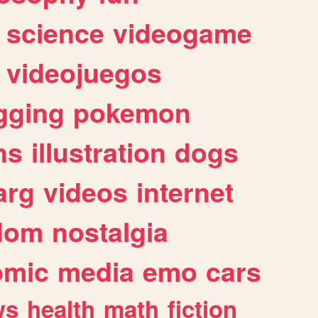
science
videogame
videojuegos
gging
pokemon
ns
illustration
dogs
arg
videos
internet
dom
nostalgia
omic
media
emo
cars
ws
health
math
fiction