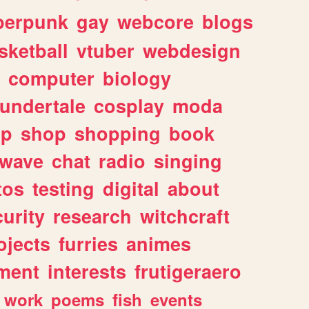
berpunk
gay
webcore
blogs
sketball
vtuber
webdesign
computer
biology
undertale
cosplay
moda
lp
shop
shopping
book
rwave
chat
radio
singing
tos
testing
digital
about
urity
research
witchcraft
ojects
furries
animes
ment
interests
frutigeraero
work
poems
fish
events