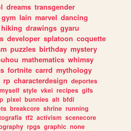
l
dreams
transgender
gym
lain
marvel
dancing
hiking
drawings
gyaru
s
developer
splatoon
coquette
sm
puzzles
birthday
mystery
ouhou
mathematics
whimsy
ks
fortnite
carrd
mythology
rp
characterdesign
deportes
myself
style
vkei
recipes
gifs
p
pixel
bunnies
alt
bfdi
ets
breakcore
shrine
running
tografia
tf2
activism
scenecore
ography
rpgs
graphic
none