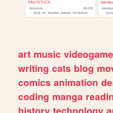
DAILYSTUCK
dakidav
dailystuck
64,636
dakidav
,
,
,
,
daily
art
davekat
jadekat
homestuck
home
art
music
videogam
writing
cats
blog
mov
comics
animation
de
coding
manga
readi
history
technology
a