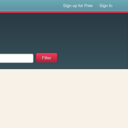
Sign up for Free
Sign In