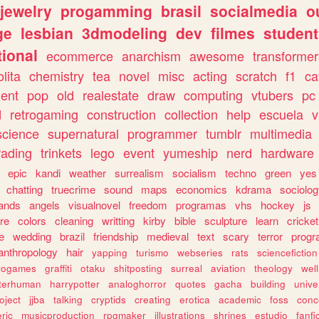
jewelry
progamming
brasil
socialmedia
o
ge
lesbian
3dmodeling
dev
filmes
student
ional
ecommerce
anarchism
awesome
transformer
olita
chemistry
tea
novel
misc
acting
scratch
f1
ca
ent
pop
old
realestate
draw
computing
vtubers
pc
d
retrogaming
construction
collection
help
escuela
v
science
supernatural
programmer
tumblr
multimedia
rading
trinkets
lego
event
yumeship
nerd
hardware
epic
kandi
weather
surrealism
socialism
techno
green
yes
chatting
truecrime
sound
maps
economics
kdrama
sociolo
ands
angels
visualnovel
freedom
programas
vhs
hockey
js
re
colors
cleaning
writting
kirby
bible
sculpture
learn
cricket
e
wedding
brazil
friendship
medieval
text
scary
terror
prog
anthropology
hair
yapping
turismo
webseries
rats
sciencefiction
trogames
graffiti
otaku
shitposting
surreal
aviation
theology
wel
lterhuman
harrypotter
analoghorror
quotes
gacha
building
unive
oject
jjba
talking
cryptids
creating
erotica
academic
foss
conc
ric
musicproduction
rpgmaker
illustrations
shrines
estudio
fanfi