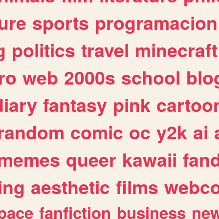
ure
sports
programacion
g
politics
travel
minecraft
ro
web
2000s
school
blo
diary
fantasy
pink
cartoo
random
comic
oc
y2k
ai
memes
queer
kawaii
fan
ing
aesthetic
films
webc
pace
fanfiction
business
ne