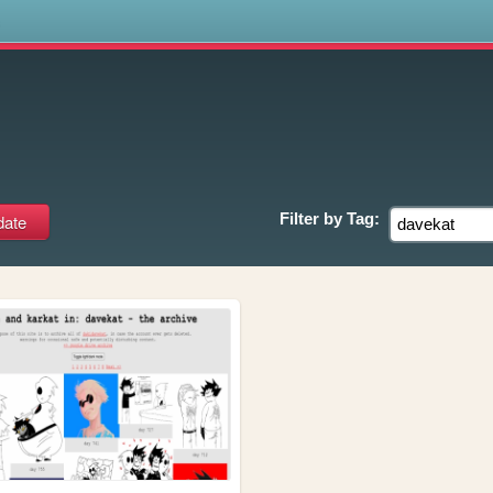
s
Filter by
Tag: