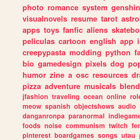
photo
romance
system
genshi
visualnovels
resume
tarot
astro
apps
toys
fanfic
aliens
skatebo
peliculas
cartoon
english
app
creepypasta
modding
python
f
bio
gamedesign
pixels
dog
pop
humor
zine
a
osc
resources
d
pizza
adventure
musicals
blend
jfashion
traveling
ocean
online
rol
meow
spanish
objectshows
audio
danganronpa
paranormal
indiegam
foods
noise
communism
twitch
fe
pinterest
boardgames
songs
utau