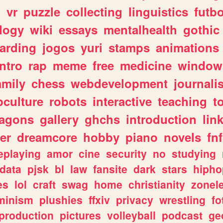
n
vr
puzzle
collecting
linguistics
futbo
logy
wiki
essays
mentalhealth
gothic
arding
jogos
yuri
stamps
animations
intro
rap
meme
free
medicine
window
amily
chess
webdevelopment
journali
culture
robots
interactive
teaching
t
ragons
gallery
ghchs
introduction
lin
er
dreamcore
hobby
piano
novels
fnf
eplaying
amor
cine
security
no
studying
data
pjsk
bl
law
fansite
dark
stars
hipho
es
lol
craft
swag
home
christianity
zonel
minism
plushies
ffxiv
privacy
wrestling
fo
production
pictures
volleyball
podcast
ge