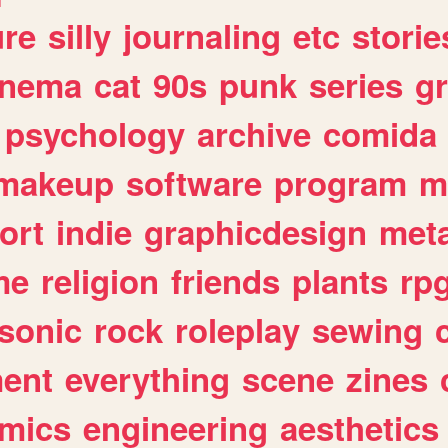
ure
silly
journaling
etc
storie
inema
cat
90s
punk
series
g
psychology
archive
comida
makeup
software
program
m
ort
indie
graphicdesign
meta
me
religion
friends
plants
rp
sonic
rock
roleplay
sewing
ent
everything
scene
zines
mics
engineering
aesthetics