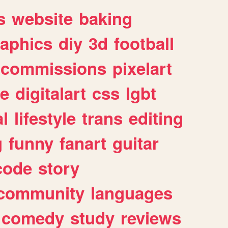
s
website
baking
raphics
diy
3d
football
commissions
pixelart
e
digitalart
css
lgbt
l
lifestyle
trans
editing
g
funny
fanart
guitar
code
story
community
languages
comedy
study
reviews