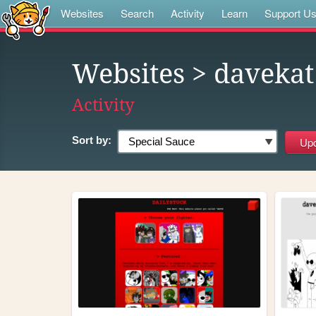
Websites
Search
Activity
Learn
Support U
Websites
> davekat
Activity
Sort by: