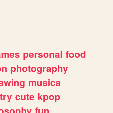
ames
personal
food
on
photography
awing
musica
try
cute
kpop
losophy
fun