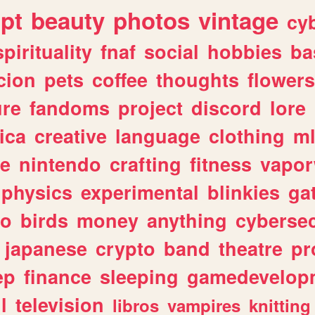
ipt
beauty
photos
vintage
cy
spirituality
fnaf
social
hobbies
ba
cion
pets
coffee
thoughts
flowers
ure
fandoms
project
discord
lore
ica
creative
language
clothing
m
ve
nintendo
crafting
fitness
vapo
physics
experimental
blinkies
ga
fo
birds
money
anything
cybersec
japanese
crypto
band
theatre
pr
ep
finance
sleeping
gamedevelop
l
television
libros
vampires
knitting