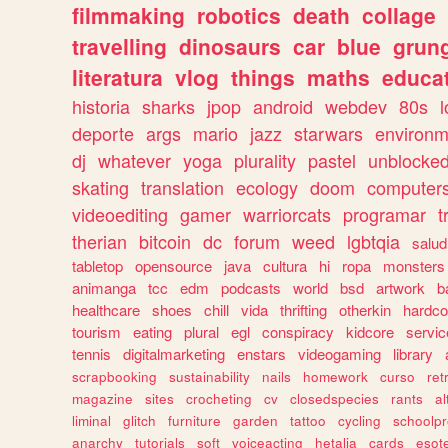
filmmaking
robotics
death
collage
travelling
dinosaurs
car
blue
grun
literatura
vlog
things
maths
educat
historia
sharks
jpop
android
webdev
80s
l
deporte
args
mario
jazz
starwars
environm
dj
whatever
yoga
plurality
pastel
unblocke
skating
translation
ecology
doom
computer
videoediting
gamer
warriorcats
programar
t
therian
bitcoin
dc
forum
weed
lgbtqia
salud
tabletop
opensource
java
cultura
hi
ropa
monsters
animanga
tcc
edm
podcasts
world
bsd
artwork
b
healthcare
shoes
chill
vida
thrifting
otherkin
hardco
tourism
eating
plural
egl
conspiracy
kidcore
servic
tennis
digitalmarketing
enstars
videogaming
library
scrapbooking
sustainability
nails
homework
curso
re
magazine
sites
crocheting
cv
closedspecies
rants
a
liminal
glitch
furniture
garden
tattoo
cycling
schoolpr
anarchy
tutorials
soft
voiceacting
hetalia
cards
esote