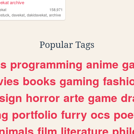
ekat archive
ekat
158,971
,
,
,
stuck
davekat
dakidavekat
archive
Popular Tags
es
programming
anime
g
ies
books
gaming
fashi
sign
horror
arte
game
dr
ng
portfolio
furry
ocs
poe
nimals
film
literature
phi