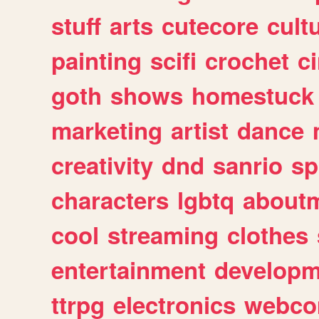
stuff
arts
cutecore
cult
painting
scifi
crochet
c
goth
shows
homestuck
marketing
artist
dance
creativity
dnd
sanrio
sp
characters
lgbtq
about
cool
streaming
clothes
entertainment
developm
ttrpg
electronics
webco