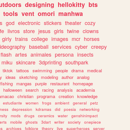
utdoors
designing
hellokitty
bts
tools
vent
omori
manhwa
s
god
electronic
stickers
theater
cozy
fe
livros
store
jesus
girls
twine
clowns
girly
trains
college
images
mcr
horses
ideography
baseball
services
cyber
creepy
flash
artes
animales
persona
insects
miku
skincare
3dprinting
southpark
tiktok
tattoos
swimming
people
drama
medical
gy
ideas
sketching
modeling
author
analog
fishing
mangas
purple
restaurant
homepage
halloween
search
racing
analysis
academia
ramacao
christian
programa
creation
knowledge
estudiante
women
frogs
ambient
general
petz
lness
depression
kdramas
did
poesia
networking
rsity
mods
drugs
ceramics
water
genshinimpact
erts
mobile
ghosts
3dart
writer
society
onepiece
cs
archives
folklore
theory
live
superheroes
server