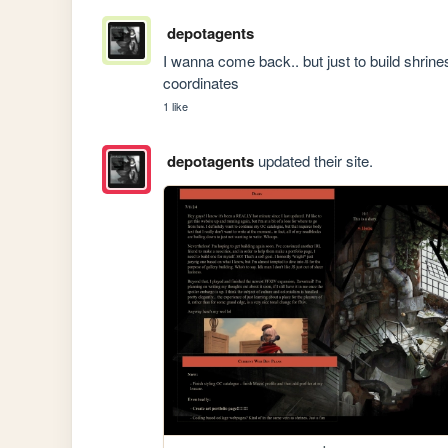
depotagents
I wanna come back.. but just to build shrines..
coordinates
1 like
depotagents
updated their site.