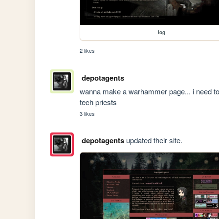
log
2 likes
depotagents
wanna make a warhammer page... i need to p
tech priests
3 likes
depotagents
updated their site.