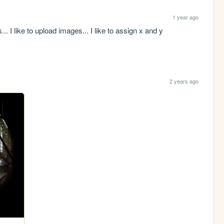
1 year ago
. I like to upload images... I like to assign x and y 
2 years ago