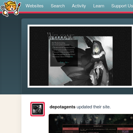
Websites
Search
Activity
Learn
Support U
depotagents
updated their site.