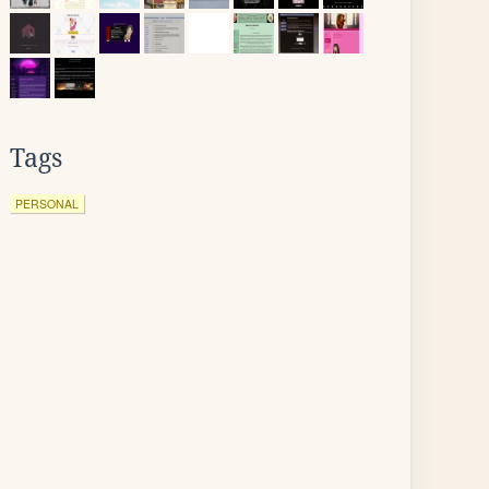
Tags
PERSONAL