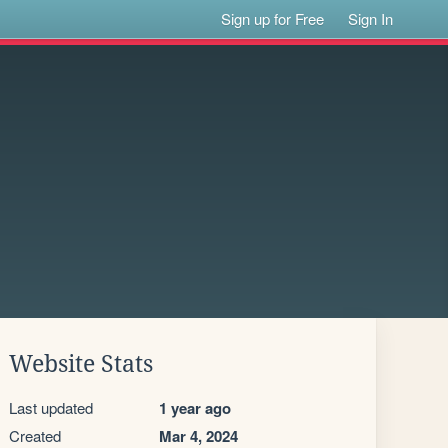
Sign up for Free
Sign In
Website Stats
Last updated
1 year ago
Created
Mar 4, 2024