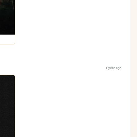
1 year ago