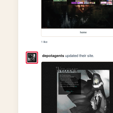
home
1 like
depotagents
updated their site.