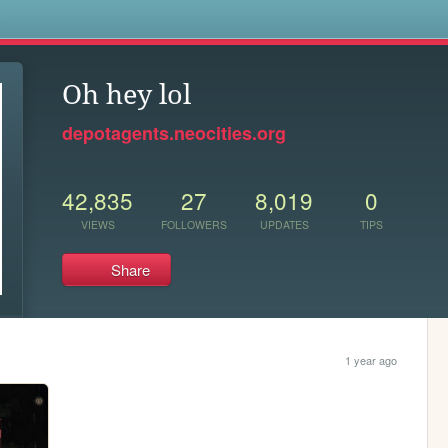
s
Oh hey lol
depotagents.neocities.org
42,835
27
8,019
0
VIEWS
FOLLOWERS
UPDATES
TIPS
Share
1 year ago