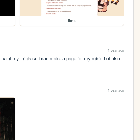
links
1 year ago
aint my minis so i can make a page for my minis but also 
1 year ago