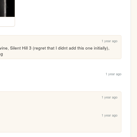
1 year ago
ne, Silent Hill 3 (regret that I didnt add this one initially), 
ng
1 year ago
1 year ago
1 year ago