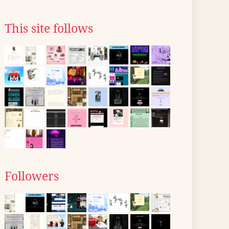
This site follows
Followers