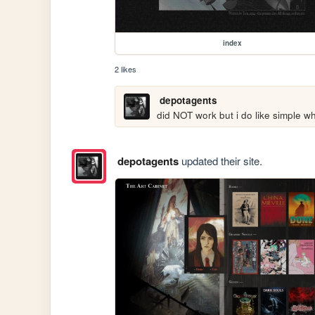
index
2 likes
depotagents
did NOT work but i do like simple wh
depotagents
updated their site.