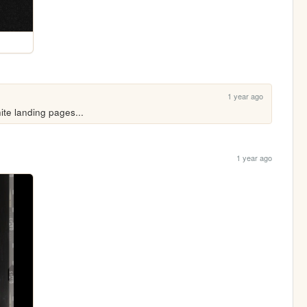
1 year ago
ite landing pages...
1 year ago