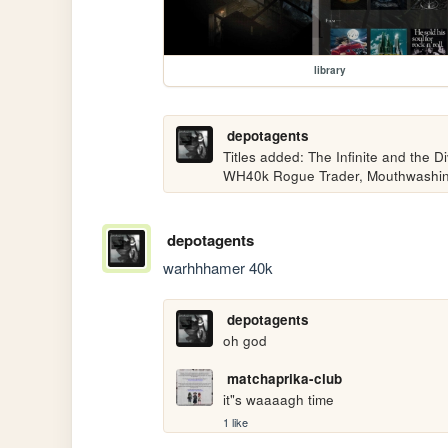
library
depotagents
Titles added: The Infinite and the Divi
WH40k Rogue Trader, Mouthwashi
depotagents
warhhhamer 40k
depotagents
oh god
matchaprika-club
it"s waaaagh time
1 like