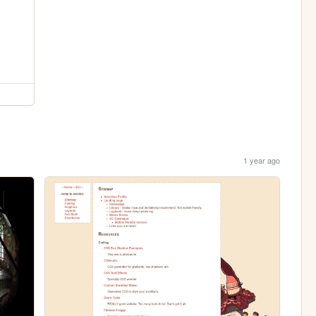
1 year ago