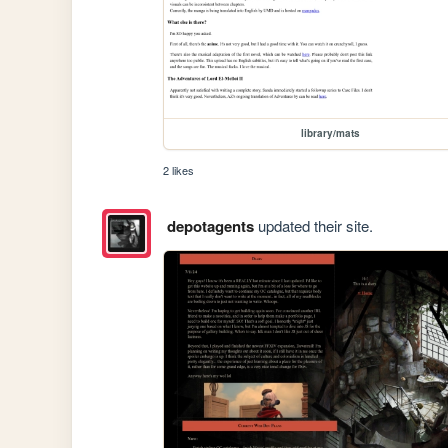
library/mats
2 likes
depotagents
updated their site.