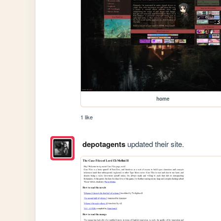
home
1 like
depotagents
updated their site.