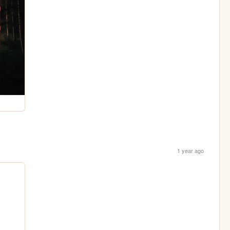
1 year ago