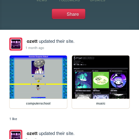
Share
ozett
updated their site.
1 month ago
computerschool
music
1 like
ozett
updated their site.