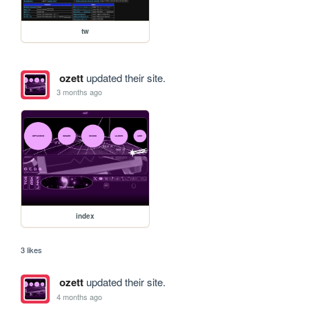
tw
ozett
updated their site.
3 months ago
index
3 likes
ozett
updated their site.
4 months ago