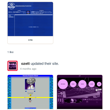
cns
1 like
ozett
updated their site.
4 months ago