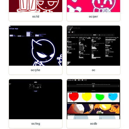
oc/ld
oc/per
oc/yhe
oc
oc/leg
ocdb