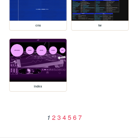
cns
tw
index
2
3
4
5
6
7
1