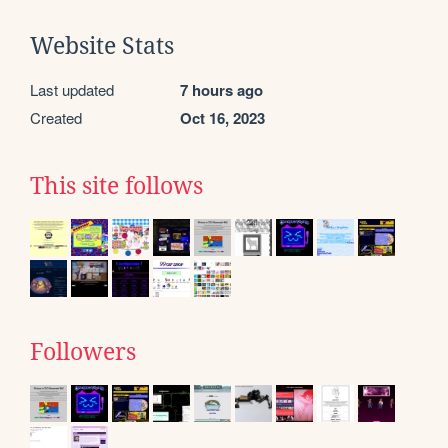
Website Stats
Last updated
7 hours ago
Created
Oct 16, 2023
This site follows
Followers