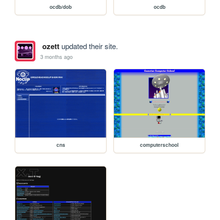
ocdb/dob
ocdb
ozett
updated their site.
3 months ago
cns
computerschool