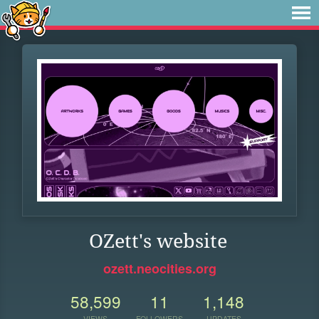
OZett's website
ozett.neocities.org
58,599
11
1,148
VIEWS
FOLLOWERS
UPDATES