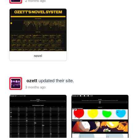
2 months ago
novel
ozett
updated their site.
3 months ago