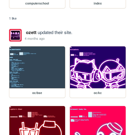
computerschool
index
1 like
ozett
updated their site.
4 months ago
oc/bse
oc/kc