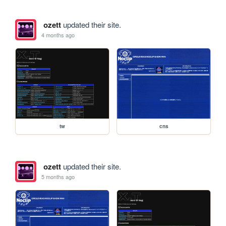
ozett
updated their site.
4 months ago
tw
cns
ozett
updated their site.
5 months ago