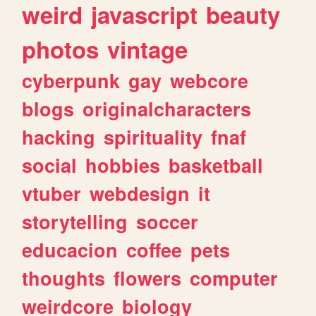
weird
javascript
beauty
photos
vintage
cyberpunk
gay
webcore
blogs
originalcharacters
hacking
spirituality
fnaf
social
hobbies
basketball
vtuber
webdesign
it
storytelling
soccer
educacion
coffee
pets
thoughts
flowers
computer
weirdcore
biology