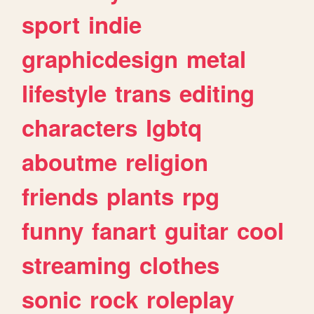
sport
indie
graphicdesign
metal
lifestyle
trans
editing
characters
lgbtq
aboutme
religion
friends
plants
rpg
funny
fanart
guitar
cool
streaming
clothes
sonic
rock
roleplay