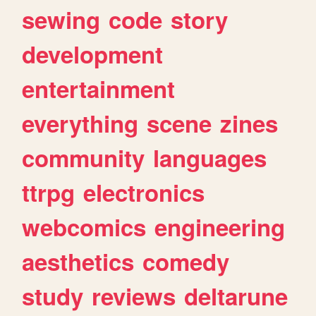
sewing
code
story
development
entertainment
everything
scene
zines
community
languages
ttrpg
electronics
webcomics
engineering
aesthetics
comedy
study
reviews
deltarune