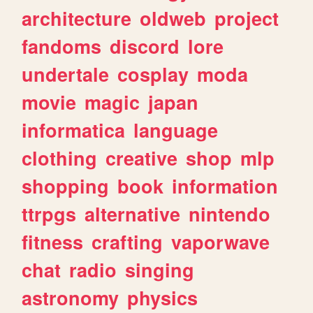
architecture
oldweb
project
fandoms
discord
lore
undertale
cosplay
moda
movie
magic
japan
informatica
language
clothing
creative
shop
mlp
shopping
book
information
ttrpgs
alternative
nintendo
fitness
crafting
vaporwave
chat
radio
singing
astronomy
physics