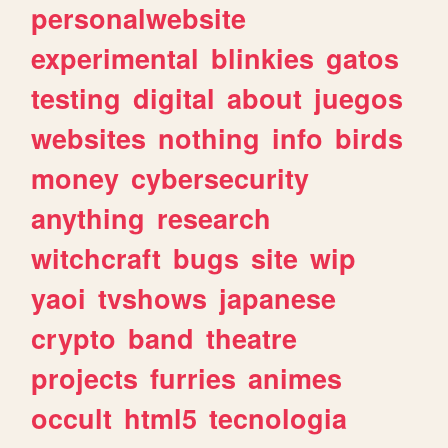
personalwebsite
experimental
blinkies
gatos
testing
digital
about
juegos
websites
nothing
info
birds
money
cybersecurity
anything
research
witchcraft
bugs
site
wip
yaoi
tvshows
japanese
crypto
band
theatre
projects
furries
animes
occult
html5
tecnologia