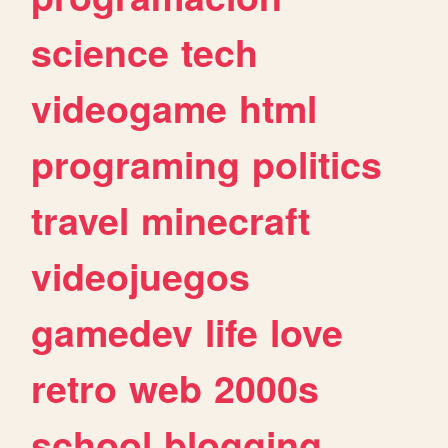
science
tech
videogame
html
programing
politics
travel
minecraft
videojuegos
gamedev
life
love
retro
web
2000s
school
blogging