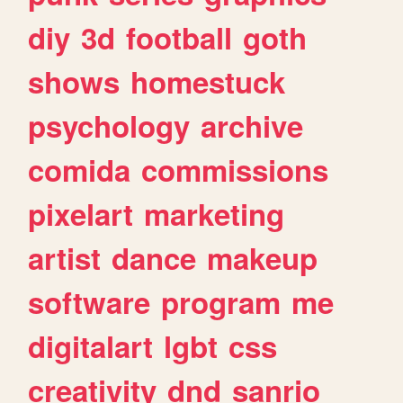
diy
3d
football
goth
shows
homestuck
psychology
archive
comida
commissions
pixelart
marketing
artist
dance
makeup
software
program
me
digitalart
lgbt
css
creativity
dnd
sanrio