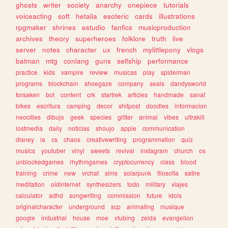
ghosts
writer
society
anarchy
onepiece
tutorials
voiceacting
soft
hetalia
esoteric
cards
illustrations
rpgmaker
shrines
estudio
fanfics
musicproduction
archives
theory
superheroes
folklore
truth
live
server
notes
character
ux
french
mylittlepony
vlogs
batman
mtg
conlang
guns
selfship
performance
practice
kids
vampire
review
musicas
play
spiderman
programs
blockchain
shoegaze
company
seals
dandysworld
forsaken
bot
content
crk
startrek
articles
handmade
sanat
bikes
escritura
camping
decor
shitpost
doodles
informacion
neocities
dibujo
geek
species
glitter
animal
vibes
ultrakill
lostmedia
daily
noticias
shoujo
apple
communication
disney
ia
cs
chaos
creativewriting
programmation
quiz
musics
youtuber
vinyl
sweets
revival
instagram
church
os
unblockedgames
rhythmgames
cryptocurrency
class
blood
training
crime
new
vrchat
sims
solarpunk
filosofia
satire
meditation
oldinternet
synthesizers
todo
military
viajes
calculator
adhd
songwriting
commission
future
idols
originalcharacter
underground
scp
animating
musique
google
industrial
house
moe
vtubing
zelda
evangelion