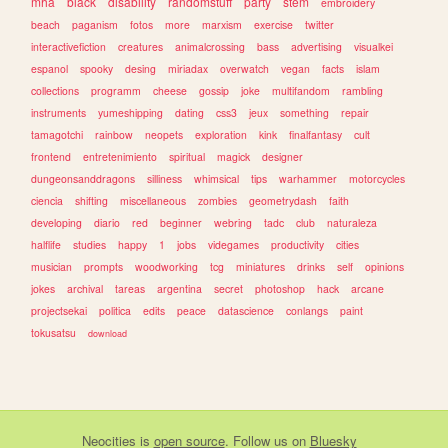
mha
black
disability
randomstuff
party
stem
embroidery
beach
paganism
fotos
more
marxism
exercise
twitter
interactivefiction
creatures
animalcrossing
bass
advertising
visualkei
espanol
spooky
desing
miriadax
overwatch
vegan
facts
islam
collections
programm
cheese
gossip
joke
multifandom
rambling
instruments
yumeshipping
dating
css3
jeux
something
repair
tamagotchi
rainbow
neopets
exploration
kink
finalfantasy
cult
frontend
entretenimiento
spiritual
magick
designer
dungeonsanddragons
silliness
whimsical
tips
warhammer
motorcycles
ciencia
shifting
miscellaneous
zombies
geometrydash
faith
developing
diario
red
beginner
webring
tadc
club
naturaleza
halflife
studies
happy
1
jobs
videgames
productivity
cities
musician
prompts
woodworking
tcg
miniatures
drinks
self
opinions
jokes
archival
tareas
argentina
secret
photoshop
hack
arcane
projectsekai
politica
edits
peace
datascience
conlangs
paint
tokusatsu
download
Neocities
is
open source
. Follow us on
Bluesky