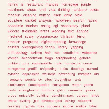
fishing
js
restaurant
mangas
homepage
purple
healthcare
shoes
chill
vida
thrifting
hardcore
colors
otherkin
cleaning
writting
learn
kirby
bible
sculpture
cricket
analysis
halloween
search
racing
academia
tourism
eating
egl
conspiracy
plural
kidcore
friendship
brazil
wedding
text
service
medieval
scary
programacao
christian
terror
creation
programa
digitalmarketing
knowledge
enstars
videogaming
tennis
library
yapping
anthropology
turismo
hair
rats
estudiante
webseries
women
sciencefiction
frogs
scrapbooking
general
ambient
petz
sustainability
nails
homework
curso
retrogames
graffiti
shitposting
otaku
theology
surreal
aviation
depression
wellness
networking
kdramas
did
magazine
poesia
cv
sites
crocheting
rants
alterhuman
closedspecies
harrypotter
water
gacha
mods
analoghorror
furniture
glitch
ceramics
quotes
drugs
university
building
genshinimpact
garden
tattoo
liminal
cycling
jjba
schoolproject
talking
academic
creating
cryptids
foss
concerts
mobile
erotica
3dart