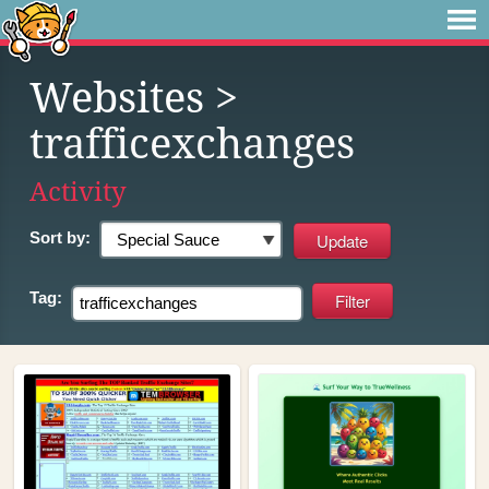
Websites
>
trafficexchanges
Activity
Sort by:
Tag: