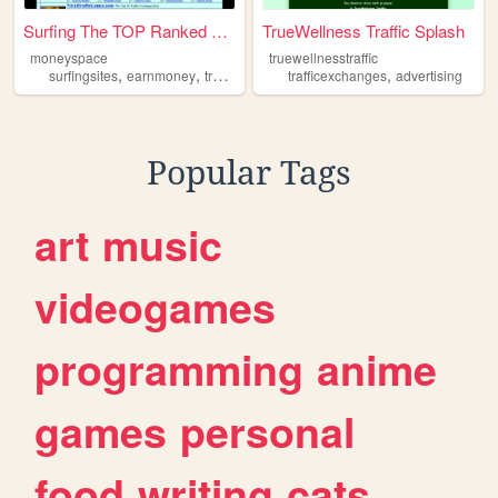
Surfing The TOP Ranked Traff...
TrueWellness Traffic Splash
moneyspace
truewellnesstraffic
,
,
,
surfingsites
earnmoney
trafficexchanges
trafficexchanges
advertising
Popular Tags
art
music
videogames
programming
anime
games
personal
food
writing
cats