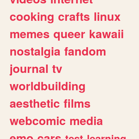
cooking
crafts
linux
memes
queer
kawaii
nostalgia
fandom
journal
tv
worldbuilding
aesthetic
films
webcomic
media
emo
cars
test
learning