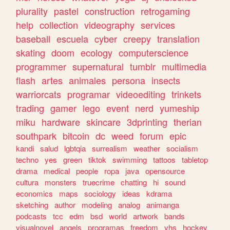
plurality
pastel
construction
retrogaming
help
collection
videography
services
baseball
escuela
cyber
creepy
translation
skating
doom
ecology
computerscience
programmer
supernatural
tumblr
multimedia
flash
artes
animales
persona
insects
warriorcats
programar
videoediting
trinkets
trading
gamer
lego
event
nerd
yumeship
miku
hardware
skincare
3dprinting
therian
southpark
bitcoin
dc
weed
forum
epic
kandi
salud
lgbtqia
surrealism
weather
socialism
techno
yes
green
tiktok
swimming
tattoos
tabletop
drama
medical
people
ropa
java
opensource
cultura
monsters
truecrime
chatting
hi
sound
economics
maps
sociology
ideas
kdrama
sketching
author
modeling
analog
animanga
podcasts
tcc
edm
bsd
world
artwork
bands
visualnovel
angels
programas
freedom
vhs
hockey