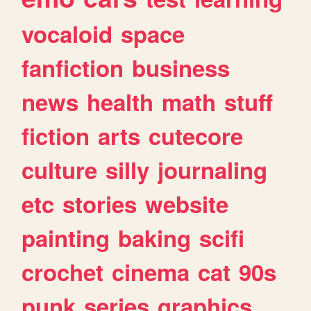
vocaloid
space
fanfiction
business
news
health
math
stuff
fiction
arts
cutecore
culture
silly
journaling
etc
stories
website
painting
baking
scifi
crochet
cinema
cat
90s
punk
series
graphics