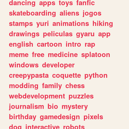
dancing
apps
toys
fanfic
skateboarding
aliens
jogos
stamps
yuri
animations
hiking
drawings
peliculas
gyaru
app
english
cartoon
intro
rap
meme
free
medicine
splatoon
windows
developer
creepypasta
coquette
python
modding
family
chess
webdevelopment
puzzles
journalism
bio
mystery
birthday
gamedesign
pixels
dog
interactive
robots