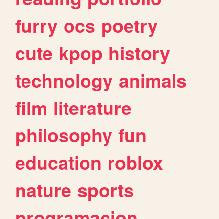
furry
ocs
poetry
cute
kpop
history
technology
animals
film
literature
philosophy
fun
education
roblox
nature
sports
programacion