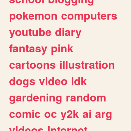
pokemon
computers
youtube
diary
fantasy
pink
cartoons
illustration
dogs
video
idk
gardening
random
comic
oc
y2k
ai
arg
videos
internet