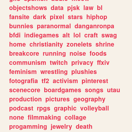
objectshows
data
pjsk
law
bl
fansite
dark
pixel
stars
hiphop
bunnies
paranormal
danganronpa
bfdi
indiegames
alt
lol
craft
swag
home
christianity
zonelets
shrine
breakcore
running
noise
foods
communism
twitch
privacy
ffxiv
feminism
wrestling
plushies
fotografia
tf2
activism
pinterest
scenecore
boardgames
songs
utau
production
pictures
geography
podcast
rpgs
graphic
volleyball
none
filmmaking
collage
progamming
jewelry
death