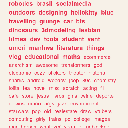
robotics
brasil
socialmedia
outdoors
designing
hellokitty
blue
travelling
grunge
car
bts
dinosaurs
3dmodeling
lesbian
filmes
dev
tools
student
vent
omori
manhwa
literatura
things
vlog
educational
maths
ecommerce
anarchism
awesome
transformers
god
electronic
cozy
stickers
theater
historia
sharks
android
webdev
jpop
80s
chemistry
lolita
tea
novel
misc
scratch
acting
f1
cafe
store
jesus
livros
girls
twine
deporte
clowns
mario
args
jazz
environment
starwars
pop
old
realestate
draw
vtubers
computing
girly
trains
pc
college
images
mcr
horses
whatever
yoga
dj
unblocked