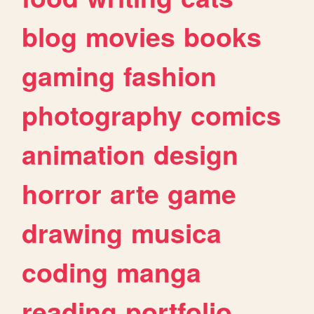
blog
movies
books
gaming
fashion
photography
comics
animation
design
horror
arte
game
drawing
musica
coding
manga
reading
portfolio