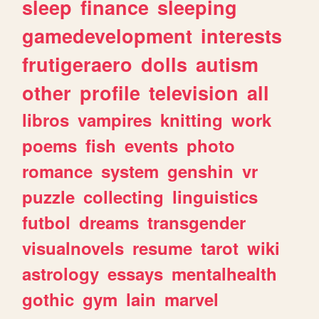
sleep
finance
sleeping
gamedevelopment
interests
frutigeraero
dolls
autism
other
profile
television
all
libros
vampires
knitting
work
poems
fish
events
photo
romance
system
genshin
vr
puzzle
collecting
linguistics
futbol
dreams
transgender
visualnovels
resume
tarot
wiki
astrology
essays
mentalhealth
gothic
gym
lain
marvel