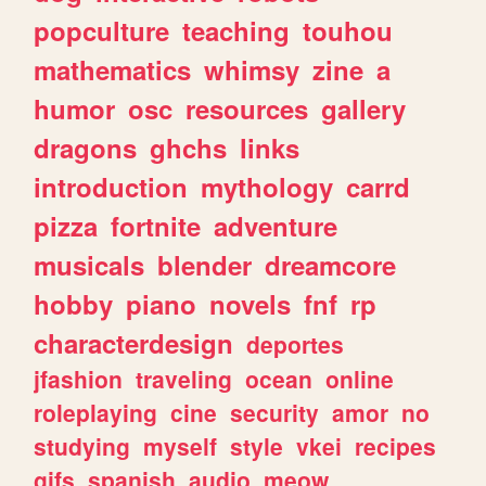
popculture
teaching
touhou
mathematics
whimsy
zine
a
humor
osc
resources
gallery
dragons
ghchs
links
introduction
mythology
carrd
pizza
fortnite
adventure
musicals
blender
dreamcore
hobby
piano
novels
fnf
rp
characterdesign
deportes
jfashion
traveling
ocean
online
roleplaying
cine
security
amor
no
studying
myself
style
vkei
recipes
gifs
spanish
audio
meow