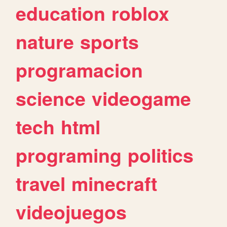
education
roblox
nature
sports
programacion
science
videogame
tech
html
programing
politics
travel
minecraft
videojuegos