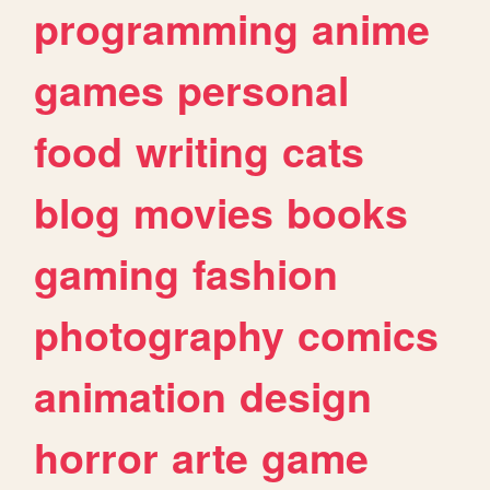
programming
anime
games
personal
food
writing
cats
blog
movies
books
gaming
fashion
photography
comics
animation
design
horror
arte
game