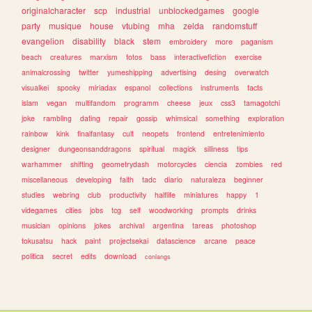
originalcharacter
scp
industrial
unblockedgames
google
party
musique
house
vtubing
mha
zelda
randomstuff
evangelion
disability
black
stem
embroidery
more
paganism
beach
creatures
marxism
fotos
bass
interactivefiction
exercise
animalcrossing
twitter
yumeshipping
advertising
desing
overwatch
visualkei
spooky
miriadax
espanol
collections
instruments
facts
islam
vegan
multifandom
programm
cheese
jeux
css3
tamagotchi
joke
rambling
dating
repair
gossip
whimsical
something
exploration
rainbow
kink
finalfantasy
cult
neopets
frontend
entretenimiento
designer
dungeonsanddragons
spiritual
magick
silliness
tips
warhammer
shifting
geometrydash
motorcycles
ciencia
zombies
red
miscellaneous
developing
faith
tadc
diario
naturaleza
beginner
studies
webring
club
productivity
halflife
miniatures
happy
1
videgames
cities
jobs
tcg
self
woodworking
prompts
drinks
musician
opinions
jokes
archival
argentina
tareas
photoshop
tokusatsu
hack
paint
projectsekai
datascience
arcane
peace
politica
secret
edits
download
conlangs