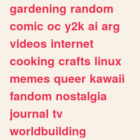
gardening
random
comic
oc
y2k
ai
arg
videos
internet
cooking
crafts
linux
memes
queer
kawaii
fandom
nostalgia
journal
tv
worldbuilding