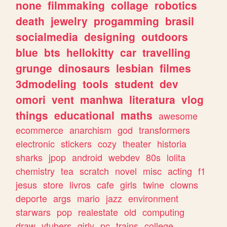
none
filmmaking
collage
robotics
death
jewelry
progamming
brasil
socialmedia
designing
outdoors
blue
bts
hellokitty
car
travelling
grunge
dinosaurs
lesbian
filmes
3dmodeling
tools
student
dev
omori
vent
manhwa
literatura
vlog
things
educational
maths
awesome
ecommerce
anarchism
god
transformers
electronic
stickers
cozy
theater
historia
sharks
jpop
android
webdev
80s
lolita
chemistry
tea
scratch
novel
misc
acting
f1
jesus
store
livros
cafe
girls
twine
clowns
deporte
args
mario
jazz
environment
starwars
pop
realestate
old
computing
draw
vtubers
girly
pc
trains
college