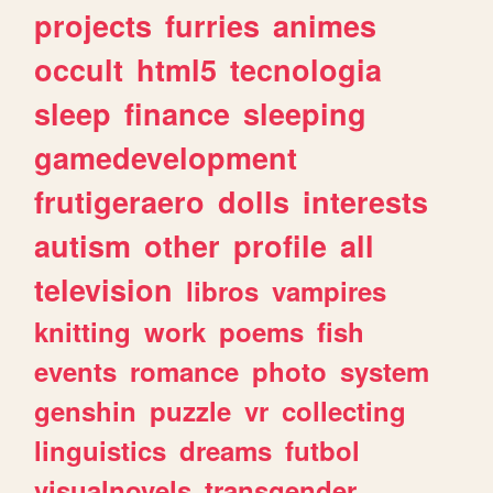
projects
furries
animes
occult
html5
tecnologia
sleep
finance
sleeping
gamedevelopment
frutigeraero
dolls
interests
autism
other
profile
all
television
libros
vampires
knitting
work
poems
fish
events
romance
photo
system
genshin
puzzle
vr
collecting
linguistics
dreams
futbol
visualnovels
transgender