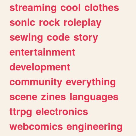
streaming
cool
clothes
sonic
rock
roleplay
sewing
code
story
entertainment
development
community
everything
scene
zines
languages
ttrpg
electronics
webcomics
engineering