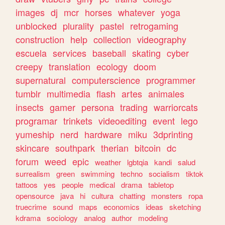
images
dj
mcr
horses
whatever
yoga
unblocked
plurality
pastel
retrogaming
construction
help
collection
videography
escuela
services
baseball
skating
cyber
creepy
translation
ecology
doom
supernatural
computerscience
programmer
tumblr
multimedia
flash
artes
animales
insects
gamer
persona
trading
warriorcats
programar
trinkets
videoediting
event
lego
yumeship
nerd
hardware
miku
3dprinting
skincare
southpark
therian
bitcoin
dc
forum
weed
epic
weather
lgbtqia
kandi
salud
surrealism
green
swimming
techno
socialism
tiktok
tattoos
yes
people
medical
drama
tabletop
opensource
java
hi
cultura
chatting
monsters
ropa
truecrime
sound
maps
economics
ideas
sketching
kdrama
sociology
analog
author
modeling