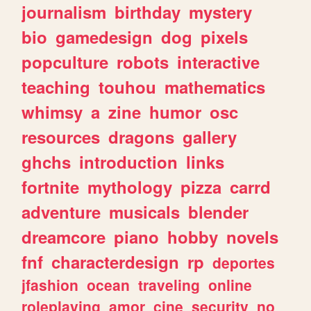
journalism
birthday
mystery
bio
gamedesign
dog
pixels
popculture
robots
interactive
teaching
touhou
mathematics
whimsy
a
zine
humor
osc
resources
dragons
gallery
ghchs
introduction
links
fortnite
mythology
pizza
carrd
adventure
musicals
blender
dreamcore
piano
hobby
novels
fnf
characterdesign
rp
deportes
jfashion
ocean
traveling
online
roleplaying
amor
cine
security
no