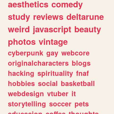
aesthetics
comedy
study
reviews
deltarune
weird
javascript
beauty
photos
vintage
cyberpunk
gay
webcore
originalcharacters
blogs
hacking
spirituality
fnaf
hobbies
social
basketball
webdesign
vtuber
it
storytelling
soccer
pets
educacion
coffee
thoughts