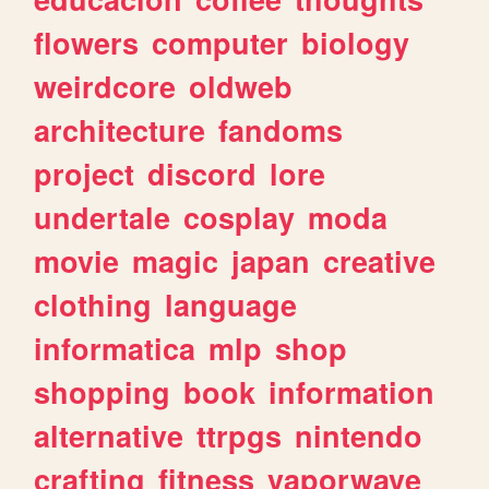
flowers
computer
biology
weirdcore
oldweb
architecture
fandoms
project
discord
lore
undertale
cosplay
moda
movie
magic
japan
creative
clothing
language
informatica
mlp
shop
shopping
book
information
alternative
ttrpgs
nintendo
crafting
fitness
vaporwave