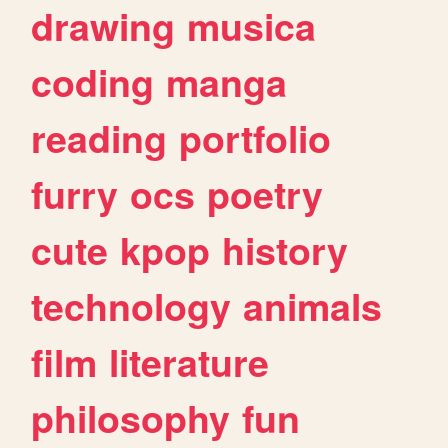
drawing
musica
coding
manga
reading
portfolio
furry
ocs
poetry
cute
kpop
history
technology
animals
film
literature
philosophy
fun