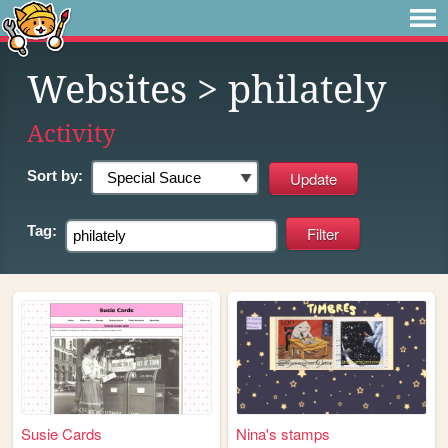
Websites
> philately
Activity
Sort by:
Tag:
Susie Cards
Nina's stamps