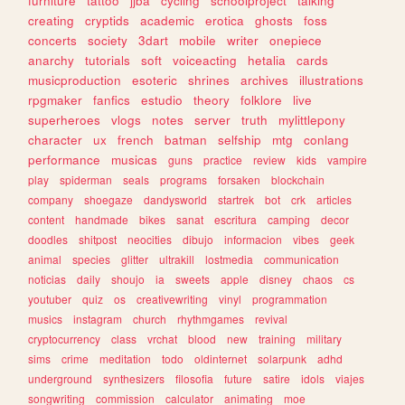
furniture
tattoo
jjba
cycling
schoolproject
talking
creating
cryptids
academic
erotica
ghosts
foss
concerts
society
3dart
mobile
writer
onepiece
anarchy
tutorials
soft
voiceacting
hetalia
cards
musicproduction
esoteric
shrines
archives
illustrations
rpgmaker
fanfics
estudio
theory
folklore
live
superheroes
vlogs
notes
server
truth
mylittlepony
character
ux
french
batman
selfship
mtg
conlang
performance
musicas
guns
practice
review
kids
vampire
play
spiderman
seals
programs
forsaken
blockchain
company
shoegaze
dandysworld
startrek
bot
crk
articles
content
handmade
bikes
sanat
escritura
camping
decor
doodles
shitpost
neocities
dibujo
informacion
vibes
geek
animal
species
glitter
ultrakill
lostmedia
communication
noticias
daily
shoujo
ia
sweets
apple
disney
chaos
cs
youtuber
quiz
os
creativewriting
vinyl
programmation
musics
instagram
church
rhythmgames
revival
cryptocurrency
class
vrchat
blood
new
training
military
sims
crime
meditation
todo
oldinternet
solarpunk
adhd
underground
synthesizers
filosofia
future
satire
idols
viajes
songwriting
commission
calculator
animating
moe