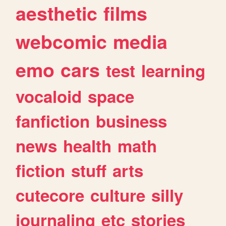
aesthetic
films
webcomic
media
emo
cars
test
learning
vocaloid
space
fanfiction
business
news
health
math
fiction
stuff
arts
cutecore
culture
silly
journaling
etc
stories