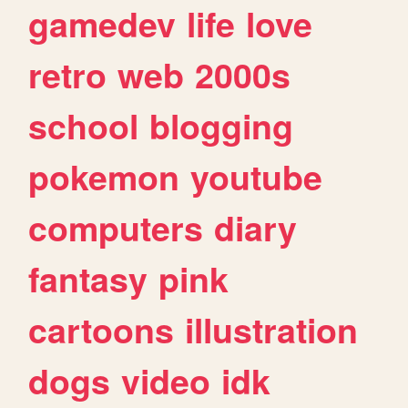
gamedev
life
love
retro
web
2000s
school
blogging
pokemon
youtube
computers
diary
fantasy
pink
cartoons
illustration
dogs
video
idk