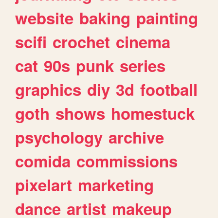
website
baking
painting
scifi
crochet
cinema
cat
90s
punk
series
graphics
diy
3d
football
goth
shows
homestuck
psychology
archive
comida
commissions
pixelart
marketing
dance
artist
makeup