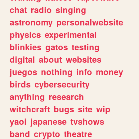
chat
radio
singing
astronomy
personalwebsite
physics
experimental
blinkies
gatos
testing
digital
about
websites
juegos
nothing
info
money
birds
cybersecurity
anything
research
witchcraft
bugs
site
wip
yaoi
japanese
tvshows
band
crypto
theatre