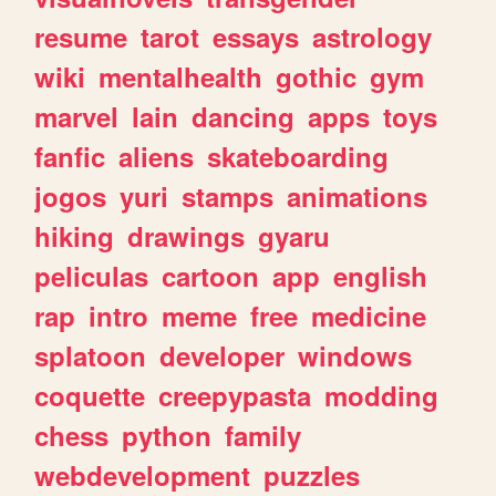
resume
tarot
essays
astrology
wiki
mentalhealth
gothic
gym
marvel
lain
dancing
apps
toys
fanfic
aliens
skateboarding
jogos
yuri
stamps
animations
hiking
drawings
gyaru
peliculas
cartoon
app
english
rap
intro
meme
free
medicine
splatoon
developer
windows
coquette
creepypasta
modding
chess
python
family
webdevelopment
puzzles