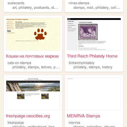
susiecards
ninas-stamps
,
,
,
,
,
,
art
philately
postcards
stamps
stamps
mail
philately
collection
Кошки на почтовых марках
Third Reich Philately Home
cats-on-stamps
3rdreichphilately
,
,
,
,
,
,
philately
stamps
felines
postal
cats
philately
stamps
history
freshpaige.neocities.org
MENRVA Stamps
freshpaige
menrva
,
,
,
,
,
,
,
philately
motherhood
books
cooking
stamps
crafts
collecting
albums
philat