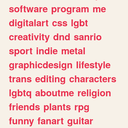
software
program
me
digitalart
css
lgbt
creativity
dnd
sanrio
sport
indie
metal
graphicdesign
lifestyle
trans
editing
characters
lgbtq
aboutme
religion
friends
plants
rpg
funny
fanart
guitar