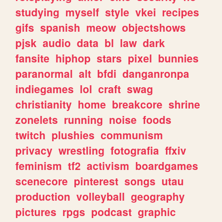
studying
myself
style
vkei
recipes
gifs
spanish
meow
objectshows
pjsk
audio
data
bl
law
dark
fansite
hiphop
stars
pixel
bunnies
paranormal
alt
bfdi
danganronpa
indiegames
lol
craft
swag
christianity
home
breakcore
shrine
zonelets
running
noise
foods
twitch
plushies
communism
privacy
wrestling
fotografia
ffxiv
feminism
tf2
activism
boardgames
scenecore
pinterest
songs
utau
production
volleyball
geography
pictures
rpgs
podcast
graphic