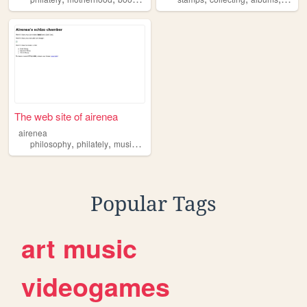
The web site of airenea
airenea
,
,
,
,
philosophy
philately
music
learning
literature
Popular Tags
art
music
videogames