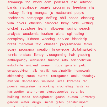
animanga
tcc
world
edm
podcasts
bsd
artwork
bands
visualnovel
angels
programas
freedom
vhs
hockey
fishing
mangas
js
restaurant
purple
healthcare
homepage
thrifting
chill
shoes
cleaning
vida
colors
otherkin
hardcore
kirby
bible
writting
cricket
sculpture
learn
halloween
racing
search
analysis
academia
tourism
plural
egl
eating
conspiracy
kidcore
wedding
service
friendship
brazil
medieval
text
christian
programacao
terror
scary
programa
creation
knowledge
digitalmarketing
tennis
enstars
library
videogaming
hair
yapping
anthropology
webseries
turismo
rats
sciencefiction
estudiante
ambient
women
frogs
general
petz
scrapbooking
nails
graffiti
sustainability
homework
shitposting
curso
surreal
retrogames
otaku
theology
aviation
depression
wellness
sites
kdramas
did
poesia
magazine
networking
crocheting
rants
cv
harrypotter
alterhuman
closedspecies
ceramics
building
mods
analoghorror
gacha
quotes
university
garden
water
drugs
liminal
glitch
genshinimpact