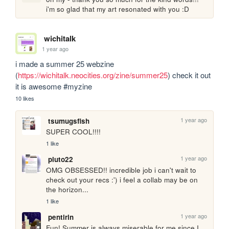
i'm so glad that my art resonated with you :D
wichitalk
1 year ago
i made a summer 25 webzine 
(
https://wichitalk.neocities.org/zine/summer25
) check it out 
it is awesome #myzine
10 likes
1 year ago
tsumugsfish
SUPER COOL!!!!
1 like
1 year ago
pluto22
OMG OBSESSED!! incredible job i can't wait to 
check out your recs :') i feel a collab may be on 
the horizon...
1 like
1 year ago
pentirin
Fun! Summer is always miserable for me since I 