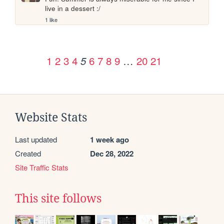
live in a dessert :/
1 like
1
2
3
4
6
7
8
9
…
20
21
5
Website Stats
Last updated
1 week ago
Created
Dec 28, 2022
Site Traffic Stats
This site follows