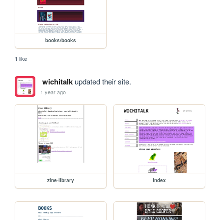
books/books
1 like
wichitalk
updated their site.
1 year ago
zine-library
index