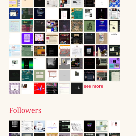
see more
Followers