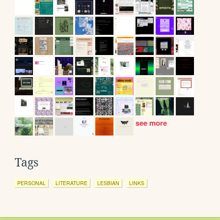
see more
Tags
PERSONAL
LITERATURE
LESBIAN
LINKS