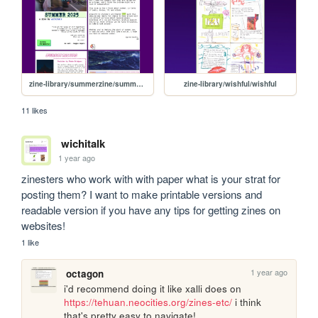
zine-library/summerzine/summer25
zine-library/wishful/wishful
11 likes
wichitalk
1 year ago
zinesters who work with with paper what is your strat for 
posting them? I want to make printable versions and 
readable version if you have any tips for getting zines on 
websites!
1 like
1 year ago
octagon
i'd recommend doing it like xalli does on 
https://tehuan.neocities.org/zines-etc/
 i think 
that's pretty easy to navigate!