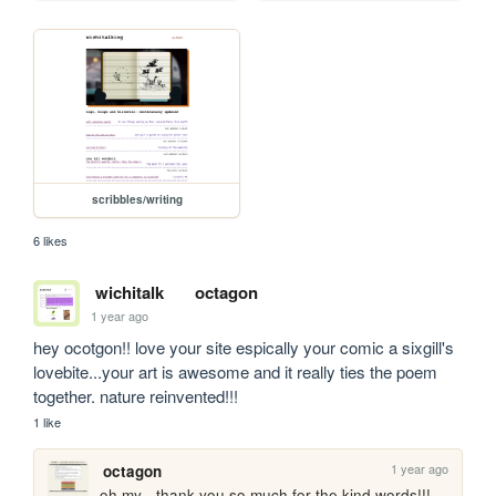
scribbles/writing
6 likes
wichitalk
octagon
1 year ago
hey ocotgon!! love your site espically your comic a sixgill's 
lovebite...your art is awesome and it really ties the poem 
together. nature reinvented!!! 
1 like
1 year ago
octagon
oh my - thank you so much for the kind words!!! 