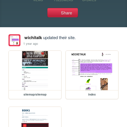
Share
wichitalk
updated their site.
1 year ago
sitemap/sitemap
index