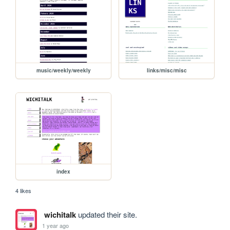
music/weekly/weekly
links/misc/misc
index
4 likes
wichitalk
updated their site.
1 year ago