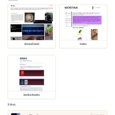
thewall/wall
index
books/books
9 likes
1 year ago