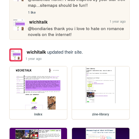
map...sitemaps should be fun!!
1 like
1 year ago
wichitalk
@bondiaries thank you i love to hate on romance 
novels on the internet!
wichitalk
updated their site.
1 year ago
index
zine-library