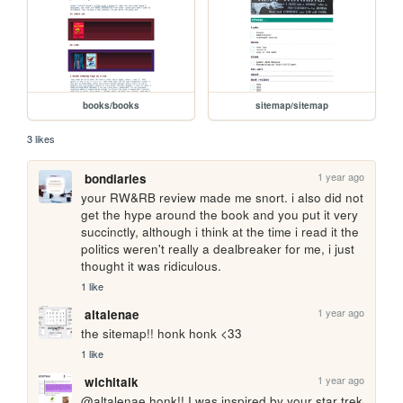
books/books
sitemap/sitemap
3 likes
1 year ago
bondiaries
your RW&RB review made me snort. i also did not 
get the hype around the book and you put it very 
succinctly, although i think at the time i read it the 
politics weren't really a dealbreaker for me, i just 
thought it was ridiculous.
1 like
1 year ago
altalenae
the sitemap!! honk honk <33
1 like
1 year ago
wichitalk
@altalenae honk!! I was inspired by your star trek 