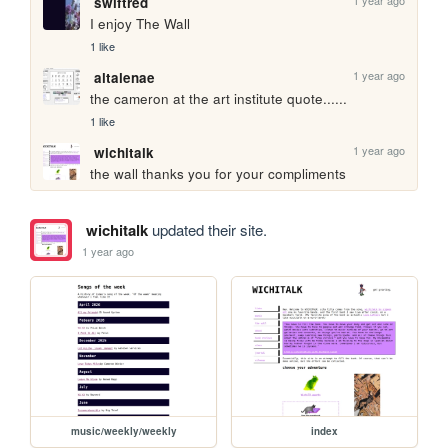
swiftred
I enjoy The Wall
1 like
1 year ago
altalenae
the cameron at the art institute quote...... 
1 like
1 year ago
wichitalk
the wall thanks you for your compliments
wichitalk
updated their site.
1 year ago
music/weekly/weekly
index