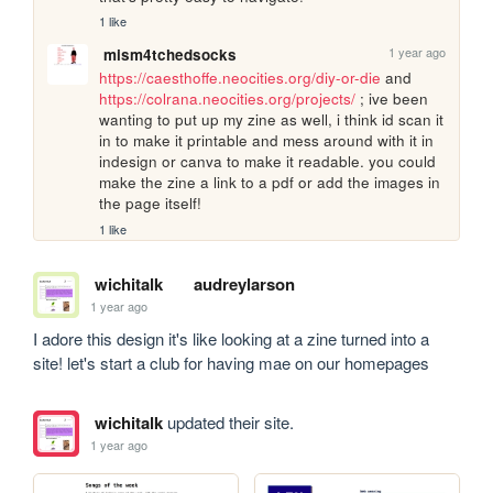
1 like
1 year ago
mism4tchedsocks
https://caesthoffe.neocities.org/diy-or-die
 and 
https://colrana.neocities.org/projects/
 ; ive been 
wanting to put up my zine as well, i think id scan it 
in to make it printable and mess around with it in 
indesign or canva to make it readable. you could 
make the zine a link to a pdf or add the images in 
the page itself!
1 like
wichitalk
audreylarson
1 year ago
I adore this design it's like looking at a zine turned into a 
site! let's start a club for having mae on our homepages
wichitalk
updated their site.
1 year ago