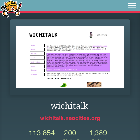
wichitalk
wichitalk.neocities.org
113,854
200
1,389
VIEWS
FOLLOWERS
UPDATES