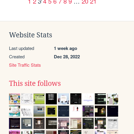
1
2
4
5
6
7
8
9
…
20
21
3
Website Stats
Last updated
1 week ago
Created
Dec 28, 2022
Site Traffic Stats
This site follows