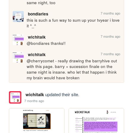
same night, too
7 months ago
bondiaries
this is such a fun way to sum up your tvyear i love 
it ^_^ 
7 months ago
wichitalk
@bondiares thanks!!
7 months ago
wichitalk
@cherrycomet - really drawing the barryhive out 
with this page. barry + sucession finale on the 
same night is insane. who let that happen i think 
my brain would have broken
wichitalk
updated their site.
7 months ago