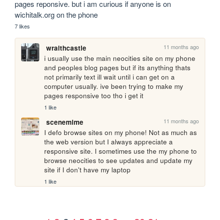
pages reponsive. but i am curious if anyone is on 
wichitalk.org on the phone
7 likes
11 months ago
wraithcastle
i usually use the main neocities site on my phone 
and peoples blog pages but if its anything thats 
not primarily text ill wait until i can get on a 
computer usually. ive been trying to make my 
pages responsive too tho i get it
1 like
11 months ago
scenemime
I defo browse sites on my phone! Not as much as 
the web version but I always appreciate a 
responsive site. I sometimes use the my phone to 
browse neocities to see updates and update my 
site if I don't have my laptop
1 like