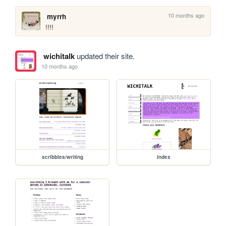
10 months ago
myrrh
!!!!
wichitalk
updated their site.
10 months ago
scribbles/writing
index