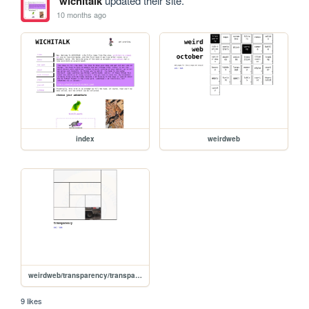
wichitalk
updated their site.
10 months ago
index
weirdweb
weirdweb/transparency/transparency
9 likes