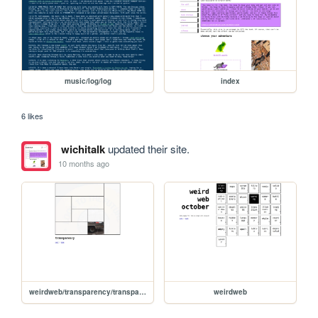
music/log/log
index
6 likes
wichitalk
updated their site.
10 months ago
weirdweb/transparency/transparency
weirdweb