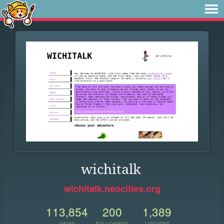
wichitalk
wichitalk.neocities.org
113,854
200
1,389
VIEWS
FOLLOWERS
UPDATES