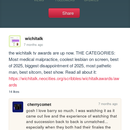
Share
wichitalk
7 months ago
the wichitalk tv awards are up now. THE CATEGORIES: 
Most medical malpractice, coolest lesbian on screen, best 
of 2025, biggest disappointment of 2025, most pathetic 
man, best sitcom, best show. Read all about it: 
https://wichitalk.neocities.org/scribbles/wichitalkawards/aw
ards
14 likes
7 months ago
cherrycomet
gosh I love barry so much. I was watching it as it 
came out live and the experience of watching that 
and succession back to back is unmatched... 
especially when they both had their finales the 