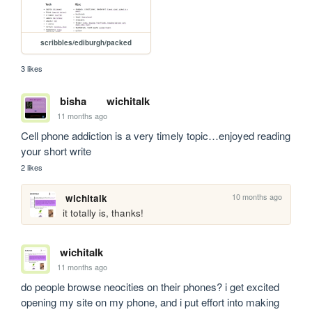
scribbles/ediburgh/packed
3 likes
bisha
wichitalk
11 months ago
Cell phone addiction is a very timely topic…enjoyed reading 
your short write
2 likes
10 months ago
wichitalk
it totally is, thanks!
wichitalk
11 months ago
do people browse neocities on their phones? i get excited 
opening my site on my phone, and i put effort into making 