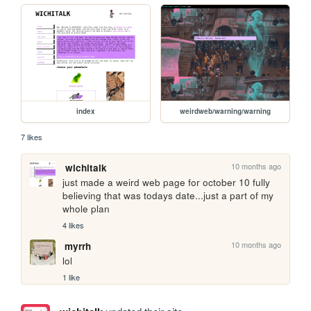
index
weirdweb/warning/warning
7 likes
10 months ago
wichitalk
just made a weird web page for october 10 fully 
believing that was todays date...just a part of my 
whole plan
4 likes
10 months ago
myrrh
lol
1 like