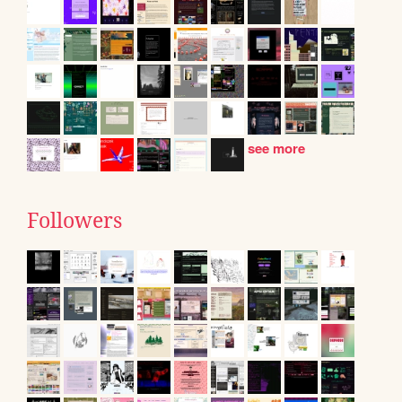
see more
Followers