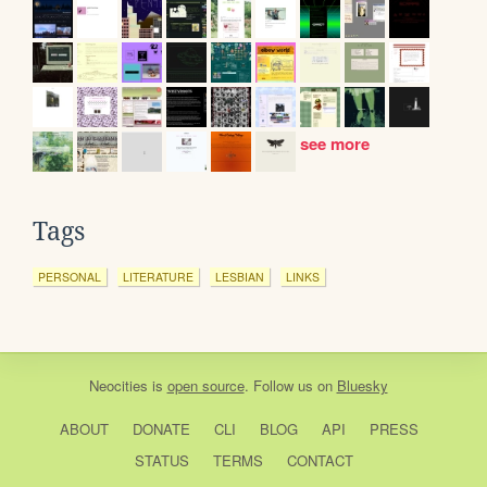
see more
Tags
PERSONAL
LITERATURE
LESBIAN
LINKS
Neocities
is
open source
. Follow us on
Bluesky
ABOUT
DONATE
CLI
BLOG
API
PRESS
STATUS
TERMS
CONTACT