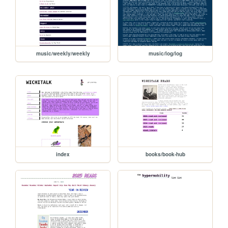
music/weekly/weekly
music/log/log
index
books/book-hub