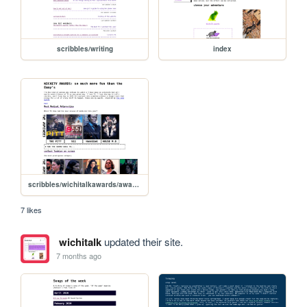
scribbles/writing
index
scribbles/wichitalkawards/awards
7 likes
wichitalk
updated their site.
7 months ago