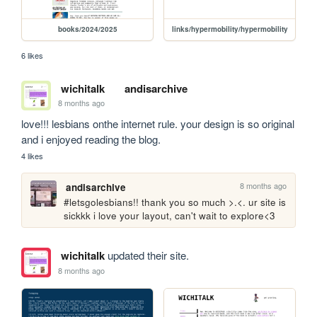
books/2024/2025
links/hypermobility/hypermobility
6 likes
wichitalk
andisarchive
8 months ago
love!!! lesbians onthe internet rule. your design is so original 
and i enjoyed reading the blog.  
4 likes
8 months ago
andisarchive
#letsgolesbians!! thank you so much >.<. ur site is 
sickkk i love your layout, can't wait to explore<3
wichitalk
updated their site.
8 months ago