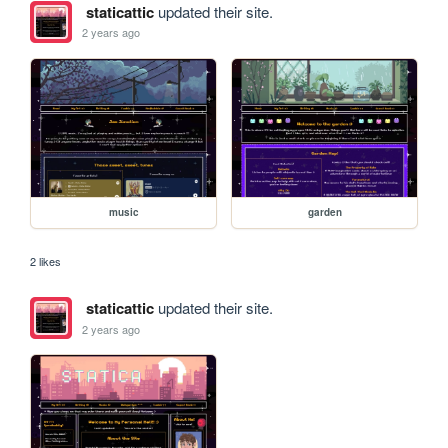
staticattic
updated their site.
2 years ago
music
garden
2 likes
staticattic
updated their site.
2 years ago