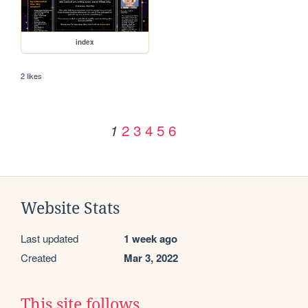
index
2 likes
2
3
4
5
6
1
Website Stats
Last updated
1 week ago
Created
Mar 3, 2022
This site follows