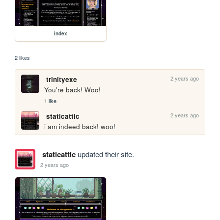
index
2 likes
2 years ago
trinityexe
You're back! Woo!
1 like
2 years ago
staticattic
i am indeed back! woo!
staticattic
updated their site.
2 years ago