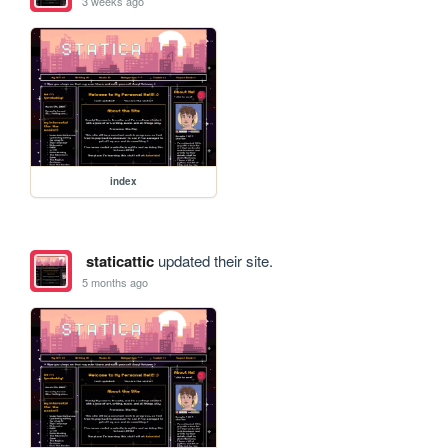
3 weeks ago
index
staticattic
updated their site.
5 months ago