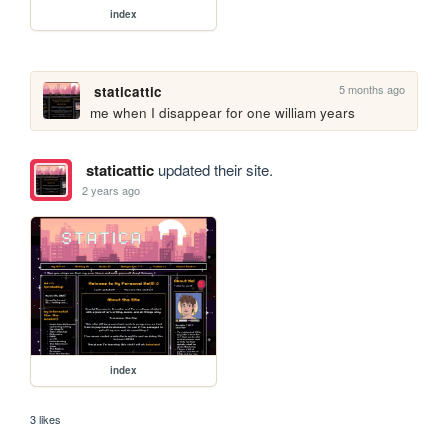
index
5 months ago
staticattic
me when I disappear for one william years
staticattic
updated their site.
2 years ago
index
3 likes