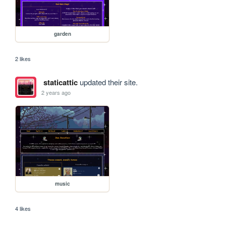
garden
2 likes
staticattic
updated their site.
2 years ago
music
4 likes