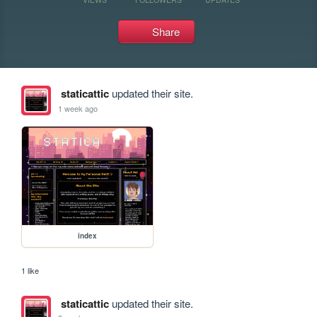
Share
staticattic
updated their site.
1 week ago
index
1 like
staticattic
updated their site.