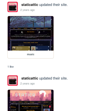
staticattic
updated their site.
2 years ago
music
1 like
staticattic
updated their site.
2 years ago