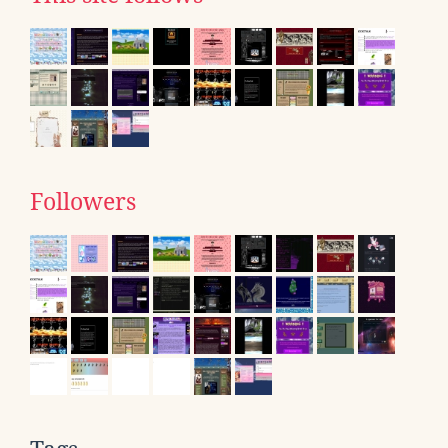
Followers