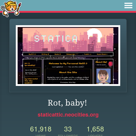
Rot, baby!
staticattic.neocities.org
61,918
33
1,658
VIEWS
FOLLOWERS
UPDATES