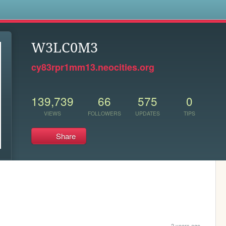
s
W3LC0M3
cy83rpr1mm13.neocities.org
139,739
66
575
0
VIEWS
FOLLOWERS
UPDATES
TIPS
Share
2 years ago