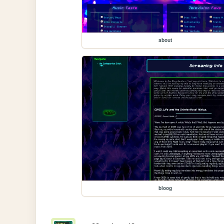
about
bloog