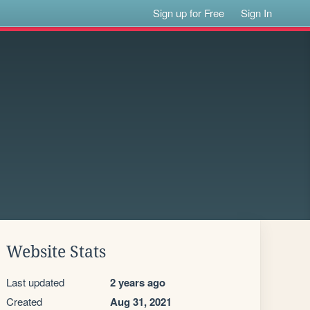
Sign up for Free
Sign In
Website Stats
Last updated
2 years ago
Created
Aug 31, 2021