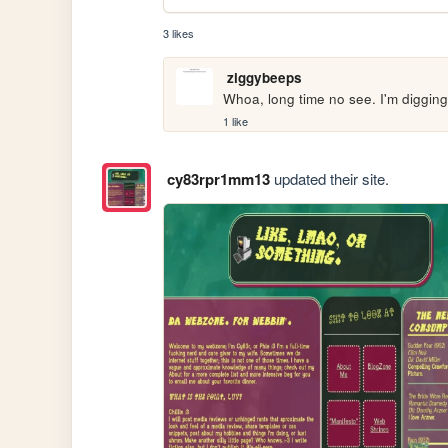
3 likes
ziggybeeps
Whoa, long time no see. I'm digging
1 like
cy83rpr1mm13
updated their site.