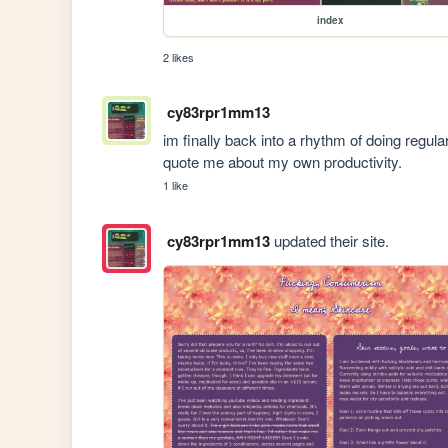
index
2 likes
cy83rpr1mm13
im finally back into a rhythm of doing regul
quote me about my own productivity. 
1 like
cy83rpr1mm13
updated their site.