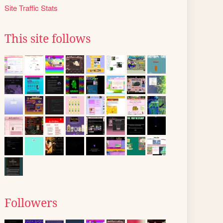
Site Traffic Stats
This site follows
Followers