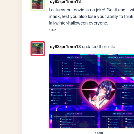
cy83rpr1mm13
Lol turns out covid is no joke! Got it and it 
mask, lest you also lose your ability to thin
fall/winter/halloween everyone.
1 like
cy83rpr1mm13
updated their site.
about