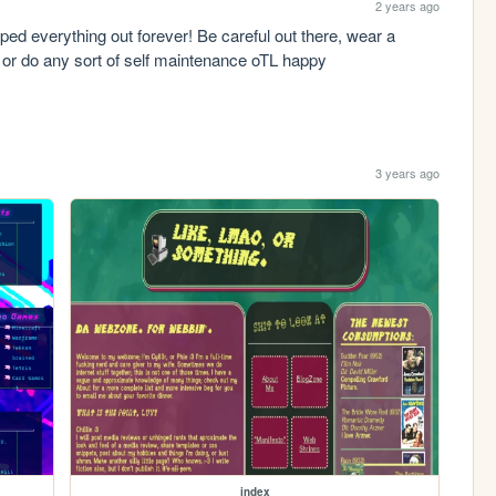
2 years ago
wiped everything out forever! Be careful out there, wear a 
k or do any sort of self maintenance oTL happy 
3 years ago
index