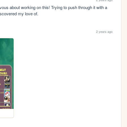
ous about working on this! Trying to push through it with a 
iscovered my love of.
2 years ago