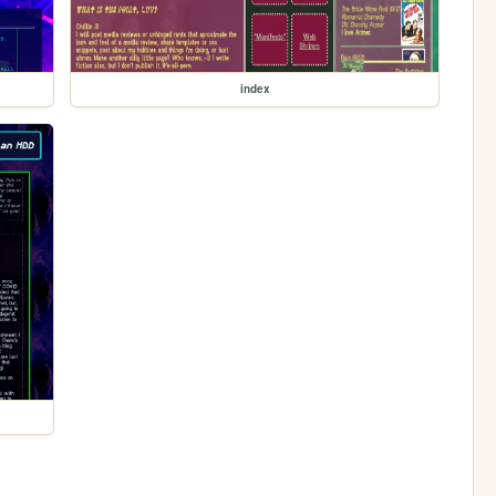
index