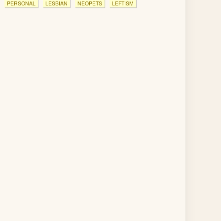
PERSONAL
LESBIAN
NEOPETS
LEFTISM