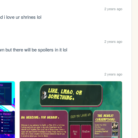
2 years ago
d i love ur shrines lol
2 years ago
 but there will be spoilers in it lol
2 years ago