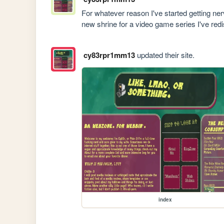
For whatever reason I've started getting nerv
new shrine for a video game series I've red
cy83rpr1mm13
updated their site.
index