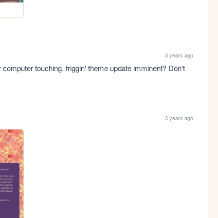
3 years ago
ar computer touching. friggin' theme update imminent? Don't 
3 years ago