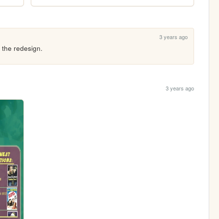
3 years ago
 the redesign.
3 years ago