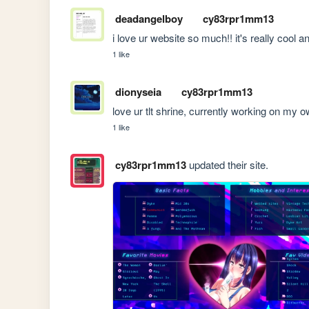
deadangelboy
cy83rpr1mm13
i love ur website so much!! it's really cool an
1 like
dionyseia
cy83rpr1mm13
love ur tlt shrine, currently working on my own
1 like
cy83rpr1mm13
updated their site.