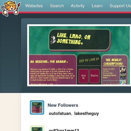
Websites
Search
Activity
Learn
Support U
New Followers
outofatuan
,
lakestheguy
cy83rpr1mm13