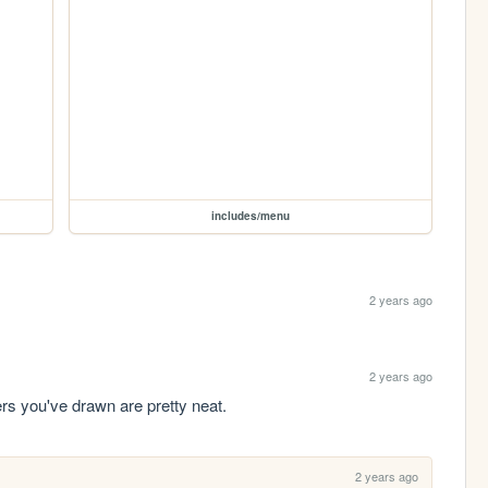
includes/menu
2 years ago
2 years ago
rs you've drawn are pretty neat.
2 years ago