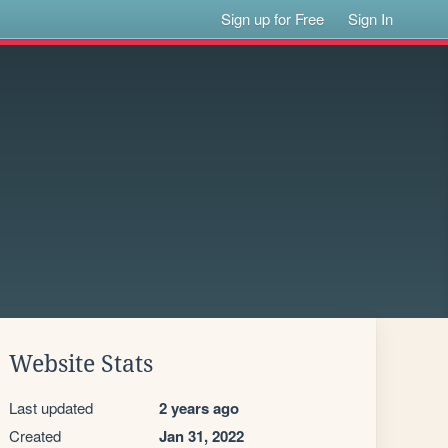
Sign up for Free
Sign In
Website Stats
Last updated
2 years ago
Created
Jan 31, 2022