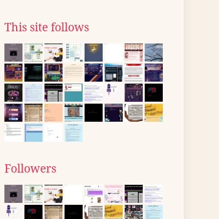
This site follows
Followers