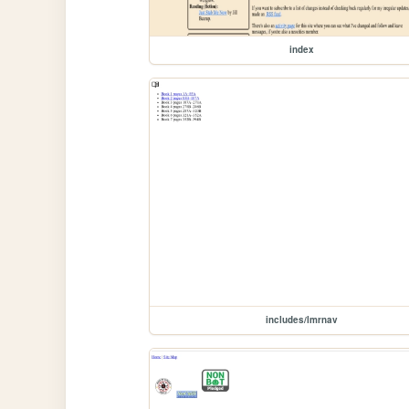
index
includes/lmrnav