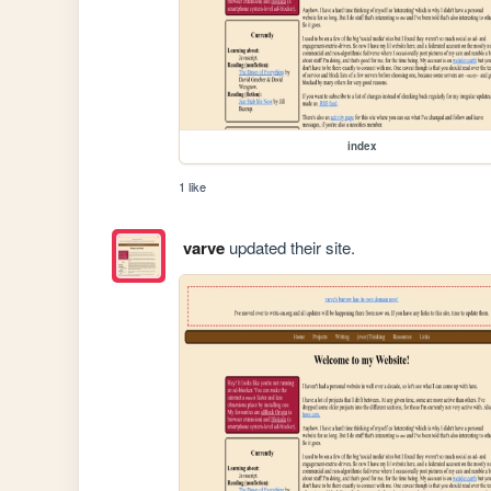
index
1 like
varve
updated their site.