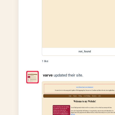
not_found
1 like
varve
updated their site.