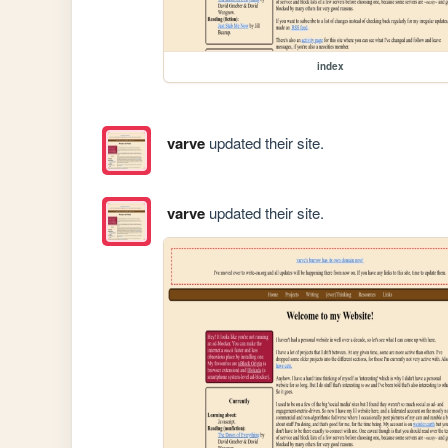
index
varve
updated their site.
varve
updated their site.