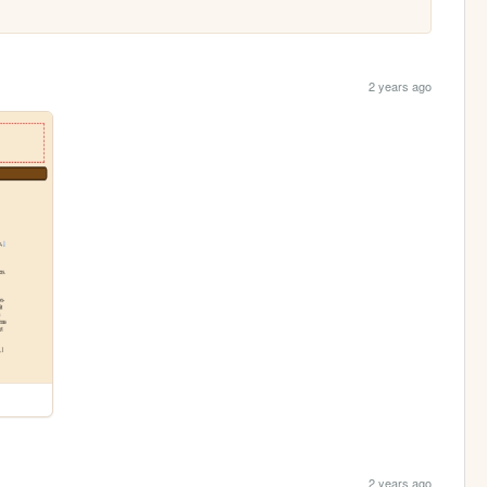
2 years ago
2 years ago