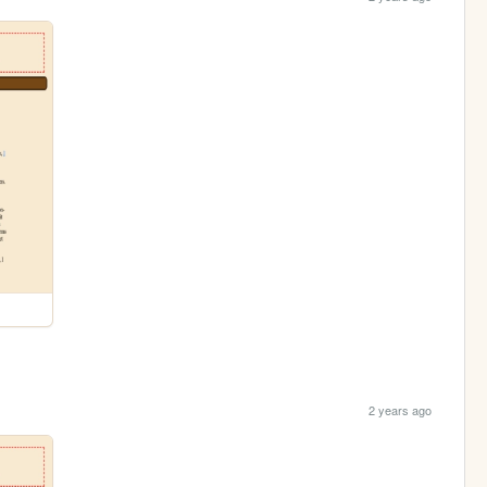
2 years ago