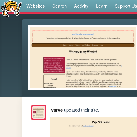
Websites
Search
Activity
Learn
Support U
varve
updated their site.