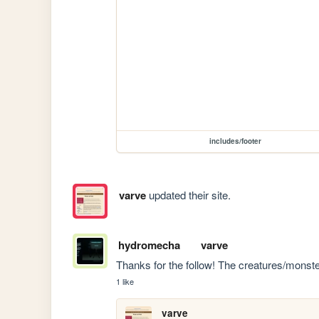
includes/footer
varve
updated their site.
hydromecha
varve
Thanks for the follow! The creatures/monste
1 like
varve