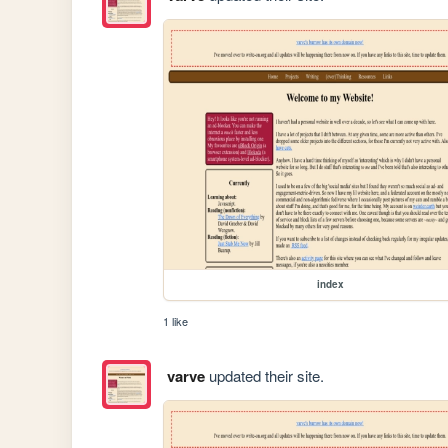
index
1 like
varve
updated their site.