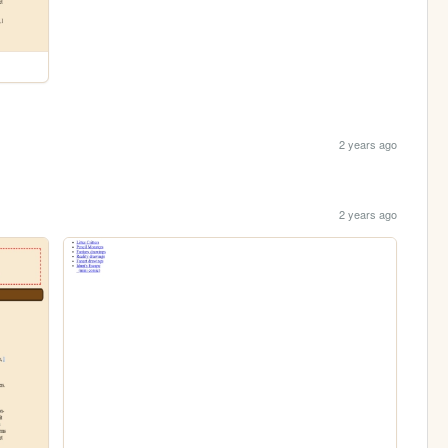
2 years ago
2 years ago