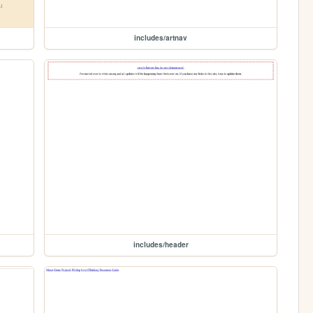
includes/artnav
includes/header