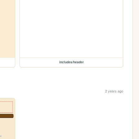
includes/header
2 years ago