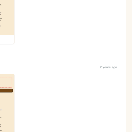
2 years ago