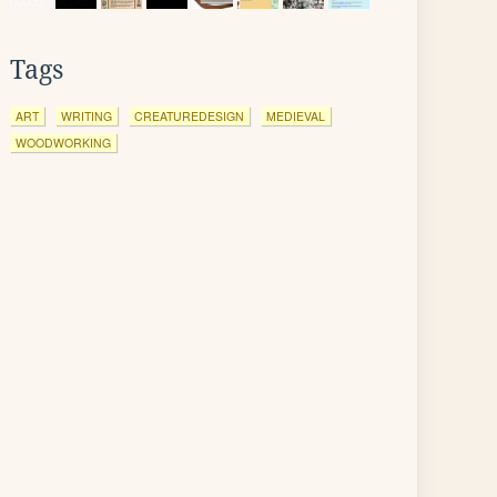
Tags
ART
WRITING
CREATUREDESIGN
MEDIEVAL
WOODWORKING