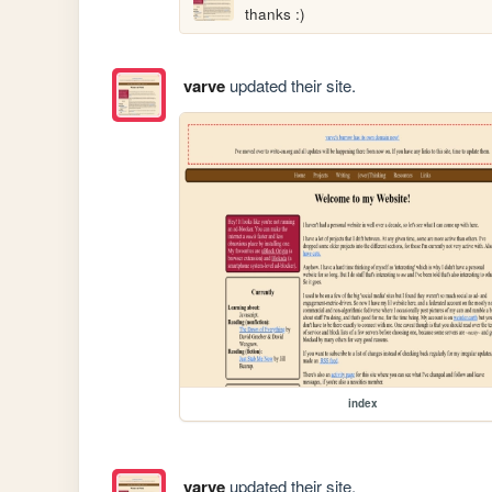
thanks :)
varve
updated their site.
index
varve
updated their site.