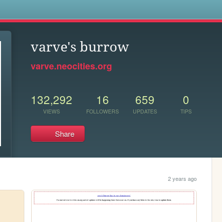
s
varve's burrow
varve.neocities.org
132,292
16
659
0
VIEWS
FOLLOWERS
UPDATES
TIPS
Share
2 years ago