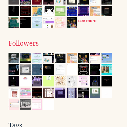
see more
Followers
Tags