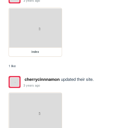
3 years ago
index
1 like
cherrycinnnamon
updated their site.
3 years ago