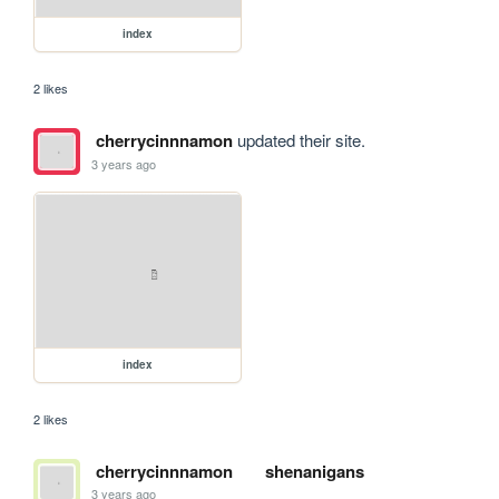
index
2 likes
cherrycinnnamon
updated their site.
3 years ago
index
2 likes
cherrycinnnamon
shenanigans
3 years ago