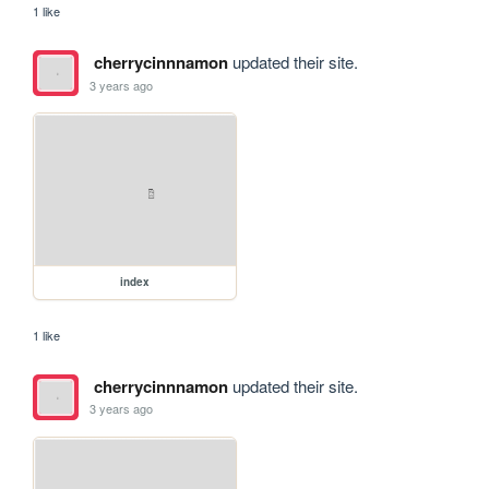
1 like
cherrycinnnamon
updated their site.
3 years ago
index
1 like
cherrycinnnamon
updated their site.
3 years ago