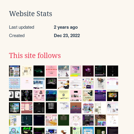
Website Stats
Last updated
2 years ago
Created
Dec 23, 2022
This site follows