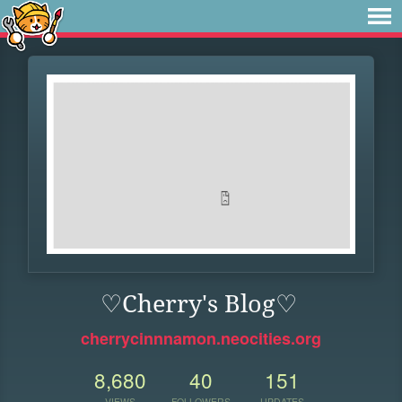
♡Cherry's Blog♡
cherrycinnnamon.neocities.org
8,680
40
151
VIEWS
FOLLOWERS
UPDATES