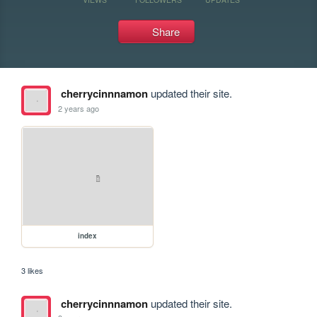
Share
cherrycinnnamon
updated their site.
2 years ago
index
3 likes
cherrycinnnamon
updated their site.