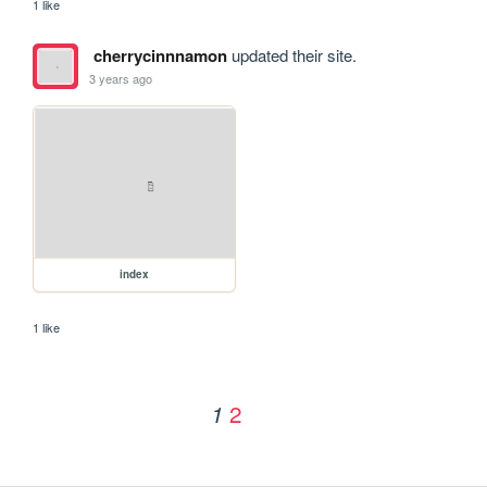
1 like
cherrycinnnamon
updated their site.
3 years ago
index
1 like
2
1