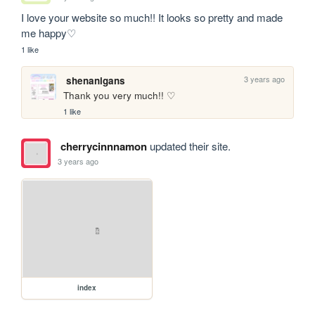
I love your website so much!! It looks so pretty and made 
me happy♡
1 like
3 years ago
shenanigans
Thank you very much!! ♡
1 like
cherrycinnnamon
updated their site.
3 years ago
index