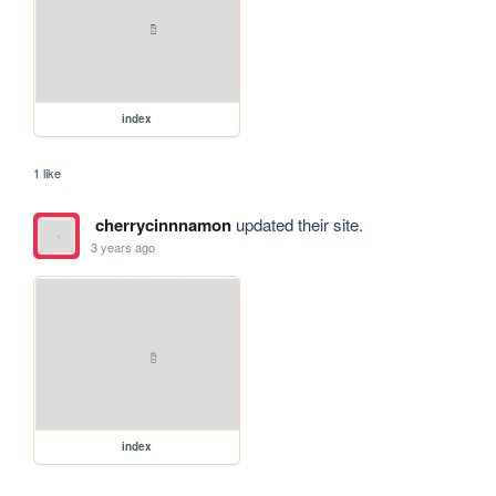
index
1 like
cherrycinnnamon
updated their site.
3 years ago
index