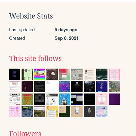
Website Stats
Last updated
5 days ago
Created
Sep 8, 2021
This site follows
Followers