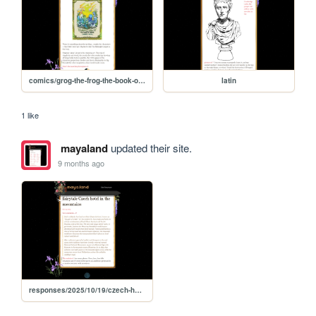
comics/grog-the-frog-the-book-of-taurus
latin
1 like
mayaland
updated their site.
9 months ago
responses/2025/10/19/czech-hotel