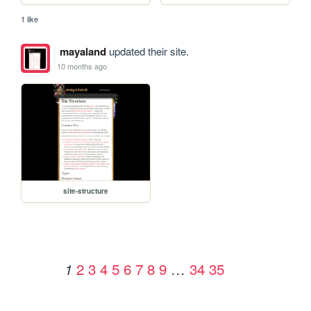
1 like
mayaland
updated their site.
10 months ago
site-structure
2
3
4
5
6
7
8
9
…
34
35
1