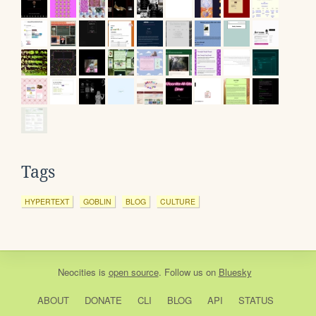
Tags
HYPERTEXT
GOBLIN
BLOG
CULTURE
Neocities
is
open source
. Follow us on
Bluesky
ABOUT
DONATE
CLI
BLOG
API
STATUS