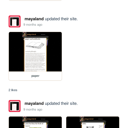
mayaland
updated their site.
9 months ago
paper
2 likes
mayaland
updated their site.
9 months ago