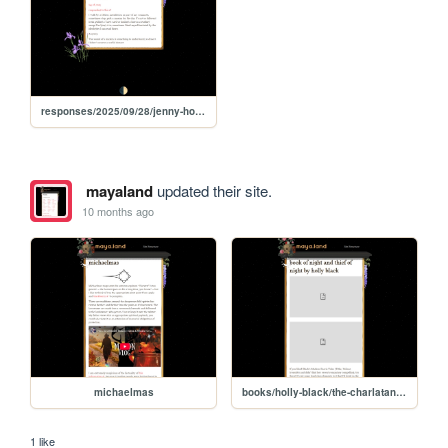
responses/2025/09/28/jenny-holzer-truisms
mayaland
updated their site.
10 months ago
michaelmas
books/holly-black/the-charlatan-duology
1 like