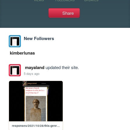
Share
New Followers
kimberlunas
mayaland
updated their site.
5 days ago
responses/2021/10/28/this-genre-of-greek-sculpture-is-nsfw-but