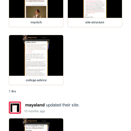
voynich
site-structure
college-advice
1 like
mayaland
updated their site.
10 months ago