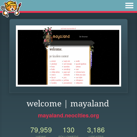
welcome | mayaland
mayaland.neocities.org
79,959
130
3,186
VIEWS
FOLLOWERS
UPDATES