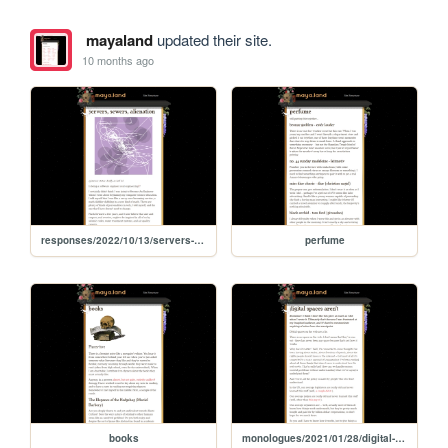
mayaland
updated their site.
10 months ago
responses/2022/10/13/servers-sewers-alienation
perfume
books
monologues/2021/01/28/digital-spaces-arent