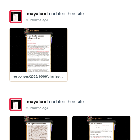
mayaland
updated their site.
10 months ago
responses/2025/10/06/charles-mills-wretched-middle-earth-tolkien-race
mayaland
updated their site.
10 months ago