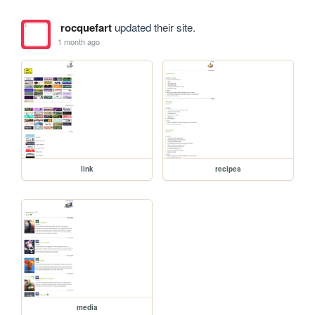
rocquefart
updated their site.
1 month ago
link
recipes
media