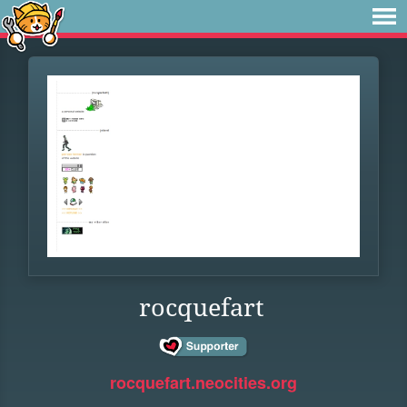
rocquefart
rocquefart.neocities.org