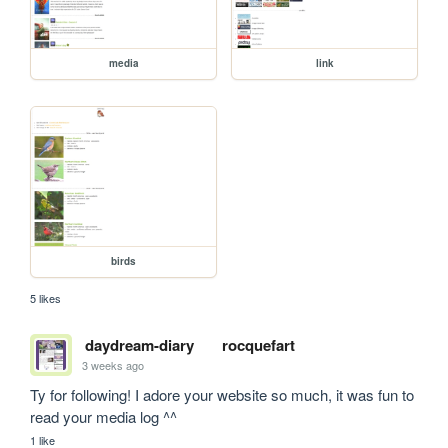
media
link
birds
5 likes
daydream-diary
rocquefart
3 weeks ago
Ty for following! I adore your website so much, it was fun to 
read your media log ^^
1 like