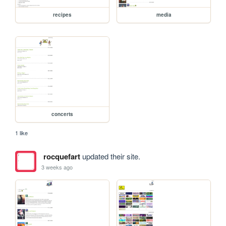
recipes
media
concerts
1 like
rocquefart
updated their site.
3 weeks ago