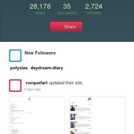
28,178
35
2,724
VIEWS
FOLLOWERS
UPDATES
Share
New Followers
polyxias
,
daydream-diary
rocquefart
updated their site.
6 days ago