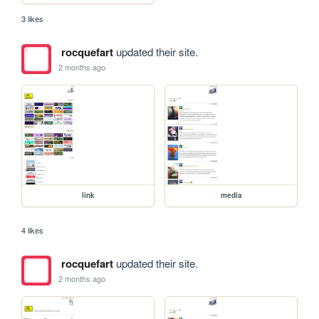
3 likes
rocquefart
updated their site.
2 months ago
link
media
4 likes
rocquefart
updated their site.
2 months ago