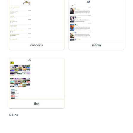
concerts
media
link
6 likes