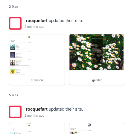
2 likes
rocquefart
updated their site.
2 months ago
criterion
garden
5 likes
rocquefart
updated their site.
2 months ago