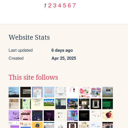
2
3
4
5
6
7
1
Website Stats
Last updated
6 days ago
Created
Apr 25, 2025
This site follows