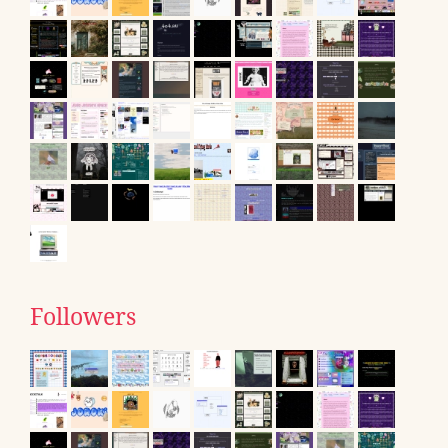
Followers