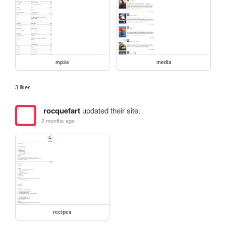
mp3s
media
3 likes
rocquefart
updated their site.
2 months ago
recipes