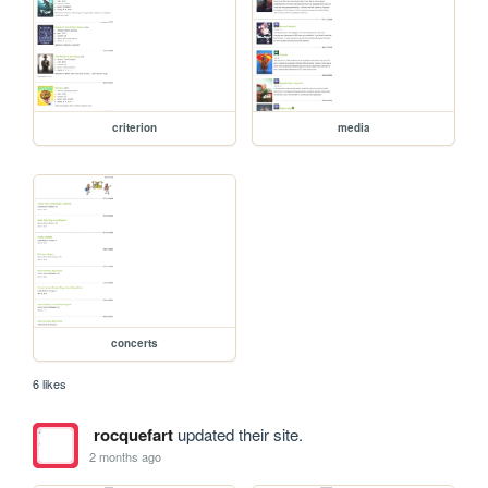
criterion
media
concerts
6 likes
rocquefart
updated their site.
2 months ago