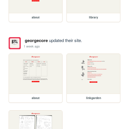
about
library
georgecore
updated their site.
1 week ago
about
linkgarden