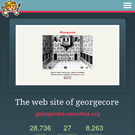
The web site of georgecore
georgecore.neocities.org
28,736
27
8,263
VIEWS
FOLLOWERS
UPDATES