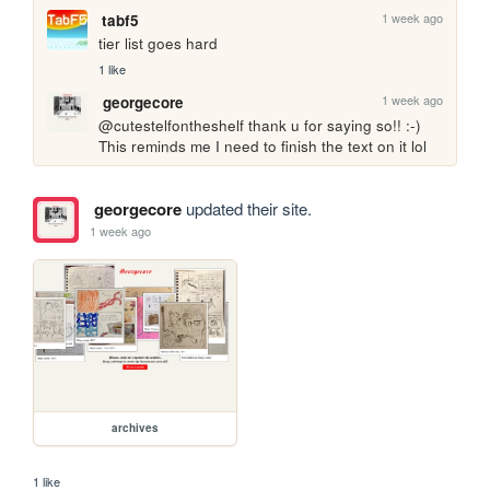
1 week ago
tabf5
tier list goes hard
1 like
1 week ago
georgecore
@cutestelfontheshelf thank u for saying so!! :-) 
This reminds me I need to finish the text on it lol
georgecore
updated their site.
1 week ago
archives
1 like