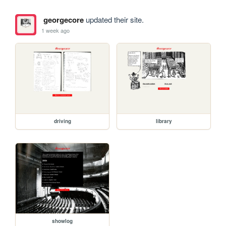
georgecore
updated their site.
1 week ago
driving
library
showlog