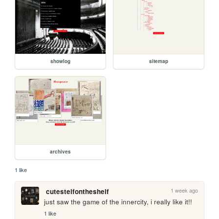
showlog
sitemap
archives
1 like
1 week ago
cutestelfontheshelf
just saw the game of the innercity, i really like it!!
1 like