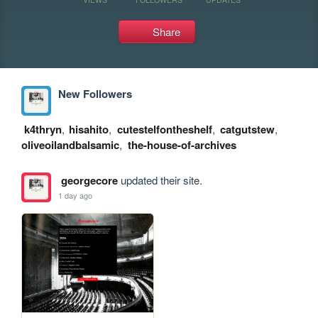
Share
New Followers
k4thryn
,
hisahito
,
cutestelfontheshelf
,
catgutstew
,
oliveoilandbalsamic
,
the-house-of-archives
georgecore
updated their site.
1 day ago