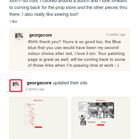
font!!!! so cool, I clicked around a bunch and I look forward 
to coming back for the prop store and the other pieces thru 
there. I also really like sewing too!!
1 like
2 weeks ago
georgecore
Ahhh thank you!! Yours is so good too, the Blue 
blue that you use would have been my second 
colour choice after red, I love it sm. Your patching 
page is great as well, will be coming back to some 
of those links when I'm passing time at work :-)
georgecore
updated their site.
3 weeks ago