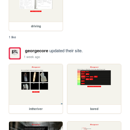
driving
1 like
georgecore
updated their site.
1 week ago
intheriver
bored