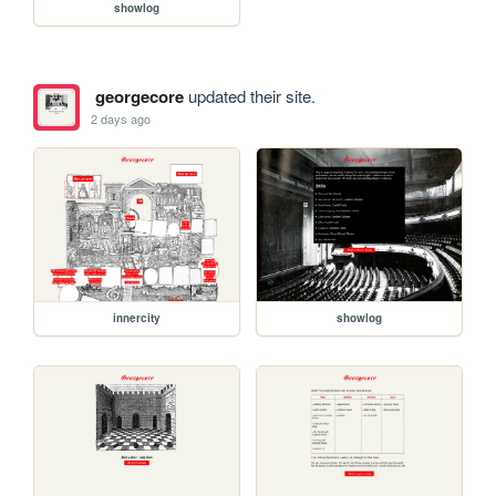
showlog
georgecore
updated their site.
2 days ago
innercity
showlog