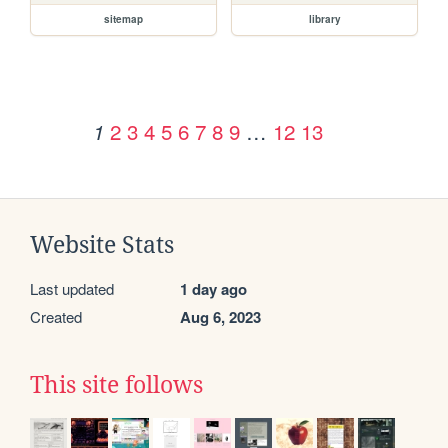
sitemap
library
2
3
4
5
6
7
8
9
…
12
13
1
Website Stats
Last updated
1 day ago
Created
Aug 6, 2023
This site follows