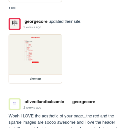
1 like
georgecore
updated their site.
2 weeks ago
sitemap
oliveoilandbalsamic
georgecore
2 weeks ago
Woah I LOVE the aesthetic of your page...the red and the 
sparse images are soooo awesome and i love the header 