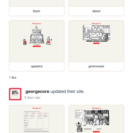
foyer
about
upstairs
greenroom
1 like
georgecore
updated their site.
5 days ago