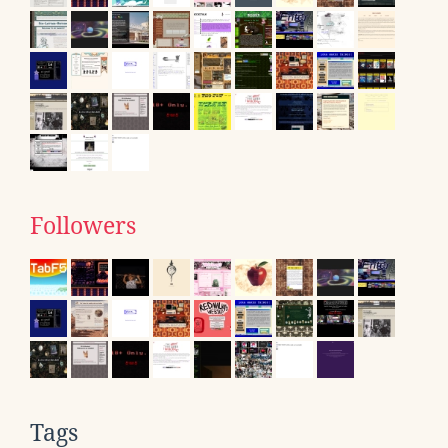
Followers
Tags