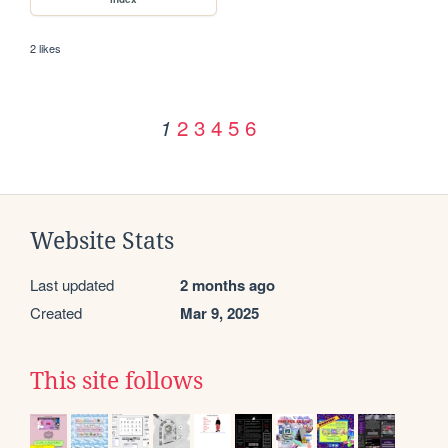
2 likes
2
3
4
5
6
1
Website Stats
Last updated
2 months ago
Created
Mar 9, 2025
This site follows