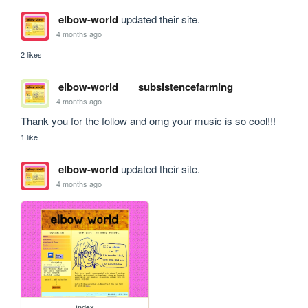
elbow-world
updated their site.
4 months ago
2 likes
elbow-world
subsistencefarming
4 months ago
Thank you for the follow and omg your music is so cool!!!
1 like
elbow-world
updated their site.
4 months ago
index