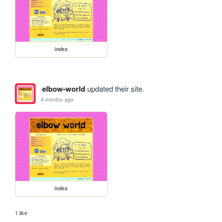
index
elbow-world
updated their site.
4 months ago
index
1 like