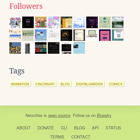
Followers
Tags
ANIMATION
CINCINNATI
BLOG
DIGITALGARDEN
COMICS
Neocities
is
open source
. Follow us on
Bluesky
ABOUT
DONATE
CLI
BLOG
API
STATUS
TERMS
CONTACT