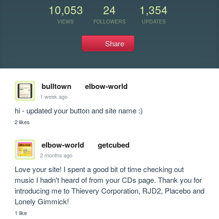
10,053
24
1,354
VIEWS
FOLLOWERS
UPDATES
Share
bulltown
elbow-world
1 week ago
hi - updated your button and site name :)
2 likes
elbow-world
getcubed
2 months ago
Love your site! I spent a good bit of time checking out 
music I hadn't heard of from your CDs page. Thank you for 
introducing me to Thievery Corporation, RJD2, Placebo and 
Lonely Gimmick!
1 like