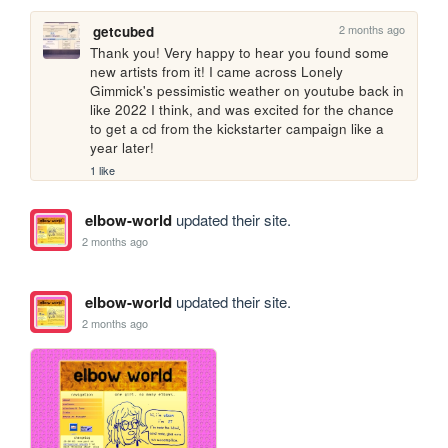
2 months ago
getcubed
Thank you! Very happy to hear you found some 
new artists from it! I came across Lonely 
Gimmick's pessimistic weather on youtube back in 
like 2022 I think, and was excited for the chance 
to get a cd from the kickstarter campaign like a 
year later!
1 like
elbow-world
updated their site.
2 months ago
elbow-world
updated their site.
2 months ago