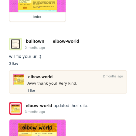
index
bulltown
elbow-world
2 months ago
will fix your url :)
3 likes
2 months ago
elbow-world
Aww thank you! Very kind.
1 like
elbow-world
updated their site.
3 months ago