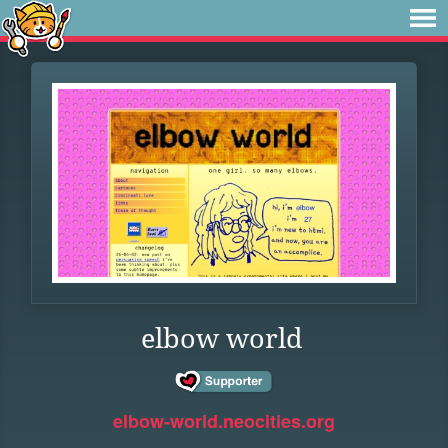
elbow world
elbow-world.neocities.org