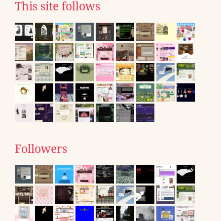
This site follows
Followers