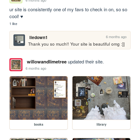
6 months ago
ur site is consistently one of my favs to check in on, so so 
cool! ♥️
1 like
6 months ago
liedown1
Thank you so much!! Your site is beautiful omg :]]
willowandlimetree
updated their site.
6 months ago
books
library