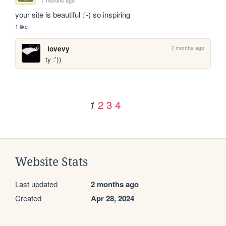
your site is beautiful :'-) so inspiring
1 like
7 months ago
lovevy
ty :'))
2
3
4
1
Website Stats
Last updated
2 months ago
Created
Apr 28, 2024