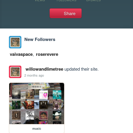
Share
New Followers
vaivaspace
,
roserevere
willowandlimetree
updated their site.
2 months ago
music