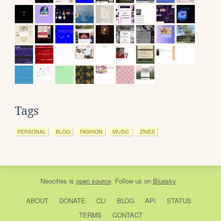
Tags
PERSONAL
BLOG
FASHION
MUSIC
ZINES
Neocities
is
open source
. Follow us on
Bluesky
ABOUT
DONATE
CLI
BLOG
API
STATUS
TERMS
CONTACT