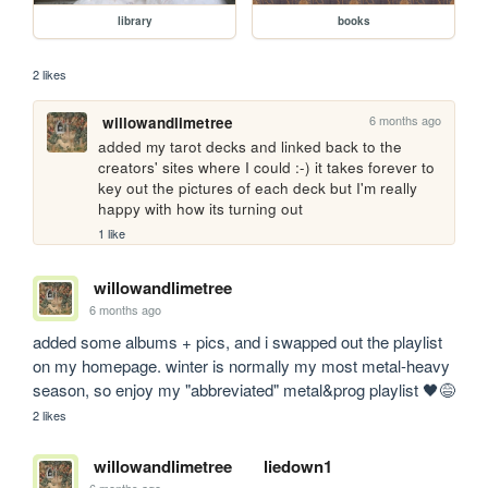
library
books
2 likes
6 months ago
willowandlimetree
added my tarot decks and linked back to the 
creators' sites where I could :-) it takes forever to 
key out the pictures of each deck but I'm really 
happy with how its turning out
1 like
willowandlimetree
6 months ago
added some albums + pics, and i swapped out the playlist 
on my homepage. winter is normally my most metal-heavy 
season, so enjoy my "abbreviated" metal&prog playlist 🖤😅
2 likes
willowandlimetree
liedown1