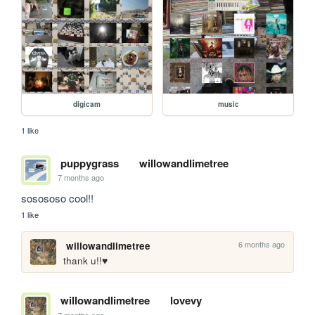
digicam
music
1 like
puppygrass
willowandlimetree
7 months ago
sosososo cool!!
1 like
6 months ago
willowandlimetree
thank u!!♥️
willowandlimetree
lovevy
7 months ago