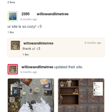
2 likes
2395
willowandlimetree
6 months ago
ur site is so cozy! <3
1 like
6 months ago
willowandlimetree
thank u! <3
1 like
willowandlimetree
updated their site.
6 months ago