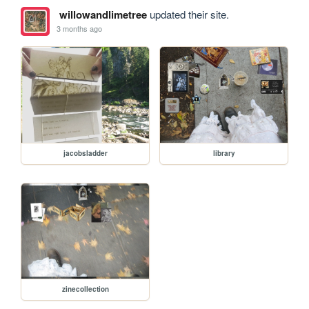
willowandlimetree
updated their site.
3 months ago
jacobsladder
library
zinecollection