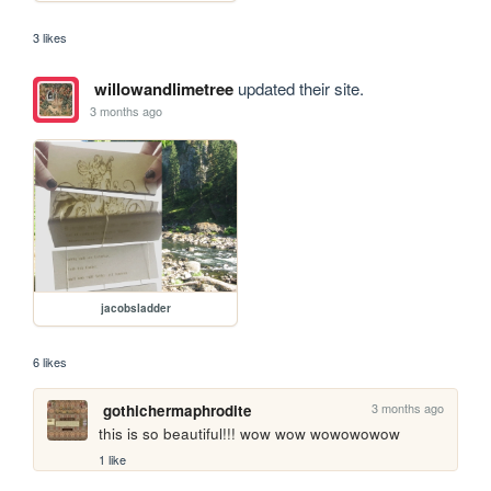
3 likes
willowandlimetree
updated their site.
3 months ago
jacobsladder
6 likes
3 months ago
gothichermaphrodite
this is so beautiful!!! wow wow wowowowow
1 like