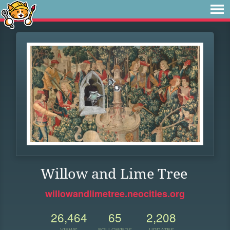
Willow and Lime Tree
willowandlimetree.neocities.org
26,464
65
2,208
VIEWS
FOLLOWERS
UPDATES