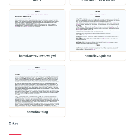
homeNav/reviews/wagwf
homeNav/updates
homeNav/blog
2 likes