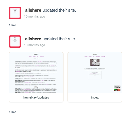
alishere
updated their site.
10 months ago
1 like
alishere
updated their site.
10 months ago
homeNav/updates
index
1 like