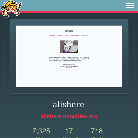
alishere
alishere.neocities.org
7,325
17
718
VIEWS
FOLLOWERS
UPDATES