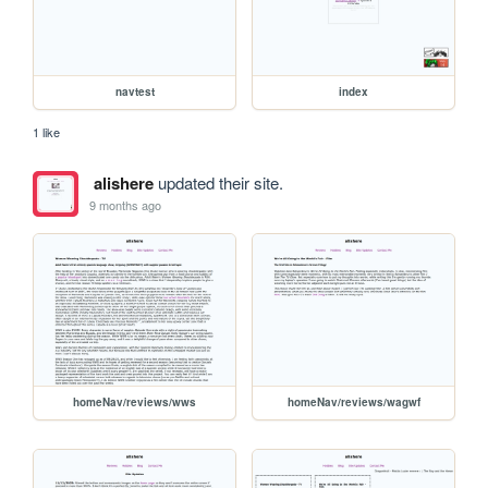
navtest
index
1 like
alishere
updated their site.
9 months ago
homeNav/reviews/wws
homeNav/reviews/wagwf