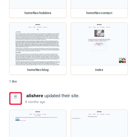
homeNav/hobbies
homeNav/contact
homeNav/blog
index
1 like
alishere
updated their site.
9 months ago