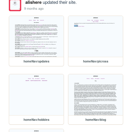
alishere
updated their site.
9 months ago
homeNav/updates
homeNav/picross
homeNav/hobbies
homeNav/blog