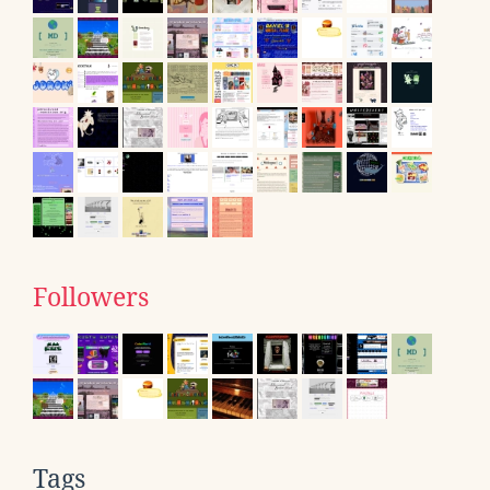
Followers
Tags