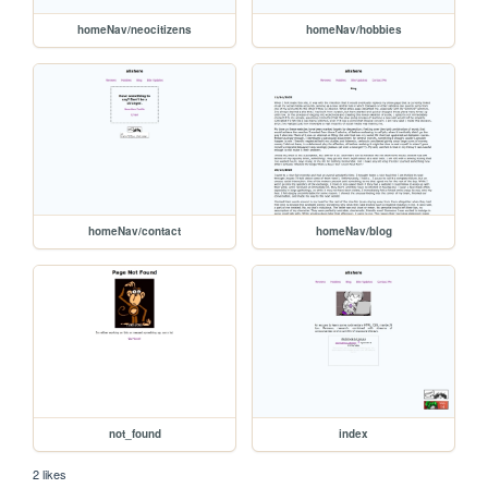
homeNav/neocitizens
homeNav/hobbies
homeNav/contact
homeNav/blog
not_found
index
2 likes