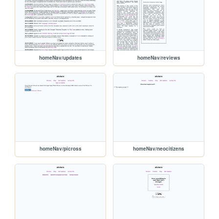
homeNav/updates
homeNav/reviews
homeNav/picross
homeNav/neocitizens