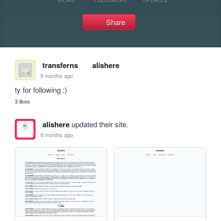
Share
transferns
alishere
8 months ago
ty for following :)
3 likes
alishere
updated their site.
8 months ago