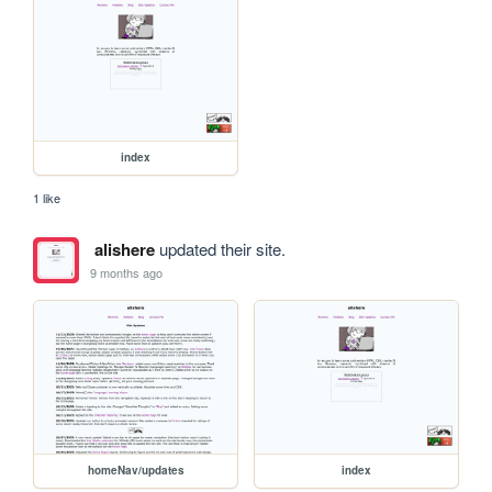
index
1 like
alishere
updated their site.
9 months ago
homeNav/updates
index