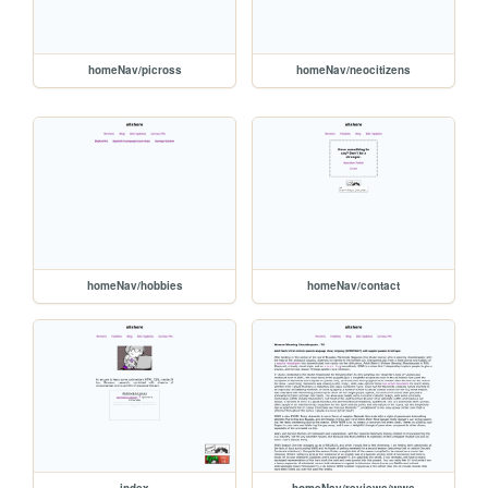
homeNav/picross
homeNav/neocitizens
homeNav/hobbies
homeNav/contact
index
homeNav/reviews/wws