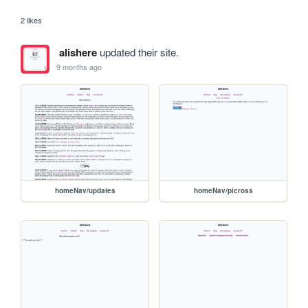
2 likes
alishere
updated their site.
9 months ago
homeNav/updates
homeNav/picross