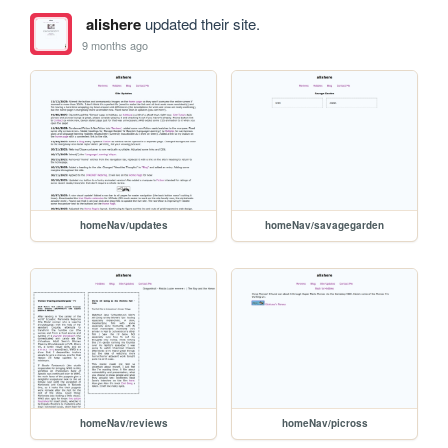
alishere
updated their site.
9 months ago
homeNav/updates
homeNav/savagegarden
homeNav/reviews
homeNav/picross