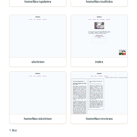
homeNav/updates
homeNav/outlinks
skeleton
index
homeNav/skeleton
homeNav/reviews
1 like