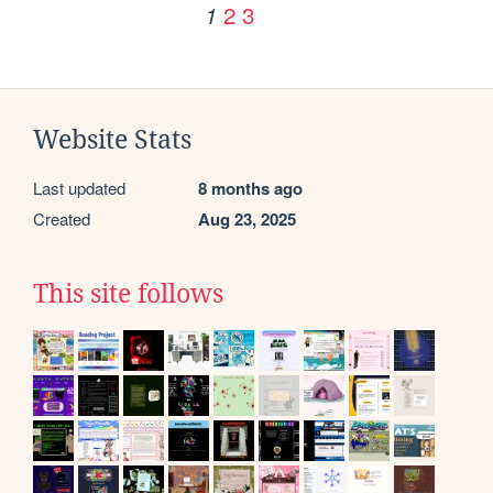
2
3
1
Website Stats
Last updated
8 months ago
Created
Aug 23, 2025
This site follows