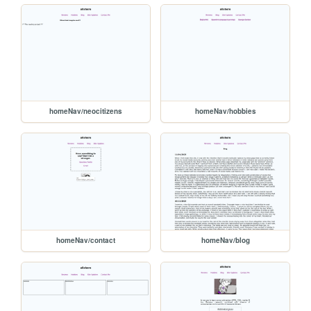
homeNav/neocitizens
homeNav/hobbies
homeNav/contact
homeNav/blog